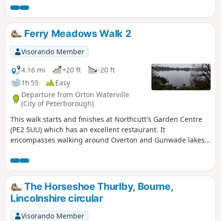
Ferry Meadows Walk 2
Visorando Member
4.16 mi
+20 ft
-20 ft
1h 55
Easy
Departure from Orton Waterville
(City of Peterborough)
This walk starts and finishes at Northcutt's Garden Centre
(PE2 5UU) which has an excellent restaurant. It
encompasses walking around Overton and Gunwade lakes
nearly all on hard footpaths.
The Horseshoe Thurlby, Bourne,
Lincolnshire circular
Visorando Member