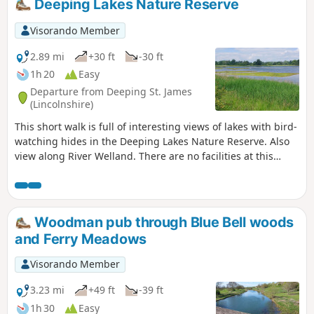
Deeping Lakes Nature Reserve
Visorando Member
2.89 mi
+30 ft
-30 ft
1h 20
Easy
Departure from Deeping St. James
(Lincolnshire)
This short walk is full of interesting views of lakes with bird-
watching hides in the Deeping Lakes Nature Reserve. Also
view along River Welland. There are no facilities at this
location but several options in nearby Crowland, Deeping
St. James and Market Deeping.
Woodman pub through Blue Bell woods
and Ferry Meadows
Visorando Member
3.23 mi
+49 ft
-39 ft
1h 30
Easy