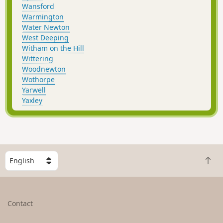
Wansford
Warmington
Water Newton
West Deeping
Witham on the Hill
Wittering
Woodnewton
Wothorpe
Yarwell
Yaxley
S
B
e
a
l
c
e
k
c
Contact
t
t
o
a