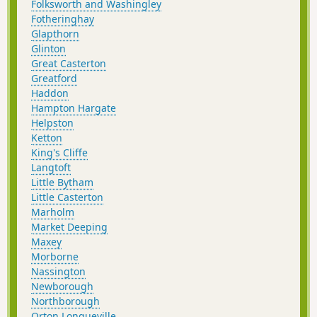
Folksworth and Washingley
Fotheringhay
Glapthorn
Glinton
Great Casterton
Greatford
Haddon
Hampton Hargate
Helpston
Ketton
King's Cliffe
Langtoft
Little Bytham
Little Casterton
Marholm
Market Deeping
Maxey
Morborne
Nassington
Newborough
Northborough
Orton Longueville