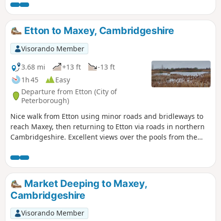
Etton to Maxey, Cambridgeshire
Visorando Member
3.68 mi
+13 ft
-13 ft
1h 45
Easy
Departure from Etton (City of
Peterborough)
Nice walk from Etton using minor roads and bridleways to
reach Maxey, then returning to Etton via roads in northern
Cambridgeshire. Excellent views over the pools from the
gravel pits and the observation stations give views of water
birds like Greylag Geese.
Market Deeping to Maxey,
Cambridgeshire
Visorando Member