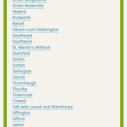
Orton Waterville
Peakirk
Pickworth
Ryhall
Sibson-cum-Stibbington
Southorpe
Southwick
St. Martin's Without
Stamford
Stilton
Sutton
Tallington
Tansor
Thornhaugh
Thurlby
Tickencote
Tinwell
Toft with Lound and Manthorpe
Uffington
Ufford
Upton