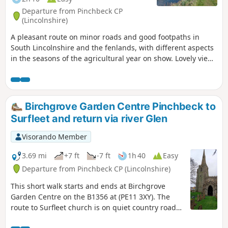
Departure from Pinchbeck CP
(Lincolnshire)
A pleasant route on minor roads and good footpaths in
South Lincolnshire and the fenlands, with different aspects
in the seasons of the agricultural year on show. Lovely views
from the footpath alongside the river Glen part of the
Macmillan Way.
Birchgrove Garden Centre Pinchbeck to
Surfleet and return via river Glen
Visorando Member
3.69 mi
+7 ft
-7 ft
1h 40
Easy
Departure from Pinchbeck CP (Lincolnshire)
This short walk starts and ends at Birchgrove
Garden Centre on the B1356 at (PE11 3XY). The
route to Surfleet church is on quiet country roads.
The return is mainly following the river Glen along