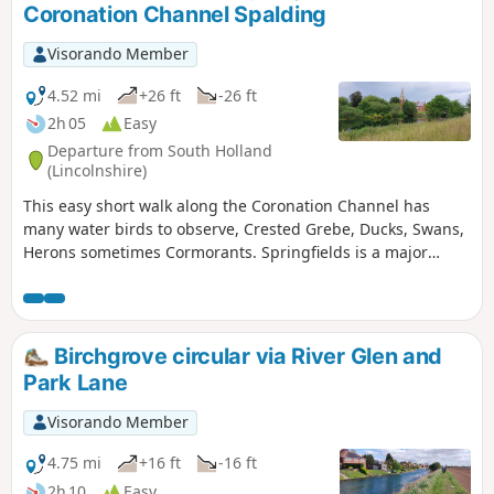
Coronation Channel Spalding
Visorando Member
4.52 mi
+26 ft
-26 ft
2h 05
Easy
Departure from South Holland
(Lincolnshire)
This easy short walk along the Coronation Channel has
many water birds to observe, Crested Grebe, Ducks, Swans,
Herons sometimes Cormorants. Springfields is a major
shopping outlet has all the facilities, coffee shops and lovely
gardens to take a short break. Coronation Channel was
created in 1953 following major flooding of Spalding
following heavy rains rising River Welland coupled with a
Birchgrove circular via River Glen and
very high tide, so this relief channel was dug.
Park Lane
Visorando Member
4.75 mi
+16 ft
-16 ft
2h 10
Easy