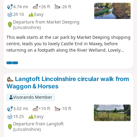
4.74 mi
+26 ft
-26 ft
2h 10
Easy
Departure from Market Deeping
(Lincolnshire)
This walk starts at the car park by Market Deeping shopping
centre, leads you to lovely Castle End in Maxey, before
returning on a footpath along the River Welland. Lovely
views and history of the Maxey area with 4000 years of
history (more in the practical information section below).
Langtoft Lincolnshire circular walk from
Waggon & Horses
Visorando Member
3.02 mi
+10 ft
-10 ft
1h 25
Easy
Departure from Langtoft
(Lincolnshire)