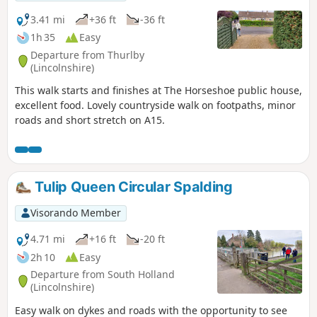
3.41 mi
+36 ft
-36 ft
1h 35
Easy
Departure from Thurlby
(Lincolnshire)
This walk starts and finishes at The Horseshoe public house,
excellent food. Lovely countryside walk on footpaths, minor
roads and short stretch on A15.
Tulip Queen Circular Spalding
Visorando Member
4.71 mi
+16 ft
-20 ft
2h 10
Easy
Departure from South Holland
(Lincolnshire)
Easy walk on dykes and roads with the opportunity to see