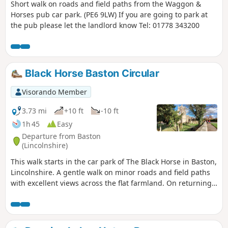
Short walk on roads and field paths from the Waggon &
Horses pub car park. (PE6 9LW) If you are going to park at
the pub please let the landlord know Tel: 01778 343200
Black Horse Baston Circular
Visorando Member
3.73 mi
+10 ft
-10 ft
1h 45
Easy
Departure from Baston
(Lincolnshire)
This walk starts in the car park of The Black Horse in Baston,
Lincolnshire. A gentle walk on minor roads and field paths
with excellent views across the flat farmland. On returning
to Baston it is worth a look at the church of St. John,
founded in 1235.