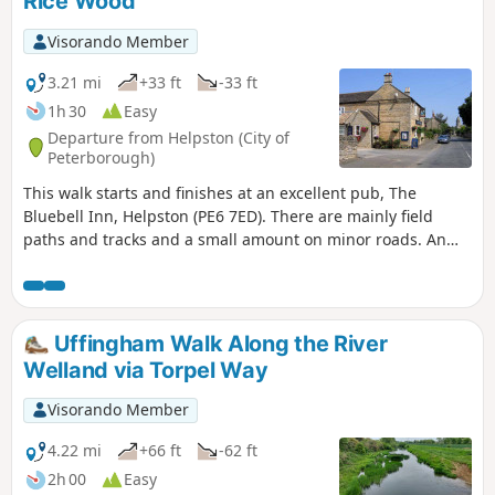
Rice Wood
Visorando Member
3.21 mi
+33 ft
-33 ft
1h 30
Easy
Departure from Helpston (City of
Peterborough)
This walk starts and finishes at an excellent pub, The
Bluebell Inn, Helpston (PE6 7ED). There are mainly field
paths and tracks and a small amount on minor roads. An
interesting wild flower meadow existed with quite rare
butterflies between WM1 and WM2.
Uffingham Walk Along the River
Welland via Torpel Way
Visorando Member
4.22 mi
+66 ft
-62 ft
2h 00
Easy