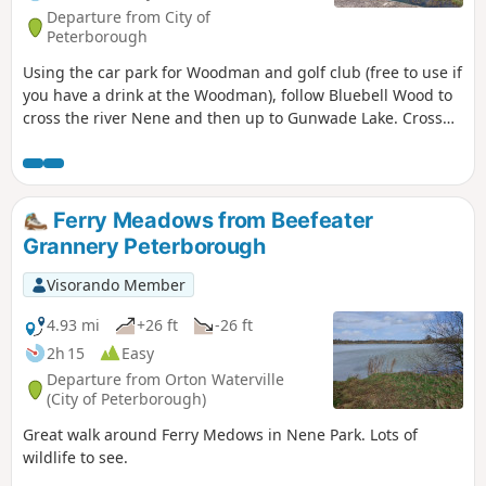
Departure from City of
Peterborough
Using the car park for Woodman and golf club (free to use if
you have a drink at the Woodman), follow Bluebell Wood to
cross the river Nene and then up to Gunwade Lake. Cross
the bridge to follow Overton Lake, continue to cross Bluebell
Bridge and back to the car park. Depending on the time of
year, you can see bluebells (April/May) and many migratory
birds on lakes in Autumn and Winter.
Ferry Meadows from Beefeater
Grannery Peterborough
Visorando Member
4.93 mi
+26 ft
-26 ft
2h 15
Easy
Departure from Orton Waterville
(City of Peterborough)
Great walk around Ferry Medows in Nene Park. Lots of
wildlife to see.