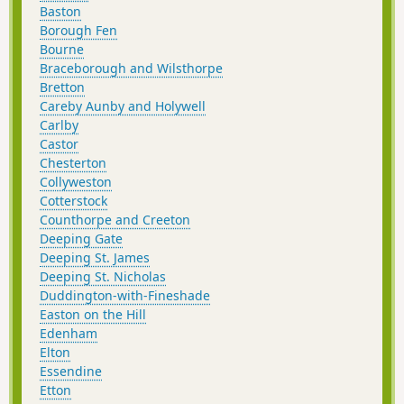
Baston
Borough Fen
Bourne
Braceborough and Wilsthorpe
Bretton
Careby Aunby and Holywell
Carlby
Castor
Chesterton
Collyweston
Cotterstock
Counthorpe and Creeton
Deeping Gate
Deeping St. James
Deeping St. Nicholas
Duddington-with-Fineshade
Easton on the Hill
Edenham
Elton
Essendine
Etton