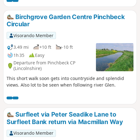
the Macmillan Way, finally returning back via
urban road.
Birchgrove Garden Centre Pinchbeck
Circular
Visorando Member
3.49 mi
+10 ft
-10 ft
1h 35
Easy
Departure from Pinchbeck CP
(Lincolnshire)
This short walk soon gets into countryside and splendid
views. Also lot to be seen when following river Glen.
Surfleet via Peter Seadike Lane to
Surfleet Bank return via Macmillan Way
Visorando Member