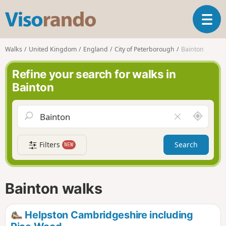
V
T
i
o
s
g
o
Walks
United Kingdom
England
City of Peterborough
Bainton
g
r
l
a
Refine your search for walks in
e
n
Bainton
n
d
a
o
v
A
C
i
r
l
g
o
e
a
Filters
Search
NEW
u
a
t
n
r
i
d
f
o
m
i
n
Bainton walks
e
e
l
d
Helpston Cambridgeshire including