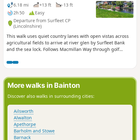
6.18 mi
+13 ft
-13 ft
2h 50
Easy
Departure from Surfleet CP
(Lincolnshire)
This walk uses quiet country lanes with open vistas across
agricultural fields to arrive at river glen by Surfleet Bank
and the sea lock. Follows Macmillan Way through golf
course and delightful river Glen. passing under the A16 and
continues along river to crosses over river to return to
village hall.
More walks in Bainton
Discover also walks in surrounding cities:
Ailsworth
Alwalton
Apethorpe
Barholm and Stowe
Barnack