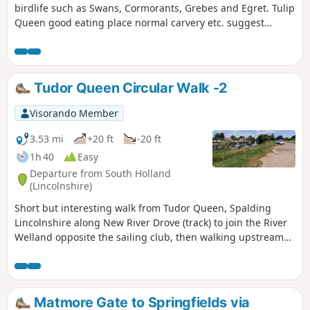
birdlife such as Swans, Cormorants, Grebes and Egret. Tulip
Queen good eating place normal carvery etc. suggest
booking if large party.
Tudor Queen Circular Walk -2
Visorando Member
3.53 mi
+20 ft
-20 ft
1h 40
Easy
Departure from South Holland
(Lincolnshire)
Short but interesting walk from Tudor Queen, Spalding
Lincolnshire along New River Drove (track) to join the River
Welland opposite the sailing club, then walking upstream
over A1175 and eventually returning via tracks.
Matmore Gate to Springfields via