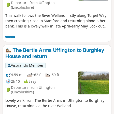
Departure from Uffington
(Lincolnshire)
This walk follows the River Welland firstly along Torpel Way
then crossing close to Stamford and returning along other
bank. This is a lovely walk in late April/early May. Look out
for fields of cowslips on the left of the path. Bird life
associated with river can be seen.
The Bertie Arms Uffington to Burghley
House and return
Visorando Member
4.59 mi
+62 ft
-59 ft
2h 10
Easy
Departure from Uffington
(Lincolnshire)
Lovely walk from The Bertie Arms in Uffington to Burghley
House, returning via the river Welland.