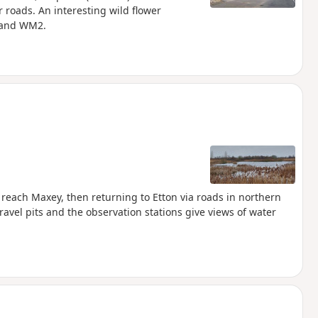
 roads. An interesting wild flower
 and WM2.
reach Maxey, then returning to Etton via roads in northern
avel pits and the observation stations give views of water