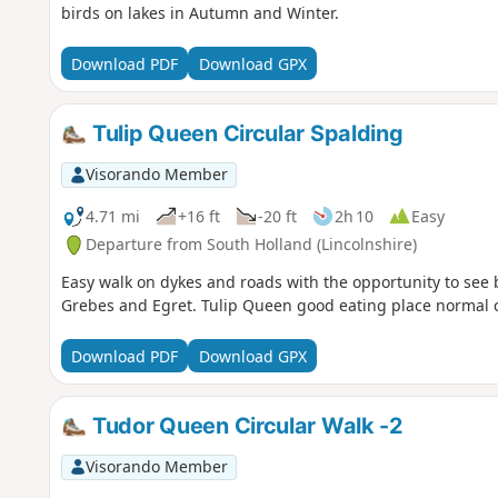
birds on lakes in Autumn and Winter.
Download PDF
Download GPX
Tulip Queen Circular Spalding
Visorando Member
4.71 mi
+16 ft
-20 ft
2h 10
Easy
Departure from South Holland (Lincolnshire)
Easy walk on dykes and roads with the opportunity to see 
Grebes and Egret. Tulip Queen good eating place normal ca
Download PDF
Download GPX
Tudor Queen Circular Walk -2
Visorando Member