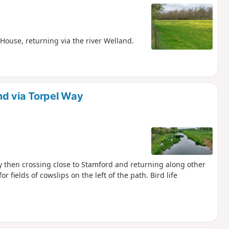
House, returning via the river Welland.
nd via Torpel Way
ay then crossing close to Stamford and returning along other
or fields of cowslips on the left of the path. Bird life