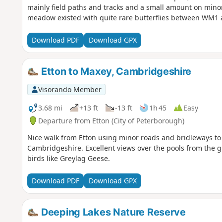
mainly field paths and tracks and a small amount on minor
meadow existed with quite rare butterflies between WM1
Download PDF
Download GPX
Etton to Maxey, Cambridgeshire
Visorando Member
3.68 mi
+13 ft
-13 ft
1h 45
Easy
Departure from Etton (City of Peterborough)
Nice walk from Etton using minor roads and bridleways to 
Cambridgeshire. Excellent views over the pools from the gr
birds like Greylag Geese.
Download PDF
Download GPX
Deeping Lakes Nature Reserve