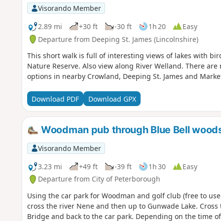
Visorando Member
2.89 mi
+30 ft
-30 ft
1h 20
Easy
Departure from Deeping St. James (Lincolnshire)
This short walk is full of interesting views of lakes with 
Nature Reserve. Also view along River Welland. There are no 
options in nearby Crowland, Deeping St. James and Marke
Download PDF
Download GPX
Woodman pub through Blue Bell wood
Visorando Member
3.23 mi
+49 ft
-39 ft
1h 30
Easy
Departure from City of Peterborough
Using the car park for Woodman and golf club (free to use
cross the river Nene and then up to Gunwade Lake. Cross t
Bridge and back to the car park. Depending on the time of