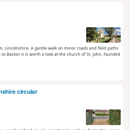
d
on, Lincolnshire. A gentle walk on minor roads and field paths
 to Baston it is worth a look at the church of St. John, founded
shire circular