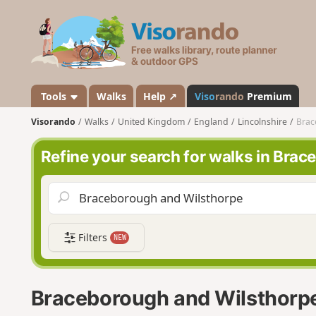
V
i
s
o
r
a
Tools
Walks
Help ↗
Viso
rando
Premium
n
Visorando
Walks
United Kingdom
England
Lincolnshire
Brac
d
o
Refine your search for walks in Bra
Filters
NEW
Braceborough and Wilsthorp