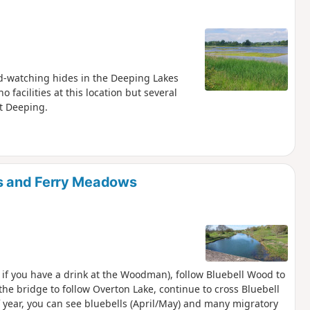
bird-watching hides in the Deeping Lakes
facilities at this location but several
t Deeping.
s and Ferry Meadows
 if you have a drink at the Woodman), follow Bluebell Wood to
he bridge to follow Overton Lake, continue to cross Bluebell
 year, you can see bluebells (April/May) and many migratory