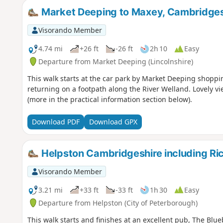
Market Deeping to Maxey, Cambridges
Visorando Member
4.74 mi
+26 ft
-26 ft
2h 10
Easy
Departure from Market Deeping (Lincolnshire)
This walk starts at the car park by Market Deeping shoppin
returning on a footpath along the River Welland. Lovely vi
(more in the practical information section below).
Download PDF
Download GPX
Helpston Cambridgeshire including R
Visorando Member
3.21 mi
+33 ft
-33 ft
1h 30
Easy
Departure from Helpston (City of Peterborough)
This walk starts and finishes at an excellent pub, The Blue