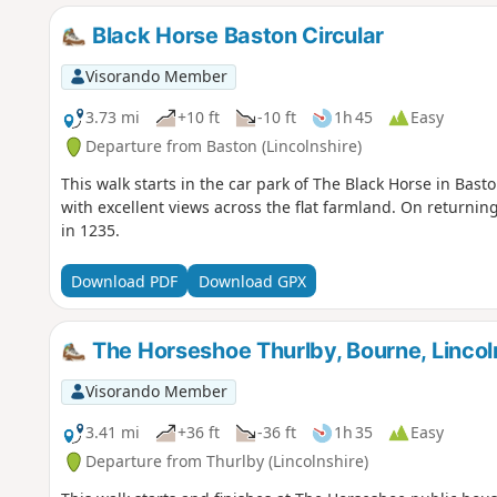
Black Horse Baston Circular
Visorando Member
3.73 mi
+10 ft
-10 ft
1h 45
Easy
Departure from Baston (Lincolnshire)
This walk starts in the car park of The Black Horse in Bast
with excellent views across the flat farmland. On returning
in 1235.
Download PDF
Download GPX
The Horseshoe Thurlby, Bourne, Lincoln
Visorando Member
3.41 mi
+36 ft
-36 ft
1h 35
Easy
Departure from Thurlby (Lincolnshire)