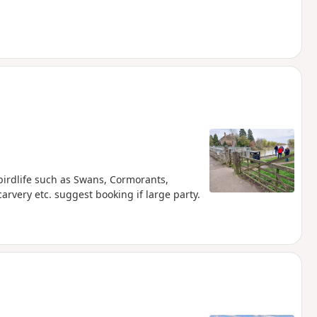
birdlife such as Swans, Cormorants,
rvery etc. suggest booking if large party.