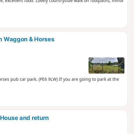
e, excellent food. Lovely countryside walk on footpaths, minor
rom Waggon & Horses
ses pub car park. (PE6 9LW) If you are going to park at the
 House and return