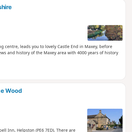
hire
g centre, leads you to lovely Castle End in Maxey, before
ews and history of the Maxey area with 4000 years of history
ice Wood
bell Inn, Helpston (PE6 7ED). There are