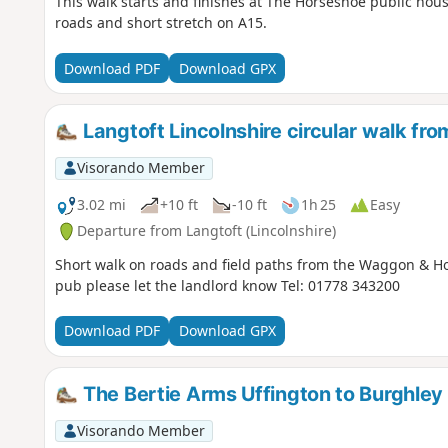
This walk starts and finishes at The Horseshoe public hous
roads and short stretch on A15.
Download PDF
Download GPX
Langtoft Lincolnshire circular walk f
Visorando Member
3.02 mi
+10 ft
-10 ft
1h 25
Easy
Departure from Langtoft (Lincolnshire)
Short walk on roads and field paths from the Waggon & Hor
pub please let the landlord know Tel: 01778 343200
Download PDF
Download GPX
The Bertie Arms Uffington to Burghley
Visorando Member