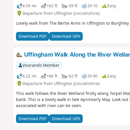
4.59 mi
+62 ft
-59 ft
2h 10
Easy
Departure from Uffington (Lincolnshire)
Lovely walk from The Bertie Arms in Uffington to Burghley 
Download PDF
Download GPX
Uffingham Walk Along the River Wella
Visorando Member
4.22 mi
+66 ft
-62 ft
2h 00
Easy
Departure from Uffington (Lincolnshire)
This walk follows the River Welland firstly along Torpel W
bank. This is a lovely walk in late April/early May. Look out f
associated with river can be seen.
Download PDF
Download GPX