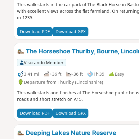
This walk starts in the car park of The Black Horse in Bast
with excellent views across the flat farmland. On returning
in 1235.
Download PDF
Download GPX
The Horseshoe Thurlby, Bourne, Lincoln
Visorando Member
3.41 mi
+36 ft
-36 ft
1h 35
Easy
Departure from Thurlby (Lincolnshire)
This walk starts and finishes at The Horseshoe public hous
roads and short stretch on A15.
Download PDF
Download GPX
Deeping Lakes Nature Reserve