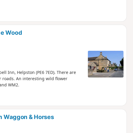
ice Wood
bell Inn, Helpston (PE6 7ED). There are
 roads. An interesting wild flower
 and WM2.
rom Waggon & Horses