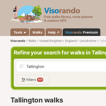
V
i
s
o
r
a
Tools
Walks
Help ↗
Viso
rando
Premium
n
Visorando
Walks
United Kingdom
England
Lincolnshire
Tall
d
o
Refine your search for walks in Talli
Filters
NEW
Tallington walks