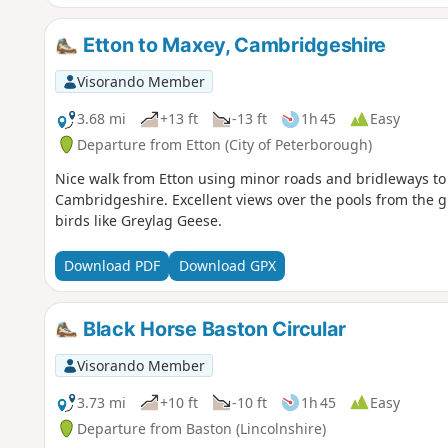
Etton to Maxey, Cambridgeshire
Visorando Member
3.68 mi
+13 ft
-13 ft
1h 45
Easy
Departure from Etton (City of Peterborough)
Nice walk from Etton using minor roads and bridleways to 
Cambridgeshire. Excellent views over the pools from the gr
birds like Greylag Geese.
Download PDF
Download GPX
Black Horse Baston Circular
Visorando Member
3.73 mi
+10 ft
-10 ft
1h 45
Easy
Departure from Baston (Lincolnshire)