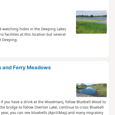
bird-watching hides in the Deeping Lakes
facilities at this location but several
t Deeping.
s and Ferry Meadows
 if you have a drink at the Woodman), follow Bluebell Wood to
he bridge to follow Overton Lake, continue to cross Bluebell
 year, you can see bluebells (April/May) and many migratory