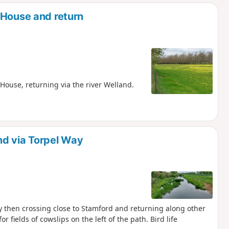
d
 House and return
House, returning via the river Welland.
nd via Torpel Way
ay then crossing close to Stamford and returning along other
or fields of cowslips on the left of the path. Bird life