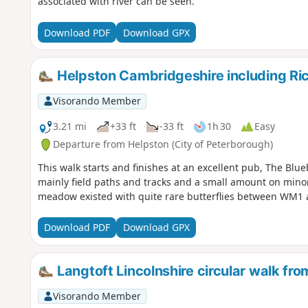
associated with river can be seen.
Download PDF
Download GPX
Helpston Cambridgeshire including R
Visorando Member
3.21 mi
+33 ft
-33 ft
1h 30
Easy
Departure from Helpston (City of Peterborough)
This walk starts and finishes at an excellent pub, The Blue
mainly field paths and tracks and a small amount on minor
meadow existed with quite rare butterflies between WM1
Download PDF
Download GPX
Langtoft Lincolnshire circular walk f
Visorando Member