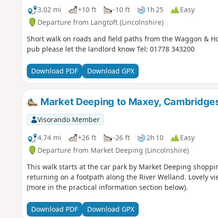
3.02 mi
+10 ft
-10 ft
1h 25
Easy
Departure from Langtoft (Lincolnshire)
Short walk on roads and field paths from the Waggon & Hor
pub please let the landlord know Tel: 01778 343200
Download PDF
Download GPX
Market Deeping to Maxey, Cambridges
Visorando Member
4.74 mi
+26 ft
-26 ft
2h 10
Easy
Departure from Market Deeping (Lincolnshire)
This walk starts at the car park by Market Deeping shoppin
returning on a footpath along the River Welland. Lovely vi
(more in the practical information section below).
Download PDF
Download GPX