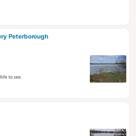
ry Peterborough
ife to see.