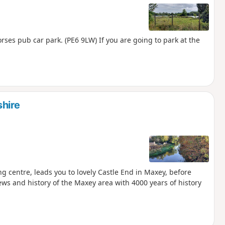
ses pub car park. (PE6 9LW) If you are going to park at the
hire
g centre, leads you to lovely Castle End in Maxey, before
ews and history of the Maxey area with 4000 years of history