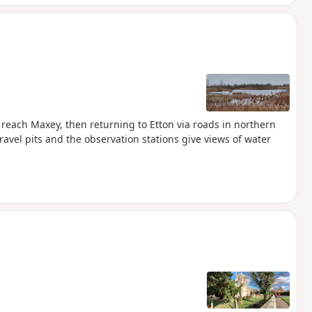
reach Maxey, then returning to Etton via roads in northern
avel pits and the observation stations give views of water