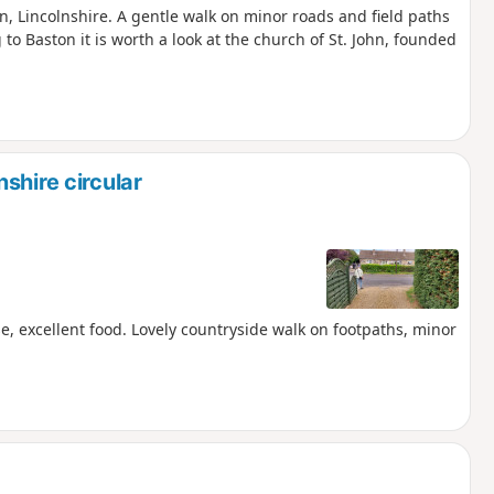
on, Lincolnshire. A gentle walk on minor roads and field paths
 to Baston it is worth a look at the church of St. John, founded
shire circular
e, excellent food. Lovely countryside walk on footpaths, minor