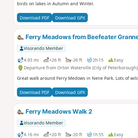
birds on lakes in Autumn and Winter.
Download PDF
Download GPX
Ferry Meadows from Beefeater Granne
Visorando Member
4.93 mi
+26 ft
-26 ft
2h 15
Easy
Departure from Orton Waterville (City of Peterborough)
Great walk around Ferry Medows in Nene Park. Lots of wildl
Download PDF
Download GPX
Ferry Meadows Walk 2
Visorando Member
4.16 mi
+20 ft
-20 ft
1h 55
Easy