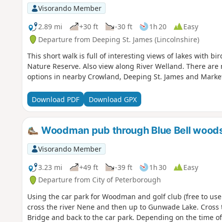
Visorando Member
2.89 mi
+30 ft
-30 ft
1h 20
Easy
Departure from Deeping St. James (Lincolnshire)
This short walk is full of interesting views of lakes with 
Nature Reserve. Also view along River Welland. There are no 
options in nearby Crowland, Deeping St. James and Marke
Download PDF
Download GPX
Woodman pub through Blue Bell wood
Visorando Member
3.23 mi
+49 ft
-39 ft
1h 30
Easy
Departure from City of Peterborough
Using the car park for Woodman and golf club (free to use
cross the river Nene and then up to Gunwade Lake. Cross t
Bridge and back to the car park. Depending on the time of