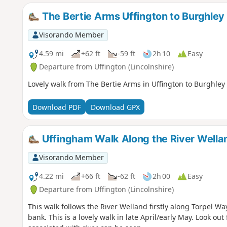
The Bertie Arms Uffington to Burghley
Visorando Member
4.59 mi
+62 ft
-59 ft
2h 10
Easy
Departure from Uffington (Lincolnshire)
Lovely walk from The Bertie Arms in Uffington to Burghley 
Download PDF
Download GPX
Uffingham Walk Along the River Wella
Visorando Member
4.22 mi
+66 ft
-62 ft
2h 00
Easy
Departure from Uffington (Lincolnshire)
This walk follows the River Welland firstly along Torpel W
bank. This is a lovely walk in late April/early May. Look out f