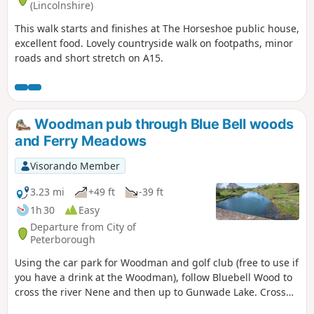
(Lincolnshire)
This walk starts and finishes at The Horseshoe public house,
excellent food. Lovely countryside walk on footpaths, minor
roads and short stretch on A15.
Woodman pub through Blue Bell woods
and Ferry Meadows
Visorando Member
3.23 mi
+49 ft
-39 ft
1h 30
Easy
Departure from City of
Peterborough
Using the car park for Woodman and golf club (free to use if
you have a drink at the Woodman), follow Bluebell Wood to
cross the river Nene and then up to Gunwade Lake. Cross
the bridge to follow Overton Lake, continue to cross Bluebell