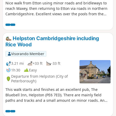
Nice walk from Etton using minor roads and bridleways to
reach Maxey, then returning to Etton via roads in northern
Cambridgeshire. Excellent views over the pools from the
gravel pits and the observation stations give views of water
birds like Greylag Geese.
Helpston Cambridgeshire including
Rice Wood
Visorando Member
3.21 mi
+33 ft
-33 ft
1h 30
Easy
Departure from Helpston (City of
Peterborough)
This walk starts and finishes at an excellent pub, The
Bluebell Inn, Helpston (PE6 7ED). There are mainly field
paths and tracks and a small amount on minor roads. An
interesting wild flower meadow existed with quite rare
butterflies between WM1 and WM2.