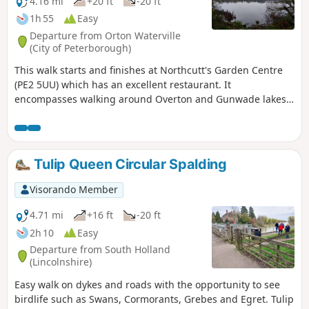
4.16 mi
+20 ft
-20 ft
1h 55
Easy
Departure from Orton Waterville
(City of Peterborough)
This walk starts and finishes at Northcutt's Garden Centre
(PE2 5UU) which has an excellent restaurant. It
encompasses walking around Overton and Gunwade lakes
nearly all on hard footpaths.
Tulip Queen Circular Spalding
Visorando Member
4.71 mi
+16 ft
-20 ft
2h 10
Easy
Departure from South Holland
(Lincolnshire)
Easy walk on dykes and roads with the opportunity to see
birdlife such as Swans, Cormorants, Grebes and Egret. Tulip