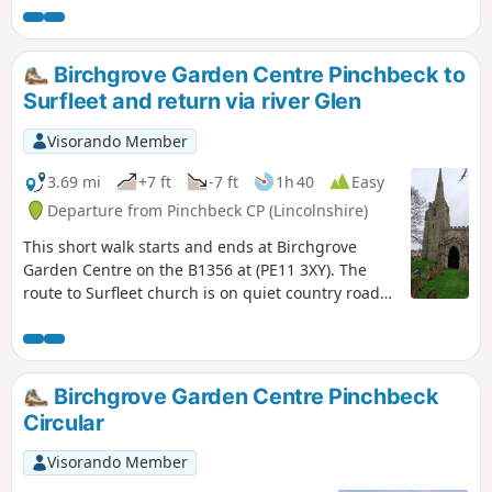
Macmillan Way.
Birchgrove Garden Centre Pinchbeck to
Surfleet and return via river Glen
Visorando Member
3.69 mi
+7 ft
-7 ft
1h 40
Easy
Departure from Pinchbeck CP (Lincolnshire)
This short walk starts and ends at Birchgrove
Garden Centre on the B1356 at (PE11 3XY). The
route to Surfleet church is on quiet country roads.
The return is mainly following the river Glen along
the Macmillan Way, finally returning back via
urban road.
Birchgrove Garden Centre Pinchbeck
Circular
Visorando Member