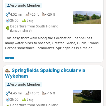
Visorando Member
4.52 mi
+26 ft
-26 ft
2h 05
Easy
Departure from South Holland
(Lincolnshire)
This easy short walk along the Coronation Channel has
many water birds to observe, Crested Grebe, Ducks, Swans,
Herons sometimes Cormorants. Springfields is a major
shopping outlet has all the facilities, coffee shops and lovely
gardens to take a short break. Coronation Channel was
created in 1953 following major flooding of Spalding
following heavy rains rising River Welland coupled with a
Springfields Spalding circular via
very high tide, so this relief channel was dug.
Wykeham
Visorando Member
4.45 mi
+16 ft
-16 ft
2h 05
Easy
Departure from South Holland