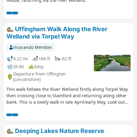
House, returning via the river Welland.
Uffingham Walk Along the River
Welland via Torpel Way
Visorando Member
4.22 mi
+66 ft
-62 ft
2h 00
Easy
Departure from Uffington
(Lincolnshire)
This walk follows the River Welland firstly along Torpel Way
then crossing close to Stamford and returning along other
bank. This is a lovely walk in late April/early May. Look out
for fields of cowslips on the left of the path. Bird life
associated with river can be seen.
Deeping Lakes Nature Reserve