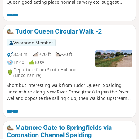
Queen good eating place normal carvery etc. suggest
booking if large party.
Tudor Queen Circular Walk -2
Visorando Member
3.53 mi
+20 ft
-20 ft
1h 40
Easy
Departure from South Holland
(Lincolnshire)
Short but interesting walk from Tudor Queen, Spalding
Lincolnshire along New River Drove (track) to join the River
Welland opposite the sailing club, then walking upstream
over A1175 and eventually returning via tracks.
Matmore Gate to Springfields via
Coronation Channel Spalding