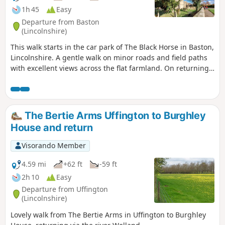
1h 45
Easy
Departure from Baston
(Lincolnshire)
This walk starts in the car park of The Black Horse in Baston,
Lincolnshire. A gentle walk on minor roads and field paths
with excellent views across the flat farmland. On returning
to Baston it is worth a look at the church of St. John,
founded in 1235.
The Bertie Arms Uffington to Burghley
House and return
Visorando Member
4.59 mi
+62 ft
-59 ft
2h 10
Easy
Departure from Uffington
(Lincolnshire)
Lovely walk from The Bertie Arms in Uffington to Burghley