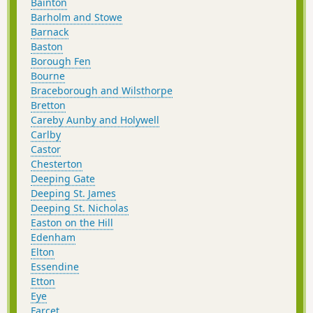
Bainton
Barholm and Stowe
Barnack
Baston
Borough Fen
Bourne
Braceborough and Wilsthorpe
Bretton
Careby Aunby and Holywell
Carlby
Castor
Chesterton
Deeping Gate
Deeping St. James
Deeping St. Nicholas
Easton on the Hill
Edenham
Elton
Essendine
Etton
Eye
Farcet