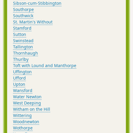
Sibson-cum-Stibbington
Southorpe
Southwick
St. Martin's Without
Stamford
Sutton
Swinstead
Tallington
Thornhaugh
Thurlby
Toft with Lound and Manthorpe
Uffington
Ufford
Upton
Wansford
Water Newton
West Deeping
Witham on the Hill
Wittering
Woodnewton
Wothorpe