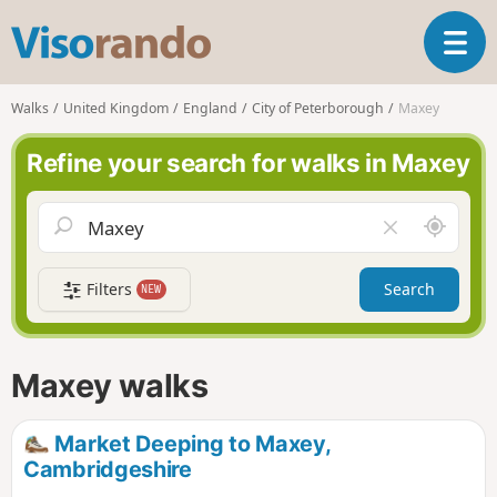
V
T
i
o
s
g
o
Walks
United Kingdom
England
City of Peterborough
Maxey
g
r
l
a
Refine your search for walks in Maxey
e
n
n
d
a
o
A
C
v
r
l
i
o
e
g
Filters
Search
NEW
u
a
a
n
r
t
d
f
i
m
i
Maxey walks
o
e
e
n
l
d
Market Deeping to Maxey,
Cambridgeshire