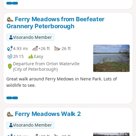
Bridge and back to the car park. Depending on the time of
year, you can see bluebells (April/May) and many migratory
birds on lakes in Autumn and Winter.
Ferry Meadows from Beefeater
Grannery Peterborough
Visorando Member
4.93 mi
+26 ft
-26 ft
2h 15
Easy
Departure from Orton Waterville
(City of Peterborough)
Great walk around Ferry Medows in Nene Park. Lots of
wildlife to see.
Ferry Meadows Walk 2
Visorando Member