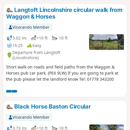
Langtoft Lincolnshire circular walk from
Waggon & Horses
Visorando Member
3.02 mi
+10 ft
-10 ft
1h 25
Easy
Departure from Langtoft
(Lincolnshire)
Short walk on roads and field paths from the Waggon &
Horses pub car park. (PE6 9LW) If you are going to park at
the pub please let the landlord know Tel: 01778 343200
Black Horse Baston Circular
Visorando Member
3.73 mi
+10 ft
-10 ft