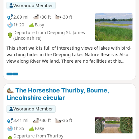
Visorando Member
2.89 mi
+30 ft
-30 ft
1h 20
Easy
Departure from Deeping St. James
(Lincolnshire)
This short walk is full of interesting views of lakes with bird-
watching hides in the Deeping Lakes Nature Reserve. Also
view along River Welland. There are no facilities at this
location but several options in nearby Crowland, Deeping
St. James and Market Deeping.
The Horseshoe Thurlby, Bourne,
Lincolnshire circular
Visorando Member
3.41 mi
+36 ft
-36 ft
1h 35
Easy
Departure from Thurlby