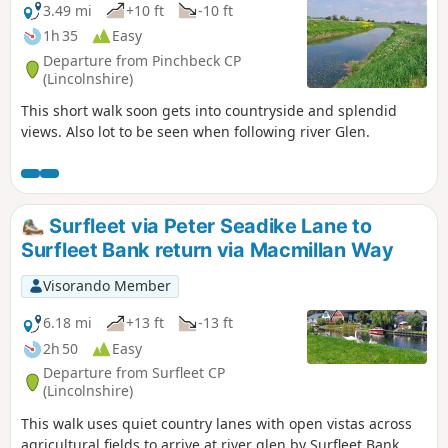
3.49 mi
+10 ft
-10 ft
1h 35
Easy
Departure from Pinchbeck CP
(Lincolnshire)
This short walk soon gets into countryside and splendid
views. Also lot to be seen when following river Glen.
Surfleet via Peter Seadike Lane to
Surfleet Bank return via Macmillan Way
Visorando Member
6.18 mi
+13 ft
-13 ft
2h 50
Easy
Departure from Surfleet CP
(Lincolnshire)
This walk uses quiet country lanes with open vistas across
agricultural fields to arrive at river glen by Surfleet Bank