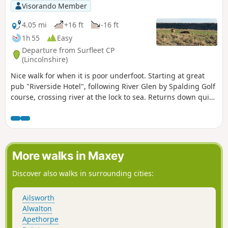
Visorando Member
4.05 mi
+16 ft
-16 ft
1h 55
Easy
Departure from Surfleet CP
(Lincolnshire)
Nice walk for when it is poor underfoot. Starting at great
pub "Riverside Hotel", following River Glen by Spalding Golf
course, crossing river at the lock to sea. Returns down quiet
lanes to Surfleet.
More walks in Maxey
Discover also walks in surrounding cities:
Ailsworth
Alwalton
Apethorpe