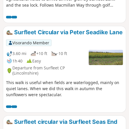
and the sea lock. Follows Macmillan Way through golf
course and delightful river Glen. passing under the A16 and
continues along river to crosses over river to return to
village hall.
Surfleet Circular via Peter Seadike Lane
Visorando Member
3.60 mi
+10 ft
-10 ft
1h 40
Easy
Departure from Surfleet CP
(Lincolnshire)
This walk is useful when fields are waterlogged, mainly on
quiet lanes. When we did this walk in autumn the
sunflowers were spectacular.
Surfleet circular via Surfleet Seas End