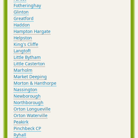
Fotheringhay
Glinton
Greatford
Haddon
Hampton Hargate
Helpston
King's Cliffe
Langtoft
Little Bytham
Little Casterton
Marholm
Market Deeping
Morton & Hanthorpe
Nassington
Newborough
Northborough
Orton Longueville
Orton Waterville
Peakirk
Pinchbeck CP
Ryhall