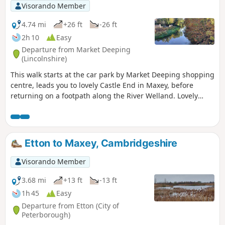
Visorando Member
4.74 mi
+26 ft
-26 ft
2h 10
Easy
Departure from Market Deeping
(Lincolnshire)
This walk starts at the car park by Market Deeping shopping
centre, leads you to lovely Castle End in Maxey, before
returning on a footpath along the River Welland. Lovely
views and history of the Maxey area with 4000 years of
history (more in the practical information section below).
Etton to Maxey, Cambridgeshire
Visorando Member
3.68 mi
+13 ft
-13 ft
1h 45
Easy
Departure from Etton (City of
Peterborough)