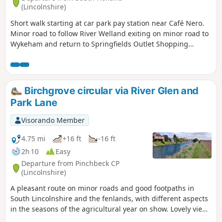
(Lincolnshire)
Short walk starting at car park pay station near Café Nero.
Minor road to follow River Welland exiting on minor road to
Wykeham and return to Springfields Outlet Shopping
complex.
Birchgrove circular via River Glen and
Park Lane
Visorando Member
4.75 mi
+16 ft
-16 ft
2h 10
Easy
Departure from Pinchbeck CP
(Lincolnshire)
A pleasant route on minor roads and good footpaths in
South Lincolnshire and the fenlands, with different aspects
in the seasons of the agricultural year on show. Lovely views
from the footpath alongside the river Glen part of the