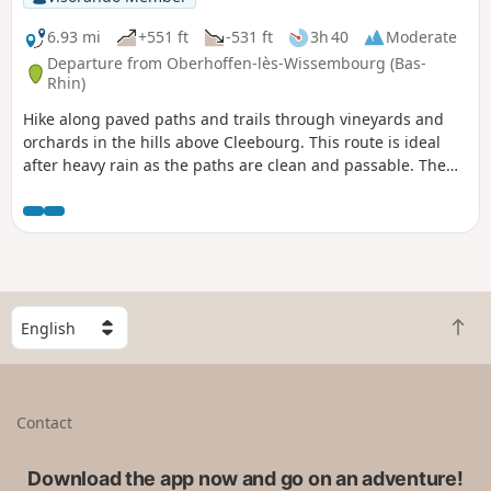
6.93 mi
+551 ft
-531 ft
3h 40
Moderate
Departure from Oberhoffen-lès-Wissembourg (Bas-
Rhin)
Hike along paved paths and trails through vineyards and
orchards in the hills above Cleebourg. This route is ideal
after heavy rain as the paths are clean and passable. The
walk starts near the school in Oberhoffen-les-Wissembourg.
Halfway along the route, after about two hours' walking, you
can stop for a bite to eat at the Cleebourg restaurant, visit
the cellars and taste the different grape varieties. You will
be overlooking the villages of Cleebourg, Rott and
Oberhoffen-les-Wissembourg with superb views.
S
B
e
a
l
c
e
k
c
Contact
t
t
o
a
t
Download the app now and go on an adventure!
c