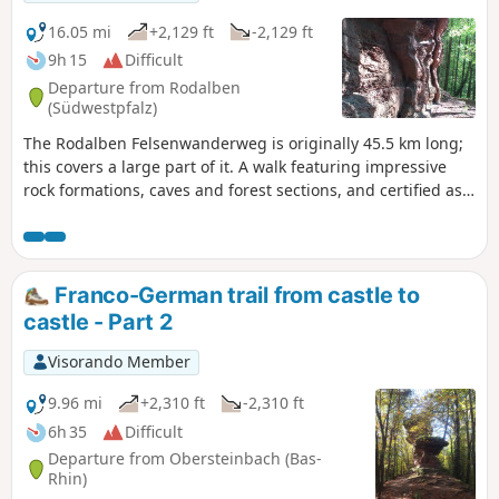
16.05 mi
+2,129 ft
-2,129 ft
9h 15
Difficult
Departure from Rodalben
(Südwestpfalz)
The Rodalben Felsenwanderweg is originally 45.5 km long;
this covers a large part of it. A walk featuring impressive
rock formations, caves and forest sections, and certified asa
“Qualitätsweg Wanderbares Deutschland”. Classified as
‘Difficult’ due to its length, rather than ‘Very Difficult’, as
most of the paths follow the contour lines; the descents into
the valleys are gradual and the ascents are steady and not
Franco-German trail from castle to
at all strenuous.
castle - Part 2
Visorando Member
9.96 mi
+2,310 ft
-2,310 ft
6h 35
Difficult
Departure from Obersteinbach (Bas-
Rhin)