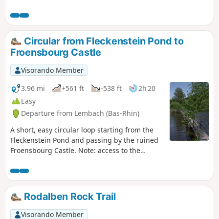
the chance to visit Hohenbourg and Loewenstein Castles.
An ideal hike for children. A fun (but chargeable) tour of
Fleckenstein, with a playground near the Gimbelhof.
Circular from Fleckenstein Pond to
Froensbourg Castle
Visorando Member
3.96 mi
+561 ft
-538 ft
2h 20
Easy
Departure from Lembach (Bas-Rhin)
A short, easy circular loop starting from the
Fleckenstein Pond and passing by the ruined
Froensbourg Castle. Note: access to the
troglodytic rooms on the upper levels is no
longer possible (staircase not repaired).
Rodalben Rock Trail
Visorando Member