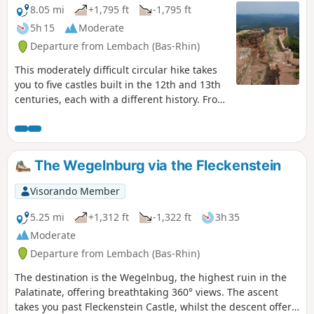
8.05 mi
+1,795 ft
-1,795 ft
5h 15
Moderate
Departure from Lembach (Bas-Rhin)
This moderately difficult circular hike takes
you to five castles built in the 12th and 13th
centuries, each with a different history. From
the top of some of the castles, you can also
enjoy magnificent views of the Northern
Vosges and the German Palatinate.
The Wegelnburg via the Fleckenstein
Visorando Member
5.25 mi
+1,312 ft
-1,322 ft
3h 35
Moderate
Departure from Lembach (Bas-Rhin)
The destination is the Wegelnbug, the highest ruin in the
Palatinate, offering breathtaking 360° views. The ascent
takes you past Fleckenstein Castle, whilst the descent offers