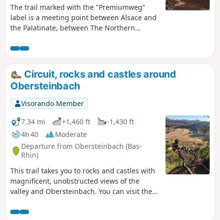
The trail marked with the "Premiumweg"
label is a meeting point between Alsace and
the Palatinate, between The Northern
Vosges and the Wasgau: two of the most
beautiful natural sites in Europe thanks to
their landscape of endless forests, pink
sandstone rocks rising towards the sky and
Circuit, rocks and castles around
remarkable castle ruins. This 33 km trail was
Obersteinbach
originally divided into two circular loops.
Here is the second part, covering 16 km.
Visorando Member
7.34 mi
+1,460 ft
-1,430 ft
4h 40
Moderate
Departure from Obersteinbach (Bas-
Rhin)
This trail takes you to rocks and castles with
magnificent, unobstructed views of the
valley and Obersteinbach. You can visit the
Bohemian Rock or "Tziganes", Wasigenstein
Castle, Petit Arnsberg Castle and Wachtfels