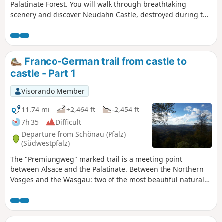
Palatinate Forest. You will walk through breathtaking
scenery and discover Neudahn Castle, destroyed during the
Peasants' War in the 16th century, one of the best-
preserved castles in the Palatinate Forest
Franco-German trail from castle to
castle - Part 1
Visorando Member
11.74 mi
+2,464 ft
-2,454 ft
7h 35
Difficult
Departure from Schönau (Pfalz)
(Südwestpfalz)
The "Premiungweg" marked trail is a meeting point
between Alsace and the Palatinate. Between the Northern
Vosges and the Wasgau: two of the most beautiful natural
sites in Europe thanks to their landscapes of endless
forests, pink sandstone rocks rising towards the sky and
remarkable castle ruins. This 33 km trail was originally
divided into two circular sections. Here is thefirst 20 km