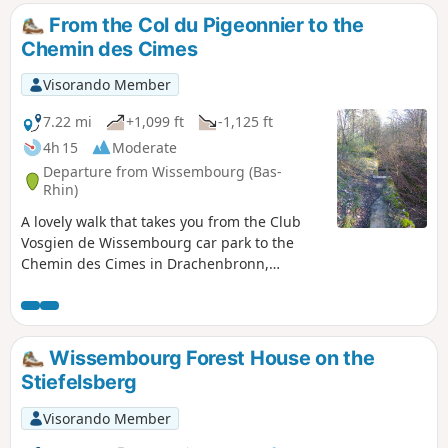
From the Col du Pigeonnier to the
Chemin des Cimes
Visorando Member
7.22 mi
+1,099 ft
-1,125 ft
4h 15
Moderate
Departure from Wissembourg (Bas-
Rhin)
A lovely walk that takes you from the Club
Vosgien de Wissembourg car park to the
Chemin des Cimes in Drachenbronn,
passing close to the anti-tank ditches and
following the path marked by boundary
stones bearing the coats of arms of the
communes of Climbach and Cleebourg. The
Wissembourg Forest House on the
only difficulty is crossing the ditch at point
Stiefelsberg
(7).
Visorando Member