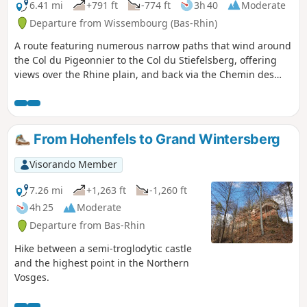
6.41 mi
+791 ft
-774 ft
3h 40
Moderate
Departure from Wissembourg (Bas-Rhin)
A route featuring numerous narrow paths that wind around
the Col du Pigeonnier to the Col du Stiefelsberg, offering
views over the Rhine plain, and back via the Chemin des
Bornes, which passes through the Luchsenkopf and the
Eslsberg.
From Hohenfels to Grand Wintersberg
Visorando Member
7.26 mi
+1,263 ft
-1,260 ft
4h 25
Moderate
Departure from Bas-Rhin
Hike between a semi-troglodytic castle
and the highest point in the Northern
Vosges.