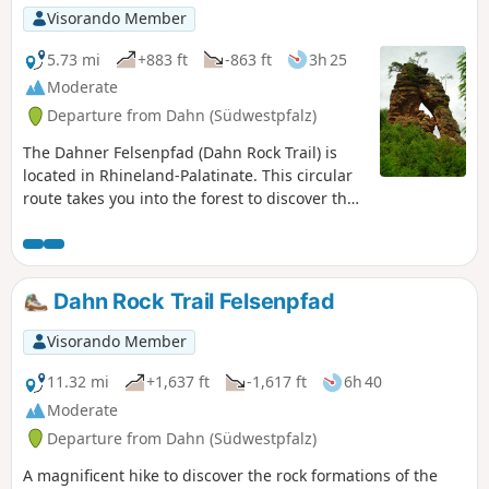
Visorando Member
5.73 mi
+883 ft
-863 ft
3h 25
Moderate
Departure from Dahn (Südwestpfalz)
The Dahner Felsenpfad (Dahn Rock Trail) is
located in Rhineland-Palatinate. This circular
route takes you into the forest to discover the
giant pink sandstone rocks and the
surrounding viewpoints. Refreshments are
also available along the route.
Dahn Rock Trail Felsenpfad
Visorando Member
11.32 mi
+1,637 ft
-1,617 ft
6h 40
Moderate
Departure from Dahn (Südwestpfalz)
A magnificent hike to discover the rock formations of the