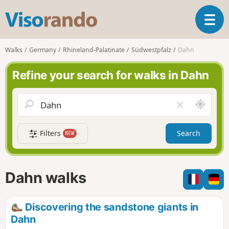
V
T
i
o
s
g
o
Walks
Germany
Rhineland-Palatinate
Südwestpfalz
Dahn
g
r
l
a
Refine your search for walks in Dahn
e
n
n
d
a
o
A
C
v
r
l
i
o
e
g
Filters
Search
NEW
u
a
a
n
r
t
d
f
i
m
i
Dahn walks
o
e
e
n
l
d
Discovering the sandstone giants in
Dahn