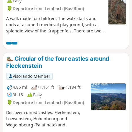
Easy
Departure from Lembach (Bas-Rhin)
A walk made for children. The walk starts and
ends at a superb medieval playground, with a
splendid view of the Krappenfels. There are two
partially renovated castle ruins and the fully
renovated Fleckenstein Castle (entrance fee).
Circular of the four castles around
Fleckenstein
Visorando Member
4.85 mi
+1,161 ft
-1,184 ft
3h 15
Easy
Departure from Lembach (Bas-Rhin)
Discover ruined castles: Fleckenstein,
Loewenstein, Hohenbourg and
Wegelnbourg (Palatinate) and
remarkable rocks such as the