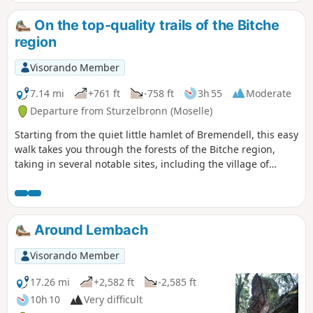
Rock with its breathtaking view. There is a
short stretch of tarmac at the start and end
On the top-quality trails of the Bitche
of the hike. This is a fairly easy hike, but I
region
have rated it as moderately difficult due to
its length.
Visorando Member
7.14 mi
+761 ft
-758 ft
3h 55
Moderate
Departure from Sturzelbronn (Moselle)
Starting from the quiet little hamlet of Bremendell, this easy
walk takes you through the forests of the Bitche region,
taking in several notable sites, including the village of
Sturzelbronn and its abbey, as well as the Luchsfelsen.
Around Lembach
Visorando Member
17.26 mi
+2,582 ft
-2,585 ft
10h 10
Very difficult