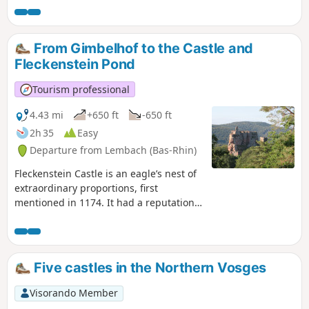
"Krappenfels" and those that line the
Sentier des Roches (Rock Trail) and the
climb to Wegelnbourg. These places are
From Gimbelhof to the Castle and
steeped in history and mystery, and
Fleckenstein Pond
offer some very pretty views.
Tourism professional
4.43 mi
+650 ft
-650 ft
2h 35
Easy
Departure from Lembach (Bas-Rhin)
Fleckenstein Castle is an eagle’s nest of
extraordinary proportions, first
mentioned in 1174. It had a reputation
as an impregnable stronghold until it
fell, without a fight, to the soldiers of
Louis XIV in 1680. This walk invites you
to discover this castle and the lake of
Five castles in the Northern Vosges
the same name.
Visorando Member