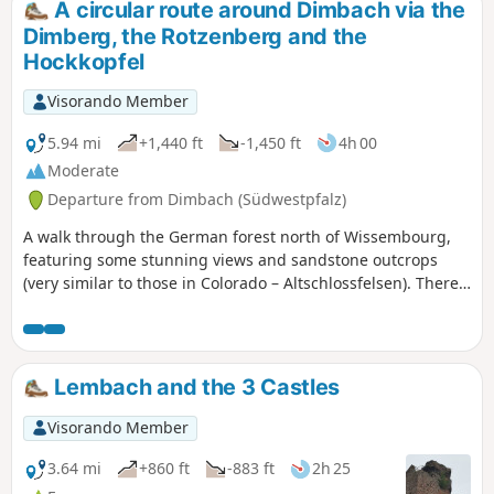
A circular route around Dimbach via the
section.
Dimberg, the Rotzenberg and the
Hockkopfel
Visorando Member
5.94 mi
+1,440 ft
-1,450 ft
4h 00
Moderate
Departure from Dimbach (Südwestpfalz)
A walk through the German forest north of Wissembourg,
featuring some stunning views and sandstone outcrops
(very similar to those in Colorado – Altschlossfelsen). There
are a few sections with steep ascents and descents. This
walk should be classified as moderate to difficult
Lembach and the 3 Castles
Visorando Member
3.64 mi
+860 ft
-883 ft
2h 25