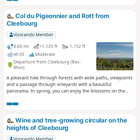
Col du Pigeonnier and Rott from
Cleebourg
Visorando Member
8.60 mi
+1,135 ft
-1,152 ft
4h 55
Moderate
Departure from Cleebourg (Bas-
Rhin)
A pleasant hike through forests with wide paths, viewpoints
and a passage through vineyards with a beautiful
panorama. In spring, you can enjoy the blossoms on the
fruit trees!
Wine and tree-growing circular on the
heights of Cleebourg
Visorando Member