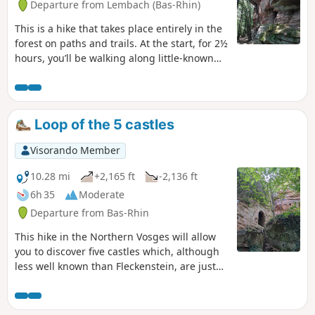
Departure from Lembach (Bas-Rhin)
This is a hike that takes place entirely in the
forest on paths and trails. At the start, for 2½
hours, you’ll be walking along little-known
and very quiet paths. A route with quite a bit
of elevation gain and varied scenery.
Loop of the 5 castles
Visorando Member
10.28 mi
+2,165 ft
-2,136 ft
6h 35
Moderate
Departure from Bas-Rhin
This hike in the Northern Vosges will allow
you to discover five castles which, although
less well known than Fleckenstein, are just
as worthy of a visit! Much of the walk takes
place on small forest paths, making it very
pleasant in hot weather.