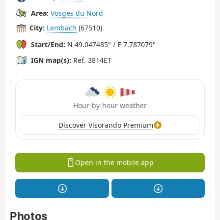
Area:
Vosges du Nord
City:
Lembach
(67510)
Start/End:
N 49.047485° / E 7.787079°
IGN map(s):
Ref. 3814ET
Hour-by-hour weather
Discover Visorando Premium
Open in the mobile app
Photos