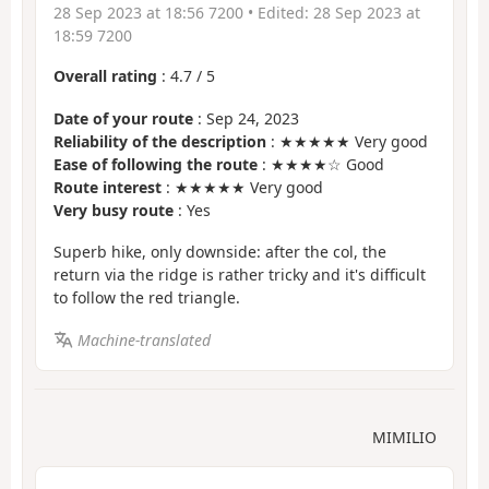
28 Sep 2023 at 18:56 7200
• Edited:
28 Sep 2023 at
18:59 7200
Overall rating
:
4.7
/
5
Date of your route
: Sep 24, 2023
Reliability of the description
: ★★★★★ Very good
Ease of following the route
: ★★★★☆ Good
Route interest
: ★★★★★ Very good
Very busy route
: Yes
Superb hike, only downside: after the col, the
return via the ridge is rather tricky and it's difficult
to follow the red triangle.
Machine-translated
MIMILIO