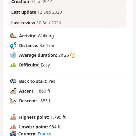
Creation
07 Jul 2014
Last update
12 Sep 2020
Last review
10 Sep 2024
Activity:
Walking
Distance:
3.64 mi
Average duration:
2h 25
Difficulty:
Easy
Back to start:
Yes
Ascent:
+ 860 ft
Descent:
- 883 ft
Highest point:
1,795 ft
Lowest point:
984 ft
Country:
France