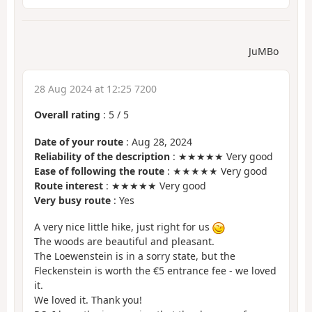
JuMBo
28 Aug 2024 at 12:25 7200
Overall rating
:
5
/
5
Date of your route
: Aug 28, 2024
Reliability of the description
: ★★★★★ Very good
Ease of following the route
: ★★★★★ Very good
Route interest
: ★★★★★ Very good
Very busy route
: Yes
A very nice little hike, just right for us
The woods are beautiful and pleasant.
The Loewenstein is in a sorry state, but the
Fleckenstein is worth the €5 entrance fee - we loved
it.
We loved it. Thank you!