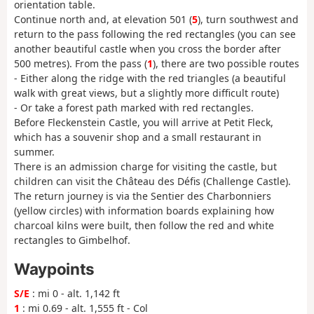
orientation table.
Continue north and, at elevation 501 (
5
), turn southwest and
return to the pass following the red rectangles (you can see
another beautiful castle when you cross the border after
500 metres). From the pass (
1
), there are two possible routes
- Either along the ridge with the red triangles (a beautiful
walk with great views, but a slightly more difficult route)
- Or take a forest path marked with red rectangles.
Before Fleckenstein Castle, you will arrive at Petit Fleck,
which has a souvenir shop and a small restaurant in
summer.
There is an admission charge for visiting the castle, but
children can visit the Château des Défis (Challenge Castle).
The return journey is via the Sentier des Charbonniers
(yellow circles) with information boards explaining how
charcoal kilns were built, then follow the red and white
rectangles to Gimbelhof.
Waypoints
S/E
: mi 0 - alt. 1,142 ft
1
: mi 0.69 - alt. 1,555 ft - Col