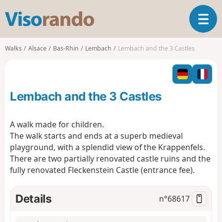
V
T
i
o
s
g
o
Walks
Alsace
Bas-Rhin
Lembach
Lembach and the 3 Castles
g
r
l
a
e
n
n
d
Lembach and the 3 Castles
a
o
v
i
A walk made for children.
g
The walk starts and ends at a superb medieval
a
playground, with a splendid view of the Krappenfels.
t
There are two partially renovated castle ruins and the
i
o
fully renovated Fleckenstein Castle (entrance fee).
n
Details
n°
68617