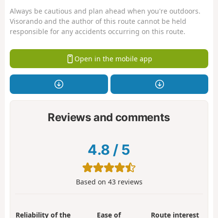
Always be cautious and plan ahead when you're outdoors.
Visorando and the author of this route cannot be held
responsible for any accidents occurring on this route.
Open in the mobile app
Reviews and comments
4.8
/
5
Based on
43
reviews
Reliability of the
Ease of
Route interest