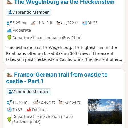
The Wegelnburg via the Fleckenstein
Visorando Member
5.25 mi
+1,312 ft
-1,322 ft
3h 35
Moderate
Departure from Lembach (Bas-Rhin)
The destination is the Wegelnbug, the highest ruin in the
Palatinate, offering breathtaking 360° views. The ascent
takes you past Fleckenstein Castle, whilst the descent offers
the chance to visit Hohenbourg and Loewenstein Castles.
An ideal hike for children. A fun (but chargeable) tour of
Franco-German trail from castle to
Fleckenstein, with a playground near the Gimbelhof.
castle - Part 1
Visorando Member
11.74 mi
+2,464 ft
-2,454 ft
7h 35
Difficult
Departure from Schönau (Pfalz)
(Südwestpfalz)