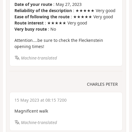
Date of your route
: May 27, 2023
Reliability of the description
: ★★★★★ Very good
Ease of following the route
: ★★★★★ Very good
Route interest
: ★★★★★ Very good
Very busy route
: No
Attention....be sure to check the Fleckenstein
opening times!
Machine-translated
CHARLES PETER
15 May 2023 at 08:15 7200
Magnificent walk
Machine-translated