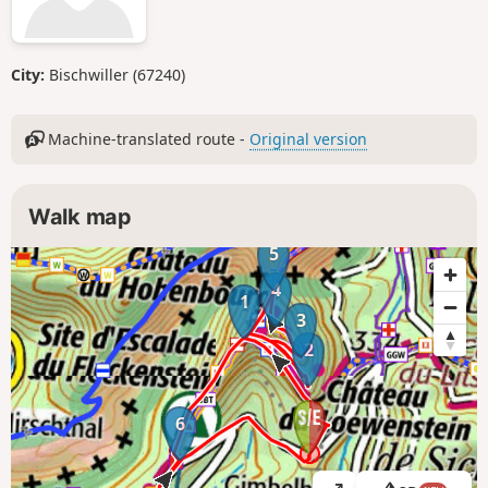
City:
Bischwiller (67240)
Machine-translated route -
Original version
Walk map
5
4
1
3
2
6