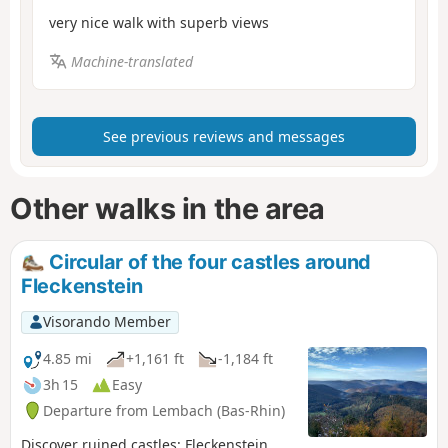
very nice walk with superb views
Machine-translated
See previous reviews and messages
Other walks in the area
Circular of the four castles around
Fleckenstein
Visorando Member
4.85 mi
+1,161 ft
-1,184 ft
3h 15
Easy
Departure from Lembach (Bas-Rhin)
Discover ruined castles: Fleckenstein,