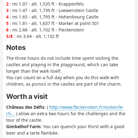
2
: mi 1.07 - alt. 1,535 ft - Krappenfels
3
: mi 1.47 - alt. 1,739 ft - Loewenstein Castle
4
: mi 1.65 - alt. 1,795 ft - Hohenbourg Castle
5
: mi 1.81 - alt. 1,637 ft - Marker at point 501
6
: mi 2.66 - alt. 1,102 ft - Fleckenstein
S/E
: mi 3.64 - alt. 1,132 ft
Notes
The three hours do not include time spent visiting the
castles and playing in the playground, which can take
longer than the walk itself.
You can count on a full day when you do this walk with
children, as picnics in the castles are part of the charm.
Worth a visit
Château des Défis
: (
http://www.fleckenstein.fr/visites/le-
ch...
) allow an extra two hours for the challenges and the
tour of the castle.
Gimbelhof Farm
: You can quench your thirst with a good
beer and a tarte flambée.