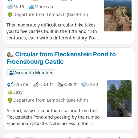
5h 15
Moderate
Departure from Lembach (Bas-Rhin)
This moderately difficult circular hike takes
you to five castles built in the 12th and 13th
centuries, each with a different history. From
the top of some of the castles, you can also
enjoy magnificent views of the Northern
Circular from Fleckenstein Pond to
Vosges and the German Palatinate.
Froensbourg Castle
Visorando Member
3.96 mi
+561 ft
-538 ft
2h 20
Easy
Departure from Lembach (Bas-Rhin)
A short, easy circular loop starting from the
Fleckenstein Pond and passing by the ruined
Froensbourg Castle. Note: access to the
troglodytic rooms on the upper levels is no
longer possible (staircase not repaired).