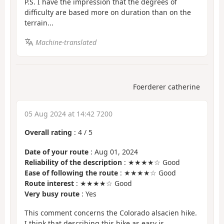
P.S. I have the impression that the degrees of
difficulty are based more on duration than on the
terrain...
Machine-translated
Foerderer catherine
05 Aug 2024 at 14:42 7200
Overall rating
:
4
/
5
Date of your route
: Aug 01, 2024
Reliability of the description
: ★★★★☆ Good
Ease of following the route
: ★★★★☆ Good
Route interest
: ★★★★☆ Good
Very busy route
: Yes
This comment concerns the Colorado alsacien hike.
I think that describing this hike as easy is