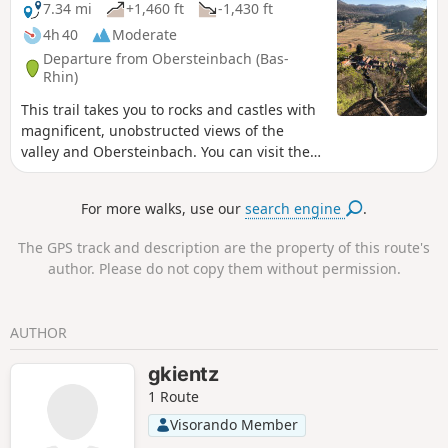
7.34 mi
+1,460 ft
-1,430 ft
4h 40
Moderate
Departure from Obersteinbach (Bas-
Rhin)
This trail takes you to rocks and castles with
magnificent, unobstructed views of the
valley and Obersteinbach. You can visit the
Bohemian Rock or "Tziganes", Wasigenstein
Castle, Petit Arnsberg Castle and Wachtfels
For more walks, use our
search engine
.
Rock with its breathtaking view. There is a
short stretch of tarmac at the start and end
The GPS track and description are the property of this route's
of the hike. This is a fairly easy hike, but I
author. Please do not copy them without permission.
have rated it as moderately difficult due to
its length.
AUTHOR
gkientz
1 Route
Visorando Member