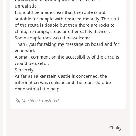
unrealistic.
It should be made clear that the route is not
suitable for people with reduced mobility. The start
of the route is doable but then there are rocks to
climb, no ramps, steps or other safety devices.
Some adaptations would be welcome.
Thank you for taking my message on board and for
your work.
A small comment on the accessibility of the circuits
would be useful.
Sincerely
As far as Falkenstein Castle is concerned, the
information was realistic and the tour could be
done with a little help.
Machine-translated
Chaky