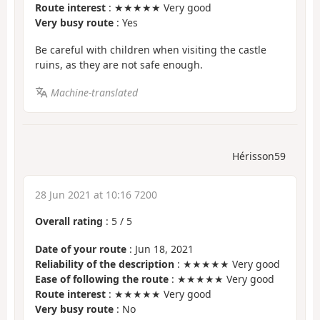
Route interest
: ★★★★★ Very good
Very busy route
: Yes
Be careful with children when visiting the castle
ruins, as they are not safe enough.
Machine-translated
Hérisson59
28 Jun 2021 at 10:16 7200
Overall rating
:
5
/
5
Date of your route
: Jun 18, 2021
Reliability of the description
: ★★★★★ Very good
Ease of following the route
: ★★★★★ Very good
Route interest
: ★★★★★ Very good
Very busy route
: No