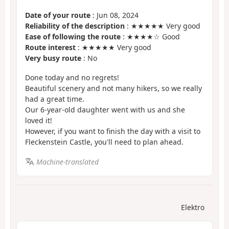
Date of your route
: Jun 08, 2024
Reliability of the description
: ★★★★★ Very good
Ease of following the route
: ★★★★☆ Good
Route interest
: ★★★★★ Very good
Very busy route
: No
Done today and no regrets!
Beautiful scenery and not many hikers, so we really
had a great time.
Our 6-year-old daughter went with us and she
loved it!
However, if you want to finish the day with a visit to
Fleckenstein Castle, you'll need to plan ahead.
Machine-translated
Elektro