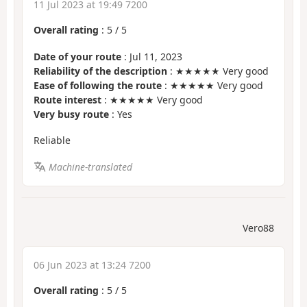
11 Jul 2023 at 19:49 7200
Overall rating
:
5
/
5
Date of your route
: Jul 11, 2023
Reliability of the description
: ★★★★★ Very good
Ease of following the route
: ★★★★★ Very good
Route interest
: ★★★★★ Very good
Very busy route
: Yes
Reliable
Machine-translated
Vero88
06 Jun 2023 at 13:24 7200
Overall rating
:
5
/
5