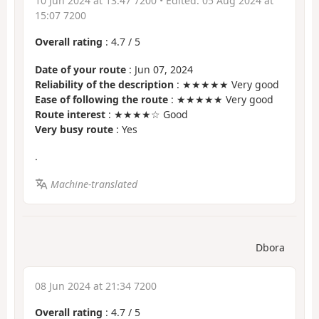
10 Jun 2024 at 13:47 7200
• Edited:
05 Aug 2024 at
15:07 7200
Overall rating
:
4.7
/
5
Date of your route
: Jun 07, 2024
Reliability of the description
: ★★★★★ Very good
Ease of following the route
: ★★★★★ Very good
Route interest
: ★★★★☆ Good
Very busy route
: Yes
.
Machine-translated
Dbora
08 Jun 2024 at 21:34 7200
Overall rating
:
4.7
/
5