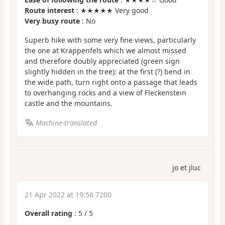
Route interest
: ★★★★★ Very good
Very busy route
: No
Superb hike with some very fine views, particularly
the one at Krappenfels which we almost missed
and therefore doubly appreciated (green sign
slightly hidden in the tree): at the first (?) bend in
the wide path, turn right onto a passage that leads
to overhanging rocks and a view of Fleckenstein
castle and the mountains.
Machine-translated
jo et jluc
21 Apr 2022 at 19:56 7200
Overall rating
:
5
/
5