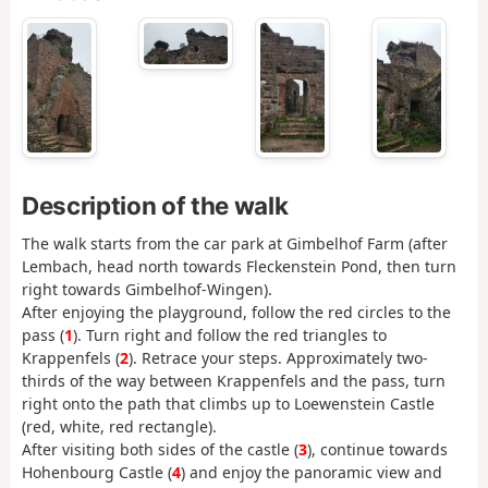
Description of the walk
The walk starts from the car park at Gimbelhof Farm (after
Lembach, head north towards Fleckenstein Pond, then turn
right towards Gimbelhof-Wingen).
After enjoying the playground, follow the red circles to the
pass (
1
). Turn right and follow the red triangles to
Krappenfels (
2
). Retrace your steps. Approximately two-
thirds of the way between Krappenfels and the pass, turn
right onto the path that climbs up to Loewenstein Castle
(red, white, red rectangle).
After visiting both sides of the castle (
3
), continue towards
Hohenbourg Castle (
4
) and enjoy the panoramic view and