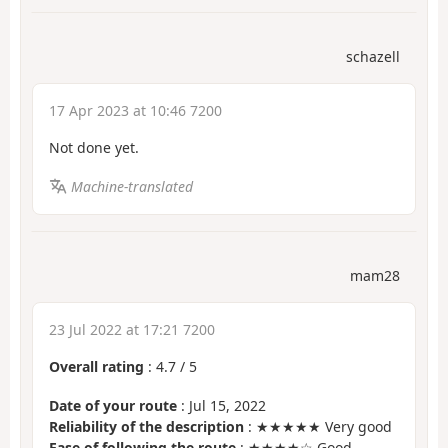
schazell
17 Apr 2023 at 10:46 7200
Not done yet.
Machine-translated
mam28
23 Jul 2022 at 17:21 7200
Overall rating
:
4.7
/
5
Date of your route
: Jul 15, 2022
Reliability of the description
: ★★★★★ Very good
Ease of following the route
: ★★★★☆ Good