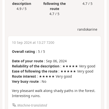
description
following the
4.7 / 5
4.9 / 5
route
4.7 / 5
randokarine
10 Sep 2024 at 13:27 7200
Overall rating
:
5
/
5
Date of your route
: Sep 06, 2024
Reliability of the description
: ★★★★★ Very good
Ease of following the route
: ★★★★★ Very good
Route interest
: ★★★★★ Very good
Very busy route
: No
Very pleasant walk along shady paths in the forest.
Interesting ruins.
Machine-translated