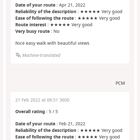
Date of your route
: Apr 21, 2022
Reliability of the description
: ★★★★★ Very good
Ease of following the route
: ★★★★★ Very good
Route interest
: ★★★★★ Very good
Very busy route
: No
Nice easy walk with beautiful views
Machine-translated
PCM
21 Feb 2022 at 08:51 3600
Overall rating
:
5
/
5
Date of your route
: Feb 21, 2022
Reliability of the description
: ★★★★★ Very good
Ease of following the route
: ★★★★★ Very good