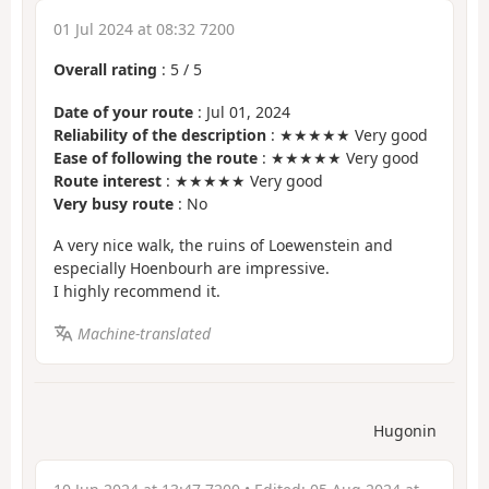
01 Jul 2024 at 08:32 7200
Overall rating
:
5
/
5
Date of your route
: Jul 01, 2024
Reliability of the description
: ★★★★★ Very good
Ease of following the route
: ★★★★★ Very good
Route interest
: ★★★★★ Very good
Very busy route
: No
A very nice walk, the ruins of Loewenstein and
especially Hoenbourh are impressive.
I highly recommend it.
Machine-translated
Hugonin