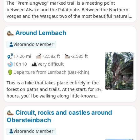
The "Premiungweg" marked trail is a meeting point
between Alsace and the Palatinate. Between the Northern
Vosges and the Wasgau: two of the most beautiful natural
sites in Europe thanks to their landscapes of endless
forests, pink sandstone rocks rising towards the sky and
Around Lembach
remarkable castle ruins. This 33 km trail was originally
divided into two circular sections. Here is thefirst 20 km
Visorando Member
section.
17.26 mi
+2,582 ft
-2,585 ft
10h 10
Very difficult
Departure from Lembach (Bas-Rhin)
This is a hike that takes place entirely in the
forest on paths and trails. At the start, for 2½
hours, you’ll be walking along little-known
and very quiet paths. A route with quite a bit
of elevation gain and varied scenery.
Circuit, rocks and castles around
Obersteinbach
Visorando Member