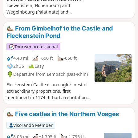
Loewenstein, Hohenbourg and
Wegelnbourg (Palatinate) and
remarkable rocks such as the
"Krappenfels" and those that line the
From Gimbelhof to the Castle and
Sentier des Roches (Rock Trail) and the
Fleckenstein Pond
climb to Wegelnbourg. These places are
steeped in history and mystery, and
Tourism professional
offer some very pretty views.
4.43 mi
+650 ft
-650 ft
2h 35
Easy
Departure from Lembach (Bas-Rhin)
Fleckenstein Castle is an eagle’s nest of
extraordinary proportions, first
mentioned in 1174. It had a reputation
as an impregnable stronghold until it
fell, without a fight, to the soldiers of
Five castles in the Northern Vosges
Louis XIV in 1680. This walk invites you
to discover this castle and the lake of
Visorando Member
the same name.
8.05 mi
+1,795 ft
-1,795 ft