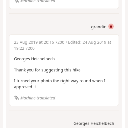
Machine-translated
grandin
23 Aug 2019 at 20:16 7200
• Edited:
24 Aug 2019 at
19:22 7200
Georges Heichelbech
Thank you for suggesting this hike
I turned your photo the right way round when I
approved it
Machine-translated
Georges Heichelbech