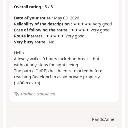
Overall rating
:
5
/
5
Date of your route
: May 03, 2026
Reliability of the description
: ★★★★★ Very good
Ease of following the route
: ★★★★★ Very good
Route interest
: ★★★★★ Very good
Very busy route
: No
Hello
A lovely walk – 9 hours including breaks, but
without any stops for sightseeing.
The path (LOJ/REJ) has been re-marked before
reaching Disteldorf to avoid private property
(~400m extra).
Machine-translated
RandoAnne