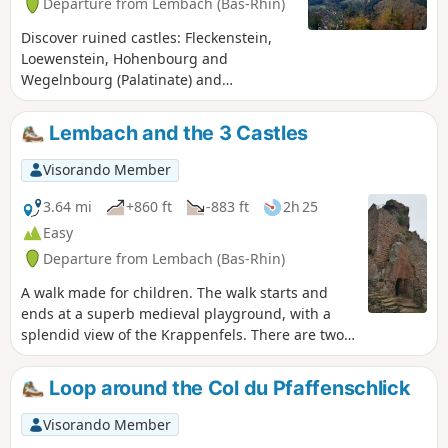
Departure from Lembach (Bas-Rhin)
Discover ruined castles: Fleckenstein,
Loewenstein, Hohenbourg and
Wegelnbourg (Palatinate) and
remarkable rocks such as the
"Krappenfels" and those that line the
Lembach and the 3 Castles
Sentier des Roches (Rock Trail) and the
climb to Wegelnbourg. These places are
Visorando Member
steeped in history and mystery, and
offer some very pretty views.
3.64 mi
+860 ft
-883 ft
2h 25
Easy
Departure from Lembach (Bas-Rhin)
A walk made for children. The walk starts and
ends at a superb medieval playground, with a
splendid view of the Krappenfels. There are two
partially renovated castle ruins and the fully
renovated Fleckenstein Castle (entrance fee).
Loop around the Col du Pfaffenschlick
Visorando Member