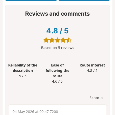
Reviews and comments
4.8
/
5
Based on
5
reviews
Reliability of the
Ease of
Route interest
description
following the
4.8 / 5
5 / 5
route
4.6 / 5
Schocla
04 May 2026 at 09:47 7200