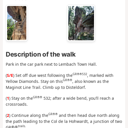
Description of the walk
Park in the car park next to Lembach Town Hall.
GR®®532
(
S/E
) Set off due west following the
, marked with
GR®®
Yellow Diamonds. Stay on this
, also known as the
Maginot Line Trail. Climb up to Disteldorf.
GR®®
(
1
) Stay on the
532; after a wide bend, you’ll reach a
crossroads.
GR®®
(
2
) Continue along the
and then head due north along
the path leading to the Col de la Hohwardt, a junction of two
trails.
GR®®