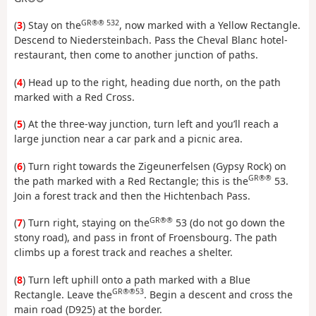
GR®® 532
(
3
) Stay on the
, now marked with a Yellow Rectangle.
Descend to Niedersteinbach. Pass the Cheval Blanc hotel-
restaurant, then come to another junction of paths.
(
4
) Head up to the right, heading due north, on the path
marked with a Red Cross.
(
5
) At the three-way junction, turn left and you’ll reach a
large junction near a car park and a picnic area.
(
6
) Turn right towards the Zigeunerfelsen (Gypsy Rock) on
GR®®
the path marked with a Red Rectangle; this is the
53.
Join a forest track and then the Hichtenbach Pass.
GR®®
(
7
) Turn right, staying on the
53 (do not go down the
stony road), and pass in front of Froensbourg. The path
climbs up a forest track and reaches a shelter.
(
8
) Turn left uphill onto a path marked with a Blue
GR®®53
Rectangle. Leave the
. Begin a descent and cross the
main road (D925) at the border.