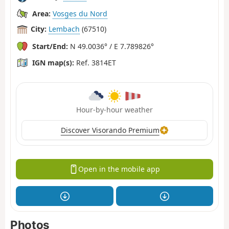
Area:
Vosges du Nord
City:
Lembach
(67510)
Start/End:
N 49.0036° / E 7.789826°
IGN map(s):
Ref. 3814ET
Hour-by-hour weather
Discover Visorando Premium
Open in the mobile app
Photos