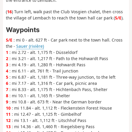
the entrance to Lembach.
(
16
) Turn left, walk past the Club Vosgien chalet, then cross
the village of Lembach to reach the town hall car park (
S/E
).
Waypoints
S/E
: mi 0 - alt. 627 ft - Car park next to the town hall. Cross
the -
Sauer (rivière)
1
: mi 2.72 - alt. 1,175 ft - Düsseldorf
2
: mi 3.21 - alt. 1,217 ft - Path to the Hohwardt Pass
3
: mi 4.19 - alt. 1,280 ft - Hohwardt Pass
4
: mi 6.11 - alt. 761 ft - Trail junction
5
: mi 6.87 - alt. 1,181 ft - Three-way junction, to the left
6
: mi 7.17 - alt. 1,316 ft - Car park, picnic area
7
: mi 8.33 - alt. 1,175 ft - Hichtenbach Pass, Shelter
8
: mi 10.1 - alt. 1,165 ft - Shelter
9
: mi 10.8 - alt. 673 ft - Near the German border
10
: mi 11.84 - alt. 1,112 ft - Fleckenstein Forest House
11
: mi 12.47 - alt. 1,125 ft - Gimbelhof
12
: mi 13.1 - alt. 1,112 ft - Litschhof Pass
13
: mi 14.36 - alt. 1,460 ft - Riegelsberg Pass