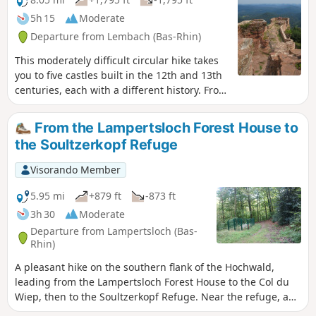
5h 15
Moderate
Departure from Lembach (Bas-Rhin)
This moderately difficult circular hike takes
you to five castles built in the 12th and 13th
centuries, each with a different history. From
the top of some of the castles, you can also
enjoy magnificent views of the Northern
From the Lampertsloch Forest House to
Vosges and the German Palatinate.
the Soultzerkopf Refuge
Visorando Member
5.95 mi
+879 ft
-873 ft
3h 30
Moderate
Departure from Lampertsloch (Bas-
Rhin)
A pleasant hike on the southern flank of the Hochwald,
leading from the Lampertsloch Forest House to the Col du
Wiep, then to the Soultzerkopf Refuge. Near the refuge, an
orientation table allows you to enjoy the landscape towards