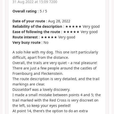
31 Aug 2022 at 15:09 7200
Overall rating
:
5
/
5
Date of your route
: Aug 28, 2022
Reliability of the description
: ★★★★★ Very good
Ease of following the route
: ★★★★★ Very good
Route interest
: ★★★★★ Very good
Very busy route
: No
A solo hike with my dog. This one isn’t particularly
difficult, apart from the distance.
Overall, the trails are very quiet – a real pleasure!
There are just a few people around the castles of
Froenbourg and Fleckenstein.
The route description is very detailed, and the trail
markings are clear.
Düsseldorf was a lovely discovery.
I made a small mistake between points 4 and 5; the
trail marked with the Red Cross is very discreet on
the left, so keep your eyes peeled!
At point 14, there’s the option to do an extra