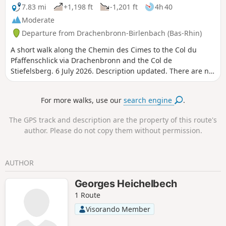
7.83 mi
+1,198 ft
-1,201 ft
4h 40
Moderate
Departure from Drachenbronn-Birlenbach (Bas-Rhin)
A short walk along the Chemin des Cimes to the Col du
Pfaffenschlick via Drachenbronn and the Col de
Stiefelsberg. 6 July 2026. Description updated. There are no
signposts on certain sections of the route, although they
are shown on the map, as the Club Vosgien is currently
For more walks, use our
search engine
.
updating the signposting.
The GPS track and description are the property of this route's
author. Please do not copy them without permission.
AUTHOR
Georges Heichelbech
1 Route
Visorando Member