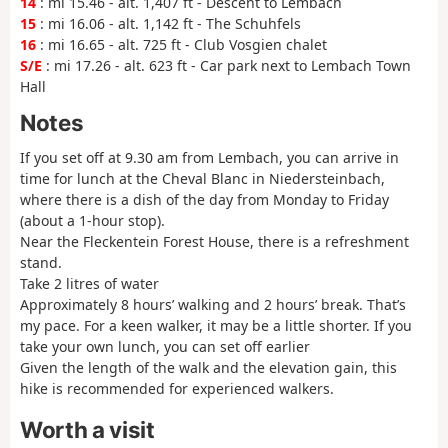
14
: mi 15.46 - alt. 1,407 ft - Descent to Lembach
15
: mi 16.06 - alt. 1,142 ft - The Schuhfels
16
: mi 16.65 - alt. 725 ft - Club Vosgien chalet
S/E
: mi 17.26 - alt. 623 ft - Car park next to Lembach Town
Hall
Notes
If you set off at 9.30 am from Lembach, you can arrive in
time for lunch at the Cheval Blanc in Niedersteinbach,
where there is a dish of the day from Monday to Friday
(about a 1-hour stop).
Near the Fleckentein Forest House, there is a refreshment
stand.
Take 2 litres of water
Approximately 8 hours’ walking and 2 hours’ break. That’s
my pace. For a keen walker, it may be a little shorter. If you
take your own lunch, you can set off earlier
Given the length of the walk and the elevation gain, this
hike is recommended for experienced walkers.
Worth a visit