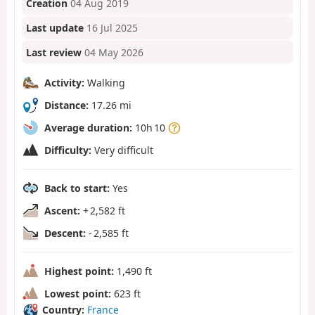
Creation
04 Aug 2019
Last update
16 Jul 2025
Last review
04 May 2026
Activity:
Walking
Distance:
17.26 mi
Average duration:
10h 10
Difficulty:
Very difficult
Back to start:
Yes
Ascent:
+ 2,582 ft
Descent:
- 2,585 ft
Highest point:
1,490 ft
Lowest point:
623 ft
Country:
France