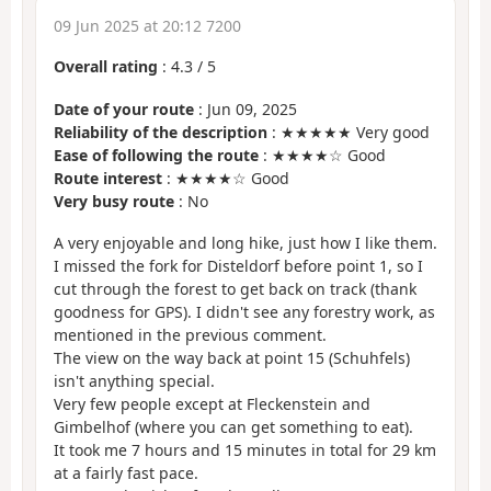
09 Jun 2025 at 20:12 7200
Overall rating
:
4.3
/
5
Date of your route
: Jun 09, 2025
Reliability of the description
: ★★★★★ Very good
Ease of following the route
: ★★★★☆ Good
Route interest
: ★★★★☆ Good
Very busy route
: No
A very enjoyable and long hike, just how I like them.
I missed the fork for Disteldorf before point 1, so I
cut through the forest to get back on track (thank
goodness for GPS). I didn't see any forestry work, as
mentioned in the previous comment.
The view on the way back at point 15 (Schuhfels)
isn't anything special.
Very few people except at Fleckenstein and
Gimbelhof (where you can get something to eat).
It took me 7 hours and 15 minutes in total for 29 km
at a fairly fast pace.