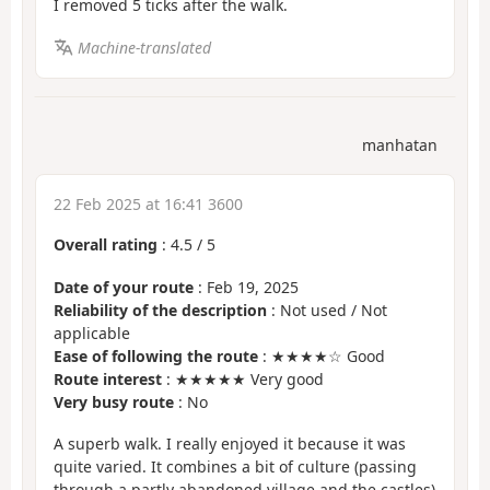
I removed 5 ticks after the walk.
Machine-translated
manhatan
22 Feb 2025 at 16:41 3600
Overall rating
:
4.5
/
5
Date of your route
: Feb 19, 2025
Reliability of the description
: Not used / Not
applicable
Ease of following the route
: ★★★★☆ Good
Route interest
: ★★★★★ Very good
Very busy route
: No
A superb walk. I really enjoyed it because it was
quite varied. It combines a bit of culture (passing
through a partly abandoned village and the castles)