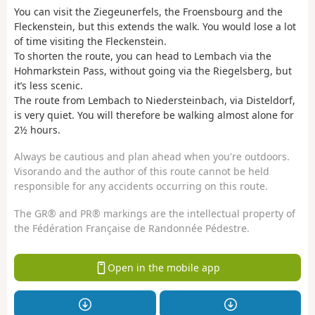
You can visit the Ziegeunerfels, the Froensbourg and the
Fleckenstein, but this extends the walk. You would lose a lot
of time visiting the Fleckenstein.
To shorten the route, you can head to Lembach via the
Hohmarkstein Pass, without going via the Riegelsberg, but
it’s less scenic.
The route from Lembach to Niedersteinbach, via Disteldorf,
is very quiet. You will therefore be walking almost alone for
2½ hours.
Always be cautious and plan ahead when you're outdoors.
Visorando and the author of this route cannot be held
responsible for any accidents occurring on this route.
The GR® and PR® markings are the intellectual property of
the Fédération Française de Randonnée Pédestre.
Open in the mobile app