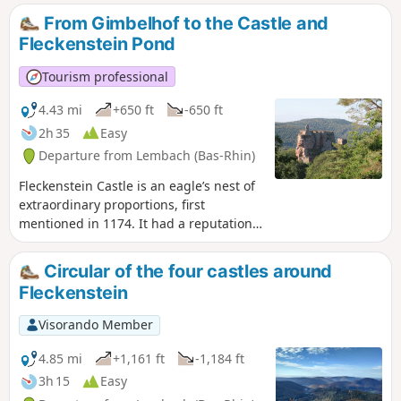
the plain. This route is ideal for getting back to nature and
From Gimbelhof to the Castle and
finding peace and quiet.
Fleckenstein Pond
Tourism professional
4.43 mi
+650 ft
-650 ft
2h 35
Easy
Departure from Lembach (Bas-Rhin)
Fleckenstein Castle is an eagle’s nest of
extraordinary proportions, first
mentioned in 1174. It had a reputation
as an impregnable stronghold until it
fell, without a fight, to the soldiers of
Circular of the four castles around
Louis XIV in 1680. This walk invites you
Fleckenstein
to discover this castle and the lake of
the same name.
Visorando Member
4.85 mi
+1,161 ft
-1,184 ft
3h 15
Easy