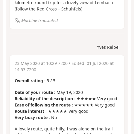
kilometre round trip for a lovely view of Lembach
(follow the Red Cross – Schuhfels)
Machine-translated
Yves Reibel
23 May 2020 at 10:29 7200
• Edited:
01 Jul 2020 at
14:53 7200
Overall rating
:
5
/
5
Date of your route
: May 19, 2020
Reliability of the description
: ★★★★★ Very good
Ease of following the route
: ★★★★★ Very good
Route interest
: ★★★★★ Very good
Very busy route
: No
A lovely route, quite hilly; I was alone on the trail