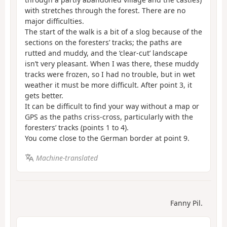
with stretches through the forest. There are no
major difficulties.
The start of the walk is a bit of a slog because of the
sections on the foresters’ tracks; the paths are
rutted and muddy, and the ‘clear-cut’ landscape
isn’t very pleasant. When I was there, these muddy
tracks were frozen, so I had no trouble, but in wet
weather it must be more difficult. After point 3, it
gets better.
It can be difficult to find your way without a map or
GPS as the paths criss-cross, particularly with the
foresters’ tracks (points 1 to 4).
You come close to the German border at point 9.
Machine-translated
Fanny Pil.