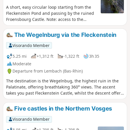
A short, easy circular loop starting from the
Fleckenstein Pond and passing by the ruined
Froensbourg Castle. Note: access to the
troglodytic rooms on the upper levels is no
longer possible (staircase not repaired).
The Wegelnburg via the Fleckenstein
Visorando Member
5.25 mi
+1,312 ft
-1,322 ft
3h 35
Moderate
Departure from Lembach (Bas-Rhin)
The destination is the Wegelnbug, the highest ruin in the
Palatinate, offering breathtaking 360° views. The ascent
takes you past Fleckenstein Castle, whilst the descent offers
the chance to visit Hohenbourg and Loewenstein Castles.
An ideal hike for children. A fun (but chargeable) tour of
Five castles in the Northern Vosges
Fleckenstein, with a playground near the Gimbelhof.
Visorando Member
8.05 mi
+1,795 ft
-1,795 ft