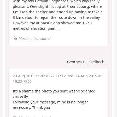
with my two Catalan Shepherds, which was really
pleasant. One slight hiccup at Froensbourg, where
I missed the shelter and ended up having to take a
3 km detour to rejoin the route down in the valley
However, my Runtastic app showed me 1,250
metres of elevation gain....
Machine-translated
Georges Heichelbech
23 Aug 2019 at 20:18 7200
• Edited:
24 Aug 2019 at
19:22 7200
It’s a shame the photo you sent wasn’t oriented
correctly
Following your message, mine is no longer
necessary. Thank you