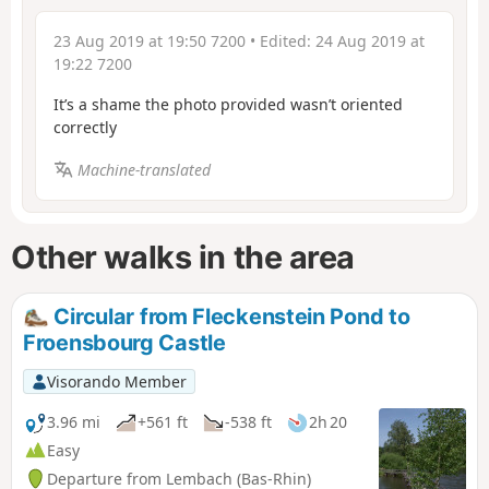
23 Aug 2019 at 19:50 7200
• Edited:
24 Aug 2019 at
19:22 7200
It’s a shame the photo provided wasn’t oriented
correctly
Machine-translated
Other walks in the area
Circular from Fleckenstein Pond to
Froensbourg Castle
Visorando Member
3.96 mi
+561 ft
-538 ft
2h 20
Easy
Departure from Lembach (Bas-Rhin)