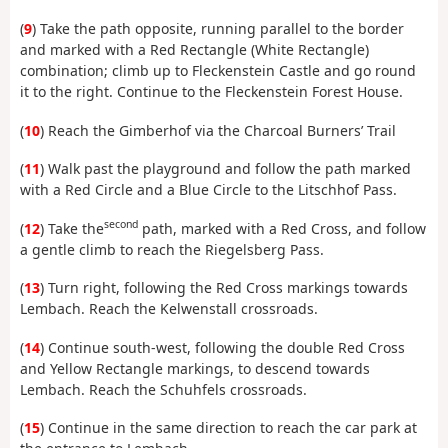
(
9
) Take the path opposite, running parallel to the border
and marked with a Red Rectangle (White Rectangle)
combination; climb up to Fleckenstein Castle and go round
it to the right. Continue to the Fleckenstein Forest House.
(
10
) Reach the Gimberhof via the Charcoal Burners’ Trail
(
11
) Walk past the playground and follow the path marked
with a Red Circle and a Blue Circle to the Litschhof Pass.
second
(
12
) Take the
path, marked with a Red Cross, and follow
a gentle climb to reach the Riegelsberg Pass.
(
13
) Turn right, following the Red Cross markings towards
Lembach. Reach the Kelwenstall crossroads.
(
14
) Continue south-west, following the double Red Cross
and Yellow Rectangle markings, to descend towards
Lembach. Reach the Schuhfels crossroads.
(
15
) Continue in the same direction to reach the car park at