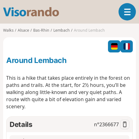
V
T
i
o
s
g
o
Walks
Alsace
Bas-Rhin
Lembach
Around Lembach
g
r
l
a
e
n
n
d
Around Lembach
a
o
v
i
This is a hike that takes place entirely in the forest on
g
paths and trails. At the start, for 2½ hours, you’ll be
a
walking along little-known and very quiet paths. A
t
route with quite a bit of elevation gain and varied
i
o
scenery.
n
Details
n°
2366677