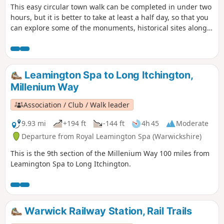
This easy circular town walk can be completed in under two
hours, but it is better to take at least a half day, so that you
can explore some of the monuments, historical sites along
the way, linger in the attractive parks, visit the museum and
cafe in the Pump Rooms and enjoy the tranquillity of the
Grand Union Canal and River Leam. This is walk 13 from the
44 composing the Millenium Way.
Leamington Spa to Long Itchington,
Millenium Way
Association / Club / Walk leader
9.93 mi
+194 ft
-144 ft
4h 45
Moderate
Departure from Royal Leamington Spa (Warwickshire)
This is the 9th section of the Millenium Way 100 miles from
Leamington Spa to Long Itchington.
Warwick Railway Station, Rail Trails