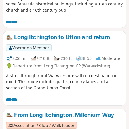
some fantastic historical buildings, including a 13th century
church and a 16th century pub.
Long Itchington to Ufton and return
Visorando Member
8.06 mi
+210 ft
-236 ft
3h 55
Moderate
Departure from Long Itchington CP (Warwickshire)
A stroll through rural Warwickshire with no destination in
mind. This route includes paths, country lanes and a
section of the Grand Union Canal.
From Long Itchington, Millenium Way
Association / Club / Walk leader