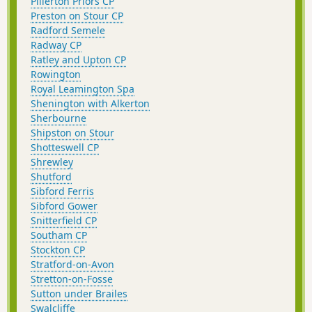
Pillerton Priors CP
Preston on Stour CP
Radford Semele
Radway CP
Ratley and Upton CP
Rowington
Royal Leamington Spa
Shenington with Alkerton
Sherbourne
Shipston on Stour
Shotteswell CP
Shrewley
Shutford
Sibford Ferris
Sibford Gower
Snitterfield CP
Southam CP
Stockton CP
Stratford-on-Avon
Stretton-on-Fosse
Sutton under Brailes
Swalcliffe