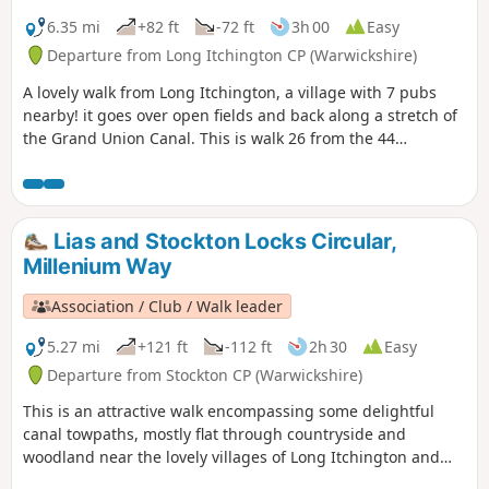
6.35 mi
+82 ft
-72 ft
3h 00
Easy
Departure from Long Itchington CP (Warwickshire)
A lovely walk from Long Itchington, a village with 7 pubs
nearby! it goes over open fields and back along a stretch of
the Grand Union Canal. This is walk 26 from the 44
composing the Millenium Way.
Lias and Stockton Locks Circular,
Millenium Way
Association / Club / Walk leader
5.27 mi
+121 ft
-112 ft
2h 30
Easy
Departure from Stockton CP (Warwickshire)
This is an attractive walk encompassing some delightful
canal towpaths, mostly flat through countryside and
woodland near the lovely villages of Long Itchington and
Stockton. This is walk 15 from the 44 composing the