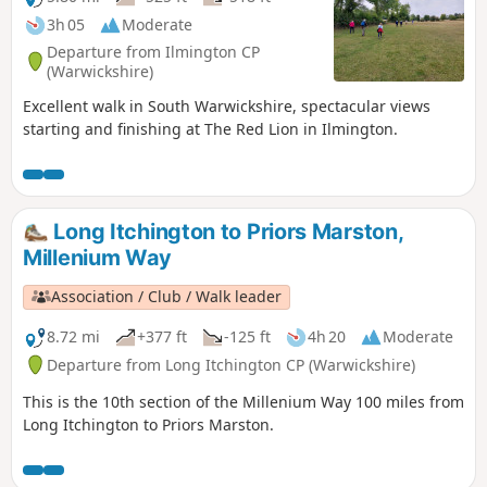
3h 05
Moderate
Departure from Ilmington CP
(Warwickshire)
Excellent walk in South Warwickshire, spectacular views
starting and finishing at The Red Lion in Ilmington.
Long Itchington to Priors Marston,
Millenium Way
Association / Club / Walk leader
8.72 mi
+377 ft
-125 ft
4h 20
Moderate
Departure from Long Itchington CP (Warwickshire)
This is the 10th section of the Millenium Way 100 miles from
Long Itchington to Priors Marston.