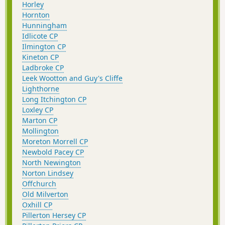
Horley
Hornton
Hunningham
Idlicote CP
Ilmington CP
Kineton CP
Ladbroke CP
Leek Wootton and Guy's Cliffe
Lighthorne
Long Itchington CP
Loxley CP
Marton CP
Mollington
Moreton Morrell CP
Newbold Pacey CP
North Newington
Norton Lindsey
Offchurch
Old Milverton
Oxhill CP
Pillerton Hersey CP