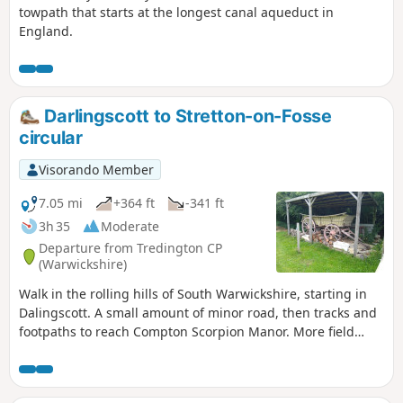
towpath that starts at the longest canal aqueduct in
England.
Darlingscott to Stretton-on-Fosse
circular
Visorando Member
7.05 mi
+364 ft
-341 ft
3h 35
Moderate
Departure from Tredington CP
(Warwickshire)
Walk in the rolling hills of South Warwickshire, starting in
Dalingscott. A small amount of minor road, then tracks and
footpaths to reach Compton Scorpion Manor. More field
path from the highest point down to Stretton on Fosse.
There is interesting history of this village by the Roman
Fosse Way. Returning via field paths and minor roads to