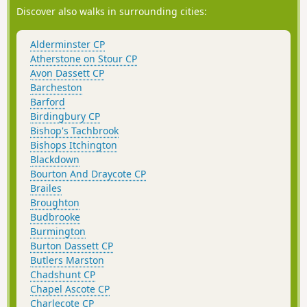
Discover also walks in surrounding cities:
Alderminster CP
Atherstone on Stour CP
Avon Dassett CP
Barcheston
Barford
Birdingbury CP
Bishop's Tachbrook
Bishops Itchington
Blackdown
Bourton And Draycote CP
Brailes
Broughton
Budbrooke
Burmington
Burton Dassett CP
Butlers Marston
Chadshunt CP
Chapel Ascote CP
Charlecote CP