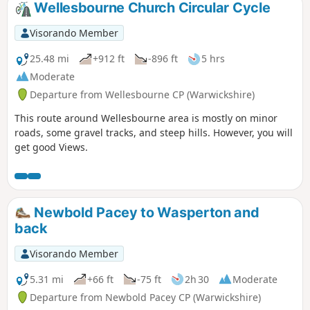
Wellesbourne Church Circular Cycle
Visorando Member
25.48 mi
+912 ft
-896 ft
5 hrs
Moderate
Departure from Wellesbourne CP (Warwickshire)
This route around Wellesbourne area is mostly on minor
roads, some gravel tracks, and steep hills. However, you will
get good Views.
Newbold Pacey to Wasperton and
back
Visorando Member
5.31 mi
+66 ft
-75 ft
2h 30
Moderate
Departure from Newbold Pacey CP (Warwickshire)