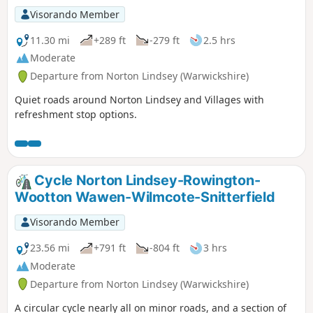
Visorando Member
11.30 mi
+289 ft
-279 ft
2.5 hrs
Moderate
Departure from Norton Lindsey (Warwickshire)
Quiet roads around Norton Lindsey and Villages with
refreshment stop options.
Cycle Norton Lindsey-Rowington-
Wootton Wawen-Wilmcote-Snitterfield
Visorando Member
23.56 mi
+791 ft
-804 ft
3 hrs
Moderate
Departure from Norton Lindsey (Warwickshire)
A circular cycle nearly all on minor roads, and a section of