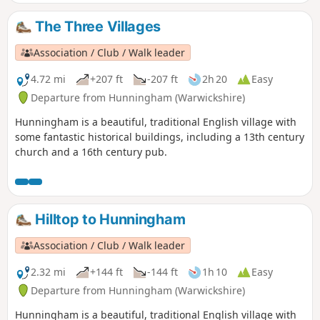
The Three Villages
Association / Club / Walk leader
4.72 mi
+207 ft
-207 ft
2h 20
Easy
Departure from Hunningham (Warwickshire)
Hunningham is a beautiful, traditional English village with
some fantastic historical buildings, including a 13th century
church and a 16th century pub.
Hilltop to Hunningham
Association / Club / Walk leader
2.32 mi
+144 ft
-144 ft
1h 10
Easy
Departure from Hunningham (Warwickshire)
Hunningham is a beautiful, traditional English village with