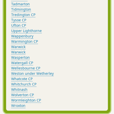
Tadmarton
Tidmington
Tredington CP
Tysoe CP
Ufton CP
Upper Lighthorne
Wappenbury
Warmington CP
Warwick
Warwick
Wasperton
Watergall CP
Wellesbourne CP
Weston under Wetherley
Whatcote CP
Whitchurch CP
Whitnash
Wolverton CP
Wormleighton CP
Wroxton