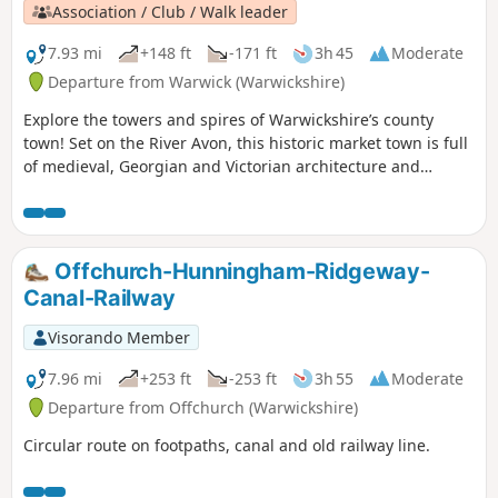
Association / Club / Walk leader
7.93 mi
+148 ft
-171 ft
3h 45
Moderate
Departure from Warwick (Warwickshire)
Explore the towers and spires of Warwickshire’s county
town! Set on the River Avon, this historic market town is full
of medieval, Georgian and Victorian architecture and
graced with beautiful gardens and parks, crowned by its
world famous Warwick Castle – the ancestral home of the
Earls of Warwick.
Offchurch-Hunningham-Ridgeway-
Canal-Railway
Visorando Member
7.96 mi
+253 ft
-253 ft
3h 55
Moderate
Departure from Offchurch (Warwickshire)
Circular route on footpaths, canal and old railway line.