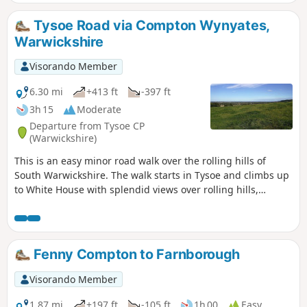
return to the lay-by.
Tysoe Road via Compton Wynyates,
Warwickshire
Visorando Member
6.30 mi
+413 ft
-397 ft
3h 15
Moderate
Departure from Tysoe CP
(Warwickshire)
This is an easy minor road walk over the rolling hills of
South Warwickshire. The walk starts in Tysoe and climbs up
to White House with splendid views over rolling hills,
descending past the historic Compton Wynyates before
returning to Tysoe.
Fenny Compton to Farnborough
Visorando Member
1.87 mi
+197 ft
-105 ft
1h 00
Easy