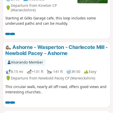
Departure from Kineton CP
(Warwickshire)
Starting at Gilks Garage cafe, this loop includes some
underused paths and can be muddy.
Ashorne - Wasperton - Charlecote Mill -
Newbold Pacey - Ashorne
Visorando Member
8.15 mi
+131 ft
-141 ft
3h 50
Easy
Departure from Newbold Pacey CP (Warwickshire)
This circular walk, nearly all off-road, offers good views and
interesting churches.