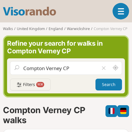
V
T
i
o
s
g
o
Walks
United Kingdom
England
Warwickshire
Compton Verney CP
g
r
l
a
Refine your search for walks in
e
n
Compton Verney CP
n
d
a
o
v
A
C
i
r
l
g
o
e
a
Filters
Search
NEW
u
a
t
n
r
i
d
f
o
m
i
n
Compton Verney CP
e
e
l
walks
d