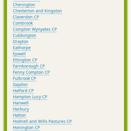
Cherington
Chesterton and Kingston
Claverdon CP
Combrook
Compton Wynyates CP
Cubbington
Drayton
Eathorpe
Epwell
Ettington CP
Farnborough CP
Fenny Compton CP
Fulbrook CP
Gaydon
Halford CP
Hampton Lucy CP
Hanwell
Harbury
Hatton
Hodnell and Wills Pastures CP
Honington CP