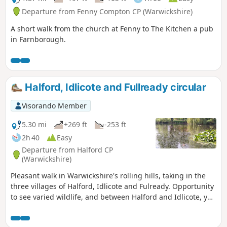
Departure from Fenny Compton CP (Warwickshire)
A short walk from the church at Fenny to The Kitchen a pub
in Farnborough.
Halford, Idlicote and Fullready circular
Visorando Member
5.30 mi
+269 ft
-253 ft
2h 40
Easy
Departure from Halford CP
(Warwickshire)
Pleasant walk in Warwickshire's rolling hills, taking in the
three villages of Halford, Idlicote and Fulready. Opportunity
to see varied wildlife, and between Halford and Idlicote, you
may see the camels.