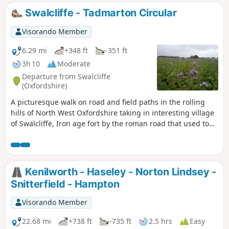
some of Warwickshire’s finest countryside.
Swalcliffe - Tadmarton Circular
Visorando Member
6.29 mi
+348 ft
-351 ft
3h 10
Moderate
Departure from Swalcliffe
(Oxfordshire)
A picturesque walk on road and field paths in the rolling
hills of North West Oxfordshire taking in interesting village
of Swalcliffe, Iron age fort by the roman road that used to
go from Banbury to Stratford upon Avon, then skirting
around Tadmarton village, before one or two hills to get
back to Swalcliffe.
Kenilworth - Haseley - Norton Lindsey -
Snitterfield - Hampton
Visorando Member
22.68 mi
+738 ft
-735 ft
2.5 hrs
Easy