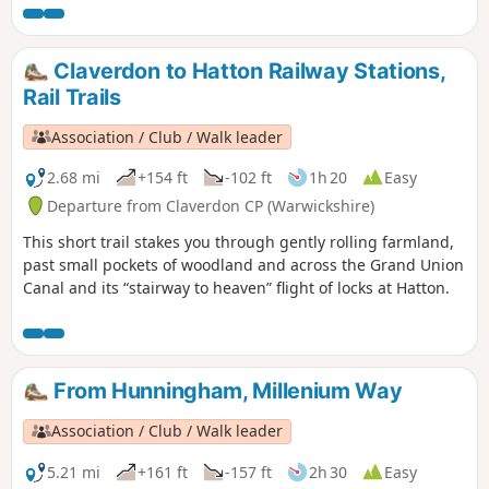
Millenium Way.
Claverdon to Hatton Railway Stations,
Rail Trails
Association / Club / Walk leader
2.68 mi
+154 ft
-102 ft
1h 20
Easy
Departure from Claverdon CP (Warwickshire)
This short trail stakes you through gently rolling farmland,
past small pockets of woodland and across the Grand Union
Canal and its “stairway to heaven” flight of locks at Hatton.
From Hunningham, Millenium Way
Association / Club / Walk leader
5.21 mi
+161 ft
-157 ft
2h 30
Easy