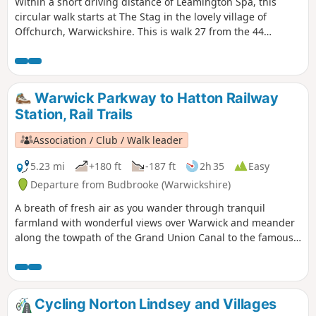
Within a short driving distance of Leamington Spa, this
circular walk starts at The Stag in the lovely village of
Offchurch, Warwickshire. This is walk 27 from the 44
composing the Millenium Way.
Warwick Parkway to Hatton Railway
Station, Rail Trails
Association / Club / Walk leader
5.23 mi
+180 ft
-187 ft
2h 35
Easy
Departure from Budbrooke (Warwickshire)
A breath of fresh air as you wander through tranquil
farmland with wonderful views over Warwick and meander
along the towpath of the Grand Union Canal to the famous
locks at Hatton. Strike out into glorious rolling countryside
en route to Hatton’s famous flight of 21 locks on the Grand
Union Canal.
Cycling Norton Lindsey and Villages