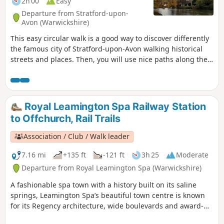
2h 00
Easy
Departure from Stratford-upon-
Avon (Warwickshire)
This easy circular walk is a good way to discover differently
the famous city of Stratford-upon-Avon walking historical
streets and places. Then, you will use nice paths along the
banks of the River Avon including Shakespeare's Avon Way.
Royal Leamington Spa Railway Station
to Offchurch, Rail Trails
Association / Club / Walk leader
7.16 mi
+135 ft
-121 ft
3h 25
Moderate
Departure from Royal Leamington Spa (Warwickshire)
A fashionable spa town with a history built on its saline
springs, Leamington Spa’s beautiful town centre is known
for its Regency architecture, wide boulevards and award-
winning gardens. First following the Grand Union Canal and