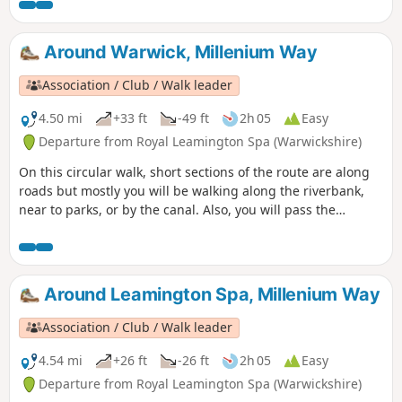
then the River Leam, this trail takes you into the
surrounding countryside to the village of Offchurch. On
your route you can explore the Leam Valley Local Nature
Around Warwick, Millenium Way
Reserve and Newbold Comyn, as well as the renowned
Jephson Gardens. Branch out from this fashionable spa
Association / Club / Walk leader
town to follow the Grand Union Canal to the village of
Offchurch and back via Newbold Comyn.
4.50 mi
+33 ft
-49 ft
2h 05
Easy
Departure from Royal Leamington Spa (Warwickshire)
On this circular walk, short sections of the route are along
roads but mostly you will be walking along the riverbank,
near to parks, or by the canal. Also, you will pass the
historic Warwick Castle and St. John's House Museum near
to the centre of Warwick. During the first part of the walk,
you will enjoy a short section of The Millennium Way where
it follows the Grand Union Canal. This is the walk 10 from
Around Leamington Spa, Millenium Way
the 44 composing the Millenium Way.
Association / Club / Walk leader
4.54 mi
+26 ft
-26 ft
2h 05
Easy
Departure from Royal Leamington Spa (Warwickshire)