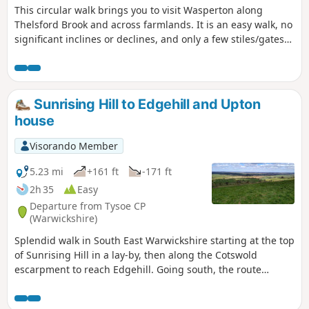
This circular walk brings you to visit Wasperton along
Thelsford Brook and across farmlands. It is an easy walk, no
significant inclines or declines, and only a few stiles/gates
to navigate.
Sunrising Hill to Edgehill and Upton
house
Visorando Member
5.23 mi
+161 ft
-171 ft
2h 35
Easy
Departure from Tysoe CP
(Warwickshire)
Splendid walk in South East Warwickshire starting at the top
of Sunrising Hill in a lay-by, then along the Cotswold
escarpment to reach Edgehill. Going south, the route
eventually reaches Upton House NT car park. Returning by
fields then along the escarpment, with excellent views to