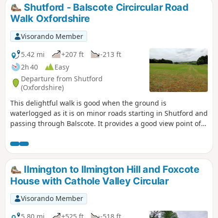
Darlingscott. The walk can start close to Way Mark 7, the
Shutford - Balscote Circircular Road
pub The Plough good eating place.
Walk Oxfordshire
Visorando Member
5.42 mi
+207 ft
-213 ft
2h 40
Easy
Departure from Shutford
(Oxfordshire)
This delightful walk is good when the ground is
waterlogged as it is on minor roads starting in Shutford and
passing through Balscote. It provides a good view point of
ponds with a range of birds just before crossing A422
Stratford Road and returning to Shutford via Five Ways.
Ilmington to Ilmington Hill and Foxcote
House with Cathole Valley Circular
Visorando Member
5.80 mi
+525 ft
-518 ft