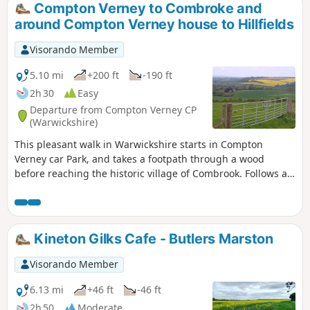
Compton Verney to Combroke and
around Compton Verney house to Hillfields
Visorando Member
5.10 mi
+200 ft
-190 ft
2h 30
Easy
Departure from Compton Verney CP
(Warwickshire)
This pleasant walk in Warwickshire starts in Compton
Verney car Park, and takes a footpath through a wood
before reaching the historic village of Combrook. Follows a
scenic route past Compton pools and then around Compton
Verney House past Home Farm. At the crossroads, go
straight towards Lighthorne before returning to Compton
Verney.
Kineton Gilks Cafe - Butlers Marston
Visorando Member
6.13 mi
+46 ft
-46 ft
2h 50
Moderate