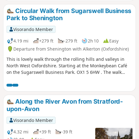
Circular Walk from Sugarswell Business
Park to Shenington
Visorando Member
4.19 mi
+279 ft
-279 ft
2h 10
Easy
Departure from Shenington with Alkerton (Oxfordshire)
This is lovely walk through the rolling hills and valleys in
North West Oxfordshire. Starting at the Monkeybean Café
on the Sugarswell Business Park. OX1 5 6HW . The walk
follows the Macmillan Way and descends towards Alkerton
before climbing up to Shenington before returning to
Sugaswell Business Park.
Along the River Avon from Stratford-
upon-Avon
Visorando Member
4.32 mi
+39 ft
-39 ft