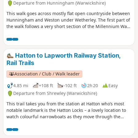
Departure from Hunningham (Warwickshire)
This walk goes across mostly flat open countryside between
Hunningham and Weston under Wetherley. The first part of
the walk follows a very short section of the Millennium Way.
This is the walk 8 from the 44 composing the Millenium
Way.
Hatton to Lapworth Railway Station,
Rail Trails
Association / Club / Walk leader
4.85 mi
+108 ft
-102 ft
2h 20
Easy
Departure from Shrewley (Warwickshire)
This trail takes you from the station at Hatton who’s most
notable landmark is the Hatton Locks – a lovely location to
watch colourful narrowboats as they move through the
flight of 21 locks, onto the Lapworth and Kingswood via the
towpath of the Grand Union Canal. An easy five-mile amble
following the towpath of the Grand Union Canal through