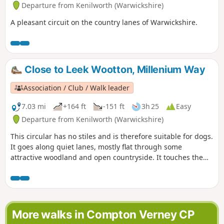
Departure from Kenilworth (Warwickshire)
A pleasant circuit on the country lanes of Warwickshire.
Close to Leek Wootton, Millenium Way
Association / Club / Walk leader
7.03 mi
+164 ft
-151 ft
3h 25
Easy
Departure from Kenilworth (Warwickshire)
This circular has no stiles and is therefore suitable for dogs.
It goes along quiet lanes, mostly flat through some
attractive woodland and open countryside. It touches the
outskirts of Warwick and along a section of the Grand Union
Canal. This is walk 33 from the 44 composing the Millenium
Way.
More walks in Compton Verney CP