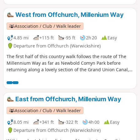
West from Offchurch, Millenium Way
Association / Club / Walk leader
4.85 mi
+115 ft
-95 ft
2h 20
Easy
Departure from Offchurch (Warwickshire)
The first half of this country walk follows the route of The
Millennium Way as far as Newbold Comyn Park before
returning along a lovely section of the Grand Union Canal,
then along the Offchurch Greenway to return back to
Offchurch. This is walk 28 from the 44 composing the
Millenium Way.
East from Offchurch, Millenium Way
Association / Club / Walk leader
8.05 mi
+341 ft
-322 ft
4h 00
Easy
Departure from Offchurch (Warwickshire)