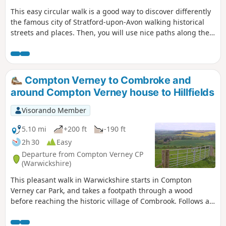
This easy circular walk is a good way to discover differently
the famous city of Stratford-upon-Avon walking historical
streets and places. Then, you will use nice paths along the
banks of the River Avon including Shakespeare's Avon Way.
Compton Verney to Combroke and
around Compton Verney house to Hillfields
Visorando Member
5.10 mi
+200 ft
-190 ft
2h 30
Easy
Departure from Compton Verney CP
(Warwickshire)
This pleasant walk in Warwickshire starts in Compton
Verney car Park, and takes a footpath through a wood
before reaching the historic village of Combrook. Follows a
scenic route past Compton pools and then around Compton
Verney House past Home Farm. At the crossroads, go