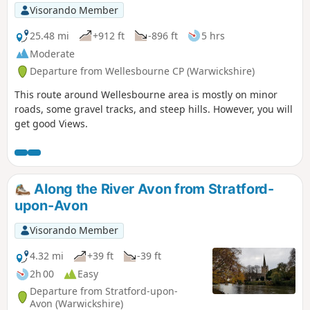
Visorando Member
25.48 mi
+912 ft
-896 ft
5 hrs
Moderate
Departure from Wellesbourne CP (Warwickshire)
This route around Wellesbourne area is mostly on minor
roads, some gravel tracks, and steep hills. However, you will
get good Views.
Along the River Avon from Stratford-
upon-Avon
Visorando Member
4.32 mi
+39 ft
-39 ft
2h 00
Easy
Departure from Stratford-upon-
Avon (Warwickshire)