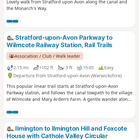
Lovely walk from Stratford upon Avon along the canal and
the Monarch's Way.
Stratford-upon-Avon Parkway to
Wilmcote Railway Station, Rail Trails
Association / Club / Walk leader
2.15 mi
+102 ft
-3 ft
1h 05
Easy
Departure from Stratford-upon-Avon (Warwickshire)
This popular linear trail starts at Stratford-upon-Avon
Parkway station, and follows the canal towpath to the village
of Wilmcote and Mary Arden’s Farm. A gentle wander along
the banks of the Stratford- upon-Avon canal as far as
Wilmcote, Shakespeare’s mother’s family home.
Ilmington to Ilmington Hill and Foxcote
House with Cathole Valley Circular