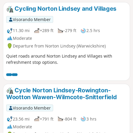
Cycling Norton Lindsey and Villages
Visorando Member
11.30 mi
+289 ft
-279 ft
2.5 hrs
Moderate
Departure from Norton Lindsey (Warwickshire)
Quiet roads around Norton Lindsey and Villages with
refreshment stop options.
Cycle Norton Lindsey-Rowington-
Wootton Wawen-Wilmcote-Snitterfield
Visorando Member
23.56 mi
+791 ft
-804 ft
3 hrs
Moderate