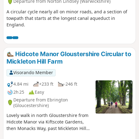
Departure from Norton Lindsey (Warwickshire)
A circular cycle nearly all on minor roads, and a section of
towpath that starts at the longest canal aqueduct in
England.
Hidcote Manor Gloustershire Circular to
Mickleton Hill Farm
Visorando Member
4.84 mi
+233 ft
-246 ft
2h 25
Easy
Departure from Ebrington
(Gloucestershire)
Lovely walk in north Gloustershire from
Hidcote Manor via Kiftscote Gardens,
then Monacks Way, past Mickleton Hill
Farm and returning via Diamond Way