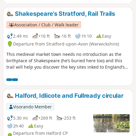
straight towards Lighthorne before returning to Compton
Verney.
Shakespeare’s Stratford, Rail Trails
Association / Club / Walk leader
2.49 mi
+16 ft
-16 ft
1h 10
Easy
Departure from Stratford-upon-Avon (Warwickshire)
This medieval market town needs no introduction as the
birthplace of Shakespeare (he’s buried here too) and this
trail will help you discover the key sites inked to England’s
most famous playwright. Follow in the footsteps of the bard
himself on an easy wander to explore just about everything
Shakespeare related in Stratford-upon-Avon.
Halford, Idlicote and Fullready circular
Visorando Member
5.30 mi
+269 ft
-253 ft
2h 40
Easy
Departure from Halford CP