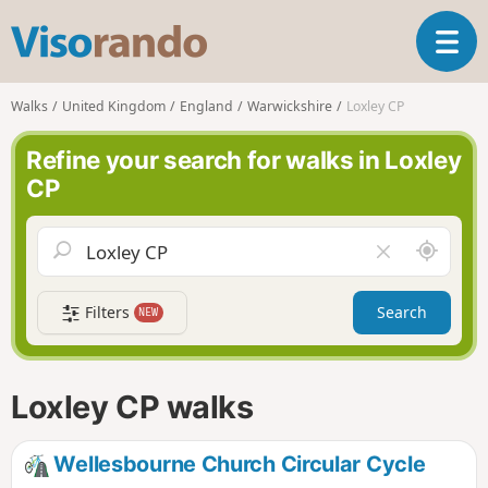
V
T
i
o
s
g
o
Walks
United Kingdom
England
Warwickshire
Loxley CP
g
r
l
a
Refine your search for walks in Loxley
e
n
CP
n
d
a
o
v
A
C
i
r
l
g
o
e
a
Filters
Search
NEW
u
a
t
n
r
i
d
f
o
m
i
n
Loxley CP walks
e
e
l
d
Wellesbourne Church Circular Cycle