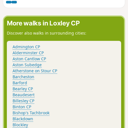
through Hidcote Boyce and back to
Hidcote Manor. Occasionally, roe deer
can be seen.
More walks in Loxley CP
Discover also walks in surrounding cities:
Admington CP
Alderminster CP
Aston Cantlow CP
Aston Subedge
Atherstone on Stour CP
Barcheston
Barford
Bearley CP
Beaudesert
Billesley CP
Binton CP
Bishop's Tachbrook
Blackdown
Blockley