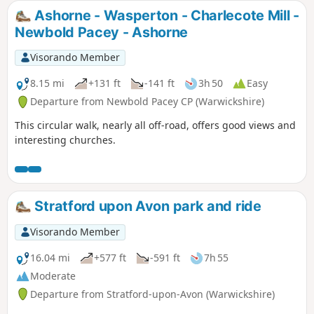
Ashorne - Wasperton - Charlecote Mill -
Newbold Pacey - Ashorne
Visorando Member
8.15 mi
+131 ft
-141 ft
3h 50
Easy
Departure from Newbold Pacey CP (Warwickshire)
This circular walk, nearly all off-road, offers good views and
interesting churches.
Stratford upon Avon park and ride
Visorando Member
16.04 mi
+577 ft
-591 ft
7h 55
Moderate
Departure from Stratford-upon-Avon (Warwickshire)