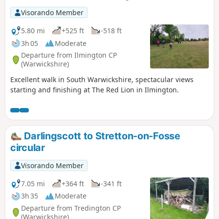
Visorando Member
5.80 mi
+525 ft
-518 ft
3h 05
Moderate
Departure from Ilmington CP
(Warwickshire)
Excellent walk in South Warwickshire, spectacular views
starting and finishing at The Red Lion in Ilmington.
Darlingscott to Stretton-on-Fosse
circular
Visorando Member
7.05 mi
+364 ft
-341 ft
3h 35
Moderate
Departure from Tredington CP
(Warwickshire)