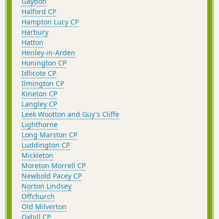
Gaydon
Halford CP
Hampton Lucy CP
Harbury
Hatton
Henley-in-Arden
Honington CP
Idlicote CP
Ilmington CP
Kineton CP
Langley CP
Leek Wootton and Guy's Cliffe
Lighthorne
Long Marston CP
Luddington CP
Mickleton
Moreton Morrell CP
Newbold Pacey CP
Norton Lindsey
Offchurch
Old Milverton
Oxhill CP