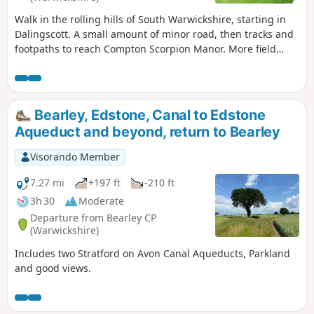
Walk in the rolling hills of South Warwickshire, starting in
Dalingscott. A small amount of minor road, then tracks and
footpaths to reach Compton Scorpion Manor. More field
path from the highest point down to Stretton on Fosse.
There is interesting history of this village by the Roman
Fosse Way. Returning via field paths and minor roads to
Darlingscott. The walk can start close to Way Mark 7, the
Bearley, Edstone, Canal to Edstone
pub The Plough good eating place.
Aqueduct and beyond, return to Bearley
Visorando Member
7.27 mi
+197 ft
-210 ft
3h 30
Moderate
Departure from Bearley CP
(Warwickshire)
Includes two Stratford on Avon Canal Aqueducts, Parkland
and good views.