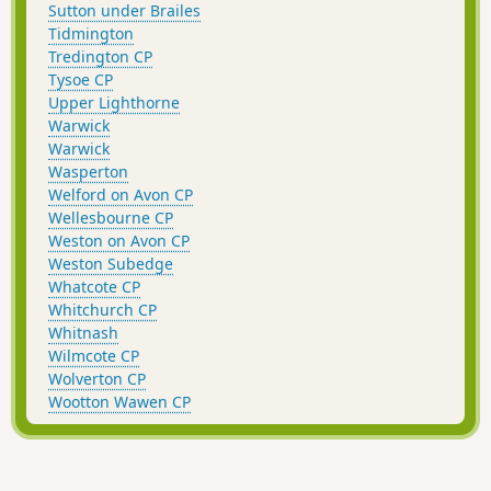
Sutton under Brailes
Tidmington
Tredington CP
Tysoe CP
Upper Lighthorne
Warwick
Warwick
Wasperton
Welford on Avon CP
Wellesbourne CP
Weston on Avon CP
Weston Subedge
Whatcote CP
Whitchurch CP
Whitnash
Wilmcote CP
Wolverton CP
Wootton Wawen CP