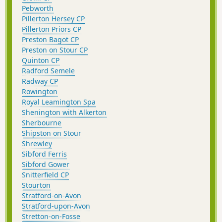
Pebworth
Pillerton Hersey CP
Pillerton Priors CP
Preston Bagot CP
Preston on Stour CP
Quinton CP
Radford Semele
Radway CP
Rowington
Royal Leamington Spa
Shenington with Alkerton
Sherbourne
Shipston on Stour
Shrewley
Sibford Ferris
Sibford Gower
Snitterfield CP
Stourton
Stratford-on-Avon
Stratford-upon-Avon
Stretton-on-Fosse