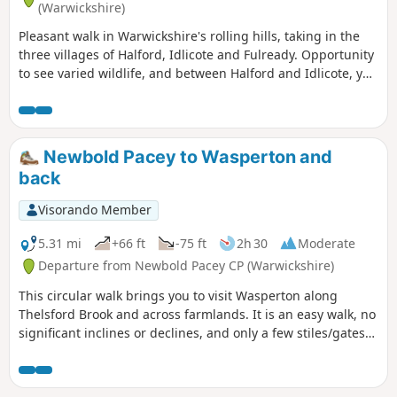
(Warwickshire)
Pleasant walk in Warwickshire's rolling hills, taking in the
three villages of Halford, Idlicote and Fulready. Opportunity
to see varied wildlife, and between Halford and Idlicote, you
may see the camels.
Newbold Pacey to Wasperton and
back
Visorando Member
5.31 mi
+66 ft
-75 ft
2h 30
Moderate
Departure from Newbold Pacey CP (Warwickshire)
This circular walk brings you to visit Wasperton along
Thelsford Brook and across farmlands. It is an easy walk, no
significant inclines or declines, and only a few stiles/gates
to navigate.