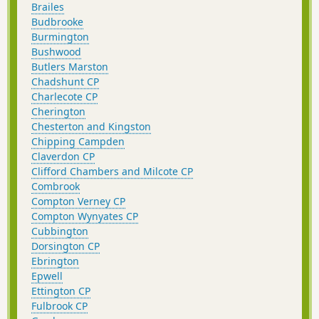
Brailes
Budbrooke
Burmington
Bushwood
Butlers Marston
Chadshunt CP
Charlecote CP
Cherington
Chesterton and Kingston
Chipping Campden
Claverdon CP
Clifford Chambers and Milcote CP
Combrook
Compton Verney CP
Compton Wynyates CP
Cubbington
Dorsington CP
Ebrington
Epwell
Ettington CP
Fulbrook CP