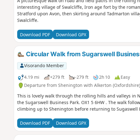
A picturesque walk on road and field paths in the rolling h
interesting village of Swalcliffe, Iron age fort by the rom
Stratford upon Avon, then skirting around Tadmarton villag
Swalcliffe.
Download PDF
Download GPX
Circular Walk from Sugarswell Busines
Visorando Member
4.19 mi
+279 ft
-279 ft
2h 10
Easy
Departure from Shenington with Alkerton (Oxfordshire
This is lovely walk through the rolling hills and valleys 
the Sugarswell Business Park. OX1 5 6HW . The walk foll
climbing up to Shenington before returning to Sugaswell 
Download PDF
Download GPX