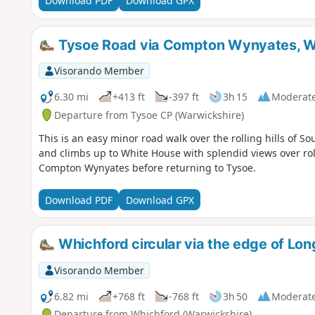
Download PDF
Download GPX
Tysoe Road via Compton Wynyates, W
Visorando Member
6.30 mi
+413 ft
-397 ft
3h 15
Moderat
Departure from Tysoe CP (Warwickshire)
This is an easy minor road walk over the rolling hills of S
and climbs up to White House with splendid views over roll
Compton Wynyates before returning to Tysoe.
Download PDF
Download GPX
Whichford circular via the edge of L
Visorando Member
6.82 mi
+768 ft
-768 ft
3h 50
Moderat
Departure from Whichford (Warwickshire)