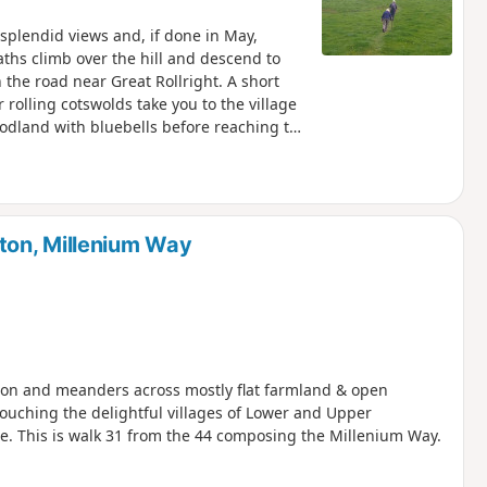
h splendid views and, if done in May,
aths climb over the hill and descend to
the road near Great Rollright. A short
 rolling cotswolds take you to the village
odland with bluebells before reaching the
.
ton, Millenium Way
aydon and meanders across mostly flat farmland & open
touching the delightful villages of Lower and Upper
ge. This is walk 31 from the 44 composing the Millenium Way.