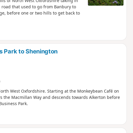
ills of North West Oxfordshire taking in
an road that used to go from Banbury to
e, before one or two hills to get back to
s Park to Shenington
)
in North West Oxfordshire. Starting at the Monkeybean Café on
ows the Macmillan Way and descends towards Alkerton before
Business Park.