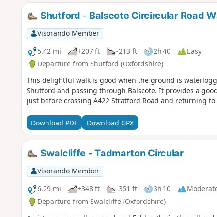
Shutford - Balscote Circircular Road W
Visorando Member
5.42 mi
+207 ft
-213 ft
2h 40
Easy
Departure from Shutford (Oxfordshire)
This delightful walk is good when the ground is waterlogge
Shutford and passing through Balscote. It provides a good
just before crossing A422 Stratford Road and returning to 
Download PDF
Download GPX
Swalcliffe - Tadmarton Circular
Visorando Member
6.29 mi
+348 ft
-351 ft
3h 10
Moderat
Departure from Swalcliffe (Oxfordshire)