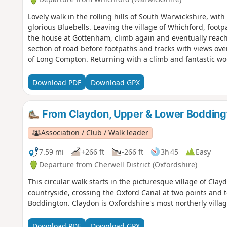
Lovely walk in the rolling hills of South Warwickshire, wit
glorious Bluebells. Leaving the village of Whichford, footp
the house at Gottenham, climb again and eventually reach 
section of road before footpaths and tracks with views over
of Long Compton. Returning with a climb and fantastic wo
road back to Whichford central green and your parked car
Download PDF
Download GPX
From Claydon, Upper & Lower Bodding
Association / Club / Walk leader
7.59 mi
+266 ft
-266 ft
3h 45
Easy
Departure from Cherwell District (Oxfordshire)
This circular walk starts in the picturesque village of Cl
countryside, crossing the Oxford Canal at two points and 
Boddington. Claydon is Oxfordshire's most northerly villa
Download PDF
Download GPX