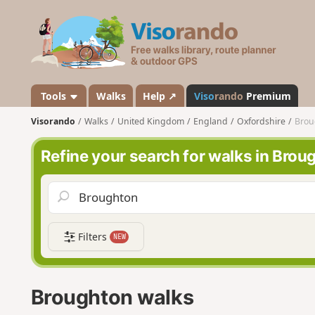
V
i
s
o
r
a
Tools
Walks
Help ↗
Viso
rando
Premium
n
Visorando
Walks
United Kingdom
England
Oxfordshire
Brou
d
o
Refine your search for walks in Brou
Filters
NEW
Broughton walks