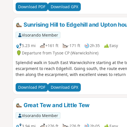
Download PDF
Download GPX
Sunrising Hill to Edgehill and Upton ho
Visorando Member
5.23 mi
+161 ft
-171 ft
2h 35
Easy
Departure from Tysoe CP (Warwickshire)
Splendid walk in South East Warwickshire starting at the to
escarpment to reach Edgehill. Going south, the route even
then along the escarpment, with excellent views to return t
Download PDF
Download GPX
Great Tew and Little Tew
Visorando Member
3.94 mi
+276 ft
-276 ft
2h 05
Easy