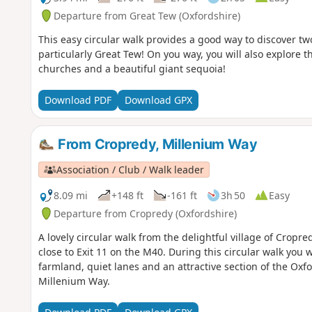
Departure from Great Tew (Oxfordshire)
This easy circular walk provides a good way to discover tw
particularly Great Tew! On you way, you will also explore t
churches and a beautiful giant sequoia!
Download PDF
Download GPX
From Cropredy, Millenium Way
Association / Club / Walk leader
8.09 mi
+148 ft
-161 ft
3h 50
Easy
Departure from Cropredy (Oxfordshire)
A lovely circular walk from the delightful village of Cropr
close to Exit 11 on the M40. During this circular walk you 
farmland, quiet lanes and an attractive section of the Oxf
Millenium Way.