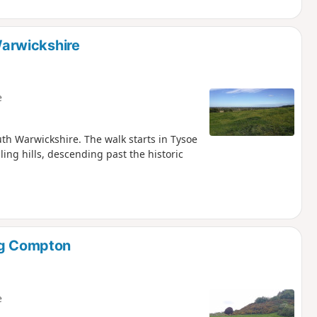
arwickshire
e
outh Warwickshire. The walk starts in Tysoe
ing hills, descending past the historic
ong Compton
e