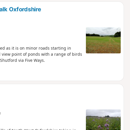
d
alk Oxfordshire
d as it is on minor roads starting in
 view point of ponds with a range of birds
Shutford via Five Ways.
e