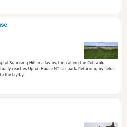
use
p of Sunrising Hill in a lay-by, then along the Cotswold
tually reaches Upton House NT car park. Returning by fields
o the lay-by.