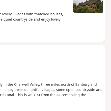
o lovely villages with thatched houses,
he quiet countryside and enjoy lovely
edy in the Cherwell Valley, three miles north of Banbury and
will enjoy three delightful villages, some open countryside and
ord Canal. This is walk 34 from the 44 composing the