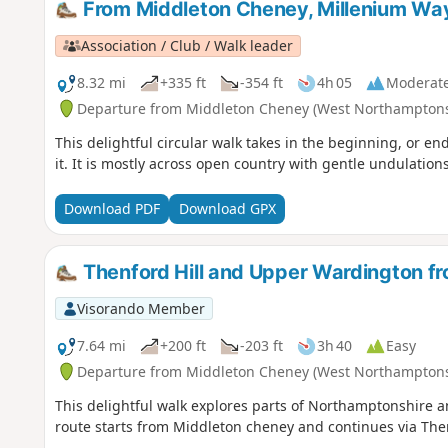
From Middleton Cheney, Millenium Wa
Association / Club / Walk leader
8.32 mi
+335 ft
-354 ft
4h 05
Moderat
Departure from Middleton Cheney (West Northamptons
This delightful circular walk takes in the beginning, or
it. It is mostly across open country with gentle undulatio
Download PDF
Download GPX
Thenford Hill and Upper Wardington f
Visorando Member
7.64 mi
+200 ft
-203 ft
3h 40
Easy
Departure from Middleton Cheney (West Northamptons
This delightful walk explores parts of Northamptonshire a
route starts from Middleton cheney and continues via Th