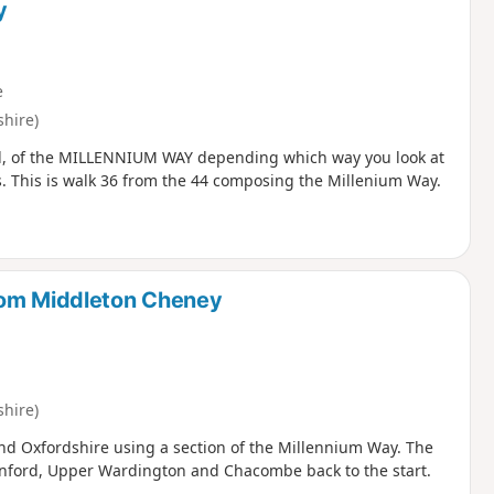
y
e
hire)
 end, of the MILLENNIUM WAY depending which way you look at
ns. This is walk 36 from the 44 composing the Millenium Way.
rom Middleton Cheney
hire)
nd Oxfordshire using a section of the Millennium Way. The
enford, Upper Wardington and Chacombe back to the start.