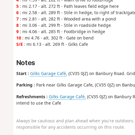
5
: mi 2.17 - alt. 272 ft - Path leaves field edge here
6
: mi 2.58 - alt. 289 ft - Stile in hedge, to right of track/gat
7
: mi 2.81 - alt. 282 ft - Wooded area with a pond
8
: mi 3.06 - alt. 299 ft - Stile in roadside hedge
9
: mi 4.06 - alt. 285 ft - Footbridge in hedge
10
: mi 4.76 - alt. 302 ft - Gate on bend
S/E
: mi 6.13 - alt. 269 ft - Gilks Cafe
Notes
Start :
Gilks Garage Café,
(CV35 0JZ) on Banbury Road. Grid 
Parking :
Park near Gilks Garage Cafe, (CV35 0JZ) on Banbur
Refreshments :
Gilks Garage Café,
(CV35 0JZ) on Banbury R
intend to use the Cafe
Always be cautious and plan ahead when you're outdoors. 
responsible for any accidents occurring on this route.