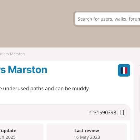
utlers Marston
rs Marston
some underused paths and can be muddy.
n°
31590398
 update
Last review
Jun 2025
16 May 2023