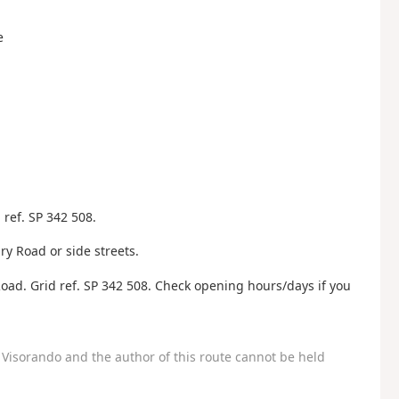
e
ref. SP 342 508.
y Road or side streets.
oad. Grid ref. SP 342 508. Check opening hours/days if you
Visorando and the author of this route cannot be held