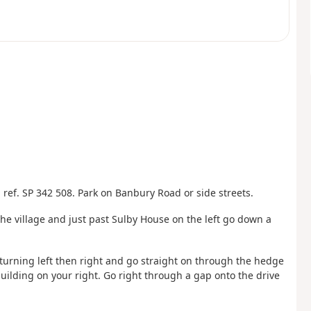
ref. SP 342 508. Park on Banbury Road or side streets.
he village and just past Sulby House on the left go down a
, turning left then right and go straight on through the hedge
building on your right. Go right through a gap onto the drive