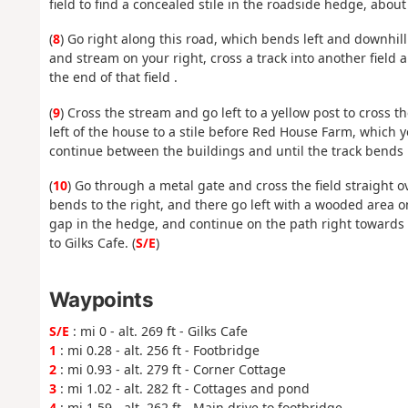
field to find a concealed stile in the roadside hedge, abou
(
8
) Go right along this road, which bends left and downhill
and stream on your right, cross a track into another field 
the end of that field .
(
9
) Cross the stream and go left to a yellow post to cross t
left of the house to a stile before Red House Farm, which
continue between the buildings and until the track bends l
(
10
) Go through a metal gate and cross the field straight o
bends to the right, and there go left with a wooded area on
gap in the hedge, and continue on the path right towards
to Gilks Cafe. (
S/E
)
Waypoints
S/E
: mi 0 - alt. 269 ft - Gilks Cafe
1
: mi 0.28 - alt. 256 ft - Footbridge
2
: mi 0.93 - alt. 279 ft - Corner Cottage
3
: mi 1.02 - alt. 282 ft - Cottages and pond
4
: mi 1.59 - alt. 262 ft - Main drive to footbridge