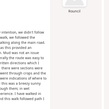
Rouncil
intention, we didn't follow
e walk, we followed the
walking along the main road.
as this provided an
ch. Mud was not an issue
rally the route was easy to
ritten directions which I
 there were sections were
h went through crops and the
were indications of where to
 this was a breezy sunny
ough them; in wet
erience. I have walked in
d this walk followed path I