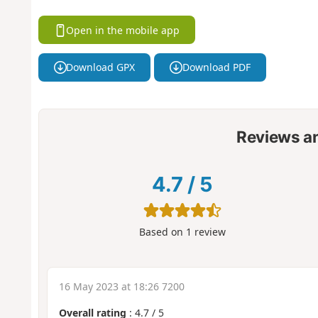
Open in the mobile app
Download GPX
Download PDF
Reviews a
4.7
/
5
Based on
1
review
16 May 2023 at 18:26 7200
Overall rating
:
4.7
/
5