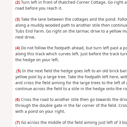
(
2
) Turn left in front of thatched Corner Cottage. Go right
road before you reach it.
(
3
) Take the lane between the cottages and the pond. Follo
along a muddy wooded path to another stile then continue 
Tubs End Farm. Go right on the tarmac drive to a yellow ma
next drive.
(
4
) Do not follow the footpath ahead, but turn left past a
along this track which curves left. Just before the track tu
the hedge on your left.
.(
5
) In the next field the hedge goes left to an old brick bar
yellow post by a large tree. Take the footpath left here, w
and cross the field aiming for the large trees to the left of 
continue across the field to a stile in the hedge onto the r
(
6
) Cross the road to another stile then go towards the dr
through the double gate in the far corner of the field. Cr
with a pond on your right.
(
7
) Go across the middle of the field aiming just left of 3 b