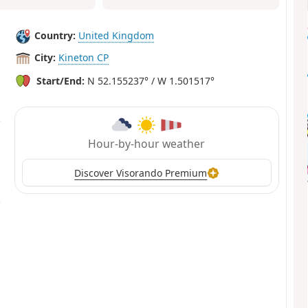
Country:
United Kingdom
City:
Kineton CP
Start/End:
N 52.155237° / W 1.501517°
Hour-by-hour weather
Discover Visorando Premium