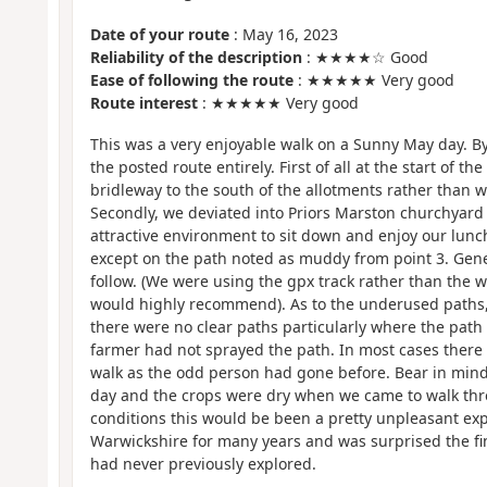
Date of your route
: May 16, 2023
Reliability of the description
: ★★★★☆ Good
Ease of following the route
: ★★★★★ Very good
Route interest
: ★★★★★ Very good
This was a very enjoyable walk on a Sunny May day. By 
the posted route entirely. First of all at the start of th
bridleway to the south of the allotments rather than 
Secondly, we deviated into Priors Marston churchyard 
attractive environment to sit down and enjoy our lun
except on the path noted as muddy from point 3. Gene
follow. (We were using the gpx track rather than the w
would highly recommend). As to the underused paths,
there were no clear paths particularly where the pat
farmer had not sprayed the path. In most cases there 
walk as the odd person had gone before. Bear in mind
day and the crops were dry when we came to walk thr
conditions this would be been a pretty unpleasant exp
Warwickshire for many years and was surprised the fin
had never previously explored.