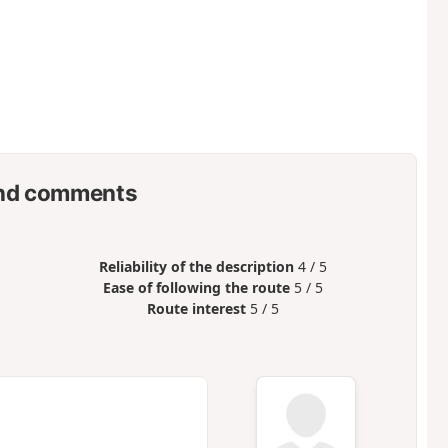
nd comments
Reliability of the description
4 / 5
Ease of following the route
5 / 5
Route interest
5 / 5