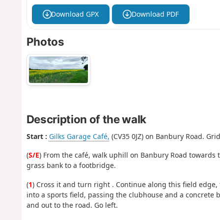
Download GPX
Download PDF
Photos
Description of the walk
Start :
Gilks Garage Café,
(CV35 0JZ) on Banbury Road. Grid 
(
S/E
) From the café, walk uphill on Banbury Road towards t
grass bank to a footbridge.
(
1
) Cross it and turn right . Continue along this field edge
into a sports field, passing the clubhouse and a concrete 
and out to the road. Go left.