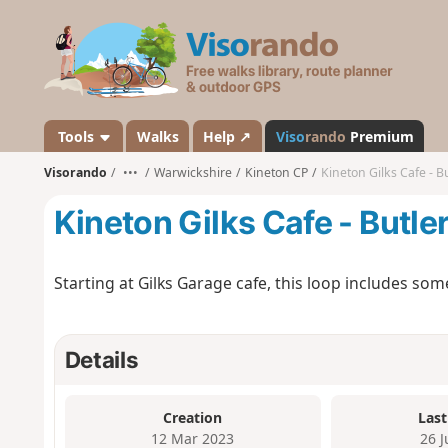
V
i
s
o
r
a
Tools
Walks
Help ↗
Viso
rando
Premium
n
Visorando
•••
Warwickshire
Kineton CP
Kineton Gilks Cafe - B
d
o
Kineton Gilks Cafe - Butle
Starting at Gilks Garage cafe, this loop includes 
Details
Creation
Last
12 Mar 2023
26 