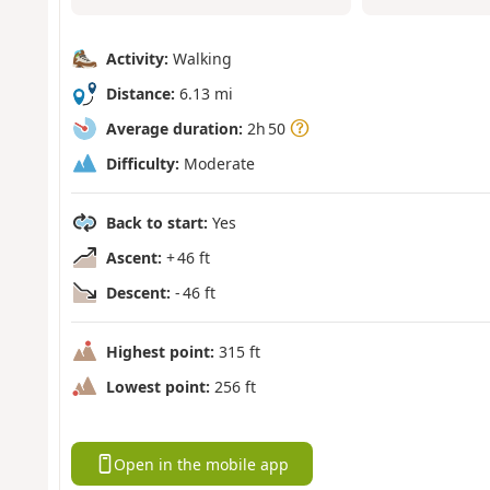
Activity:
Walking
Distance:
6.13 mi
Average duration:
2h 50
Difficulty:
Moderate
Back to start:
Yes
Ascent:
+ 46 ft
Descent:
- 46 ft
Highest point:
315 ft
Lowest point:
256 ft
Open in the mobile app