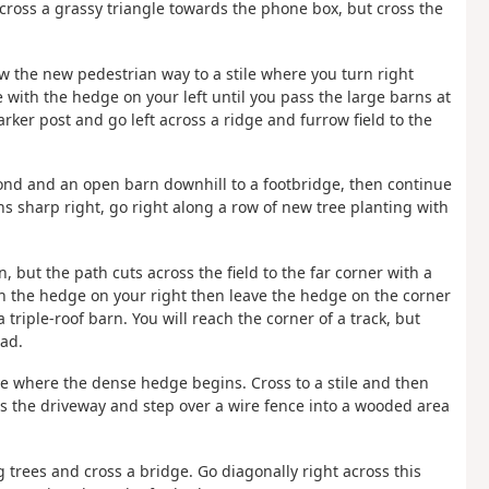
 across a grassy triangle towards the phone box, but cross the
w the new pedestrian way to a stile where you turn right
with the hedge on your left until you pass the large barns at
rker post and go left across a ridge and furrow field to the
 pond and an open barn downhill to a footbridge, then continue
rns sharp right, go right along a row of new tree planting with
n, but the path cuts across the field to the far corner with a
ith the hedge on your right then leave the hedge on the corner
a triple-roof barn. You will reach the corner of a track, but
oad.
ive where the dense hedge begins. Cross to a stile and then
oss the driveway and step over a wire fence into a wooded area
ig trees and cross a bridge. Go diagonally right across this