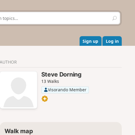
S
e
a
r
c
Sign up
Log in
h
AUTHOR
Steve Dorning
13 Walks
Visorando Member
Walk map