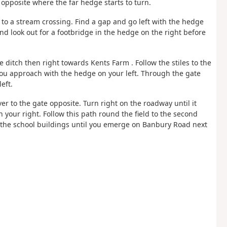
t opposite where the far hedge starts to turn.
 to a stream crossing. Find a gap and go left with the hedge
and look out for a footbridge in the hedge on the right before
he ditch then right towards Kents Farm . Follow the stiles to the
 you approach with the hedge on your left. Through the gate
eft.
ver to the gate opposite. Turn right on the roadway until it
 your right. Follow this path round the field to the second
 the school buildings until you emerge on Banbury Road next