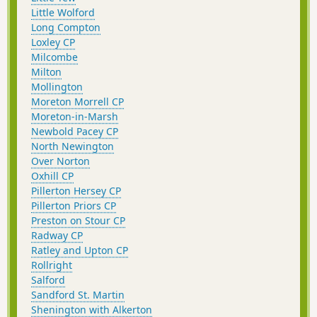
Little Wolford
Long Compton
Loxley CP
Milcombe
Milton
Mollington
Moreton Morrell CP
Moreton-in-Marsh
Newbold Pacey CP
North Newington
Over Norton
Oxhill CP
Pillerton Hersey CP
Pillerton Priors CP
Preston on Stour CP
Radway CP
Ratley and Upton CP
Rollright
Salford
Sandford St. Martin
Shenington with Alkerton