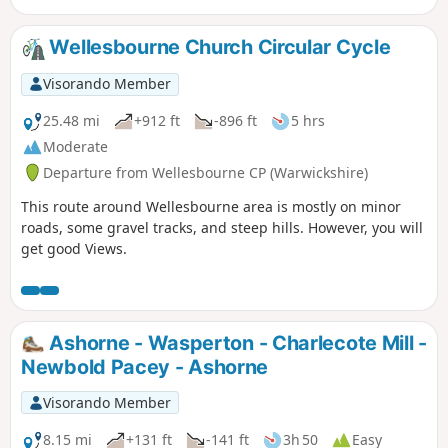
Wellesbourne Church Circular Cycle
Visorando Member
25.48 mi
+912 ft
-896 ft
5 hrs
Moderate
Departure from Wellesbourne CP (Warwickshire)
This route around Wellesbourne area is mostly on minor
roads, some gravel tracks, and steep hills. However, you will
get good Views.
Ashorne - Wasperton - Charlecote Mill -
Newbold Pacey - Ashorne
Visorando Member
8.15 mi
+131 ft
-141 ft
3h 50
Easy