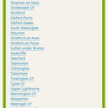
Shipston on Stour
Shotteswell CP
Shutford
Sibford Ferris
Sibford Gower
South Newington
Stourton
Stratford-on-Avon
Stretton-on-Fosse
Sutton under Brailes
Swalcliffe
Swerford
Tadmarton
Tidmington
Todenham
Tredington CP
Tysoe CP
Upper Lighthorne
Warmington CP
Wasperton
Watergall CP