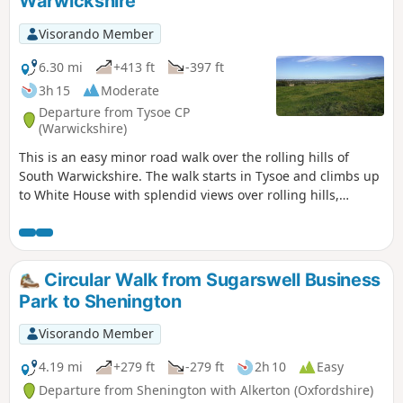
Warwickshire
Visorando Member
6.30 mi
+413 ft
-397 ft
3h 15
Moderate
Departure from Tysoe CP
(Warwickshire)
This is an easy minor road walk over the rolling hills of
South Warwickshire. The walk starts in Tysoe and climbs up
to White House with splendid views over rolling hills,
descending past the historic Compton Wynyates before
returning to Tysoe.
Circular Walk from Sugarswell Business
Park to Shenington
Visorando Member
4.19 mi
+279 ft
-279 ft
2h 10
Easy
Departure from Shenington with Alkerton (Oxfordshire)