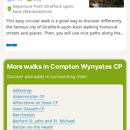
Departure from Stratford-upon-
Avon (Warwickshire)
This easy circular walk is a good way to discover differently
the famous city of Stratford-upon-Avon walking historical
streets and places. Then, you will use nice paths along the
banks of the River Avon including Shakespeare's Avon Way.
More walks in Compton Wynyates CP
Discover also walks in surrounding cities:
Adlestrop
Alderminster CP
Atherstone on Stour CP
Avon Dassett CP
Barcheston
Barford St. John and St. Michael
Barton-on-the-Heath