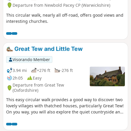
Departure from Newbold Pacey CP (Warwickshire)
This circular walk, nearly all off-road, offers good views and
interesting churches.
Great Tew and Little Tew
Visorando Member
3.94 mi
+276 ft
-276 ft
2h 05
Easy
Departure from Great Tew
(Oxfordshire)
This easy circular walk provides a good way to discover two
lovely villages with thatched houses, particularly Great Tew!
On you way, you will also explore the quiet countryside and
enjoy lovely churches and a beautiful giant sequoia!