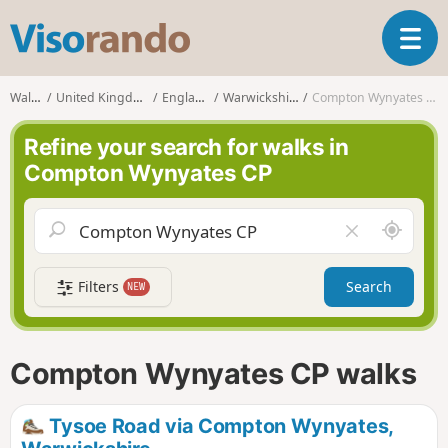
V
T
i
o
s
g
o
Walks
United Kingdom
England
Warwickshire
Compton Wynyates CP
g
r
l
a
Refine your search for walks in
e
n
Compton Wynyates CP
n
d
a
o
v
A
C
i
r
l
g
o
e
a
Filters
Search
NEW
u
a
t
n
r
i
d
f
o
m
i
n
Compton Wynyates CP walks
e
e
l
d
Tysoe Road via Compton Wynyates,