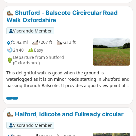
return to the lay-by.
Shutford - Balscote Circircular Road
Walk Oxfordshire
Visorando Member
5.42 mi
+207 ft
-213 ft
2h 40
Easy
Departure from Shutford
(Oxfordshire)
This delightful walk is good when the ground is
waterlogged as it is on minor roads starting in Shutford and
passing through Balscote. It provides a good view point of
ponds with a range of birds just before crossing A422
Stratford Road and returning to Shutford via Five Ways.
Halford, Idlicote and Fullready circular
Visorando Member