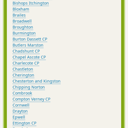
Bishops Itchington
Bloxham
Brailes
Broadwell
Broughton
Burmington
Burton Dassett CP
Butlers Marston
Chadshunt CP
Chapel Ascote CP
Charlecote CP
Chastleton
Cherington
Chesterton and Kingston
Chipping Norton
Combrook
Compton Verney CP
Cornwell
Drayton
Epwell
Ettington CP