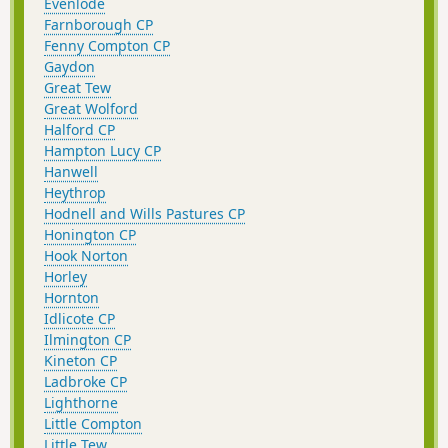
Evenlode
Farnborough CP
Fenny Compton CP
Gaydon
Great Tew
Great Wolford
Halford CP
Hampton Lucy CP
Hanwell
Heythrop
Hodnell and Wills Pastures CP
Honington CP
Hook Norton
Horley
Hornton
Idlicote CP
Ilmington CP
Kineton CP
Ladbroke CP
Lighthorne
Little Compton
Little Tew