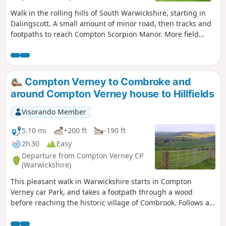
Walk in the rolling hills of South Warwickshire, starting in
Dalingscott. A small amount of minor road, then tracks and
footpaths to reach Compton Scorpion Manor. More field
path from the highest point down to Stretton on Fosse.
There is interesting history of this village by the Roman
Fosse Way. Returning via field paths and minor roads to
Darlingscott. The walk can start close to Way Mark 7, the
Compton Verney to Combroke and
pub The Plough good eating place.
around Compton Verney house to Hillfields
Visorando Member
5.10 mi
+200 ft
-190 ft
2h 30
Easy
Departure from Compton Verney CP
(Warwickshire)
This pleasant walk in Warwickshire starts in Compton
Verney car Park, and takes a footpath through a wood
before reaching the historic village of Combrook. Follows a
scenic route past Compton pools and then around Compton
Verney House past Home Farm. At the crossroads, go