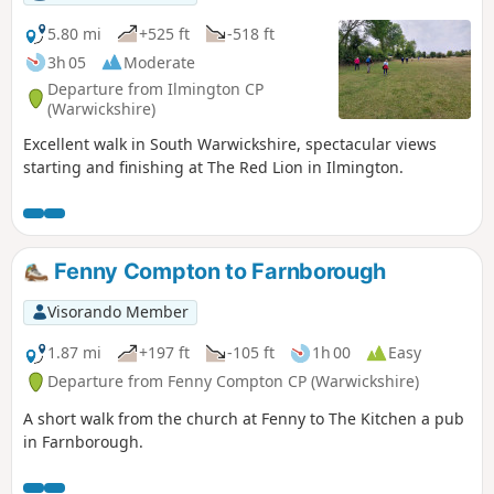
5.80 mi
+525 ft
-518 ft
3h 05
Moderate
Departure from Ilmington CP
(Warwickshire)
Excellent walk in South Warwickshire, spectacular views
starting and finishing at The Red Lion in Ilmington.
Fenny Compton to Farnborough
Visorando Member
1.87 mi
+197 ft
-105 ft
1h 00
Easy
Departure from Fenny Compton CP (Warwickshire)
A short walk from the church at Fenny to The Kitchen a pub
in Farnborough.