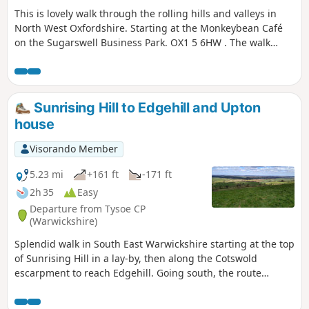
This is lovely walk through the rolling hills and valleys in
North West Oxfordshire. Starting at the Monkeybean Café
on the Sugarswell Business Park. OX1 5 6HW . The walk
follows the Macmillan Way and descends towards Alkerton
before climbing up to Shenington before returning to
Sugaswell Business Park.
Sunrising Hill to Edgehill and Upton
house
Visorando Member
5.23 mi
+161 ft
-171 ft
2h 35
Easy
Departure from Tysoe CP
(Warwickshire)
Splendid walk in South East Warwickshire starting at the top
of Sunrising Hill in a lay-by, then along the Cotswold
escarpment to reach Edgehill. Going south, the route
eventually reaches Upton House NT car park. Returning by
fields then along the escarpment, with excellent views to