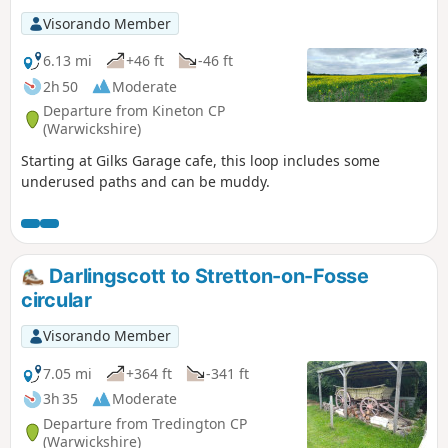
bluebells before reaching the road back to Whichford
Visorando Member
central green and your parked car.
6.13 mi
+46 ft
-46 ft
2h 50
Moderate
Departure from Kineton CP
(Warwickshire)
Starting at Gilks Garage cafe, this loop includes some
underused paths and can be muddy.
Darlingscott to Stretton-on-Fosse
circular
Visorando Member
7.05 mi
+364 ft
-341 ft
3h 35
Moderate
Departure from Tredington CP
(Warwickshire)