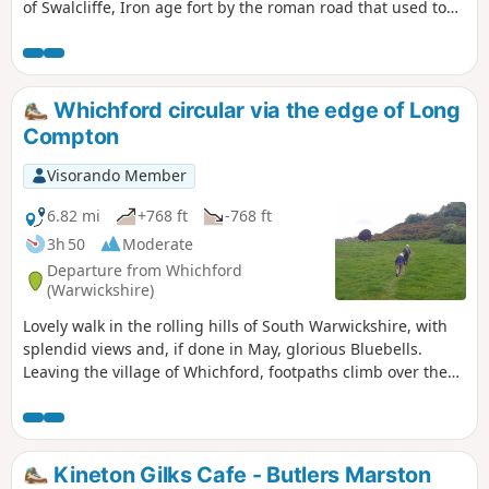
of Swalcliffe, Iron age fort by the roman road that used to
go from Banbury to Stratford upon Avon, then skirting
around Tadmarton village, before one or two hills to get
back to Swalcliffe.
Whichford circular via the edge of Long
Compton
Visorando Member
6.82 mi
+768 ft
-768 ft
3h 50
Moderate
Departure from Whichford
(Warwickshire)
Lovely walk in the rolling hills of South Warwickshire, with
splendid views and, if done in May, glorious Bluebells.
Leaving the village of Whichford, footpaths climb over the
hill and descend to the house at Gottenham, climb again
and eventually reach the road near Great Rollright. A short
section of road before footpaths and tracks with views over
rolling cotswolds take you to the village of Long Compton.
Kineton Gilks Cafe - Butlers Marston
Returning with a climb and fantastic woodland with