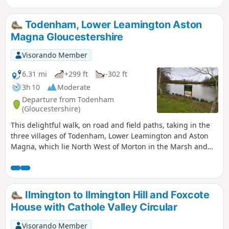
straight towards Lighthorne before returning to Compton
Verney.
Todenham, Lower Leamington Aston
Magna Gloucestershire
Visorando Member
6.31 mi
+299 ft
-302 ft
3h 10
Moderate
Departure from Todenham
(Gloucestershire)
This delightful walk, on road and field paths, taking in the
three villages of Todenham, Lower Leamington and Aston
Magna, which lie North West of Morton in the Marsh and
South West of Shipston, has a lot of interest to see.
Ilmington to Ilmington Hill and Foxcote
House with Cathole Valley Circular
Visorando Member