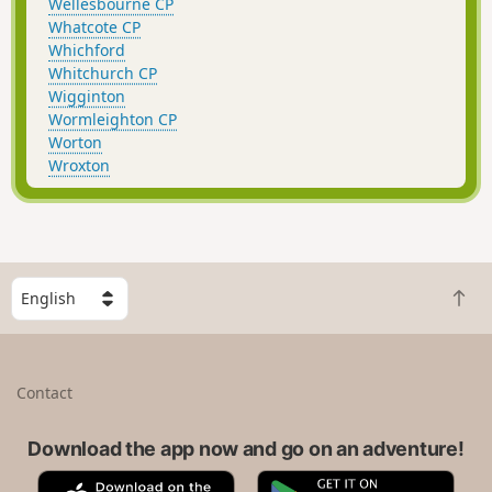
Wellesbourne CP
Whatcote CP
Whichford
Whitchurch CP
Wigginton
Wormleighton CP
Worton
Wroxton
S
B
e
a
l
c
e
k
c
Contact
t
t
o
a
t
Download the app now and go on an adventure!
c
o
o
A
G