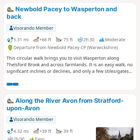
Newbold Pacey to Wasperton and
back
Visorando Member
5.31 mi
+66 ft
-75 ft
2h 30
Moderate
Departure from Newbold Pacey CP (Warwickshire)
This circular walk brings you to visit Wasperton along
Thelsford Brook and across farmlands. It is an easy walk, no
significant inclines or declines, and only a few stiles/gates
to navigate.
Along the River Avon from Stratford-
upon-Avon
Visorando Member
4.32 mi
+39 ft
-39 ft
2h 00
Easy