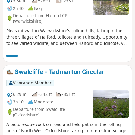
5.30 mi
+269 ft
-253 ft
2h 40
Easy
Departure from Halford CP
(Warwickshire)
Pleasant walk in Warwickshire's rolling hills, taking in the
three villages of Halford, Idlicote and Fulready. Opportunity
to see varied wildlife, and between Halford and Idlicote, you
may see the camels.
Swalcliffe - Tadmarton Circular
Visorando Member
6.29 mi
+348 ft
-351 ft
3h 10
Moderate
Departure from Swalcliffe
(Oxfordshire)
A picturesque walk on road and field paths in the rolling
hills of North West Oxfordshire taking in interesting village