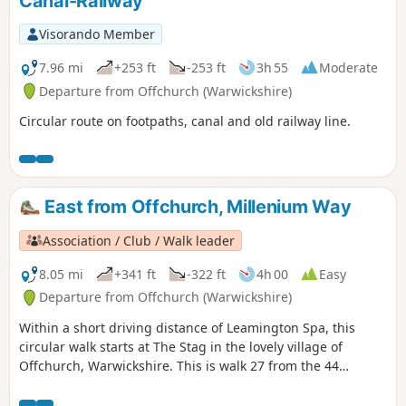
Canal-Railway
Visorando Member
7.96 mi
+253 ft
-253 ft
3h 55
Moderate
Departure from Offchurch (Warwickshire)
Circular route on footpaths, canal and old railway line.
East from Offchurch, Millenium Way
Association / Club / Walk leader
8.05 mi
+341 ft
-322 ft
4h 00
Easy
Departure from Offchurch (Warwickshire)
Within a short driving distance of Leamington Spa, this
circular walk starts at The Stag in the lovely village of
Offchurch, Warwickshire. This is walk 27 from the 44
composing the Millenium Way.