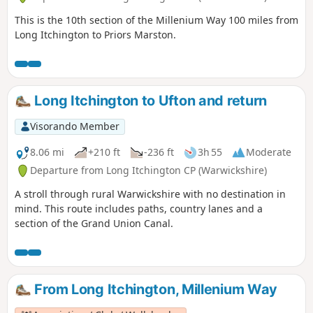
This is the 10th section of the Millenium Way 100 miles from
Long Itchington to Priors Marston.
Long Itchington to Ufton and return
Visorando Member
8.06 mi
+210 ft
-236 ft
3h 55
Moderate
Departure from Long Itchington CP (Warwickshire)
A stroll through rural Warwickshire with no destination in
mind. This route includes paths, country lanes and a
section of the Grand Union Canal.
From Long Itchington, Millenium Way