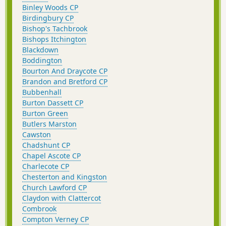
Binley Woods CP
Birdingbury CP
Bishop's Tachbrook
Bishops Itchington
Blackdown
Boddington
Bourton And Draycote CP
Brandon and Bretford CP
Bubbenhall
Burton Dassett CP
Burton Green
Butlers Marston
Cawston
Chadshunt CP
Chapel Ascote CP
Charlecote CP
Chesterton and Kingston
Church Lawford CP
Claydon with Clattercot
Combrook
Compton Verney CP