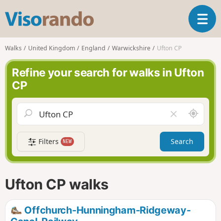
V
T
i
o
s
g
o
Walks
United Kingdom
England
Warwickshire
Ufton CP
g
r
l
a
Refine your search for walks in Ufton
e
n
CP
n
d
a
o
v
A
C
i
r
l
g
o
e
a
Filters
Search
NEW
u
a
t
n
r
i
d
f
o
m
i
n
Ufton CP walks
e
e
l
d
Offchurch-Hunningham-Ridgeway-