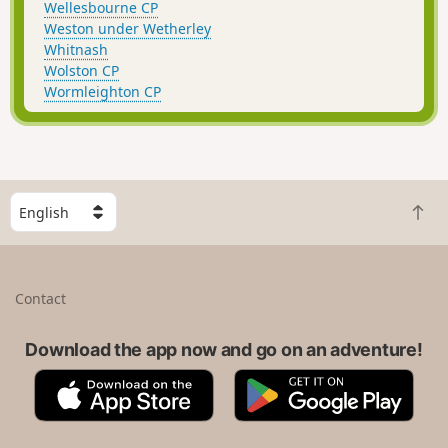
Wellesbourne CP
Weston under Wetherley
Whitnash
Wolston CP
Wormleighton CP
S
B
e
a
l
c
e
k
c
Contact
t
t
o
a
t
Download the app now and go on an adventure!
c
o
o
A
G
p
u
p
o
n
p
o
t
S
g