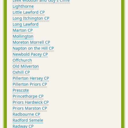
Leek Wootton and Guy's Cliffe
Lighthorne
Little Lawford CP
Long Itchington CP
Long Lawford
Marton CP
Mollington
Moreton Morrell CP
Napton on the Hill CP
Newbold Pacey CP
Offchurch
Old Milverton
Oxhill CP
Pillerton Hersey CP
Pillerton Priors CP
Prescote
Princethorpe CP
Priors Hardwick CP
Priors Marston CP
Radbourne CP
Radford Semele
Radway CP