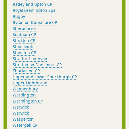
Ratley and Upton CP
Royal Leamington Spa
Rugby
Ryton on Dunsmore CP
Sherbourne
Southam CP
Stockton CP
Stoneleigh
Stoneton CP
Stratford-on-Avon
Stretton on Dunsmore CP
Thurlaston CP
Upper and Lower Shuckburgh CP
Upper Lighthorne
Wappenbury
Wardington
Warmington CP
Warwick
Warwick
Wasperton
Watergall CP