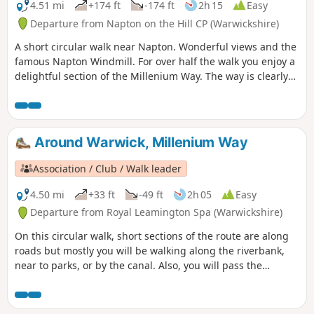
Offchurch and back via Newbold Comyn.
4.51 mi
+174 ft
-174 ft
2h 15
Easy
Departure from Napton on the Hill CP (Warwickshire)
A short circular walk near Napton. Wonderful views and the
famous Napton Windmill. For over half the walk you enjoy a
delightful section of the Millenium Way. The way is clearly
signed with our distinctive black and white waymarkers.
This is walk 14 from the 44 composing the Millenium Way.
Around Warwick, Millenium Way
Association / Club / Walk leader
4.50 mi
+33 ft
-49 ft
2h 05
Easy
Departure from Royal Leamington Spa (Warwickshire)
On this circular walk, short sections of the route are along
roads but mostly you will be walking along the riverbank,
near to parks, or by the canal. Also, you will pass the
historic Warwick Castle and St. John's House Museum near
to the centre of Warwick. During the first part of the walk,
you will enjoy a short section of The Millennium Way where