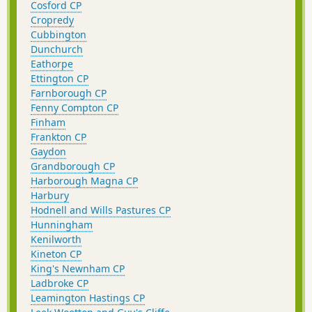
Cosford CP
Cropredy
Cubbington
Dunchurch
Eathorpe
Ettington CP
Farnborough CP
Fenny Compton CP
Finham
Frankton CP
Gaydon
Grandborough CP
Harborough Magna CP
Harbury
Hodnell and Wills Pastures CP
Hunningham
Kenilworth
Kineton CP
King's Newnham CP
Ladbroke CP
Leamington Hastings CP