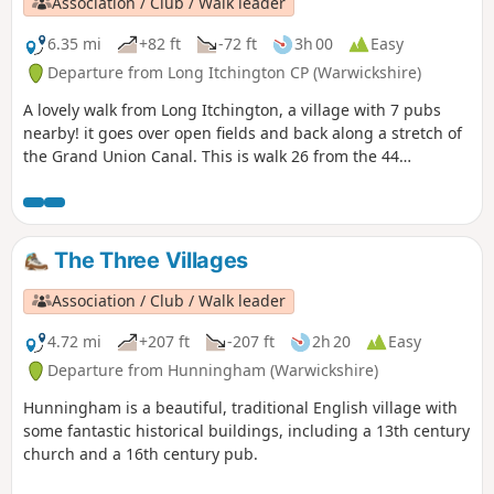
Association / Club / Walk leader
6.35 mi
+82 ft
-72 ft
3h 00
Easy
Departure from Long Itchington CP (Warwickshire)
A lovely walk from Long Itchington, a village with 7 pubs
nearby! it goes over open fields and back along a stretch of
the Grand Union Canal. This is walk 26 from the 44
composing the Millenium Way.
The Three Villages
Association / Club / Walk leader
4.72 mi
+207 ft
-207 ft
2h 20
Easy
Departure from Hunningham (Warwickshire)
Hunningham is a beautiful, traditional English village with
some fantastic historical buildings, including a 13th century
church and a 16th century pub.