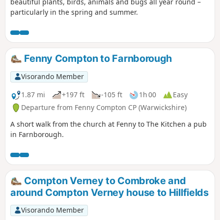
beautiful plants, birds, animals and bugs all year round –
particularly in the spring and summer.
Fenny Compton to Farnborough
Visorando Member
1.87 mi
+197 ft
-105 ft
1h 00
Easy
Departure from Fenny Compton CP (Warwickshire)
A short walk from the church at Fenny to The Kitchen a pub
in Farnborough.
Compton Verney to Combroke and
around Compton Verney house to Hillfields
Visorando Member