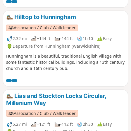
Hilltop to Hunningham
Association / Club / Walk leader
2.32 mi
+144 ft
-144 ft
1h 10
Easy
Departure from Hunningham (Warwickshire)
Hunningham is a beautiful, traditional English village with
some fantastic historical buildings, including a 13th century
church and a 16th century pub.
Lias and Stockton Locks Circular,
Millenium Way
Association / Club / Walk leader
5.27 mi
+121 ft
-112 ft
2h 30
Easy