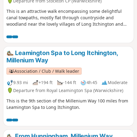
Departure from Stockton CP (Warwickshire)
This is an attractive walk encompassing some delightful
canal towpaths, mostly flat through countryside and
woodland near the lovely villages of Long Itchington and
Stockton. This is walk 15 from the 44 composing the
Millenium Way.
Leamington Spa to Long Itchington,
Millenium Way
Association / Club / Walk leader
9.93 mi
+194 ft
-144 ft
4h 45
Moderate
Departure from Royal Leamington Spa (Warwickshire)
This is the 9th section of the Millenium Way 100 miles from
Leamington Spa to Long Itchington.
From Hunningham, Millenium Way