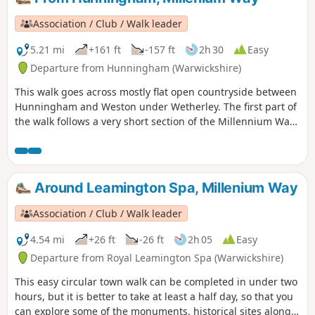
Association / Club / Walk leader
5.21 mi
+161 ft
-157 ft
2h 30
Easy
Departure from Hunningham (Warwickshire)
This walk goes across mostly flat open countryside between
Hunningham and Weston under Wetherley. The first part of
the walk follows a very short section of the Millennium Way.
This is the walk 8 from the 44 composing the Millenium
Way.
Around Leamington Spa, Millenium Way
Association / Club / Walk leader
4.54 mi
+26 ft
-26 ft
2h 05
Easy
Departure from Royal Leamington Spa (Warwickshire)
This easy circular town walk can be completed in under two
hours, but it is better to take at least a half day, so that you
can explore some of the monuments, historical sites along