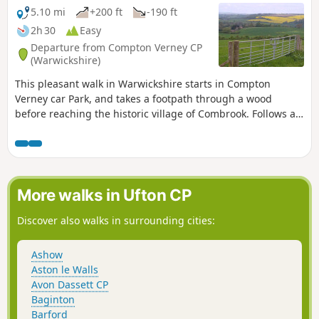
5.10 mi
+200 ft
-190 ft
2h 30
Easy
Departure from Compton Verney CP
(Warwickshire)
This pleasant walk in Warwickshire starts in Compton
Verney car Park, and takes a footpath through a wood
before reaching the historic village of Combrook. Follows a
scenic route past Compton pools and then around Compton
Verney House past Home Farm. At the crossroads, go
straight towards Lighthorne before returning to Compton
Verney.
More walks in Ufton CP
Discover also walks in surrounding cities:
Ashow
Aston le Walls
Avon Dassett CP
Baginton
Barford