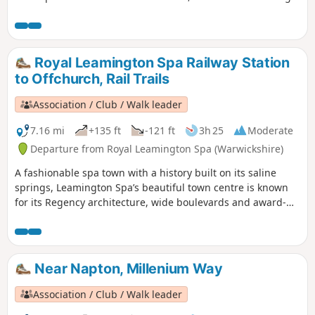
the way, linger in the attractive parks, visit the museum and
cafe in the Pump Rooms and enjoy the tranquillity of the
Grand Union Canal and River Leam. This is walk 13 from the
44 composing the Millenium Way.
Royal Leamington Spa Railway Station
to Offchurch, Rail Trails
Association / Club / Walk leader
7.16 mi
+135 ft
-121 ft
3h 25
Moderate
Departure from Royal Leamington Spa (Warwickshire)
A fashionable spa town with a history built on its saline
springs, Leamington Spa’s beautiful town centre is known
for its Regency architecture, wide boulevards and award-
winning gardens. First following the Grand Union Canal and
then the River Leam, this trail takes you into the
surrounding countryside to the village of Offchurch. On
your route you can explore the Leam Valley Local Nature
Near Napton, Millenium Way
Reserve and Newbold Comyn, as well as the renowned
Jephson Gardens. Branch out from this fashionable spa
Association / Club / Walk leader
town to follow the Grand Union Canal to the village of