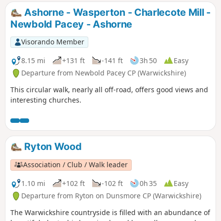
it follows the Grand Union Canal. This is the walk 10 from
Ashorne - Wasperton - Charlecote Mill -
the 44 composing the Millenium Way.
Newbold Pacey - Ashorne
Visorando Member
8.15 mi
+131 ft
-141 ft
3h 50
Easy
Departure from Newbold Pacey CP (Warwickshire)
This circular walk, nearly all off-road, offers good views and
interesting churches.
Ryton Wood
Association / Club / Walk leader
1.10 mi
+102 ft
-102 ft
0h 35
Easy
Departure from Ryton on Dunsmore CP (Warwickshire)
The Warwickshire countryside is filled with an abundance of