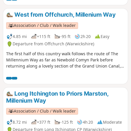
West from Offchurch, Millenium Way
Association / Club / Walk leader
4.85 mi
+115 ft
-95 ft
2h 20
Easy
Departure from Offchurch (Warwickshire)
The first half of this country walk follows the route of The
Millennium Way as far as Newbold Comyn Park before
returning along a lovely section of the Grand Union Canal,
then along the Offchurch Greenway to return back to
Offchurch. This is walk 28 from the 44 composing the
Millenium Way.
Long Itchington to Priors Marston,
Millenium Way
Association / Club / Walk leader
8.72 mi
+377 ft
-125 ft
4h 20
Moderate
Departure from Long Itchington CP (Warwickshire)