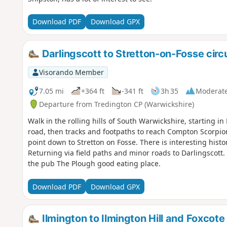
Download PDF
Download GPX
Darlingscott to Stretton-on-Fosse circ
Visorando Member
7.05 mi
+364 ft
-341 ft
3h 35
Moderat
Departure from Tredington CP (Warwickshire)
Walk in the rolling hills of South Warwickshire, starting i
road, then tracks and footpaths to reach Compton Scorpio
point down to Stretton on Fosse. There is interesting histo
Returning via field paths and minor roads to Darlingscott.
the pub The Plough good eating place.
Download PDF
Download GPX
Ilmington to Ilmington Hill and Foxcote