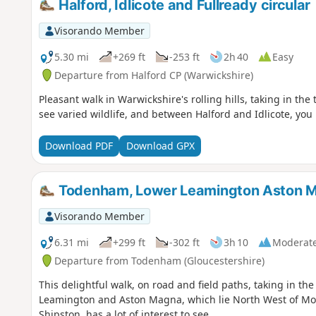
Halford, Idlicote and Fullready circular
Visorando Member
5.30 mi
+269 ft
-253 ft
2h 40
Easy
Departure from Halford CP (Warwickshire)
Pleasant walk in Warwickshire's rolling hills, taking in the
see varied wildlife, and between Halford and Idlicote, you
Download PDF
Download GPX
Todenham, Lower Leamington Aston M
Visorando Member
6.31 mi
+299 ft
-302 ft
3h 10
Moderat
Departure from Todenham (Gloucestershire)
This delightful walk, on road and field paths, taking in th
Leamington and Aston Magna, which lie North West of Mo
Shipston, has a lot of interest to see.