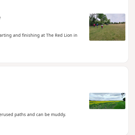
e
arting and finishing at The Red Lion in
nderused paths and can be muddy.