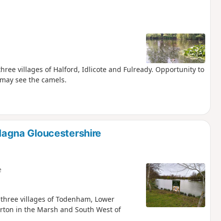
 three villages of Halford, Idlicote and Fulready. Opportunity to
 may see the camels.
agna Gloucestershire
e
e three villages of Todenham, Lower
rton in the Marsh and South West of