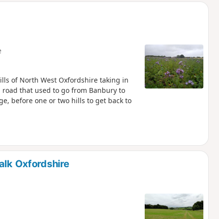
e
ills of North West Oxfordshire taking in
an road that used to go from Banbury to
e, before one or two hills to get back to
alk Oxfordshire