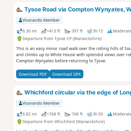
Tysoe Road via Compton Wynyates, W
Visorando Member
6.30 mi
+413 ft
-397 ft
3h 15
Moderat
Departure from Tysoe CP (Warwickshire)
This is an easy minor road walk over the rolling hills of S
and climbs up to White House with splendid views over roll
Compton Wynyates before returning to Tysoe.
Download PDF
Download GPX
Whichford circular via the edge of L
Visorando Member
6.82 mi
+768 ft
-768 ft
3h 50
Moderat
Departure from Whichford (Warwickshire)