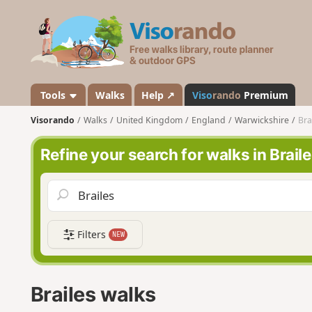
V
i
s
o
r
a
Tools
Walks
Help ↗
Viso
rando
Premium
n
Visorando
Walks
United Kingdom
England
Warwickshire
Bra
d
o
Refine your search for walks in Brail
Filters
NEW
Brailes walks