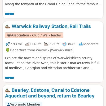
along the towpath of the Grand Union Canal to the famous
locks at Hatton. Strike out into glorious rolling countryside
en route to Hatton’s famous flight of 21 locks on the Grand
Union Canal.
Warwick Railway Station, Rail Trails
Association / Club / Walk leader
7.93 mi
+148 ft
-171 ft
3h 45
Moderate
Departure from Warwick (Warwickshire)
Explore the towers and spires of Warwickshire’s county
town! Set on the River Avon, this historic market town is full
of medieval, Georgian and Victorian architecture and
graced with beautiful gardens and parks, crowned by its
world famous Warwick Castle – the ancestral home of the
Earls of Warwick.
Bearley, Edstone, Canal to Edstone
Aqueduct and beyond, return to Bearley
Visorando Member