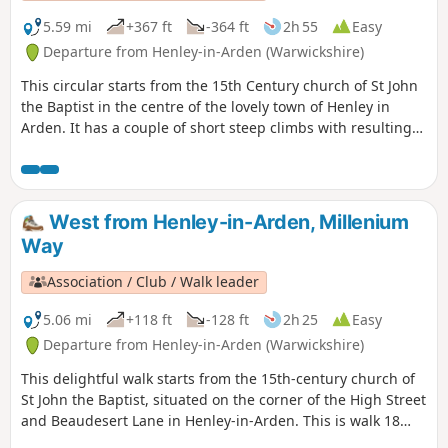
5.59 mi
+367 ft
-364 ft
2h 55
Easy
Departure from Henley-in-Arden (Warwickshire)
This circular starts from the 15th Century church of St John
the Baptist in the centre of the lovely town of Henley in
Arden. It has a couple of short steep climbs with resulting
fine views. This is walk 17 from the 44 composing the
Millenium Way.
West from Henley-in-Arden, Millenium
Way
Association / Club / Walk leader
5.06 mi
+118 ft
-128 ft
2h 25
Easy
Departure from Henley-in-Arden (Warwickshire)
This delightful walk starts from the 15th-century church of
St John the Baptist, situated on the corner of the High Street
and Beaudesert Lane in Henley-in-Arden. This is walk 18
from the 44 composing the Millenium Way.