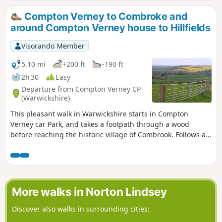
Compton Verney to Combroke and
around Compton Verney house to Hillfields
Visorando Member
5.10 mi
+200 ft
-190 ft
2h 30
Easy
Departure from Compton Verney CP
(Warwickshire)
This pleasant walk in Warwickshire starts in Compton
Verney car Park, and takes a footpath through a wood
before reaching the historic village of Combrook. Follows a
scenic route past Compton pools and then around Compton
Verney House past Home Farm. At the crossroads, go
straight towards Lighthorne before returning to Compton
Verney.
More walks in Norton Lindsey
Discover also walks in surrounding cities: