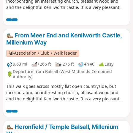
incorporating an interesting church, pleasant woodland
and the delightful Kenilworth castle. It is a very pleasant
introduction to The Millennium Way, which is noticeable by
our distinctive black and white waymarkers. This is the
short version walk 43 from the 44 composing the Millenium
Way.
From Meer End and Kenilworth Castle,
Millenium Way
Association / Club / Walk leader
9.63 mi
+266 ft
-276 ft
4h 40
Easy
Departure from Balsall (West Midlands Combined
Authority)
This walk goes across mostly flat open countryside, but
incorporating an interesting church, pleasant woodland
and the delightful Kenilworth castle. It is a very pleasant
introduction to The Millennium Way, which is noticeable by
our distinctive black and white waymarkers. This is walk 43
from the 44 composing the Millenium Way.
Heronfield / Temple Balsall, Millenium