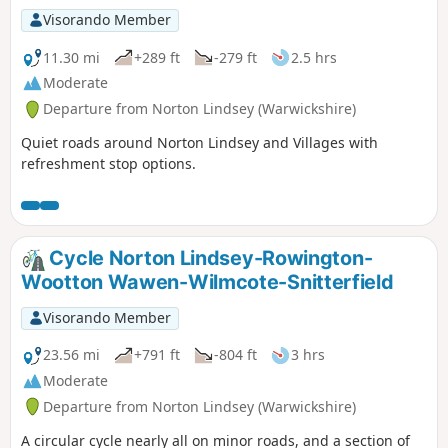
Visorando Member
11.30 mi
+289 ft
-279 ft
2.5 hrs
Moderate
Departure from Norton Lindsey (Warwickshire)
Quiet roads around Norton Lindsey and Villages with
refreshment stop options.
Cycle Norton Lindsey-Rowington-
Wootton Wawen-Wilmcote-Snitterfield
Visorando Member
23.56 mi
+791 ft
-804 ft
3 hrs
Moderate
Departure from Norton Lindsey (Warwickshire)
A circular cycle nearly all on minor roads, and a section of