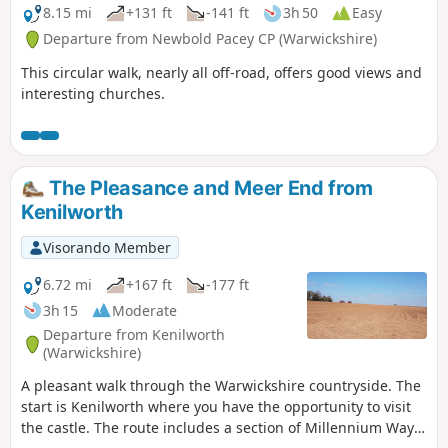
8.15 mi
+131 ft
-141 ft
3h 50
Easy
Departure from Newbold Pacey CP (Warwickshire)
This circular walk, nearly all off-road, offers good views and
interesting churches.
The Pleasance and Meer End from
Kenilworth
Visorando Member
6.72 mi
+167 ft
-177 ft
3h 15
Moderate
Departure from Kenilworth
(Warwickshire)
A pleasant walk through the Warwickshire countryside. The
start is Kenilworth where you have the opportunity to visit
the castle. The route includes a section of Millennium Way