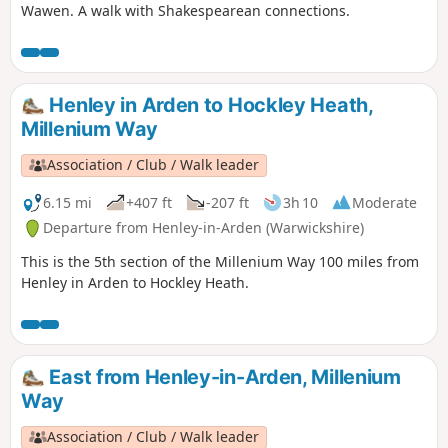
Wawen. A walk with Shakespearean connections.
Henley in Arden to Hockley Heath,
Millenium Way
Association / Club / Walk leader
6.15 mi
+407 ft
-207 ft
3h 10
Moderate
Departure from Henley-in-Arden (Warwickshire)
This is the 5th section of the Millenium Way 100 miles from
Henley in Arden to Hockley Heath.
East from Henley-in-Arden, Millenium
Way
Association / Club / Walk leader