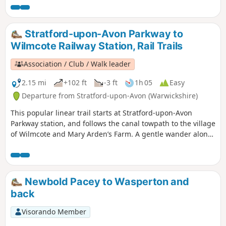
Stratford-upon-Avon Parkway to
Wilmcote Railway Station, Rail Trails
Association / Club / Walk leader
2.15 mi
+102 ft
-3 ft
1h 05
Easy
Departure from Stratford-upon-Avon (Warwickshire)
This popular linear trail starts at Stratford-upon-Avon
Parkway station, and follows the canal towpath to the village
of Wilmcote and Mary Arden’s Farm. A gentle wander along
the banks of the Stratford- upon-Avon canal as far as
Wilmcote, Shakespeare’s mother’s family home.
Newbold Pacey to Wasperton and
back
Visorando Member