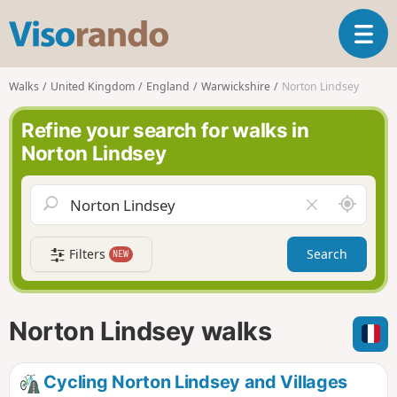
V
T
i
o
s
g
o
Walks
United Kingdom
England
Warwickshire
Norton Lindsey
g
r
l
a
Refine your search for walks in
e
n
Norton Lindsey
n
d
a
o
v
A
C
i
r
l
g
o
e
a
Filters
Search
NEW
u
a
t
n
r
i
d
f
o
m
i
n
Norton Lindsey walks
e
e
l
d
Cycling Norton Lindsey and Villages