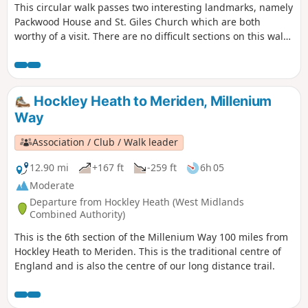
This circular walk passes two interesting landmarks, namely
Packwood House and St. Giles Church which are both
worthy of a visit. There are no difficult sections on this walk
although there is a muddy waterlogged bit when reaching
Pratt's Pit area. This is the walk 5 from the 44 composing the
Millenium Way.
Hockley Heath to Meriden, Millenium
Way
Association / Club / Walk leader
12.90 mi
+167 ft
-259 ft
6h 05
Moderate
Departure from Hockley Heath (West Midlands
Combined Authority)
This is the 6th section of the Millenium Way 100 miles from
Hockley Heath to Meriden. This is the traditional centre of
England and is also the centre of our long distance trail.