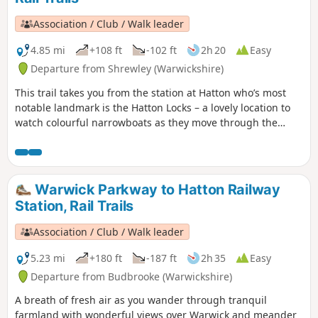
Association / Club / Walk leader
4.85 mi
+108 ft
-102 ft
2h 20
Easy
Departure from Shrewley (Warwickshire)
This trail takes you from the station at Hatton who’s most
notable landmark is the Hatton Locks – a lovely location to
watch colourful narrowboats as they move through the
flight of 21 locks, onto the Lapworth and Kingswood via the
towpath of the Grand Union Canal. An easy five-mile amble
following the towpath of the Grand Union Canal through
some of Warwickshire’s finest countryside.
Warwick Parkway to Hatton Railway
Station, Rail Trails
Association / Club / Walk leader
5.23 mi
+180 ft
-187 ft
2h 35
Easy
Departure from Budbrooke (Warwickshire)
A breath of fresh air as you wander through tranquil
farmland with wonderful views over Warwick and meander