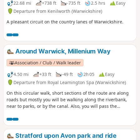
22.68 mi
+738 ft
-735 ft
2.5 hrs
Easy
Departure from Kenilworth (Warwickshire)
A pleasant circuit on the country lanes of Warwickshire.
Around Warwick, Millenium Way
Association / Club / Walk leader
4.50 mi
+33 ft
-49 ft
2h 05
Easy
Departure from Royal Leamington Spa (Warwickshire)
On this circular walk, short sections of the route are along
roads but mostly you will be walking along the riverbank,
near to parks, or by the canal. Also, you will pass the
historic Warwick Castle and St. John's House Museum near
to the centre of Warwick. During the first part of the walk,
you will enjoy a short section of The Millennium Way where
it follows the Grand Union Canal. This is the walk 10 from
Stratford upon Avon park and ride
the 44 composing the Millenium Way.