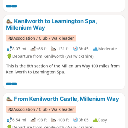
long distance footpath.
Kenilworth to Leamington Spa,
Millenium Way
Association / Club / Walk leader
8.07 mi
+66 ft
-131 ft
3h 45
Moderate
Departure from Kenilworth (Warwickshire)
This is the 8th section of the Millenium Way 100 miles from
Kenilworth to Leamington Spa.
From Kenilworth Castle, Millenium Way
Association / Club / Walk leader
6.54 mi
+98 ft
-108 ft
3h 05
Easy
Departure from Kenilworth (Warwickshire)