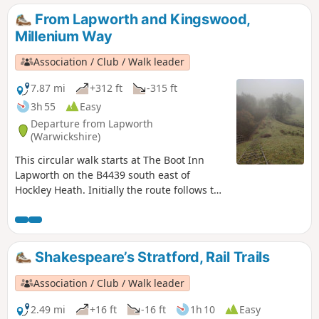
From Lapworth and Kingswood,
Millenium Way
Association / Club / Walk leader
7.87 mi
+312 ft
-315 ft
3h 55
Easy
Departure from Lapworth
(Warwickshire)
This circular walk starts at The Boot Inn
Lapworth on the B4439 south east of
Hockley Heath. Initially the route follows the
Stratford-upon-Avon Canal, leaving this at
Drawbridge Farm to follow a delightful
section of the Millennium Way. This is walk
35 from the 44 composing the Millenium
Shakespeare’s Stratford, Rail Trails
Way.
Association / Club / Walk leader
2.49 mi
+16 ft
-16 ft
1h 10
Easy