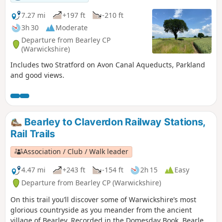
7.27 mi
+197 ft
-210 ft
3h 30
Moderate
Departure from Bearley CP
(Warwickshire)
Includes two Stratford on Avon Canal Aqueducts, Parkland
and good views.
Bearley to Claverdon Railway Stations,
Rail Trails
Association / Club / Walk leader
4.47 mi
+243 ft
-154 ft
2h 15
Easy
Departure from Bearley CP (Warwickshire)
On this trail you’ll discover some of Warwickshire’s most
glorious countryside as you meander from the ancient
village of Bearley. Recorded in the Domesday Book, Bearley