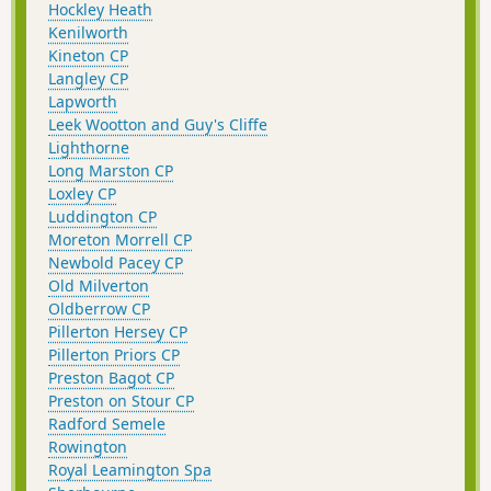
Hockley Heath
Kenilworth
Kineton CP
Langley CP
Lapworth
Leek Wootton and Guy's Cliffe
Lighthorne
Long Marston CP
Loxley CP
Luddington CP
Moreton Morrell CP
Newbold Pacey CP
Old Milverton
Oldberrow CP
Pillerton Hersey CP
Pillerton Priors CP
Preston Bagot CP
Preston on Stour CP
Radford Semele
Rowington
Royal Leamington Spa