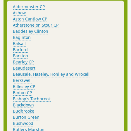
Alderminster CP
Ashow
Aston Cantlow CP
Atherstone on Stour CP
Baddesley Clinton
Baginton
Balsall
Barford
Barston
Bearley CP
Beaudesert
Beausale, Haseley, Honiley and Wroxall
Berkswell
Billesley CP
Binton CP
Bishop's Tachbrook
Blackdown
Budbrooke
Burton Green
Bushwood
Butlers Marston