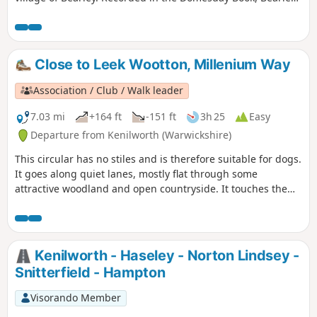
has links with the Shakespeare family through Mary Arden,
Shakespeare’s mother. Bearley is also home to the Bearley
Vineyard whose wines can be purchased at village stores,
local wine merchants and local National Trust properties
Close to Leek Wootton, Millenium Way
Association / Club / Walk leader
7.03 mi
+164 ft
-151 ft
3h 25
Easy
Departure from Kenilworth (Warwickshire)
This circular has no stiles and is therefore suitable for dogs.
It goes along quiet lanes, mostly flat through some
attractive woodland and open countryside. It touches the
outskirts of Warwick and along a section of the Grand Union
Canal. This is walk 33 from the 44 composing the Millenium
Way.
Kenilworth - Haseley - Norton Lindsey -
Snitterfield - Hampton
Visorando Member