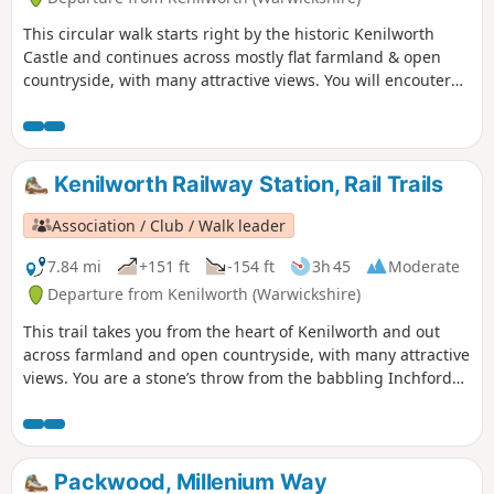
This circular walk starts right by the historic Kenilworth
Castle and continues across mostly flat farmland & open
countryside, with many attractive views. You will encouter
some gorgeous Alpacas before halfway! This is walk 24 from
the 44 composing the Millenium Way.
Kenilworth Railway Station, Rail Trails
Association / Club / Walk leader
7.84 mi
+151 ft
-154 ft
3h 45
Moderate
Departure from Kenilworth (Warwickshire)
This trail takes you from the heart of Kenilworth and out
across farmland and open countryside, with many attractive
views. You are a stone’s throw from the babbling Inchford
Brook, the rolling greenery of Abbey Fields, and some
monumental WW2 relics at Goodrest Farm. You’ll also get
even closer to some gorgeous Alpacas before the halfway
point!
Packwood, Millenium Way