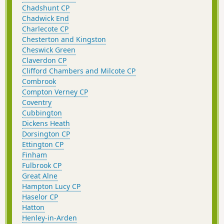
Chadshunt CP
Chadwick End
Charlecote CP
Chesterton and Kingston
Cheswick Green
Claverdon CP
Clifford Chambers and Milcote CP
Combrook
Compton Verney CP
Coventry
Cubbington
Dickens Heath
Dorsington CP
Ettington CP
Finham
Fulbrook CP
Great Alne
Hampton Lucy CP
Haselor CP
Hatton
Henley-in-Arden