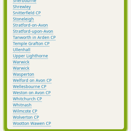
Sherbourne
Shrewley
Snitterfield CP
Stoneleigh
Stratford-on-Avon
Stratford-upon-Avon
Tanworth in Arden CP
Temple Grafton CP
Ullenhall
Upper Lighthorne
Warwick
Warwick
Wasperton
Welford on Avon CP
Wellesbourne CP
Weston on Avon CP
Whitchurch CP
Whitnash
Wilmcote CP
Wolverton CP
Wootton Wawen CP