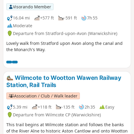
Visorando Member
16.04 mi
+577 ft
-591 ft
7h 55
Moderate
Departure from Stratford-upon-Avon (Warwickshire)
Lovely walk from Stratford upon Avon along the canal and
the Monarch's Way.
Wilmcote to Wootton Wawen Railway
Station, Rail Trails
Association / Club / Walk leader
5.39 mi
+118 ft
-135 ft
2h 35
Easy
Departure from Wilmcote CP (Warwickshire)
This trail begins at Wilmcote station and follows the banks
of the River Alne to historic Aston Cantlow and onto Wootton