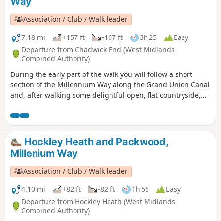
Way
Association / Club / Walk leader
7.18 mi
+157 ft
-167 ft
3h 25
Easy
Departure from Chadwick End (West Midlands
Combined Authority)
During the early part of the walk you will follow a short
section of the Millennium Way along the Grand Union Canal
and, after walking some delightful open, flat countryside,
will rejoin it at Temple Balsall. Here you may wish to take a
short detour to visit the church of St Mary at Temple Balsall
which has connections with the Knights Templar. This is
walk 32 from the 44 composing the Millenium Way.
Hockley Heath and Packwood,
Millenium Way
Association / Club / Walk leader
4.10 mi
+82 ft
-82 ft
1h 55
Easy
Departure from Hockley Heath (West Midlands
Combined Authority)