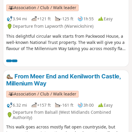
Association / Club / Walk leader
3.94 mi
+121 ft
-125 ft
1h 55
Easy
Departure from Lapworth (Warwickshire)
This delightful circular walk starts from Packwood House, a
well-known National Trust property. The walk will give you a
flavour of The Millennium Way taking you across mostly flat
countryside. This is walk 6 from the 44 composing the
Millenium Way.
From Meer End and Kenilworth Castle,
Millenium Way
Association / Club / Walk leader
6.32 mi
+157 ft
-161 ft
3h 00
Easy
Departure from Balsall (West Midlands Combined
Authority)
This walk goes across mostly flat open countryside, but