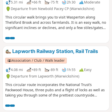
5.31 mi
+66 ft
-75 ft
2h 30
Moderate
Departure from Newbold Pacey CP (Warwickshire)
This circular walk brings you to visit Wasperton along
Thelsford Brook and across farmlands. It is an easy walk, no
significant inclines or declines, and only a few stiles/gates
to navigate.
Lapworth Railway Station, Rail Trails
Association / Club / Walk leader
4.08 mi
+89 ft
-89 ft
1h 55
Easy
Departure from Lapworth (Warwickshire)
This circular route incorporates the National Trust’s
Packwood House, three pubs and a flight of locks as well as
taking you through some of the prettiest countryside
between Warwick and Solihull.