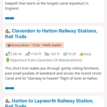
towpath that starts at the longest canal aqueduct in
England.
Claverdon to Hatton Railway Stations,
Rail Trails
Association / Club / Walk leader
2.68 mi
+154 ft
-102 ft
1h 20
Easy
Departure from Claverdon CP (Warwickshire)
This short trail stakes you through gently rolling farmland,
past small pockets of woodland and across the Grand Union
Canal and its “stairway to heaven” flight of locks at Hatton.
Hatton to Lapworth Railway Station,
Rail Trails