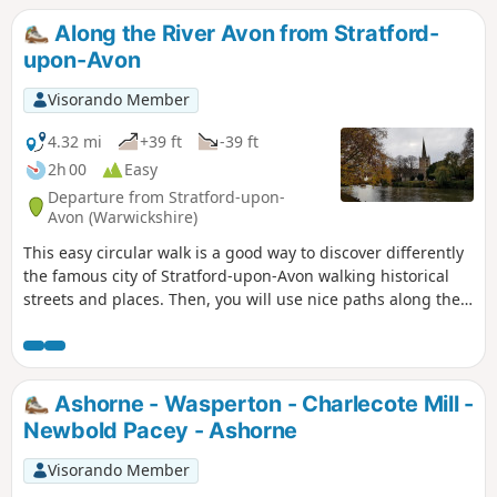
Along the River Avon from Stratford-
upon-Avon
Visorando Member
4.32 mi
+39 ft
-39 ft
2h 00
Easy
Departure from Stratford-upon-
Avon (Warwickshire)
This easy circular walk is a good way to discover differently
the famous city of Stratford-upon-Avon walking historical
streets and places. Then, you will use nice paths along the
banks of the River Avon including Shakespeare's Avon Way.
Ashorne - Wasperton - Charlecote Mill -
Newbold Pacey - Ashorne
Visorando Member