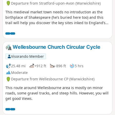
Departure from Stratford-upon-Avon (Warwickshire)
This medieval market town needs no introduction as the
birthplace of Shakespeare (he’s buried here too) and this
trail will help you discover the key sites inked to England’s
most famous playwright. Follow in the footsteps of the bard
himself on an easy wander to explore just about everything
Shakespeare related in Stratford-upon-Avon.
Wellesbourne Church Circular Cycle
Visorando Member
25.48 mi
+912 ft
-896 ft
5 hrs
Moderate
Departure from Wellesbourne CP (Warwickshire)
This route around Wellesbourne area is mostly on minor
roads, some gravel tracks, and steep hills. However, you will
get good Views.