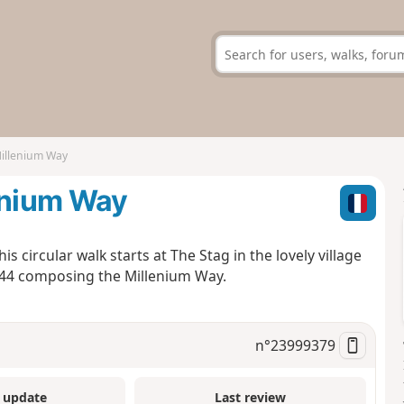
Millenium Way
enium Way
s circular walk starts at The Stag in the lovely village
e 44 composing the Millenium Way.
n°
23999379
 update
Last review