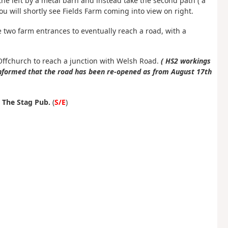
the left by a metal barn and instead take the second path ( a
u will shortly see Fields Farm coming into view on right.
he two farm entrances to eventually reach a road, with a
Offchurch to reach a junction with Welsh Road.
( HS2 workings
informed that the road has been re-opened as from August 17th
t
The Stag Pub.
(
S/E
)