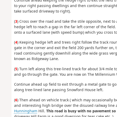
Continue ahead keeping the hedge right to exit the field
to your right passing dwellings and then continue straight
take surfaced driveway to right).
(
3
) Cross over the road and take the stile opposite, next t
hedge left to reach a gap in the far left corner of the fi
onto a surfaced lane (with speed bump) which you cross to 
(
4
) Keeping hedge left and trees right follow the track rou
gate in the corner and exit the field 200 yards further on,
road continuing gently downhill along the wide grass verge
known as Ridgeway Lane.
(
5
) Turn left along this tree-lined track for about 3/4 mile
and go through the gate. You are now on The Millennium W
Continue ahead up field to exit through a metal gate to go
along tree-lined lane passing Snowford House left.
(
6
) Then ahead on vehicle track ( which may occasionally b
and interesting high bridge over the disused railway line
Hunningham
Hill.
This road is busy with no pavement so 
driveway Hill Farm is a good diversion for teas cake etc. )