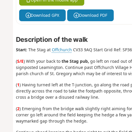
Download GPX
Download PDF
Description of the walk
Start:
The Stag at
Offchurch
CV33 9AQ Start Grid Ref: SP3
(
S/E
) With your back to
the Stag pub,
go left on road out of
signposted Leamington. Continue past Offchurch Village Hal
parish church of St. Gregory which may be of interest to vis
(
1
) Having turned left at the T-junction, go along the road 
directly across the road to take the footpath opposite, th
cross a bridge over a disused railway line.
(
2
) Emerging from the bridge walk slightly right aiming f
corner go left around the field keeping the hedge a few yar
waymarked gap through the hedge.