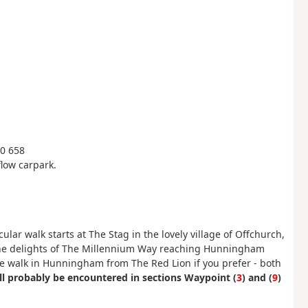
60 658
flow carpark.
ular walk starts at The Stag in the lovely village of Offchurch,
y the delights of The Millennium Way reaching Hunningham
the walk in Hunningham from The Red Lion if you prefer - both
l probably be encountered in sections Waypoint (
3
) and (
9
)