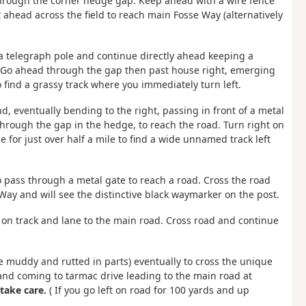
 through the corner hedge gap. Keep ahead with a wire fence
 ahead across the field to reach main Fosse Way (alternatively
o a telegraph pole and continue directly ahead keeping a
eld. Go ahead through the gap then past house right, emerging
find a grassy track where you immediately turn left.
nd, eventually bending to the right, passing in front of a metal
 through the gap in the hedge, to reach the road. Turn right on
 for just over half a mile to find a wide unnamed track left
 to pass through a metal gate to reach a road. Cross the road
ay and will see the distinctive black waymarker on the post.
 on track and lane to the main road. Cross road and continue
e muddy and rutted in parts) eventually to cross the unique
 and coming to tarmac drive leading to the main road at
take care.
( If you go left on road for 100 yards and up