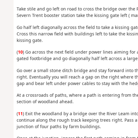
Take stile and go left on road to cross the bridge over the
Severn Trent booster station take the kissing gate left ( 
Go half left diagonally across the field to take a kissing gat
Cross this narrow field with buildings left to take the kiss
kissing gate.
(
10
) Go across the next field under power lines aiming for a
gated footbridge and go diagonally half left across a large 
Go over a small stone ditch bridge and stay forward into t
right. Eventually you will reach a gap on the right where 
gap and bear left under power cables to stay with the hedg
At a crossroads of paths, where a path is entering from the
section of woodland ahead.
(
11
) Exit the woodland by a bridge over the River Leam into 
continue along the rough track keeping trees right. Pass a 
junction of four paths by farm buildings.