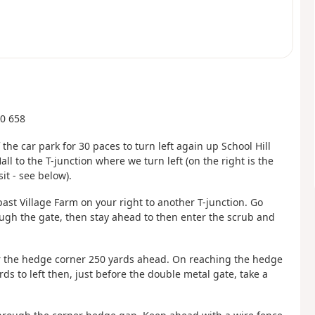
60 658
 the car park for 30 paces to turn left again up School Hill
l to the T-junction where we turn left (on the right is the
it - see below).
past Village Farm on your right to another T-junction. Go
rough the gate, then stay ahead to then enter the scrub and
or the hedge corner 250 yards ahead. On reaching the hedge
ds to left then, just before the double metal gate, take a