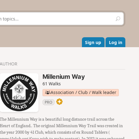
S
e
a
r
c
Sign up
Log in
h
AUTHOR
Millenium Way
61 Walks
Association / Club / Walk leader
PRO
The Millennium Way is a beautiful long distance trail across the
Heart of England.. The original Millennium Way Trail was created in
the year 2000 by 41 Club, which consists of ex Round Tablers (
www.41club.org if you wish to make contact). In 2012 it was enhanced