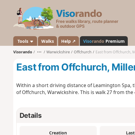
V
i
s
o
r
a
Tools
Walks
Help ↗
Viso
rando
Premium
n
Visorando
•••
Warwickshire
Offchurch
East from Offchurch, 
d
o
East from Offchurch, Mill
Within a short driving distance of Leamington Spa, thi
of Offchurch, Warwickshire. This is walk 27 from th
Details
Creation
Last