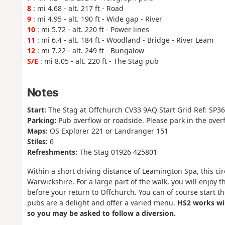
8
: mi 4.68 - alt. 217 ft - Road
9
: mi 4.95 - alt. 190 ft - Wide gap - River
10
: mi 5.72 - alt. 220 ft - Power lines
11
: mi 6.4 - alt. 184 ft - Woodland - Bridge - River Leam
12
: mi 7.22 - alt. 249 ft - Bungalow
S/E
: mi 8.05 - alt. 220 ft - The Stag pub
Notes
Start:
The Stag at Offchurch CV33 9AQ Start Grid Ref: SP3
Parking:
Pub overflow or roadside. Please park in the over
Maps:
OS Explorer 221 or Landranger 151
Stiles:
6
Refreshments:
The Stag 01926 425801
Within a short driving distance of Leamington Spa, this circ
Warwickshire. For a large part of the walk, you will enjo
before your return to Offchurch. You can of course start 
pubs are a delight and offer a varied menu.
HS2 works wil
so you may be asked to follow a diversion.