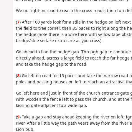
We go right on road to reach the cross roads, then turn le
(
7
) After 100 yards look for a stile in the hedge on left nex
the field to tree corner, then 35 paces to right along the 
the hedge (note there is a wire here with yellow tape obs
bridge/stile so take extra care as you cross).
Go ahead to find the hedge gap. Through gap to continue wit
directly ahead, across a large field to reach the far hedge
and take the hedge gap to the road.
(
8
) Go left on road for 15 paces and take the narrow road 
poles and passing houses on left to reach an attractive th
Go left here and just in front of the church entrance gate
with wooden the fence left to pass the church, and at the f
kissing gate adjacent to a wide gap.
(
9
) Take a gap and stay ahead keeping the river on left. Ign
river. After a little way the path veers away from the river
Lion pub.