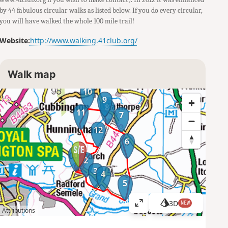
by 44 fabulous circular walks as listed below. If you do every circular,
you will have walked the whole 100 mile trail!
Website:
http://www.walking.41club.org/
Walk map
10
9
8
11
7
12
6
1
2
3
4
5
3D
NEW
V
Attributions
i