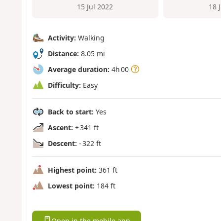
15 Jul 2022
18 
Activity:
Walking
Distance:
8.05 mi
Average duration:
4h 00
Difficulty:
Easy
Back to start:
Yes
Ascent:
+ 341 ft
Descent:
- 322 ft
Highest point:
361 ft
Lowest point:
184 ft
Open in the mobile app