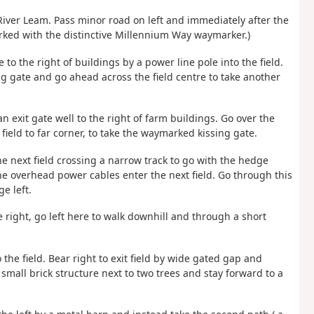
 River Leam. Pass minor road on left and immediately after the
marked with the distinctive Millennium Way waymarker.)
e to the right of buildings by a power line pole into the field.
ing gate and go ahead across the field centre to take another
n exit gate well to the right of farm buildings. Go over the
field to far corner, to take the waymarked kissing gate.
he next field crossing a narrow track to go with the hedge
the overhead power cables enter the next field. Go through this
e left.
 right, go left here to walk downhill and through a short
the field. Bear right to exit field by wide gated gap and
small brick structure next to two trees and stay forward to a