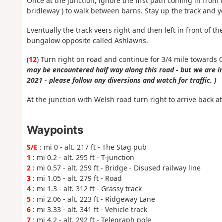
Once at the junction, ignore the first path coming in from 
bridleway ) to walk between barns. Stay up the track and yo
Eventually the track veers right and then left in front of t
bungalow opposite called Ashlawns.
(
12
) Turn right on road and continue for 3/4 mile towards 
may be encountered half way along this road - but we are 
2021 - please follow any diversions and watch for traffic. )
At the junction with Welsh road turn right to arrive back a
Waypoints
S/E
: mi 0 - alt. 217 ft - The Stag pub
1
: mi 0.2 - alt. 295 ft - T-junction
2
: mi 0.57 - alt. 259 ft - Bridge - Disused railway line
3
: mi 1.05 - alt. 279 ft - Road
4
: mi 1.3 - alt. 312 ft - Grassy track
5
: mi 2.06 - alt. 223 ft - Ridgeway Lane
6
: mi 3.33 - alt. 341 ft - Vehicle track
7
: mi 4.2 - alt. 292 ft - Telegraph pole