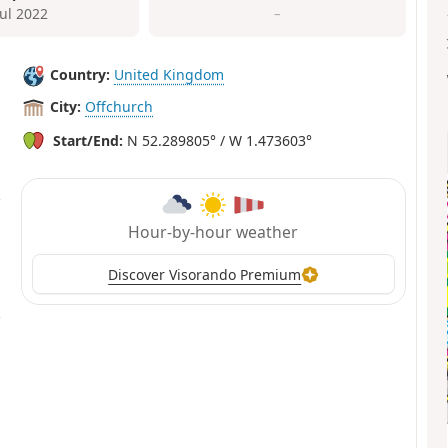
Jul 2022
–
Country:
United Kingdom
City:
Offchurch
Start/End:
N 52.289805° / W 1.473603°
Hour-by-hour weather
Discover Visorando Premium