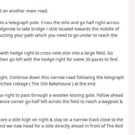
ft on another main road.
t to a telegraph pole. Cross the stile and go half right across
hedgerow to take bridge / stile located towards the middle of
tructing your path which you need to go under to reach the
h hedge right to cross next stile into a large field. Go
 then go left with the hedge right for some 30 paces to find
right. Continue down this narrow road following the telegraph
atched cottage ( The Old Bakehouse ) at the end.
 go right to pass through a wooden kissing gate. Follow ahead
ence corner go half left across the field to reach a waypost &
ore a stile high on right & stay on a narrow track close to the
 and we now head for a stile directly ahead in front of The Red