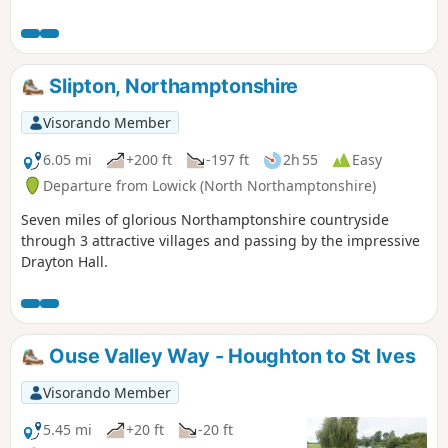
Slipton, Northamptonshire
Visorando Member
6.05 mi
+200 ft
-197 ft
2h 55
Easy
Departure from Lowick (North Northamptonshire)
Seven miles of glorious Northamptonshire countryside
through 3 attractive villages and passing by the impressive
Drayton Hall.
Ouse Valley Way - Houghton to St Ives
Visorando Member
5.45 mi
+20 ft
-20 ft