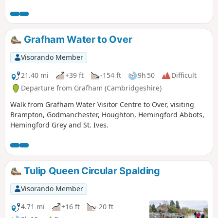
has an excellent range of ales, offers good food, provides
good company and has an intriguing history with regard to
its names. This walk uses the road from Houghton so it is an
easy stroll with other pubs along the route.
Grafham Water to Over
Visorando Member
21.40 mi
+39 ft
-154 ft
9h 50
Difficult
Departure from Grafham (Cambridgeshire)
Walk from Grafham Water Visitor Centre to Over, visiting
Brampton, Godmanchester, Houghton, Hemingford Abbots,
Hemingford Grey and St. Ives.
Tulip Queen Circular Spalding
Visorando Member
4.71 mi
+16 ft
-20 ft