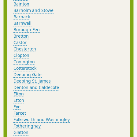
Bainton
Barholm and Stowe
Barnack
Barnwell
Borough Fen
Bretton
Castor
Chesterton
Clopton
Conington
Cotterstock
Deeping Gate
Deeping St. James
Denton and Caldecote
Elton
Etton
Eye
Farcet
Folksworth and Washingley
Fotheringhay
Glatton