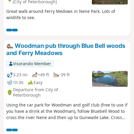
(City of Peterborough)
Great walk around Ferry Medows in Nene Park. Lots of
wildlife to see.
Woodman pub through Blue Bell woods
and Ferry Meadows
Visorando Member
3.23 mi
+49 ft
-39 ft
1h 30
Easy
Departure from City of
Peterborough
Using the car park for Woodman and golf club (free to use if
you have a drink at the Woodman), follow Bluebell Wood to
cross the river Nene and then up to Gunwade Lake. Cross
the bridge to follow Overton Lake, continue to cross Bluebell
Bridge and back to the car park. Depending on the time of