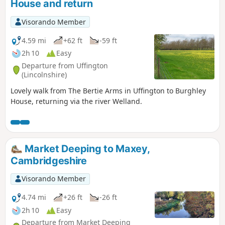
House and return
Visorando Member
4.59 mi
+62 ft
-59 ft
2h 10
Easy
Departure from Uffington
(Lincolnshire)
Lovely walk from The Bertie Arms in Uffington to Burghley
House, returning via the river Welland.
Market Deeping to Maxey,
Cambridgeshire
Visorando Member
4.74 mi
+26 ft
-26 ft
2h 10
Easy
Departure from Market Deeping