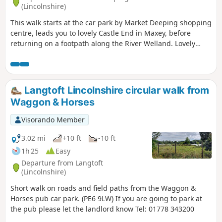
(Lincolnshire)
This walk starts at the car park by Market Deeping shopping
centre, leads you to lovely Castle End in Maxey, before
returning on a footpath along the River Welland. Lovely
views and history of the Maxey area with 4000 years of
history (more in the practical information section below).
Langtoft Lincolnshire circular walk from
Waggon & Horses
Visorando Member
3.02 mi
+10 ft
-10 ft
1h 25
Easy
Departure from Langtoft
(Lincolnshire)
Short walk on roads and field paths from the Waggon &
Horses pub car park. (PE6 9LW) If you are going to park at
the pub please let the landlord know Tel: 01778 343200