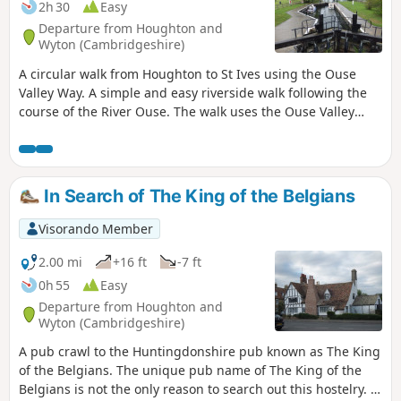
2h 30
Easy
Departure from Houghton and
Wyton (Cambridgeshire)
A circular walk from Houghton to St Ives using the Ouse
Valley Way. A simple and easy riverside walk following the
course of the River Ouse. The walk uses the Ouse Valley
Way to St Ives, returning via the picturesque Hemingford
villages, full of thatched cottages and world charm. There's
plenty of pubs, there's river locks, there's the iconic mill at
Houghton which makes this a well worthwhile wander. Make
In Search of The King of the Belgians
a whole day of it and take in the sights and sounds and, of
course, the quintessential English pubs.
Visorando Member
2.00 mi
+16 ft
-7 ft
0h 55
Easy
Departure from Houghton and
Wyton (Cambridgeshire)
A pub crawl to the Huntingdonshire pub known as The King
of the Belgians. The unique pub name of The King of the
Belgians is not the only reason to search out this hostelry. It