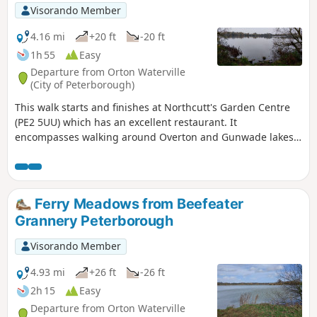
Visorando Member
4.16 mi
+20 ft
-20 ft
1h 55
Easy
Departure from Orton Waterville
(City of Peterborough)
This walk starts and finishes at Northcutt's Garden Centre
(PE2 5UU) which has an excellent restaurant. It
encompasses walking around Overton and Gunwade lakes
nearly all on hard footpaths.
Ferry Meadows from Beefeater
Grannery Peterborough
Visorando Member
4.93 mi
+26 ft
-26 ft
2h 15
Easy
Departure from Orton Waterville