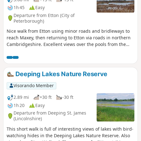
1h 45
Easy
Departure from Etton (City of
Peterborough)
Nice walk from Etton using minor roads and bridleways to
reach Maxey, then returning to Etton via roads in northern
Cambridgeshire. Excellent views over the pools from the
gravel pits and the observation stations give views of water
birds like Greylag Geese.
Deeping Lakes Nature Reserve
Visorando Member
2.89 mi
+30 ft
-30 ft
1h 20
Easy
Departure from Deeping St. James
(Lincolnshire)
This short walk is full of interesting views of lakes with bird-
watching hides in the Deeping Lakes Nature Reserve. Also