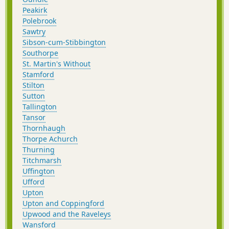
Peakirk
Polebrook
Sawtry
Sibson-cum-Stibbington
Southorpe
St. Martin's Without
Stamford
Stilton
Sutton
Tallington
Tansor
Thornhaugh
Thorpe Achurch
Thurning
Titchmarsh
Uffington
Ufford
Upton
Upton and Coppingford
Upwood and the Raveleys
Wansford