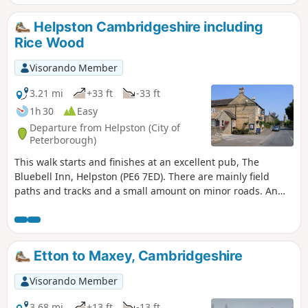
year, you can see bluebells (April/May) and many migratory
birds on lakes in Autumn and Winter.
Helpston Cambridgeshire including
Rice Wood
Visorando Member
3.21 mi
+33 ft
-33 ft
1h 30
Easy
Departure from Helpston (City of
Peterborough)
This walk starts and finishes at an excellent pub, The
Bluebell Inn, Helpston (PE6 7ED). There are mainly field
paths and tracks and a small amount on minor roads. An
interesting wild flower meadow existed with quite rare
butterflies between WM1 and WM2.
Etton to Maxey, Cambridgeshire
Visorando Member
3.68 mi
+13 ft
-13 ft