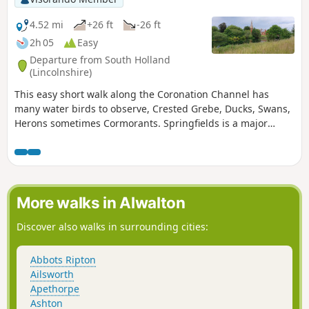
4.52 mi
+26 ft
-26 ft
2h 05
Easy
Departure from South Holland
(Lincolnshire)
This easy short walk along the Coronation Channel has
many water birds to observe, Crested Grebe, Ducks, Swans,
Herons sometimes Cormorants. Springfields is a major
shopping outlet has all the facilities, coffee shops and lovely
gardens to take a short break. Coronation Channel was
created in 1953 following major flooding of Spalding
following heavy rains rising River Welland coupled with a
very high tide, so this relief channel was dug.
More walks in Alwalton
Discover also walks in surrounding cities:
Abbots Ripton
Ailsworth
Apethorpe
Ashton