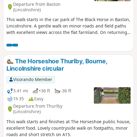
Departure from Baston
(Lincolnshire)
This walk starts in the car park of The Black Horse in Baston,
Lincolnshire. A gentle walk on minor roads and field paths
with excellent views across the flat farmland. On returning
to Baston it is worth a look at the church of St. John,
founded in 1235.
The Horseshoe Thurlby, Bourne,
Lincolnshire circular
Visorando Member
3.41 mi
+36 ft
-36 ft
1h 35
Easy
Departure from Thurlby
(Lincolnshire)
This walk starts and finishes at The Horseshoe public house,
excellent food. Lovely countryside walk on footpaths, minor
roads and short stretch on A15.