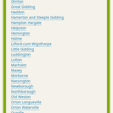
Glinton
Great Gidding
Haddon
Hamerton and Steeple Gidding
Hampton Hargate
Helpston
Hemington
Holme
Lilford-cum-Wigsthorpe
Little Gidding
Luddington
Lutton
Marholm
Maxey
Morborne
Nassington
Newborough
Northborough
Old Weston
Orton Longueville
Orton Waterville
Oundle