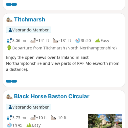
Titchmarsh
Visorando Member
8.06 mi
+141 ft
-131 ft
3h 50
Easy
Departure from Titchmarsh (North Northamptonshire)
Enjoy the open views over farmland in East
Northamptonshire and view parts of RAF Molesworth (from
a distance).
Black Horse Baston Circular
Visorando Member
3.73 mi
+10 ft
-10 ft
1h 45
Easy