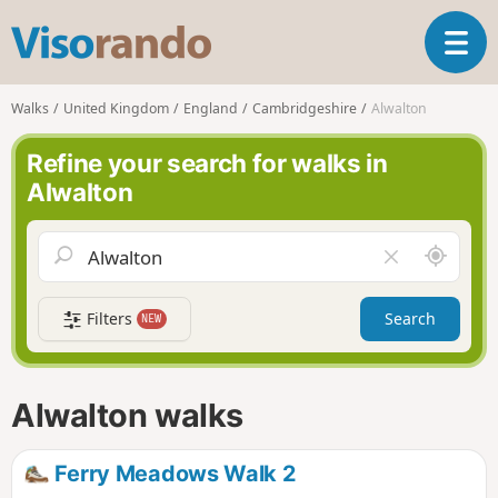
V
T
i
o
s
g
o
Walks
United Kingdom
England
Cambridgeshire
Alwalton
g
r
l
a
Refine your search for walks in
e
n
Alwalton
n
d
a
o
v
A
C
i
r
l
g
o
e
a
Filters
Search
NEW
u
a
t
n
r
i
d
f
o
m
i
n
Alwalton walks
e
e
l
d
Ferry Meadows Walk 2