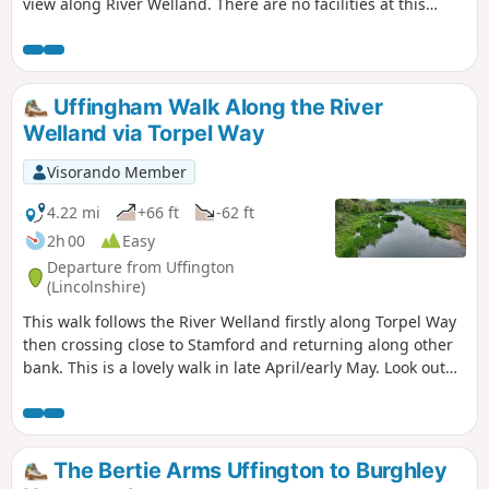
view along River Welland. There are no facilities at this
location but several options in nearby Crowland, Deeping
St. James and Market Deeping.
Uffingham Walk Along the River
Welland via Torpel Way
Visorando Member
4.22 mi
+66 ft
-62 ft
2h 00
Easy
Departure from Uffington
(Lincolnshire)
This walk follows the River Welland firstly along Torpel Way
then crossing close to Stamford and returning along other
bank. This is a lovely walk in late April/early May. Look out
for fields of cowslips on the left of the path. Bird life
associated with river can be seen.
The Bertie Arms Uffington to Burghley