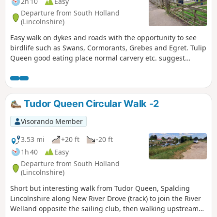
2h 10
Easy
Departure from South Holland
(Lincolnshire)
Easy walk on dykes and roads with the opportunity to see
birdlife such as Swans, Cormorants, Grebes and Egret. Tulip
Queen good eating place normal carvery etc. suggest
booking if large party.
Tudor Queen Circular Walk -2
Visorando Member
3.53 mi
+20 ft
-20 ft
1h 40
Easy
Departure from South Holland
(Lincolnshire)
Short but interesting walk from Tudor Queen, Spalding
Lincolnshire along New River Drove (track) to join the River
Welland opposite the sailing club, then walking upstream