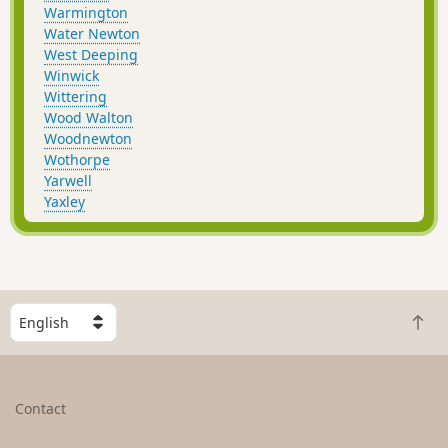
Warmington
Water Newton
West Deeping
Winwick
Wittering
Wood Walton
Woodnewton
Wothorpe
Yarwell
Yaxley
S
B
e
a
l
c
e
k
c
Contact
t
t
o
a