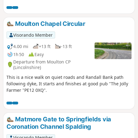
over A1175 and eventually returning via tracks.
Moulton Chapel Circular
Visorando Member
4.00 mi
+13 ft
-13 ft
1h 50
Easy
Departure from Moulton CP
(Lincolnshire)
This is a nice walk on quiet roads and Randall Bank path
following dyke, It starts and finishes at good pub "The Jolly
Farmer "PE12 0XQ".
Matmore Gate to Springfields via
Coronation Channel Spalding
Visorando Member