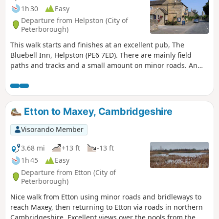
1h 30
Easy
Departure from Helpston (City of
Peterborough)
This walk starts and finishes at an excellent pub, The
Bluebell Inn, Helpston (PE6 7ED). There are mainly field
paths and tracks and a small amount on minor roads. An
interesting wild flower meadow existed with quite rare
butterflies between WM1 and WM2.
Etton to Maxey, Cambridgeshire
Visorando Member
3.68 mi
+13 ft
-13 ft
1h 45
Easy
Departure from Etton (City of
Peterborough)
Nice walk from Etton using minor roads and bridleways to
reach Maxey, then returning to Etton via roads in northern
Cambridgeshire. Excellent views over the pools from the