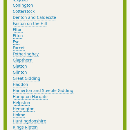
Conington
Cotterstock
Denton and Caldecote
Easton on the Hill
Elton
Etton
Eye
Farcet
Fotheringhay
Glapthorn
Glatton
Glinton
Great Gidding
Haddon
Hamerton and Steeple Gidding
Hampton Hargate
Helpston
Hemington
Holme
Huntingdonshire
Kings Ripton