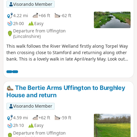
Visorando Member
4.22 mi
+66 ft
-62 ft
2h 00
Easy
Departure from Uffington
(Lincolnshire)
This walk follows the River Welland firstly along Torpel Way
then crossing close to Stamford and returning along other
bank. This is a lovely walk in late April/early May. Look out
for fields of cowslips on the left of the path. Bird life
associated with river can be seen.
The Bertie Arms Uffington to Burghley
House and return
Visorando Member
4.59 mi
+62 ft
-59 ft
2h 10
Easy
Departure from Uffington