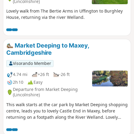
(Lincolnshire)
Lovely walk from The Bertie Arms in Uffington to Burghley
House, returning via the river Welland.
Market Deeping to Maxey,
Cambridgeshire
Visorando Member
4.74 mi
+26 ft
-26 ft
2h 10
Easy
Departure from Market Deeping
(Lincolnshire)
This walk starts at the car park by Market Deeping shopping
centre, leads you to lovely Castle End in Maxey, before
returning on a footpath along the River Welland. Lovely
views and history of the Maxey area with 4000 years of
history (more in the practical information section below).