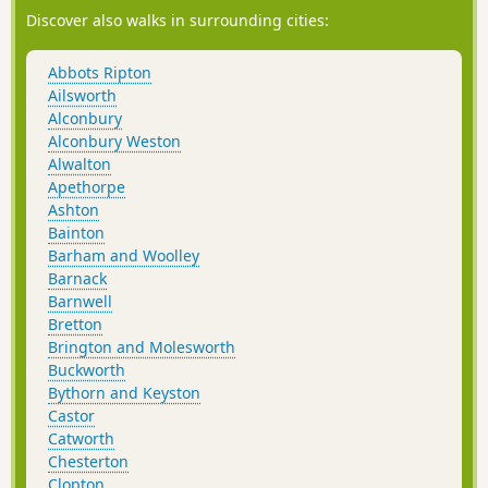
Discover also walks in surrounding cities:
Abbots Ripton
Ailsworth
Alconbury
Alconbury Weston
Alwalton
Apethorpe
Ashton
Bainton
Barham and Woolley
Barnack
Barnwell
Bretton
Brington and Molesworth
Buckworth
Bythorn and Keyston
Castor
Catworth
Chesterton
Clopton