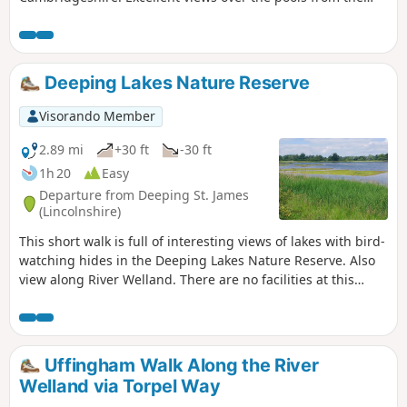
gravel pits and the observation stations give views of water
birds like Greylag Geese.
Deeping Lakes Nature Reserve
Visorando Member
2.89 mi
+30 ft
-30 ft
1h 20
Easy
Departure from Deeping St. James
(Lincolnshire)
This short walk is full of interesting views of lakes with bird-
watching hides in the Deeping Lakes Nature Reserve. Also
view along River Welland. There are no facilities at this
location but several options in nearby Crowland, Deeping
St. James and Market Deeping.
Uffingham Walk Along the River
Welland via Torpel Way