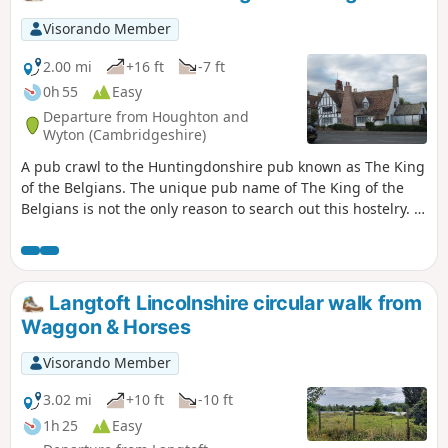
a whole day of it and take in the sights and sounds and, of
course, the quintessential English pubs.
Visorando Member
2.00 mi
+16 ft
-7 ft
0h 55
Easy
Departure from Houghton and
Wyton (Cambridgeshire)
A pub crawl to the Huntingdonshire pub known as The King
of the Belgians. The unique pub name of The King of the
Belgians is not the only reason to search out this hostelry. It
has an excellent range of ales, offers good food, provides
good company and has an intriguing history with regard to
its names. This walk uses the road from Houghton so it is an
easy stroll with other pubs along the route.
Langtoft Lincolnshire circular walk from
Waggon & Horses
Visorando Member
3.02 mi
+10 ft
-10 ft
1h 25
Easy