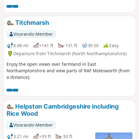
Bridge and back to the car park. Depending on the time of
year, you can see bluebells (April/May) and many migratory
birds on lakes in Autumn and Winter.
Titchmarsh
Visorando Member
8.06 mi
+141 ft
-131 ft
3h 50
Easy
Departure from Titchmarsh (North Northamptonshire)
Enjoy the open views over farmland in East
Northamptonshire and view parts of RAF Molesworth (from
a distance).
Helpston Cambridgeshire including
Rice Wood
Visorando Member
3.21 mi
+33 ft
-33 ft