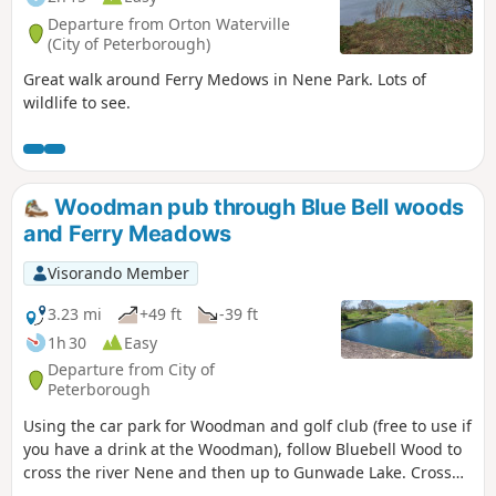
Departure from Orton Waterville
(City of Peterborough)
Great walk around Ferry Medows in Nene Park. Lots of
wildlife to see.
Woodman pub through Blue Bell woods
and Ferry Meadows
Visorando Member
3.23 mi
+49 ft
-39 ft
1h 30
Easy
Departure from City of
Peterborough
Using the car park for Woodman and golf club (free to use if
you have a drink at the Woodman), follow Bluebell Wood to
cross the river Nene and then up to Gunwade Lake. Cross
the bridge to follow Overton Lake, continue to cross Bluebell