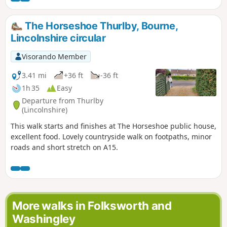
The Horseshoe Thurlby, Bourne,
Lincolnshire circular
Visorando Member
3.41 mi
+36 ft
-36 ft
1h 35
Easy
Departure from Thurlby
(Lincolnshire)
This walk starts and finishes at The Horseshoe public house,
excellent food. Lovely countryside walk on footpaths, minor
roads and short stretch on A15.
More walks in Folksworth and
Washingley