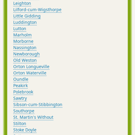
Leighton
Lilford-cum-Wigsthorpe
Little Gidding
Luddington
Lutton
Marholm
Morborne
Nassington
Newborough
Old Weston
Orton Longueville
Orton Waterville
Oundle
Peakirk
Polebrook
Sawtry
Sibson-cum-Stibbington
Southorpe
St. Martin's Without
Stilton
Stoke Doyle