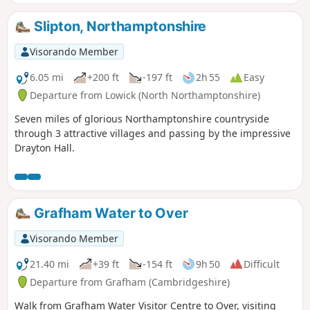
Slipton, Northamptonshire
Visorando Member
6.05 mi
+200 ft
-197 ft
2h 55
Easy
Departure from Lowick (North Northamptonshire)
Seven miles of glorious Northamptonshire countryside
through 3 attractive villages and passing by the impressive
Drayton Hall.
Grafham Water to Over
Visorando Member
21.40 mi
+39 ft
-154 ft
9h 50
Difficult
Departure from Grafham (Cambridgeshire)
Walk from Grafham Water Visitor Centre to Over, visiting