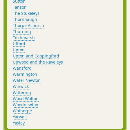
Sutton
Tansor
The Stukeleys
Thornhaugh
Thorpe Achurch
Thurning
Titchmarsh
Ufford
Upton
Upton and Coppingford
Upwood and the Raveleys
Wansford
Warmington
Water Newton
Winwick
Wittering
Wood Walton
Woodnewton
Wothorpe
Yarwell
Yaxley