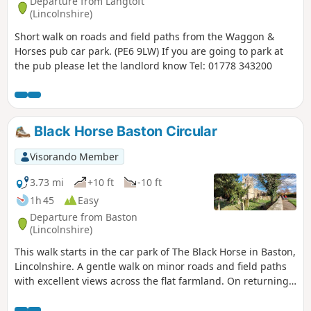
Departure from Langtoft
(Lincolnshire)
Short walk on roads and field paths from the Waggon &
Horses pub car park. (PE6 9LW) If you are going to park at
the pub please let the landlord know Tel: 01778 343200
Black Horse Baston Circular
Visorando Member
3.73 mi
+10 ft
-10 ft
1h 45
Easy
Departure from Baston
(Lincolnshire)
This walk starts in the car park of The Black Horse in Baston,
Lincolnshire. A gentle walk on minor roads and field paths
with excellent views across the flat farmland. On returning
to Baston it is worth a look at the church of St. John,
founded in 1235.