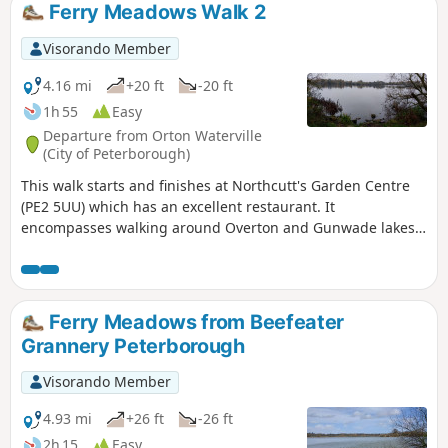
Ferry Meadows Walk 2
Visorando Member
4.16 mi
+20 ft
-20 ft
1h 55
Easy
Departure from Orton Waterville
(City of Peterborough)
This walk starts and finishes at Northcutt's Garden Centre
(PE2 5UU) which has an excellent restaurant. It
encompasses walking around Overton and Gunwade lakes
nearly all on hard footpaths.
Ferry Meadows from Beefeater
Grannery Peterborough
Visorando Member
4.93 mi
+26 ft
-26 ft
2h 15
Easy