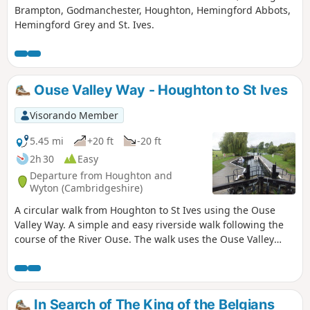
Brampton, Godmanchester, Houghton, Hemingford Abbots,
Hemingford Grey and St. Ives.
Ouse Valley Way - Houghton to St Ives
Visorando Member
5.45 mi
+20 ft
-20 ft
2h 30
Easy
Departure from Houghton and
Wyton (Cambridgeshire)
A circular walk from Houghton to St Ives using the Ouse
Valley Way. A simple and easy riverside walk following the
course of the River Ouse. The walk uses the Ouse Valley
Way to St Ives, returning via the picturesque Hemingford
villages, full of thatched cottages and world charm. There's
plenty of pubs, there's river locks, there's the iconic mill at
Houghton which makes this a well worthwhile wander. Make
In Search of The King of the Belgians