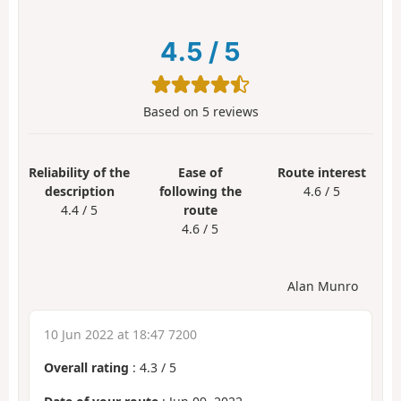
4.5
/
5
Based on
5
reviews
Reliability of the
Ease of
Route interest
description
following the
4.6 / 5
4.4 / 5
route
4.6 / 5
Alan Munro
10 Jun 2022 at 18:47 7200
Overall rating
:
4.3
/
5