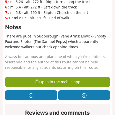
5
: mi 5.26 - alt. 272 ft - Right turn along the track
6
: mi 5.4 - alt. 272 ft - Left down the track
7
: mi 5.8 - alt. 190 ft - Slipton Church on the left
S/E
: mi 6.05 - alt. 230 ft - End of walk
Notes
There are pubs in Sudborough (Vane Arms) Lowick (Snooty
Fox) and Slipton (The Samuel Pepys) which apparently
welcome walkers but check opening times
Always be cautious and plan ahead when you're outdoors.
Visorando and the author of this route cannot be held
responsible for any accidents occurring on this route.
Open in the mobile app
Reviews and comments