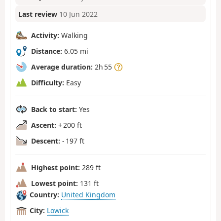
Last review
10 Jun 2022
Activity:
Walking
Distance:
6.05 mi
Average duration:
2h 55
Difficulty:
Easy
Back to start:
Yes
Ascent:
+ 200 ft
Descent:
- 197 ft
Highest point:
289 ft
Lowest point:
131 ft
Country:
United Kingdom
City:
Lowick