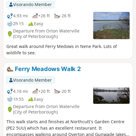
walk. The bus stop is a mile or so from the river, from where
Visorando Member
there is a footpath which joins the official route at
Stevington and then winds its way through the rolling
4.93 mi
+26 ft
-26 ft
Bedfordshire countryside. There's plenty to see and explore
2h 15
Easy
along the route with medieval river bridges, the Holywell at
Departure from Orton Waterville
Stevington, the ghostly tales of Odell and the picturesque
(City of Peterborough)
villages of Pavenham, Radwell, Sharnbrook, and Harrold.
Great walk around Ferry Medows in Nene Park. Lots of
wildlife to see.
Ferry Meadows Walk 2
Visorando Member
4.16 mi
+20 ft
-20 ft
1h 55
Easy
Departure from Orton Waterville
(City of Peterborough)
This walk starts and finishes at Northcutt's Garden Centre
(PE2 5UU) which has an excellent restaurant. It
encompasses walking around Overton and Gunwade lakes