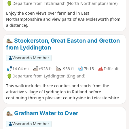
Departure from Titchmarsh (North Northamptonshire)
Enjoy the open views over farmland in East
Northamptonshire and view parts of RAF Molesworth (from
a distance).
Stockerston, Great Easton and Gretton
from Lyddington
Visorando Member
14.04 mi
+928 ft
-938 ft
7h 15
Difficult
Departure from Lyddington (England)
This walk includes three counties and starts from the
attractive village of Lyddington in Rutland before
continuing through pleasant countryside in Leicestershire
and Northamptonshire. The route includes the villages of
Stockerston, Great Easton, Rockingham and Gretton. The
Grafham Water to Over
walk also includes a section of the Jurassic Way.
Visorando Member