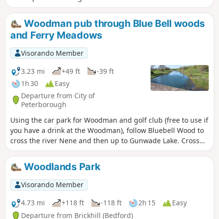
nearly all on hard footpaths.
Woodman pub through Blue Bell woods
and Ferry Meadows
Visorando Member
3.23 mi
+49 ft
-39 ft
1h 30
Easy
Departure from City of
Peterborough
Using the car park for Woodman and golf club (free to use if
you have a drink at the Woodman), follow Bluebell Wood to
cross the river Nene and then up to Gunwade Lake. Cross
the bridge to follow Overton Lake, continue to cross Bluebell
Bridge and back to the car park. Depending on the time of
Woodlands Park
year, you can see bluebells (April/May) and many migratory
birds on lakes in Autumn and Winter.
Visorando Member
4.73 mi
+118 ft
-118 ft
2h 15
Easy
Departure from Brickhill (Bedford)