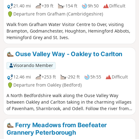
21.40 mi
+39 ft
-154 ft
9h 50
Difficult
Departure from Grafham (Cambridgeshire)
Walk from Grafham Water Visitor Centre to Over, visiting
Brampton, Godmanchester, Houghton, Hemingford Abbots,
Hemingford Grey and St. Ives.
Ouse Valley Way - Oakley to Carlton
Visorando Member
12.46 mi
+253 ft
-292 ft
5h 55
Difficult
Departure from Oakley (Bedford)
A North Bedfordshire walk along the Ouse Valley Way
between Oakley and Carlton taking in the charming villages
of Pavenham, Sharnbrook, and Odell. Follow the river from
Oakley through to Stevington where The Ouse Valley Way is
clearly waymarked all the way through to Carlton Although
Ferry Meadows from Beefeater
the Ouse Valley Way does not actually go into Oakley, there
Grannery Peterborough
is a convenient bus stop here that links the two ends to this