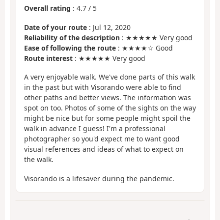
Overall rating
:
4.7
/
5
Date of your route
: Jul 12, 2020
Reliability of the description
: ★★★★★ Very good
Ease of following the route
: ★★★★☆ Good
Route interest
: ★★★★★ Very good
A very enjoyable walk. We've done parts of this walk
in the past but with Visorando were able to find
other paths and better views. The information was
spot on too. Photos of some of the sights on the way
might be nice but for some people might spoil the
walk in advance I guess! I'm a professional
photographer so you'd expect me to want good
visual references and ideas of what to expect on
the walk.
Visorando is a lifesaver during the pandemic.