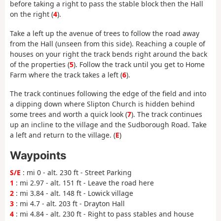
before taking a right to pass the stable block then the Hall
on the right (
4
).
Take a left up the avenue of trees to follow the road away
from the Hall (unseen from this side). Reaching a couple of
houses on your right the track bends right around the back
of the properties (
5
). Follow the track until you get to Home
Farm where the track takes a left (
6
).
The track continues following the edge of the field and into
a dipping down where Slipton Church is hidden behind
some trees and worth a quick look (
7
). The track continues
up an incline to the village and the Sudborough Road. Take
a left and return to the village. (
E
)
Waypoints
S/E
: mi 0 - alt. 230 ft - Street Parking
1
: mi 2.97 - alt. 151 ft - Leave the road here
2
: mi 3.84 - alt. 148 ft - Lowick village
3
: mi 4.7 - alt. 203 ft - Drayton Hall
4
: mi 4.84 - alt. 230 ft - Right to pass stables and house