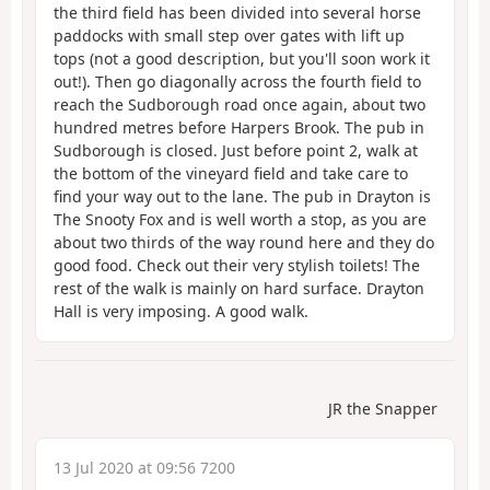
the third field has been divided into several horse
paddocks with small step over gates with lift up
tops (not a good description, but you'll soon work it
out!). Then go diagonally across the fourth field to
reach the Sudborough road once again, about two
hundred metres before Harpers Brook. The pub in
Sudborough is closed. Just before point 2, walk at
the bottom of the vineyard field and take care to
find your way out to the lane. The pub in Drayton is
The Snooty Fox and is well worth a stop, as you are
about two thirds of the way round here and they do
good food. Check out their very stylish toilets! The
rest of the walk is mainly on hard surface. Drayton
Hall is very imposing. A good walk.
JR the Snapper
13 Jul 2020 at 09:56 7200