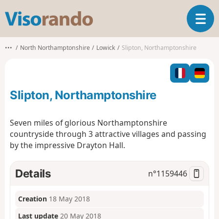
V
T
i
o
s
g
o
•••
North Northamptonshire
Lowick
Slipton, Northamptonshire
g
r
l
a
e
n
n
d
Slipton, Northamptonshire
a
o
v
i
Seven miles of glorious Northamptonshire
g
countryside through 3 attractive villages and passing
a
by the impressive Drayton Hall.
t
i
o
Details
n°
1159446
n
Creation
18 May 2018
Last update
20 May 2018