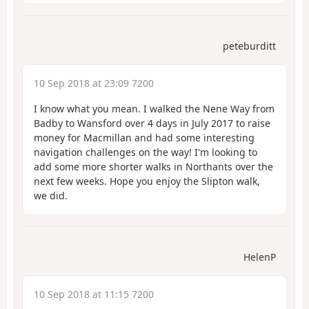
peteburditt
10 Sep 2018 at 23:09 7200
I know what you mean. I walked the Nene Way from
Badby to Wansford over 4 days in July 2017 to raise
money for Macmillan and had some interesting
navigation challenges on the way! I'm looking to
add some more shorter walks in Northants over the
next few weeks. Hope you enjoy the Slipton walk,
we did.
HelenP
10 Sep 2018 at 11:15 7200