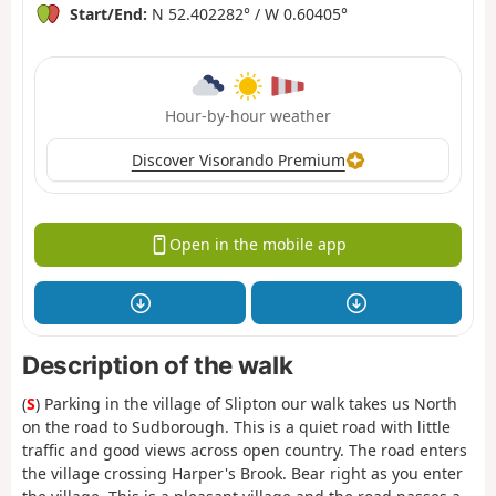
Start/End:
N 52.402282° / W 0.60405°
Hour-by-hour weather
Discover Visorando Premium
Open in the mobile app
Description of the walk
(
S
) Parking in the village of Slipton our walk takes us North
on the road to Sudborough. This is a quiet road with little
traffic and good views across open country. The road enters
the village crossing Harper's Brook. Bear right as you enter