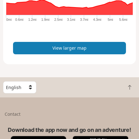
r
g
e
0mi
0.6mi
1.2mi
1.9mi
2.5mi
3.1mi
3.7mi
4.3mi
5mi
5.6mi
r
m
a
p
View larger map
S
B
e
a
l
c
e
k
c
Contact
t
t
o
a
t
Download the app now and go on an adventure!
c
o
o
A
G