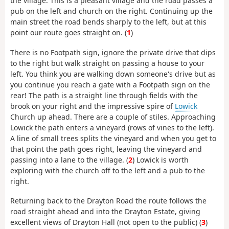
the village. This is a pleasant village and the road passes a
pub on the left and church on the right. Continuing up the
main street the road bends sharply to the left, but at this
point our route goes straight on. (
1
)
There is no Footpath sign, ignore the private drive that dips
to the right but walk straight on passing a house to your
left. You think you are walking down someone's drive but as
you continue you reach a gate with a Footpath sign on the
rear! The path is a straight line through fields with the
brook on your right and the impressive spire of
Lowick
Church up ahead. There are a couple of stiles. Approaching
Lowick the path enters a vineyard (rows of vines to the left).
A line of small trees splits the vineyard and when you get to
that point the path goes right, leaving the vineyard and
passing into a lane to the village. (
2
) Lowick is worth
exploring with the church off to the left and a pub to the
right.
Returning back to the Drayton Road the route follows the
road straight ahead and into the Drayton Estate, giving
excellent views of Drayton Hall (not open to the public) (
3
)