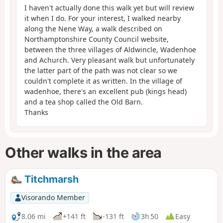
I haven't actually done this walk yet but will review
it when I do. For your interest, I walked nearby
along the Nene Way, a walk described on
Northamptonshire County Council website,
between the three villages of Aldwincle, Wadenhoe
and Achurch. Very pleasant walk but unfortunately
the latter part of the path was not clear so we
couldn't complete it as written. In the village of
wadenhoe, there's an excellent pub (kings head)
and a tea shop called the Old Barn.
Thanks
Other walks in the area
Titchmarsh
Visorando Member
8.06 mi
+141 ft
-131 ft
3h 50
Easy