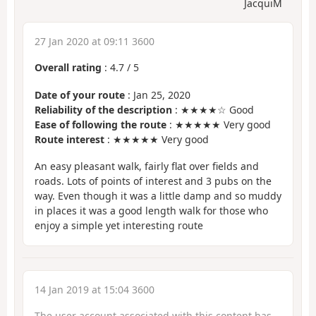
JacquiM
27 Jan 2020 at 09:11 3600
Overall rating
:
4.7
/
5
Date of your route
: Jan 25, 2020
Reliability of the description
: ★★★★☆ Good
Ease of following the route
: ★★★★★ Very good
Route interest
: ★★★★★ Very good
An easy pleasant walk, fairly flat over fields and
roads. Lots of points of interest and 3 pubs on the
way. Even though it was a little damp and so muddy
in places it was a good length walk for those who
enjoy a simple yet interesting route
14 Jan 2019 at 15:04 3600
The user account associated with this content has