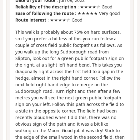
Date of your route
: Jun 09, 2022
Reliability of the description
: ★★★★☆ Good
Ease of following the route
: ★★★★★ Very good
Route interest
: ★★★★☆ Good
This walk is probably about 75% on hard surfaces,
so if you prefer a bit less of this you can follow a
couple of cross field public footpaths as follows. As
you walk up the long Sudborough road from
Slipton, look out for a green public footpath sign on
the right, at a slight left hand bend. This takes you
diagonally right across the first field to a gap in the
hedge, almost in the right hand corner. Follow the
next field right hand edge to emerge on the
Sudborough road. Turn right and then after a few
metres you will see the next green public footpath
sign on your left. Follow this path across the field to
a stile in the opposite corner. The field had been
recently ploughed when I did this, there was no
obvious sign of the path and it was a bit like
walking on the Moon! Good job it was dry! Stick to
the edge of the small wood in the second field, then