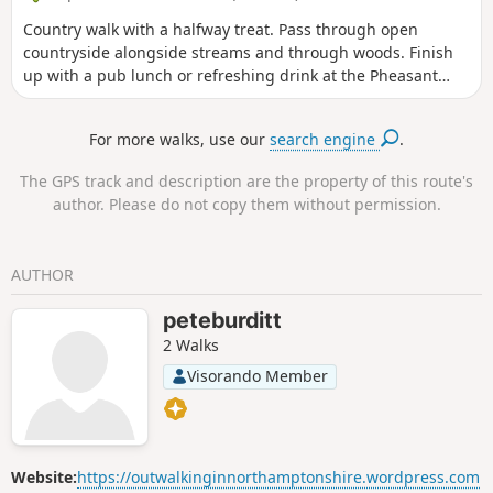
Country walk with a halfway treat. Pass through open
countryside alongside streams and through woods. Finish
up with a pub lunch or refreshing drink at the Pheasant
pub.
For more walks, use our
search engine
.
The GPS track and description are the property of this route's
author. Please do not copy them without permission.
AUTHOR
peteburditt
2 Walks
Visorando Member
Website:
https://outwalkinginnorthamptonshire.wordpress.com