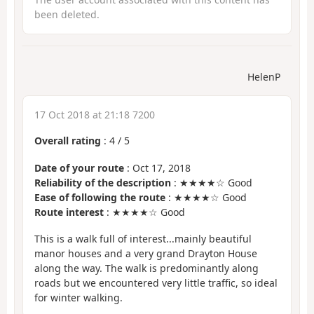
been deleted.
HelenP
17 Oct 2018 at 21:18 7200
Overall rating
:
4
/
5
Date of your route
: Oct 17, 2018
Reliability of the description
: ★★★★☆ Good
Ease of following the route
: ★★★★☆ Good
Route interest
: ★★★★☆ Good
This is a walk full of interest...mainly beautiful
manor houses and a very grand Drayton House
along the way. The walk is predominantly along
roads but we encountered very little traffic, so ideal
for winter walking.