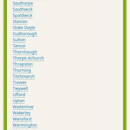
Southorpe
Southwick
Spaldwick
Stanion
Stoke Doyle
Sudborough
Sutton
Tansor
Thornhaugh
Thorpe Achurch
Thrapston
Thurning
Titchmarsh
Tixover
Twywell
Ufford
Upton
Wadenhoe
Wakerley
Wansford
Warmington