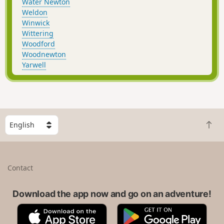
Water Newton
Weldon
Winwick
Wittering
Woodford
Woodnewton
Yarwell
S
B
e
a
l
c
e
k
c
Contact
t
t
o
a
t
Download the app now and go on an adventure!
c
o
o
A
G
p
u
p
o