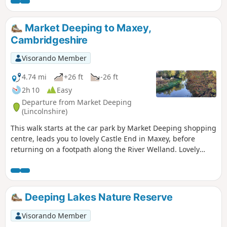
Market Deeping to Maxey,
Cambridgeshire
Visorando Member
4.74 mi
+26 ft
-26 ft
2h 10
Easy
Departure from Market Deeping
(Lincolnshire)
This walk starts at the car park by Market Deeping shopping
centre, leads you to lovely Castle End in Maxey, before
returning on a footpath along the River Welland. Lovely
views and history of the Maxey area with 4000 years of
history (more in the practical information section below).
Deeping Lakes Nature Reserve
Visorando Member