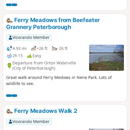
Ferry Meadows from Beefeater
Grannery Peterborough
Visorando Member
4.93 mi
+26 ft
-26 ft
2h 15
Easy
Departure from Orton Waterville
(City of Peterborough)
Great walk around Ferry Medows in Nene Park. Lots of
wildlife to see.
Ferry Meadows Walk 2
Visorando Member