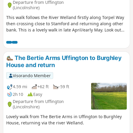
Departure from Uffington
(Lincolnshire)
This walk follows the River Welland firstly along Torpel Way
then crossing close to Stamford and returning along other
bank. This is a lovely walk in late April/early May. Look out
for fields of cowslips on the left of the path. Bird life
associated with river can be seen.
The Bertie Arms Uffington to Burghley
House and return
Visorando Member
4.59 mi
+62 ft
-59 ft
2h 10
Easy
Departure from Uffington
(Lincolnshire)
Lovely walk from The Bertie Arms in Uffington to Burghley
House, returning via the river Welland.