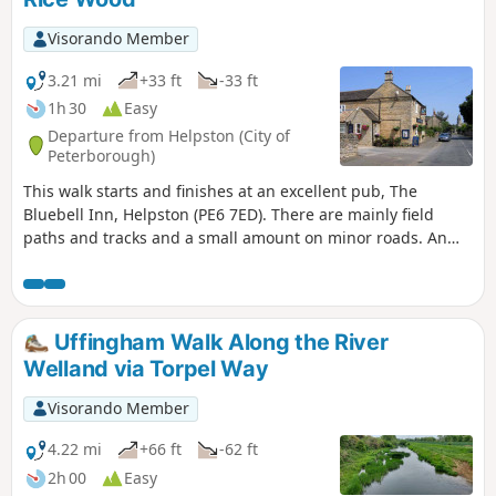
Visorando Member
3.21 mi
+33 ft
-33 ft
1h 30
Easy
Departure from Helpston (City of
Peterborough)
This walk starts and finishes at an excellent pub, The
Bluebell Inn, Helpston (PE6 7ED). There are mainly field
paths and tracks and a small amount on minor roads. An
interesting wild flower meadow existed with quite rare
butterflies between WM1 and WM2.
Uffingham Walk Along the River
Welland via Torpel Way
Visorando Member
4.22 mi
+66 ft
-62 ft
2h 00
Easy