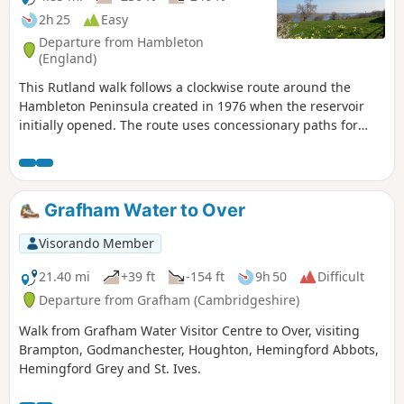
2h 25
Easy
Departure from Hambleton
(England)
This Rutland walk follows a clockwise route around the
Hambleton Peninsula created in 1976 when the reservoir
initially opened. The route uses concessionary paths for
much of the way. Views across the Reservoir can be enjoyed
throughout.
Grafham Water to Over
Visorando Member
21.40 mi
+39 ft
-154 ft
9h 50
Difficult
Departure from Grafham (Cambridgeshire)
Walk from Grafham Water Visitor Centre to Over, visiting
Brampton, Godmanchester, Houghton, Hemingford Abbots,
Hemingford Grey and St. Ives.