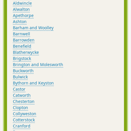
Aldwincle
Alwalton
Apethorpe
Ashton
Barham and Woolley
Barnwell
Barrowden
Benefield
Blatherwycke
Brigstock
Brington and Molesworth
Buckworth
Bulwick
Bythorn and Keyston
Castor
Catworth
Chesterton
Clopton
Collyweston
Cotterstock
Cranford