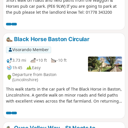
Short walk on roads and field paths from the Waggon &
Horses pub car park. (PE6 9LW) If you are going to park at
the pub please let the landlord know Tel: 01778 343200
Black Horse Baston Circular
Visorando Member
3.73 mi
+10 ft
-10 ft
1h 45
Easy
Departure from Baston
(Lincolnshire)
This walk starts in the car park of The Black Horse in Baston,
Lincolnshire. A gentle walk on minor roads and field paths
with excellent views across the flat farmland. On returning
to Baston it is worth a look at the church of St. John,
founded in 1235.
Ouse Valley Way - St Neots to