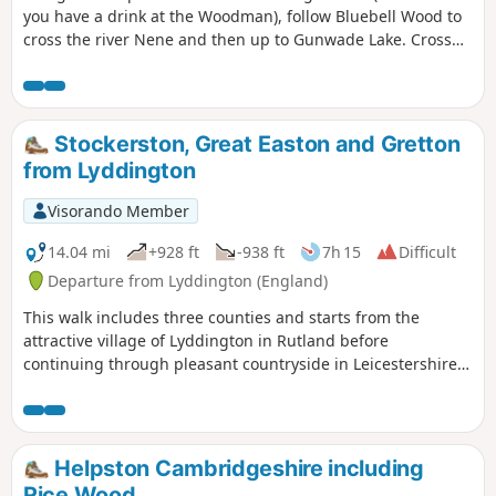
you have a drink at the Woodman), follow Bluebell Wood to
cross the river Nene and then up to Gunwade Lake. Cross
the bridge to follow Overton Lake, continue to cross Bluebell
Bridge and back to the car park. Depending on the time of
year, you can see bluebells (April/May) and many migratory
birds on lakes in Autumn and Winter.
Stockerston, Great Easton and Gretton
from Lyddington
Visorando Member
14.04 mi
+928 ft
-938 ft
7h 15
Difficult
Departure from Lyddington (England)
This walk includes three counties and starts from the
attractive village of Lyddington in Rutland before
continuing through pleasant countryside in Leicestershire
and Northamptonshire. The route includes the villages of
Stockerston, Great Easton, Rockingham and Gretton. The
walk also includes a section of the Jurassic Way.
Helpston Cambridgeshire including
Rice Wood