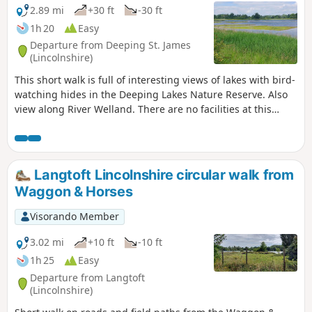
2.89 mi
+30 ft
-30 ft
1h 20
Easy
Departure from Deeping St. James
(Lincolnshire)
This short walk is full of interesting views of lakes with bird-
watching hides in the Deeping Lakes Nature Reserve. Also
view along River Welland. There are no facilities at this
location but several options in nearby Crowland, Deeping
St. James and Market Deeping.
Langtoft Lincolnshire circular walk from
Waggon & Horses
Visorando Member
3.02 mi
+10 ft
-10 ft
1h 25
Easy
Departure from Langtoft
(Lincolnshire)