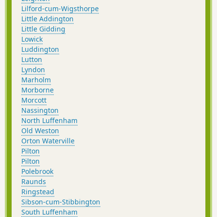
Lilford-cum-Wigsthorpe
Little Addington
Little Gidding
Lowick
Luddington
Lutton
Lyndon
Marholm
Morborne
Morcott
Nassington
North Luffenham
Old Weston
Orton Waterville
Pilton
Pilton
Polebrook
Raunds
Ringstead
Sibson-cum-Stibbington
South Luffenham