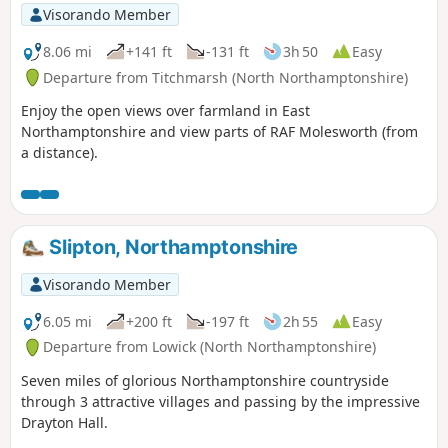
Visorando Member
8.06 mi
+141 ft
-131 ft
3h 50
Easy
Departure from Titchmarsh (North Northamptonshire)
Enjoy the open views over farmland in East
Northamptonshire and view parts of RAF Molesworth (from
a distance).
Slipton, Northamptonshire
Visorando Member
6.05 mi
+200 ft
-197 ft
2h 55
Easy
Departure from Lowick (North Northamptonshire)
Seven miles of glorious Northamptonshire countryside
through 3 attractive villages and passing by the impressive
Drayton Hall.