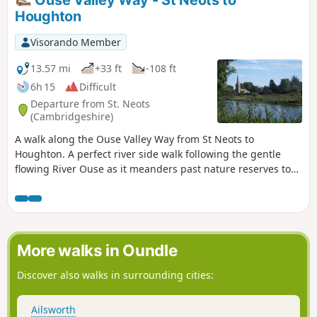
Houghton
Visorando Member
13.57 mi
+33 ft
-108 ft
6h 15
Difficult
Departure from St. Neots
(Cambridgeshire)
A walk along the Ouse Valley Way from St Neots to
Houghton. A perfect river side walk following the gentle
flowing River Ouse as it meanders past nature reserves to
Godmanchester. From here there is easy access into
Huntingdon or across the meadows to Houghton and its
infamous mill. A perfect way to enjoy a summers day.
More walks in Oundle
Discover also walks in surrounding cities:
Ailsworth