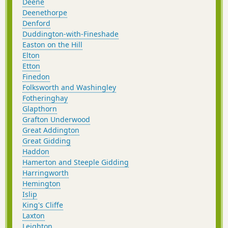
Deene
Deenethorpe
Denford
Duddington-with-Fineshade
Easton on the Hill
Elton
Etton
Finedon
Folksworth and Washingley
Fotheringhay
Glapthorn
Grafton Underwood
Great Addington
Great Gidding
Haddon
Hamerton and Steeple Gidding
Harringworth
Hemington
Islip
King's Cliffe
Laxton
Leighton