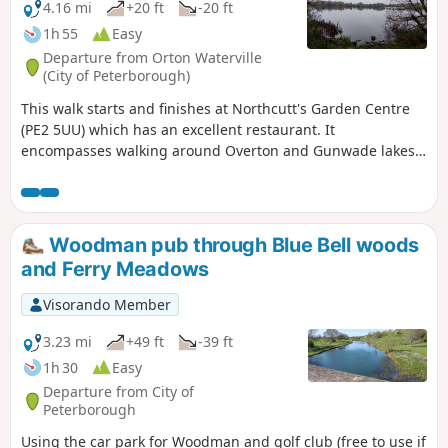
4.16 mi
+20 ft
-20 ft
1h 55
Easy
Departure from Orton Waterville
(City of Peterborough)
This walk starts and finishes at Northcutt's Garden Centre
(PE2 5UU) which has an excellent restaurant. It
encompasses walking around Overton and Gunwade lakes
nearly all on hard footpaths.
Woodman pub through Blue Bell woods
and Ferry Meadows
Visorando Member
3.23 mi
+49 ft
-39 ft
1h 30
Easy
Departure from City of
Peterborough
Using the car park for Woodman and golf club (free to use if