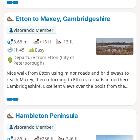
Etton to Maxey, Cambridgeshire
Visorando Member
3.68 mi
+13 ft
-13 ft
1h 45
Easy
Departure from Etton (City of
Peterborough)
Nice walk from Etton using minor roads and bridleways to
reach Maxey, then returning to Etton via roads in northern
Cambridgeshire. Excellent views over the pools from the
gravel pits and the observation stations give views of water
birds like Greylag Geese.
Hambleton Peninsula
Visorando Member
4.85 mi
+236 ft
-246 ft