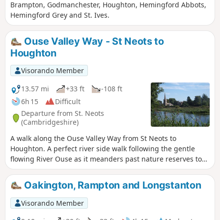
Brampton, Godmanchester, Houghton, Hemingford Abbots,
Hemingford Grey and St. Ives.
Ouse Valley Way - St Neots to
Houghton
Visorando Member
13.57 mi
+33 ft
-108 ft
6h 15
Difficult
Departure from St. Neots
(Cambridgeshire)
A walk along the Ouse Valley Way from St Neots to
Houghton. A perfect river side walk following the gentle
flowing River Ouse as it meanders past nature reserves to
Godmanchester. From here there is easy access into
Huntingdon or across the meadows to Houghton and its
Oakington, Rampton and Longstanton
infamous mill. A perfect way to enjoy a summers day.
Visorando Member