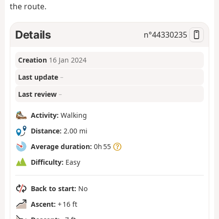
the route.
Details
n°
44330235
Creation
16 Jan 2024
Last update
–
Last review
–
Activity:
Walking
Distance:
2.00 mi
Average duration:
0h 55
Difficulty:
Easy
Back to start:
No
Ascent:
+ 16 ft