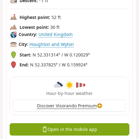
Descent:
- 7 ft
Highest point:
52 ft
Lowest point:
30 ft
Country:
United Kingdom
City:
Houghton and Wyton
Start:
N 52.331314° / W 0.120029°
End:
N 52.337825° / W 0.159924°
Hour-by-hour weather
Discover Visorando Premium
Open in the mobile app