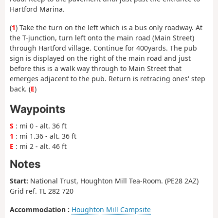
Hartford Marina.
(
1
) Take the turn on the left which is a bus only roadway. At
the T-junction, turn left onto the main road (Main Street)
through Hartford village. Continue for 400yards. The pub
sign is displayed on the right of the main road and just
before this is a walk way through to Main Street that
emerges adjacent to the pub. Return is retracing ones' step
back. (
E
)
Waypoints
S
: mi 0 - alt. 36 ft
1
: mi 1.36 - alt. 36 ft
E
: mi 2 - alt. 46 ft
Notes
Start:
National Trust, Houghton Mill Tea-Room. (PE28 2AZ)
Grid ref. TL 282 720
Accommodation :
Houghton Mill Campsite