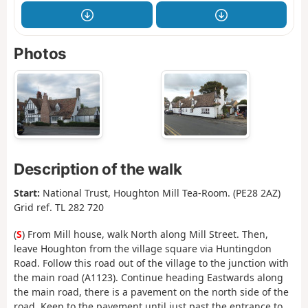
Photos
Description of the walk
Start:
National Trust, Houghton Mill Tea-Room. (PE28 2AZ)
Grid ref. TL 282 720
(
S
) From Mill house, walk North along Mill Street. Then,
leave Houghton from the village square via Huntingdon
Road. Follow this road out of the village to the junction with
the main road (A1123). Continue heading Eastwards along
the main road, there is a pavement on the north side of the
road. Keep to the pavement until just past the entrance to