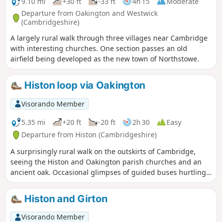
9.10 mi
+30 ft
-33 ft
4h 15
Moderate
Departure from Oakington and Westwick
(Cambridgeshire)
A largely rural walk through three villages near Cambridge
with interesting churches. One section passes an old
airfield being developed as the new town of Northstowe.
Histon loop via Oakington
Visorando Member
5.35 mi
+20 ft
-20 ft
2h 30
Easy
Departure from Histon (Cambridgeshire)
A surprisingly rural walk on the outskirts of Cambridge,
seeing the Histon and Oakington parish churches and an
ancient oak. Occasional glimpses of guided buses hurtling
along.
Histon and Girton
Visorando Member