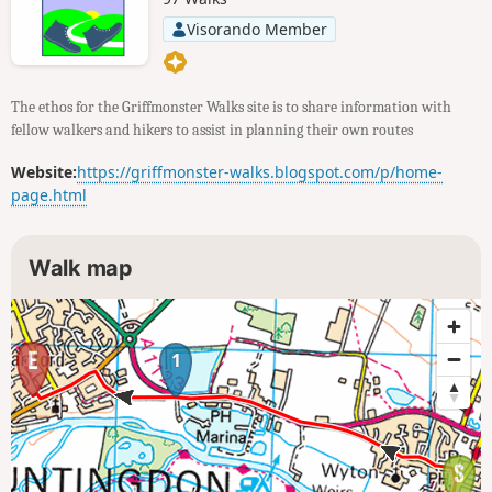
Visorando Member
The ethos for the Griffmonster Walks site is to share information with
fellow walkers and hikers to assist in planning their own routes
Website:
https://griffmonster-walks.blogspot.com/p/home-
page.html
Walk map
1