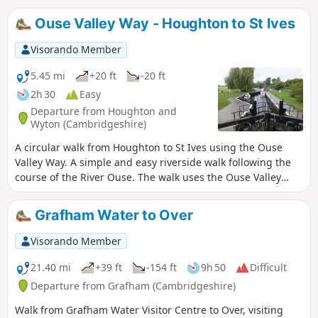
Ouse Valley Way - Houghton to St Ives
Visorando Member
5.45 mi
+20 ft
-20 ft
2h 30
Easy
Departure from Houghton and
Wyton (Cambridgeshire)
A circular walk from Houghton to St Ives using the Ouse
Valley Way. A simple and easy riverside walk following the
course of the River Ouse. The walk uses the Ouse Valley
Way to St Ives, returning via the picturesque Hemingford
villages, full of thatched cottages and world charm. There's
Grafham Water to Over
plenty of pubs, there's river locks, there's the iconic mill at
Houghton which makes this a well worthwhile wander. Make
Visorando Member
a whole day of it and take in the sights and sounds and, of
course, the quintessential English pubs.
21.40 mi
+39 ft
-154 ft
9h 50
Difficult
Departure from Grafham (Cambridgeshire)
Walk from Grafham Water Visitor Centre to Over, visiting