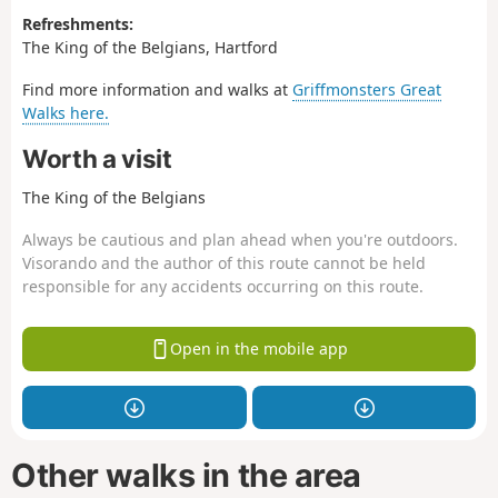
Refreshments:
The King of the Belgians, Hartford
Find more information and walks at
Griffmonsters Great
Walks here.
Worth a visit
The King of the Belgians
Always be cautious and plan ahead when you're outdoors.
Visorando and the author of this route cannot be held
responsible for any accidents occurring on this route.
Open in the mobile app
Other walks in the area