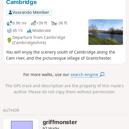
Cambridge
Visorando Member
6.96 mi
+39 ft
-36 ft
3h 15
Moderate
Departure from Cambridge
(Cambridgeshire)
You will enjoy the scenery south of Cambridge along the
Cam river, and the picturesque village of Grantchester.
For more walks, use our
search engine
.
The GPS track and description are the property of this route's
author. Please do not copy them without permission.
AUTHOR
griffmonster
97 Walks