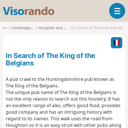
V
T
i
o
s
g
o
•••
Cambridgeshire
Houghton and Wyton
In Search of The King of the Belgians
g
r
l
a
e
n
n
d
In Search of The King of the
a
o
v
Belgians
i
g
A pub crawl to the Huntingdonshire pub known as
a
The King of the Belgians.
t
i
The unique pub name of The King of the Belgians is
o
not the only reason to search out this hostelry. It has
n
an excellent range of ales, offers good food, provides
good company and has an intriguing history with
regard to its names. This walk uses the road from
Houghton so it is an easy stroll with other pubs along