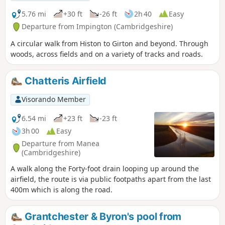
5.76 mi
+30 ft
-26 ft
2h 40
Easy
Departure from Impington (Cambridgeshire)
A circular walk from Histon to Girton and beyond. Through
woods, across fields and on a variety of tracks and roads.
Chatteris Airfield
Visorando Member
6.54 mi
+23 ft
-23 ft
3h 00
Easy
Departure from Manea
(Cambridgeshire)
A walk along the Forty-foot drain looping up around the
airfield, the route is via public footpaths apart from the last
400m which is along the road.
Grantchester & Byron's pool from