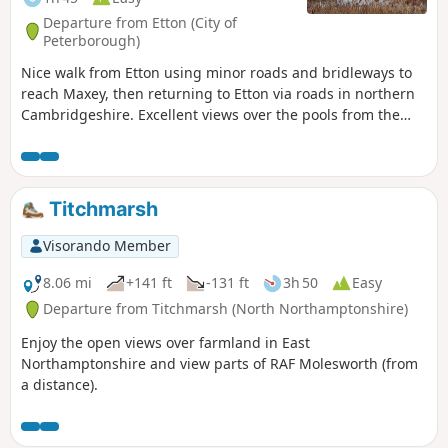
Departure from Etton (City of
Peterborough)
Nice walk from Etton using minor roads and bridleways to
reach Maxey, then returning to Etton via roads in northern
Cambridgeshire. Excellent views over the pools from the
gravel pits and the observation stations give views of water
birds like Greylag Geese.
Titchmarsh
Visorando Member
8.06 mi
+141 ft
-131 ft
3h 50
Easy
Departure from Titchmarsh (North Northamptonshire)
Enjoy the open views over farmland in East
Northamptonshire and view parts of RAF Molesworth (from
a distance).