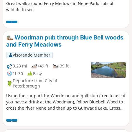
Great walk around Ferry Medows in Nene Park. Lots of
wildlife to see.
Woodman pub through Blue Bell woods
and Ferry Meadows
Visorando Member
3.23 mi
+49 ft
-39 ft
1h 30
Easy
Departure from City of
Peterborough
Using the car park for Woodman and golf club (free to use if
you have a drink at the Woodman), follow Bluebell Wood to
cross the river Nene and then up to Gunwade Lake. Cross
the bridge to follow Overton Lake, continue to cross Bluebell
Bridge and back to the car park. Depending on the time of
year, you can see bluebells (April/May) and many migratory