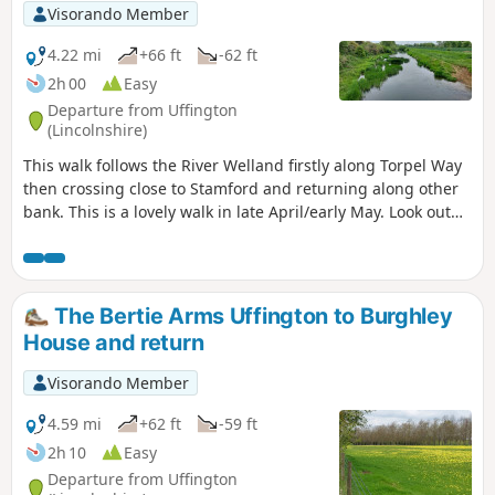
Visorando Member
4.22 mi
+66 ft
-62 ft
2h 00
Easy
Departure from Uffington
(Lincolnshire)
This walk follows the River Welland firstly along Torpel Way
then crossing close to Stamford and returning along other
bank. This is a lovely walk in late April/early May. Look out
for fields of cowslips on the left of the path. Bird life
associated with river can be seen.
The Bertie Arms Uffington to Burghley
House and return
Visorando Member
4.59 mi
+62 ft
-59 ft
2h 10
Easy
Departure from Uffington