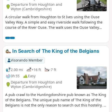
Departure from Houghton and
Wyton (Cambridgeshire)
A circular walk from Houghton to St Ives using the Ouse
Valley Way. A simple and easy riverside walk following the
course of the River Ouse. The walk uses the Ouse Valley
Way to St Ives, returning via the picturesque Hemingford
villages, full of thatched cottages and world charm. There's
plenty of pubs, there's river locks, there's the iconic mill at
Houghton which makes this a well worthwhile wander. Make
In Search of The King of the Belgians
a whole day of it and take in the sights and sounds and, of
course, the quintessential English pubs.
Visorando Member
2.00 mi
+16 ft
-7 ft
0h 55
Easy
Departure from Houghton and
Wyton (Cambridgeshire)
A pub crawl to the Huntingdonshire pub known as The King
of the Belgians. The unique pub name of The King of the
Belgians is not the only reason to search out this hostelry. It
has an excellent range of ales, offers good food, provides