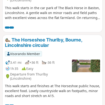
(Lincolnshire)
This walk starts in the car park of The Black Horse in Baston,
Lincolnshire. A gentle walk on minor roads and field paths
with excellent views across the flat farmland. On returning
to Baston it is worth a look at the church of St. John,
founded in 1235.
The Horseshoe Thurlby, Bourne,
Lincolnshire circular
Visorando Member
3.41 mi
+36 ft
-36 ft
1h 35
Easy
Departure from Thurlby
(Lincolnshire)
This walk starts and finishes at The Horseshoe public house,
excellent food. Lovely countryside walk on footpaths, minor
roads and short stretch on A15.