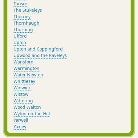
Tansor
The Stukeleys
Thorney
Thornhaugh
Thurning
Ufford
Upton
Upton and Coppingford
Upwood and the Raveleys
Wansford
Warmington
Water Newton
Whittlesey
Winwick
Wistow
Wittering
Wood Walton
Wyton-on-the-Hill
Yarwell
Yaxley