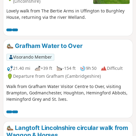
(Lincolnshire)
Lovely walk from The Bertie Arms in Uffington to Burghley
House, returning via the river Welland.
Grafham Water to Over
Visorando Member
21.40 mi
+39 ft
-154 ft
9h 50
Difficult
Departure from Grafham (Cambridgeshire)
Walk from Grafham Water Visitor Centre to Over, visiting
Brampton, Godmanchester, Houghton, Hemingford Abbots,
Hemingford Grey and St. Ives.
Langtoft Lincolnshire circular walk from
Waggon & Horses