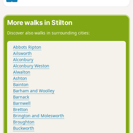
More walks in Stilton
Discover also walks in surrounding cities:
Abbots Ripton
Ailsworth
Alconbury
Alconbury Weston
Alwalton
Ashton
Bainton
Barham and Woolley
Barnack
Barnwell
Bretton
Brington and Molesworth
Broughton
Buckworth