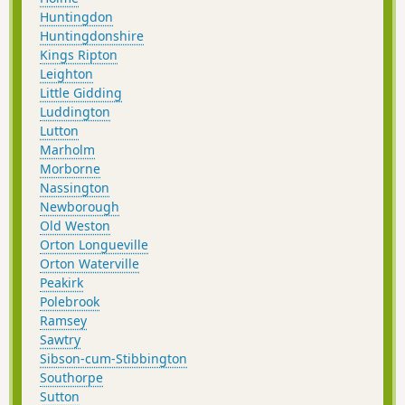
Huntingdon
Huntingdonshire
Kings Ripton
Leighton
Little Gidding
Luddington
Lutton
Marholm
Morborne
Nassington
Newborough
Old Weston
Orton Longueville
Orton Waterville
Peakirk
Polebrook
Ramsey
Sawtry
Sibson-cum-Stibbington
Southorpe
Sutton