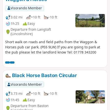
Visorando Member
3.02 mi
+10 ft
-10 ft
1h 25
Easy
Departure from Langtoft
(Lincolnshire)
Short walk on roads and field paths from the Waggon &
Horses pub car park. (PE6 9LW) If you are going to park at
the pub please let the landlord know Tel: 01778 343200
Black Horse Baston Circular
Visorando Member
3.73 mi
+10 ft
-10 ft
1h 45
Easy
Departure from Baston