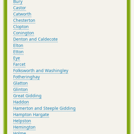
Bury
Castor
Catworth
Chesterton
Clopton
Conington
Denton and Caldecote
Elton
Etton
Eye
Farcet
Folksworth and Washingley
Fotheringhay
Glatton
Glinton
Great Gidding
Haddon
Hamerton and Steeple Gidding
Hampton Hargate
Helpston
Hemington
Holme