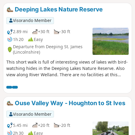
Deeping Lakes Nature Reserve
Visorando Member
2.89 mi
+30 ft
-30 ft
1h 20
Easy
Departure from Deeping St. James
(Lincolnshire)
This short walk is full of interesting views of lakes with bird-
watching hides in the Deeping Lakes Nature Reserve. Also
view along River Welland. There are no facilities at this
location but several options in nearby Crowland, Deeping
St. James and Market Deeping.
Ouse Valley Way - Houghton to St Ives
Visorando Member
5.45 mi
+20 ft
-20 ft
2h 30
Easy