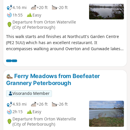
4.16 mi
+20 ft
-20 ft
1h 55
Easy
Departure from Orton Waterville
(City of Peterborough)
This walk starts and finishes at Northcutt's Garden Centre
(PE2 5UU) which has an excellent restaurant. It
encompasses walking around Overton and Gunwade lakes
nearly all on hard footpaths.
Ferry Meadows from Beefeater
Grannery Peterborough
Visorando Member
4.93 mi
+26 ft
-26 ft
2h 15
Easy
Departure from Orton Waterville
(City of Peterborough)