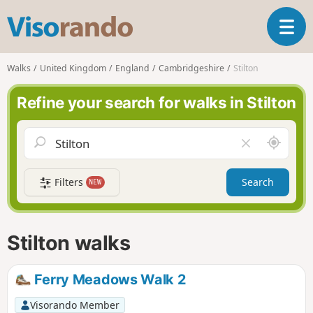
V
T
i
o
s
g
o
Walks
United Kingdom
England
Cambridgeshire
Stilton
g
r
l
a
Refine your search for walks in Stilton
e
n
n
d
a
o
A
C
v
r
l
i
o
e
g
Filters
Search
NEW
u
a
a
n
r
t
d
f
i
m
i
Stilton walks
o
e
e
n
l
d
Ferry Meadows Walk 2
Visorando Member