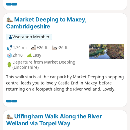
good company and has an intriguing history with regard to
its names. This walk uses the road from Houghton so it is an
easy stroll with other pubs along the route.
Market Deeping to Maxey,
Cambridgeshire
Visorando Member
4.74 mi
+26 ft
-26 ft
2h 10
Easy
Departure from Market Deeping
(Lincolnshire)
This walk starts at the car park by Market Deeping shopping
centre, leads you to lovely Castle End in Maxey, before
returning on a footpath along the River Welland. Lovely
views and history of the Maxey area with 4000 years of
history (more in the practical information section below).
Uffingham Walk Along the River
Welland via Torpel Way