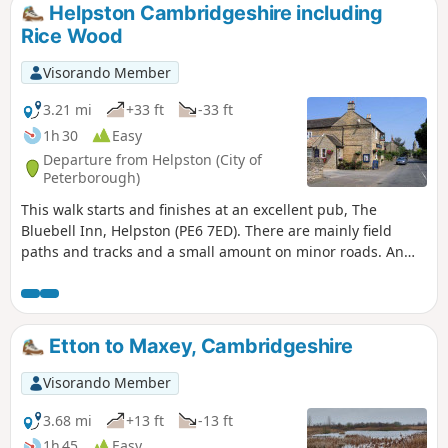
birds on lakes in Autumn and Winter.
Helpston Cambridgeshire including
Rice Wood
Visorando Member
3.21 mi
+33 ft
-33 ft
1h 30
Easy
Departure from Helpston (City of
Peterborough)
This walk starts and finishes at an excellent pub, The
Bluebell Inn, Helpston (PE6 7ED). There are mainly field
paths and tracks and a small amount on minor roads. An
interesting wild flower meadow existed with quite rare
butterflies between WM1 and WM2.
Etton to Maxey, Cambridgeshire
Visorando Member
3.68 mi
+13 ft
-13 ft
1h 45
Easy