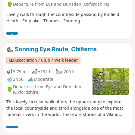
Departure from Eye and Dunsden (Oxfordshire)
Lovely walk through the countryside passing by Binfield
Heath - Shiplake - Thames - Sonning.
Sonning Eye Route, Chilterns
Association / Club / Walk leader
5.79 mi
+194 ft
-200 ft
2h 50
Moderate
Departure from Eye and Dunsden
(Oxfordshire)
This lovely circular walk offers the opportunity to explore
the local countryside and stroll alongside one of the most
famous rivers in the world. There are stories of a Viking
burial, a famous poet, a gambler and a mill with a new
lease of life.