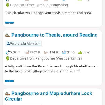
Departure from Pamber (Hampshire)
This circular walk brings your to visit Pamber End area.
Pangbourne to Theale, around Reading
Visorando Member
5.02 mi
+203 ft
-194 ft
2h 30
Easy
Departure from Pangbourne (West Berkshire)
A hilly walk from the River Thames through bluebell woods
to the hospitable village of Theale in the Kennet
Pangbourne and Mapledurham Lock
Circular