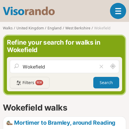
V
T
i
o
s
g
o
Walks
United Kingdom
England
West Berkshire
Wokefield
g
r
l
a
Refine your search for walks in
e
n
Wokefield
n
d
a
o
v
A
C
i
r
l
g
o
e
a
Filters
Search
NEW
u
a
t
n
r
i
d
f
o
m
i
n
Wokefield walks
e
e
l
d
Mortimer to Bramley, around Reading