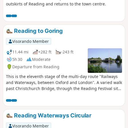
outskirts of Reading and returns to the town centre.
Reading to Goring
Visorando Member
11.44 mi
+282 ft
-243 ft
5h 30
Moderate
Departure from Reading
This is the eleventh stage of the multi-day route "Railways
and Waterways, between Oxford and London". A varied walk
past Christchurch Bridge, through the Reading Festival site,
past Mapledurham Lock alongside the scenic Chiltern Hills,
across a toll bridge, through woodland and beside the river
again to the spectacular Goring Gap.
Reading Waterways Circular
Visorando Member