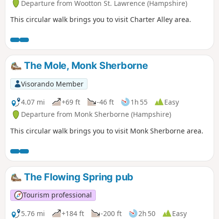
Departure from Wootton St. Lawrence (Hampshire)
This circular walk brings you to visit Charter Alley area.
The Mole, Monk Sherborne
Visorando Member
4.07 mi
+69 ft
-46 ft
1h 55
Easy
Departure from Monk Sherborne (Hampshire)
This circular walk brings you to visit Monk Sherborne area.
The Flowing Spring pub
Tourism professional
5.76 mi
+184 ft
-200 ft
2h 50
Easy