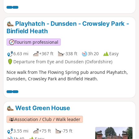
Playhatch - Dunsden - Crowsley Park -
Binfield Heath
Tourism professional
6.63 mi
+367 ft
-338 ft
3h 20
Easy
Departure from Eye and Dunsden (Oxfordshire)
Nice walk from The Flowing Spring pub around Playhatch,
Dunsden, Crowsley Park and Binfield Heath.
West Green House
Association / Club / Walk leader
3.55 mi
+75 ft
-75 ft
1h 40
Easy