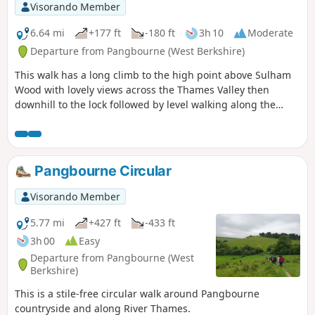
Visorando Member
6.64 mi
+177 ft
-180 ft
3h 10
Moderate
Departure from Pangbourne (West Berkshire)
This walk has a long climb to the high point above Sulham
Wood with lovely views across the Thames Valley then
downhill to the lock followed by level walking along the
river.
Pangbourne Circular
Visorando Member
5.77 mi
+427 ft
-433 ft
3h 00
Easy
Departure from Pangbourne (West
Berkshire)
This is a stile-free circular walk around Pangbourne
countryside and along River Thames.