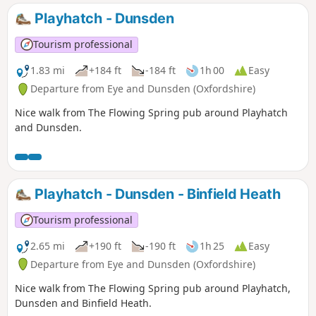
Playhatch - Dunsden
Tourism professional
1.83 mi
+184 ft
-184 ft
1h 00
Easy
Departure from Eye and Dunsden (Oxfordshire)
Nice walk from The Flowing Spring pub around Playhatch
and Dunsden.
Playhatch - Dunsden - Binfield Heath
Tourism professional
2.65 mi
+190 ft
-190 ft
1h 25
Easy
Departure from Eye and Dunsden (Oxfordshire)
Nice walk from The Flowing Spring pub around Playhatch,
Dunsden and Binfield Heath.