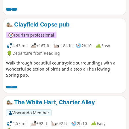
Clayfield Copse pub
Tourism professional
4.43 mi
+167 ft
-184 ft
2h 10
Easy
Departure from Reading
Walk through beautiful countryside surroundings with a
wonderful selection of birds and a stop a The Flowing
Spring pub.
The White Hart, Charter Alley
Visorando Member
4.57 mi
+92 ft
-92 ft
2h 10
Easy