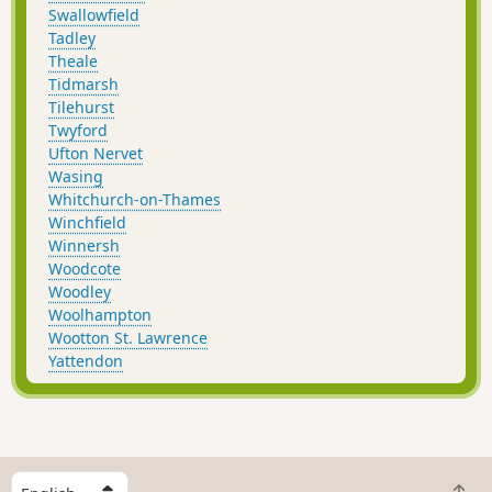
Swallowfield
Tadley
Theale
Tidmarsh
Tilehurst
Twyford
Ufton Nervet
Wasing
Whitchurch-on-Thames
Winchfield
Winnersh
Woodcote
Woodley
Woolhampton
Wootton St. Lawrence
Yattendon
S