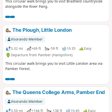
This circular walk brings you to visit Bradfield countryside
alongside the River Pang.
The Plough, Little London
Visorando Member
3.32 mi
+69 ft
-59 ft
1h 35
Easy
Departure from Pamber (Hampshire)
This circular walk brings you to visit Little London area via
Pamber Forest.
The Queens College Arms, Pamber End
Visorando Member
3.59 mi
+144 ft
-138 ft
1h 45
Easy