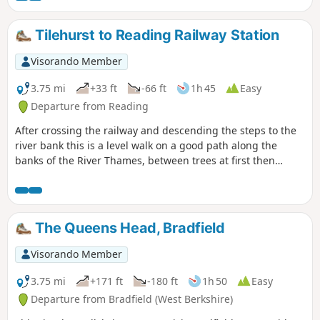
Tilehurst to Reading Railway Station
Visorando Member
3.75 mi
+33 ft
-66 ft
1h 45
Easy
Departure from Reading
After crossing the railway and descending the steps to the
river bank this is a level walk on a good path along the
banks of the River Thames, between trees at first then
opening out. Nearer Reading there are benches along the
Thames promenade, ideal for a picnic on a sunny day.
The Queens Head, Bradfield
Visorando Member
3.75 mi
+171 ft
-180 ft
1h 50
Easy
Departure from Bradfield (West Berkshire)