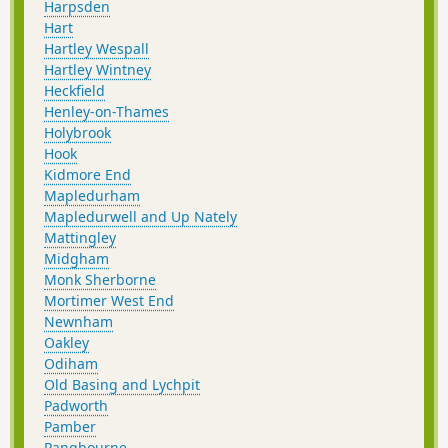
Harpsden
Hart
Hartley Wespall
Hartley Wintney
Heckfield
Henley-on-Thames
Holybrook
Hook
Kidmore End
Mapledurham
Mapledurwell and Up Nately
Mattingley
Midgham
Monk Sherborne
Mortimer West End
Newnham
Oakley
Odiham
Old Basing and Lychpit
Padworth
Pamber
Pangbourne