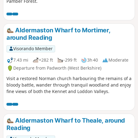
Pamber Forest.
Aldermaston Wharf to Mortimer,
around Reading
Visorando Member
7.43 mi
+282 ft
-299 ft
3h 40
Moderate
Departure from Padworth (West Berkshire)
Visit a restored Norman church harbouring the remains of a
bloody battle, wander through tranquil woodland and enjoy
fine views of both the Kennet and Loddon Valleys.
Aldermaston Wharf to Theale, around
Reading