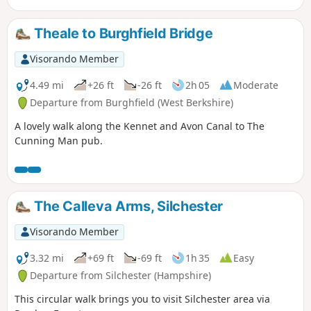
Theale to Burghfield Bridge
Visorando Member
4.49 mi
+26 ft
-26 ft
2h 05
Moderate
Departure from Burghfield (West Berkshire)
A lovely walk along the Kennet and Avon Canal to The
Cunning Man pub.
The Calleva Arms, Silchester
Visorando Member
3.32 mi
+69 ft
-69 ft
1h 35
Easy
Departure from Silchester (Hampshire)
This circular walk brings you to visit Silchester area via