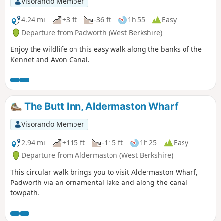
Visorando Member
4.24 mi
+3 ft
-36 ft
1h 55
Easy
Departure from Padworth (West Berkshire)
Enjoy the wildlife on this easy walk along the banks of the
Kennet and Avon Canal.
The Butt Inn, Aldermaston Wharf
Visorando Member
2.94 mi
+115 ft
-115 ft
1h 25
Easy
Departure from Aldermaston (West Berkshire)
This circular walk brings you to visit Aldermaston Wharf,
Padworth via an ornamental lake and along the canal
towpath.