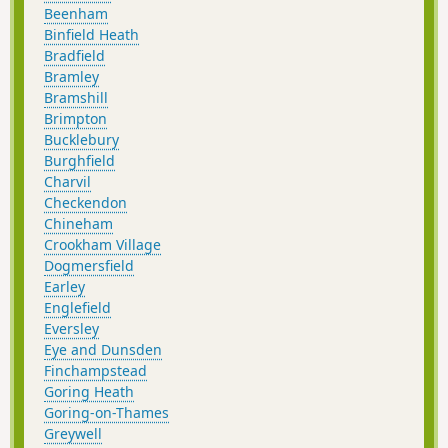
Beenham
Binfield Heath
Bradfield
Bramley
Bramshill
Brimpton
Bucklebury
Burghfield
Charvil
Checkendon
Chineham
Crookham Village
Dogmersfield
Earley
Englefield
Eversley
Eye and Dunsden
Finchampstead
Goring Heath
Goring-on-Thames
Greywell