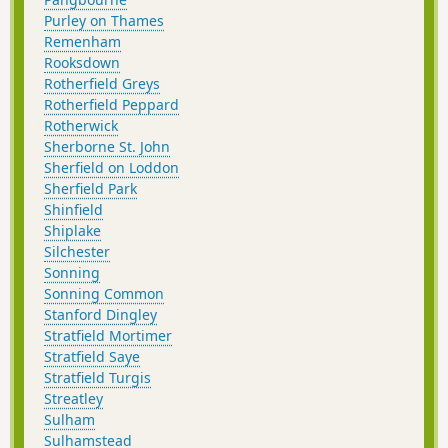
Purley on Thames
Remenham
Rooksdown
Rotherfield Greys
Rotherfield Peppard
Rotherwick
Sherborne St. John
Sherfield on Loddon
Sherfield Park
Shinfield
Shiplake
Silchester
Sonning
Sonning Common
Stanford Dingley
Stratfield Mortimer
Stratfield Saye
Stratfield Turgis
Streatley
Sulham
Sulhamstead