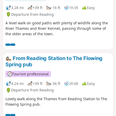
3.28 mi
+39 ft
-16 ft
1h 35
Easy
Departure from Reading
A level walk on good paths with plenty of wildlife along the
River Thames and River Kennet, passing through some of
the older areas of the town.
From Reading Station to The Flowing
Spring pub
Tourism professional
4.24 mi
+39 ft
-36 ft
2h 00
Easy
Departure from Reading
Lovely walk along the Thames from Reading Station to The
Flowing Spring pub.