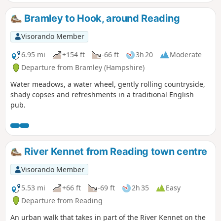
Bramley to Hook, around Reading
Visorando Member
6.95 mi
+154 ft
-66 ft
3h 20
Moderate
Departure from Bramley (Hampshire)
Water meadows, a water wheel, gently rolling countryside,
shady copses and refreshments in a traditional English
pub.
River Kennet from Reading town centre
Visorando Member
5.53 mi
+66 ft
-69 ft
2h 35
Easy
Departure from Reading
An urban walk that takes in part of the River Kennet on the