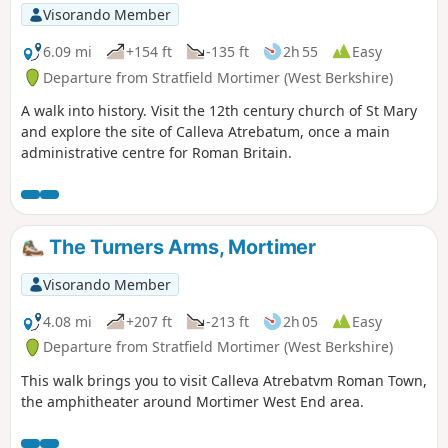
Visorando Member
6.09 mi
+154 ft
-135 ft
2h 55
Easy
Departure from Stratfield Mortimer (West Berkshire)
A walk into history. Visit the 12th century church of St Mary
and explore the site of Calleva Atrebatum, once a main
administrative centre for Roman Britain.
The Turners Arms, Mortimer
Visorando Member
4.08 mi
+207 ft
-213 ft
2h 05
Easy
Departure from Stratfield Mortimer (West Berkshire)
This walk brings you to visit Calleva Atrebatvm Roman Town,
the amphitheater around Mortimer West End area.