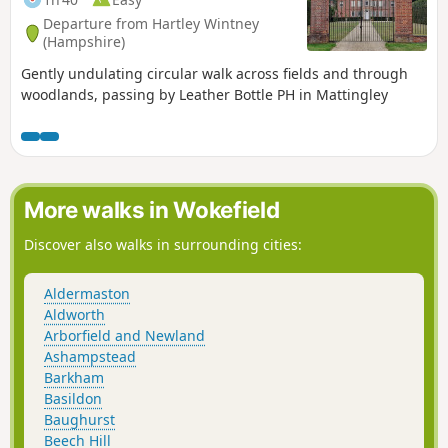
Departure from Hartley Wintney
(Hampshire)
Gently undulating circular walk across fields and through
woodlands, passing by Leather Bottle PH in Mattingley
More walks in Wokefield
Discover also walks in surrounding cities:
Aldermaston
Aldworth
Arborfield and Newland
Ashampstead
Barkham
Basildon
Baughurst
Beech Hill