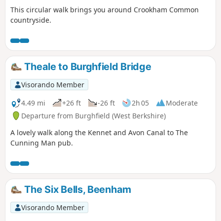
This circular walk brings you around Crookham Common
countryside.
Theale to Burghfield Bridge
Visorando Member
4.49 mi
+26 ft
-26 ft
2h 05
Moderate
Departure from Burghfield (West Berkshire)
A lovely walk along the Kennet and Avon Canal to The
Cunning Man pub.
The Six Bells, Beenham
Visorando Member