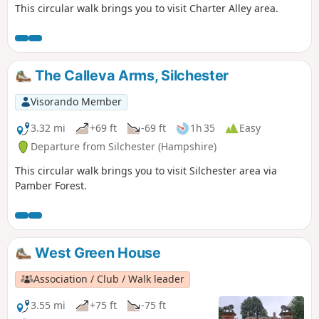
This circular walk brings you to visit Charter Alley area.
The Calleva Arms, Silchester
Visorando Member
3.32 mi
+69 ft
-69 ft
1h 35
Easy
Departure from Silchester (Hampshire)
This circular walk brings you to visit Silchester area via
Pamber Forest.
West Green House
Association / Club / Walk leader
3.55 mi
+75 ft
-75 ft