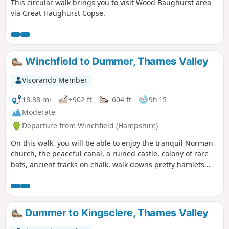
This circular walk brings you to visit Wood Baughurst area
via Great Haughurst Copse.
Winchfield to Dummer, Thames Valley
Visorando Member
18.38 mi
+902 ft
-604 ft
9h 15
Moderate
Departure from Winchfield (Hampshire)
On this walk, you will be able to enjoy the tranquil Norman
church, the peaceful canal, a ruined castle, colony of rare
bats, ancient tracks on chalk, walk downs pretty hamlets
far-reaching views. If you do only this part of the walk, bear
in mind that you will need transport to go back to the start
point or to your home or return the same way back.
Dummer to Kingsclere, Thames Valley