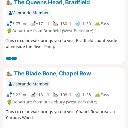
The Queens Head, Bradfield
Visorando Member
3.75 mi
+171 ft
-180 ft
1h 50
Easy
Departure from Bradfield (West Berkshire)
This circular walk brings you to visit Bradfield countryside
alongside the River Pang.
The Blade Bone, Chapel Row
Visorando Member
3.22 mi
+131 ft
-108 ft
1h 35
Easy
Departure from Bucklebury (West Berkshire)
This circular walk brings you to visit Chapel Row area via
Carbins Wood.