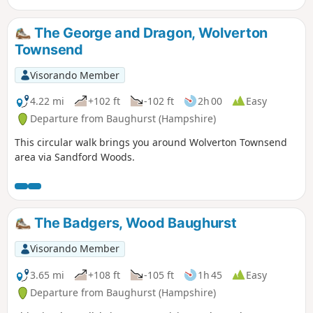
The George and Dragon, Wolverton
Townsend
Visorando Member
4.22 mi
+102 ft
-102 ft
2h 00
Easy
Departure from Baughurst (Hampshire)
This circular walk brings you around Wolverton Townsend
area via Sandford Woods.
The Badgers, Wood Baughurst
Visorando Member
3.65 mi
+108 ft
-105 ft
1h 45
Easy
Departure from Baughurst (Hampshire)