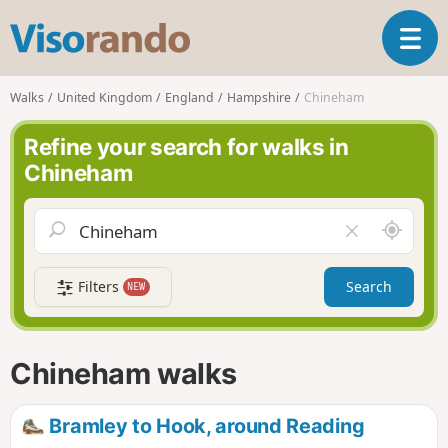
V
T
i
o
s
g
o
Walks
United Kingdom
England
Hampshire
Chineham
g
r
l
a
Refine your search for walks in
e
n
Chineham
n
d
a
o
v
A
C
i
r
l
g
o
e
a
Filters
Search
NEW
u
a
t
n
r
i
d
f
o
m
i
n
Chineham walks
e
e
l
d
Bramley to Hook, around Reading