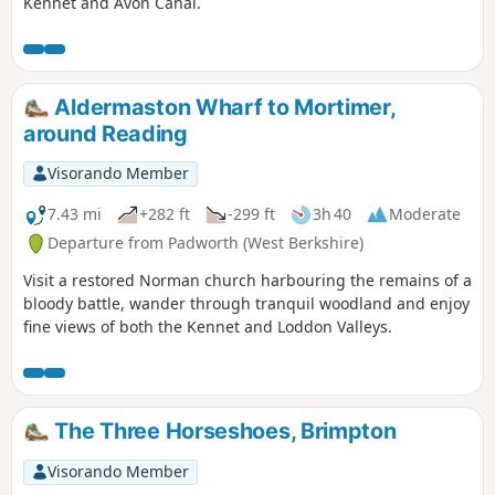
Kennet and Avon Canal.
Aldermaston Wharf to Mortimer,
around Reading
Visorando Member
7.43 mi
+282 ft
-299 ft
3h 40
Moderate
Departure from Padworth (West Berkshire)
Visit a restored Norman church harbouring the remains of a
bloody battle, wander through tranquil woodland and enjoy
fine views of both the Kennet and Loddon Valleys.
The Three Horseshoes, Brimpton
Visorando Member