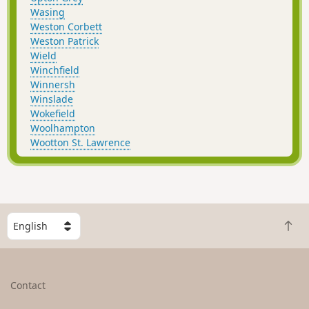
Wasing
Weston Corbett
Weston Patrick
Wield
Winchfield
Winnersh
Winslade
Wokefield
Woolhampton
Wootton St. Lawrence
S
B
e
a
l
c
e
k
c
Contact
t
t
o
a