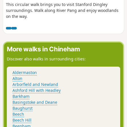
This circular walk brings you to visit Stanford Dingley
surroundings. Walk along River Pang and enjoy woodlands
on the way.
More walks in Chineham
Discover also walks in surrounding cities:
Aldermaston
Alton
Arborfield and Newland
Ashford Hill with Headley
Barkham
Basingstoke and Deane
Baughurst
Beech
Beech Hill
Beenham