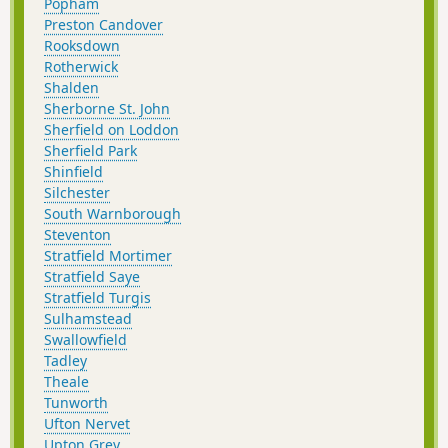
Popham
Preston Candover
Rooksdown
Rotherwick
Shalden
Sherborne St. John
Sherfield on Loddon
Sherfield Park
Shinfield
Silchester
South Warnborough
Steventon
Stratfield Mortimer
Stratfield Saye
Stratfield Turgis
Sulhamstead
Swallowfield
Tadley
Theale
Tunworth
Ufton Nervet
Upton Grey