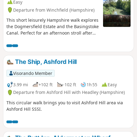
Easy
Departure from Winchfield (Hampshire)
This short leisurely Hampshire walk explores
the Dogmersfield Estate and the Basingstoke
Canal. Perfect for an afternoon stroll after
Sunday lunch.
The Ship, Ashford Hill
Visorando Member
3.99 mi
+102 ft
-102 ft
1h 55
Easy
Departure from Ashford Hill with Headley (Hampshire)
This circular walk brings you to visit Ashford Hill area via
Ashford Hill SSSI.