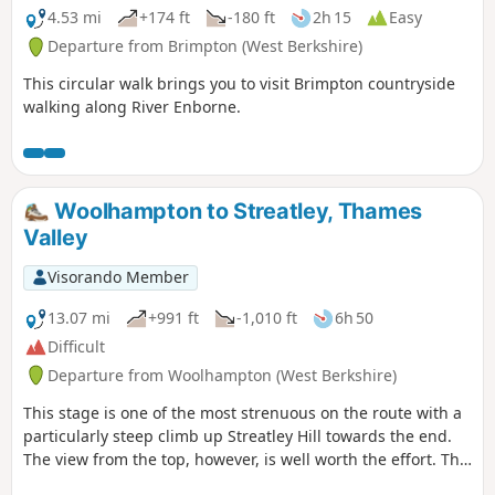
4.53 mi
+174 ft
-180 ft
2h 15
Easy
Departure from Brimpton (West Berkshire)
This circular walk brings you to visit Brimpton countryside
walking along River Enborne.
Woolhampton to Streatley, Thames
Valley
Visorando Member
13.07 mi
+991 ft
-1,010 ft
6h 50
Difficult
Departure from Woolhampton (West Berkshire)
This stage is one of the most strenuous on the route with a
particularly steep climb up Streatley Hill towards the end.
The view from the top, however, is well worth the effort. The
end of the section is quite demanding with a very steep pull