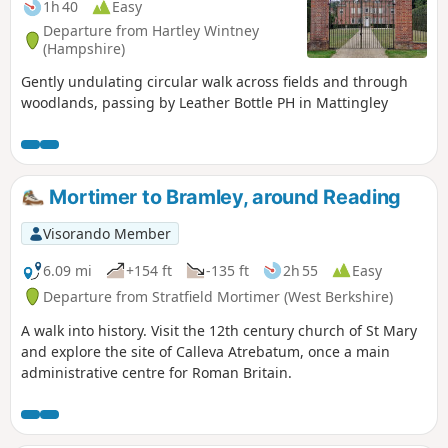
1h 40
Easy
Departure from Hartley Wintney
(Hampshire)
Gently undulating circular walk across fields and through
woodlands, passing by Leather Bottle PH in Mattingley
Mortimer to Bramley, around Reading
Visorando Member
6.09 mi
+154 ft
-135 ft
2h 55
Easy
Departure from Stratfield Mortimer (West Berkshire)
A walk into history. Visit the 12th century church of St Mary
and explore the site of Calleva Atrebatum, once a main
administrative centre for Roman Britain.