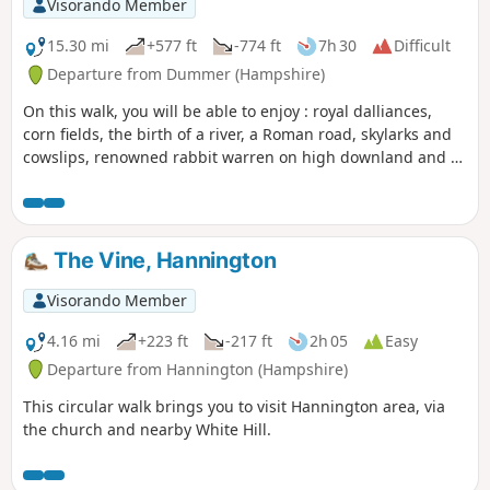
Visorando Member
15.30 mi
+577 ft
-774 ft
7h 30
Difficult
Departure from Dummer (Hampshire)
On this walk, you will be able to enjoy : royal dalliances,
corn fields, the birth of a river, a Roman road, skylarks and
cowslips, renowned rabbit warren on high downland and a
racehorse country. This part of the route follows the
Wayfarer's Walk
The Vine, Hannington
Visorando Member
4.16 mi
+223 ft
-217 ft
2h 05
Easy
Departure from Hannington (Hampshire)
This circular walk brings you to visit Hannington area, via
the church and nearby White Hill.