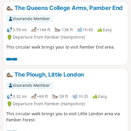
The Queens College Arms, Pamber End
Visorando Member
3.59 mi
+144 ft
-138 ft
1h 45
Easy
Departure from Pamber (Hampshire)
This circular walk brings your to visit Pamber End area.
The Plough, Little London
Visorando Member
3.32 mi
+69 ft
-59 ft
1h 35
Easy
Departure from Pamber (Hampshire)
This circular walk brings you to visit Little London area via
Pamber Forest.