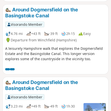
Around Dogmersfield on the
Basingstoke Canal
Visorando Member
4.76 mi
+43 ft
-39 ft
2h 15
Easy
Departure from Winchfield (Hampshire)
A leisurely Hampshire walk that explores the Dogmersfield
Estate and the Basingstoke Canal. This longer version
explores some of the countryside in the vicinity too.
Around Dogmersfield on the
Basingstoke Canal
Visorando Member
3.23 mi
+49 ft
-49 ft
1h 30