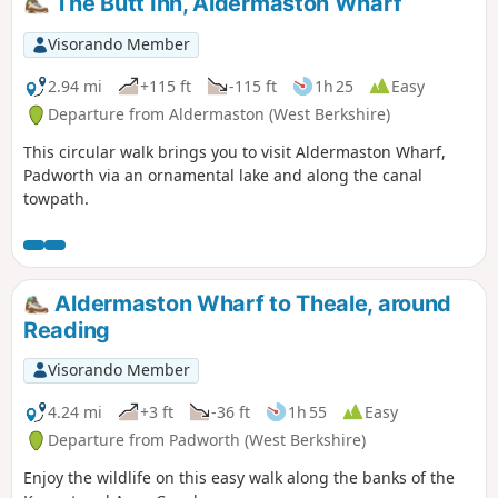
The Butt Inn, Aldermaston Wharf
Visorando Member
2.94 mi
+115 ft
-115 ft
1h 25
Easy
Departure from Aldermaston (West Berkshire)
This circular walk brings you to visit Aldermaston Wharf,
Padworth via an ornamental lake and along the canal
towpath.
Aldermaston Wharf to Theale, around
Reading
Visorando Member
4.24 mi
+3 ft
-36 ft
1h 55
Easy
Departure from Padworth (West Berkshire)
Enjoy the wildlife on this easy walk along the banks of the