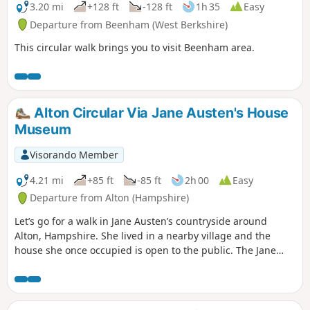
3.20 mi
+128 ft
-128 ft
1h 35
Easy
Departure from Beenham (West Berkshire)
This circular walk brings you to visit Beenham area.
Alton Circular Via Jane Austen's House
Museum
Visorando Member
4.21 mi
+85 ft
-85 ft
2h 00
Easy
Departure from Alton (Hampshire)
Let’s go for a walk in Jane Austen’s countryside around
Alton, Hampshire. She lived in a nearby village and the
house she once occupied is open to the public. The Jane
Austen House in Chawton is where the author lived from
1809 to 1817 when due to poor health she moved to
Winchester to seek medical care. It is now a museum
showcasing the house as it was during Jane Austen’s time.