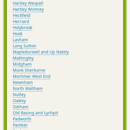
Hartley Wespall
Hartley Wintney
Heckfield
Herriard
Holybrook
Hook
Lasham
Long Sutton
Mapledurwell and Up Nately
Mattingley
Midgham
Monk Sherborne
Mortimer West End
Newnham
North Waltham
Nutley
Oakley
Odiham
Old Basing and Lychpit
Padworth
Pamber