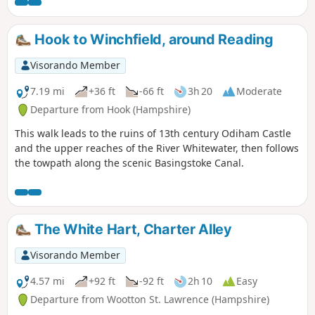
Hook to Winchfield, around Reading
Visorando Member
7.19 mi
+36 ft
-66 ft
3h 20
Moderate
Departure from Hook (Hampshire)
This walk leads to the ruins of 13th century Odiham Castle
and the upper reaches of the River Whitewater, then follows
the towpath along the scenic Basingstoke Canal.
The White Hart, Charter Alley
Visorando Member
4.57 mi
+92 ft
-92 ft
2h 10
Easy
Departure from Wootton St. Lawrence (Hampshire)