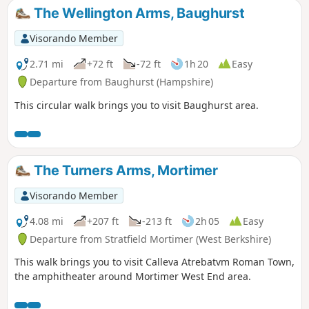
The Wellington Arms, Baughurst
Visorando Member
2.71 mi
+72 ft
-72 ft
1h 20
Easy
Departure from Baughurst (Hampshire)
This circular walk brings you to visit Baughurst area.
The Turners Arms, Mortimer
Visorando Member
4.08 mi
+207 ft
-213 ft
2h 05
Easy
Departure from Stratfield Mortimer (West Berkshire)
This walk brings you to visit Calleva Atrebatvm Roman Town,
the amphitheater around Mortimer West End area.