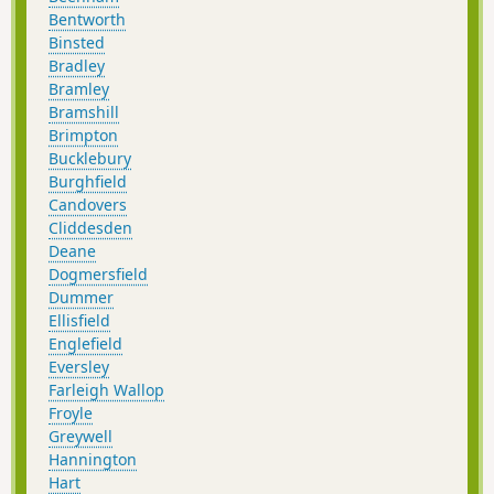
Bentworth
Binsted
Bradley
Bramley
Bramshill
Brimpton
Bucklebury
Burghfield
Candovers
Cliddesden
Deane
Dogmersfield
Dummer
Ellisfield
Englefield
Eversley
Farleigh Wallop
Froyle
Greywell
Hannington
Hart