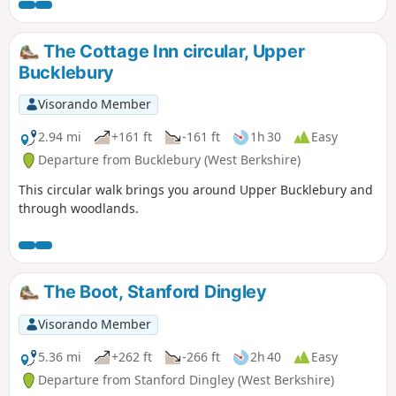
The Cottage Inn circular, Upper
Bucklebury
Visorando Member
2.94 mi
+161 ft
-161 ft
1h 30
Easy
Departure from Bucklebury (West Berkshire)
This circular walk brings you around Upper Bucklebury and
through woodlands.
The Boot, Stanford Dingley
Visorando Member
5.36 mi
+262 ft
-266 ft
2h 40
Easy
Departure from Stanford Dingley (West Berkshire)