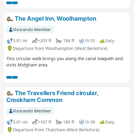
up the hill at Streatley. Along the way, you will be able to
enjoy : canal boats, country churchyard, wolves, how Tutts
Clump got its name, blue pools and watercress beds,
The Angel Inn, Woolhampton
bluebells, lambs, ancient earthworks, rare chalk and
downland with impressive views.
Visorando Member
3.81 mi
+203 ft
-184 ft
1h 55
Easy
Departure from Woolhampton (West Berkshire)
This circular walk brings you along the canal towpath and
visits Midgham area.
The Travellers Friend circular,
Crookham Common
Visorando Member
3.01 mi
+167 ft
-180 ft
1h 30
Easy
Departure from Thatcham (West Berkshire)