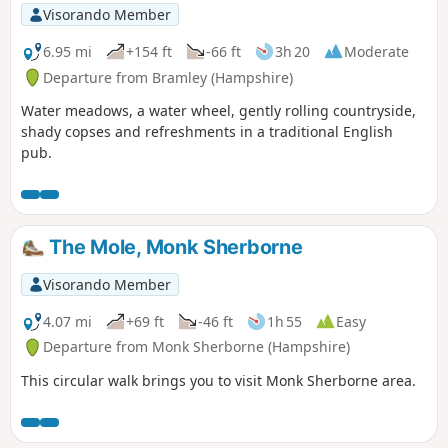
Visorando Member
6.95 mi
+154 ft
-66 ft
3h 20
Moderate
Departure from Bramley (Hampshire)
Water meadows, a water wheel, gently rolling countryside,
shady copses and refreshments in a traditional English
pub.
The Mole, Monk Sherborne
Visorando Member
4.07 mi
+69 ft
-46 ft
1h 55
Easy
Departure from Monk Sherborne (Hampshire)
This circular walk brings you to visit Monk Sherborne area.