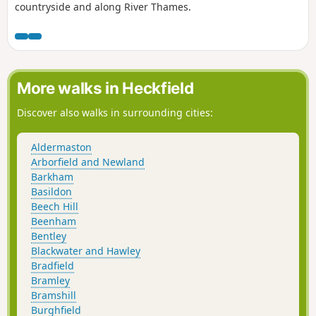
countryside and along River Thames.
More walks in Heckfield
Discover also walks in surrounding cities:
Aldermaston
Arborfield and Newland
Barkham
Basildon
Beech Hill
Beenham
Bentley
Blackwater and Hawley
Bradfield
Bramley
Bramshill
Burghfield