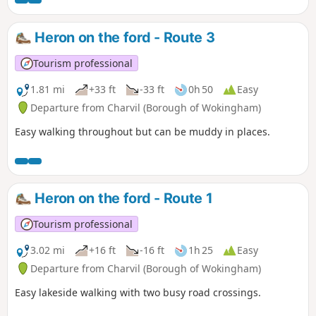
Heron on the ford - Route 3
Tourism professional
1.81 mi
+33 ft
-33 ft
0h 50
Easy
Departure from Charvil (Borough of Wokingham)
Easy walking throughout but can be muddy in places.
Heron on the ford - Route 1
Tourism professional
3.02 mi
+16 ft
-16 ft
1h 25
Easy
Departure from Charvil (Borough of Wokingham)
Easy lakeside walking with two busy road crossings.