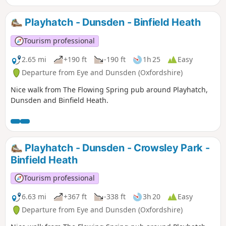
Playhatch - Dunsden - Binfield Heath
Tourism professional
2.65 mi
+190 ft
-190 ft
1h 25
Easy
Departure from Eye and Dunsden (Oxfordshire)
Nice walk from The Flowing Spring pub around Playhatch,
Dunsden and Binfield Heath.
Playhatch - Dunsden - Crowsley Park -
Binfield Heath
Tourism professional
6.63 mi
+367 ft
-338 ft
3h 20
Easy
Departure from Eye and Dunsden (Oxfordshire)