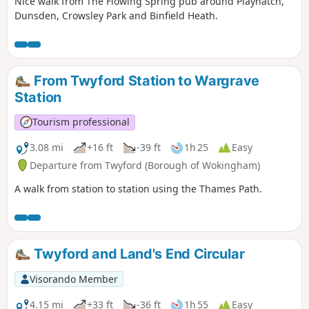
Nice walk from The Flowing Spring pub around Playhatch,
Dunsden, Crowsley Park and Binfield Heath.
From Twyford Station to Wargrave
Station
Tourism professional
3.08 mi
+16 ft
-39 ft
1h 25
Easy
Departure from Twyford (Borough of Wokingham)
A walk from station to station using the Thames Path.
Twyford and Land's End Circular
Visorando Member
4.15 mi
+33 ft
-36 ft
1h 55
Easy