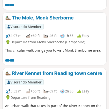
The Mole, Monk Sherborne
Visorando Member
4.07 mi
+69 ft
-46 ft
1h 55
Easy
Departure from Monk Sherborne (Hampshire)
This circular walk brings you to visit Monk Sherborne area.
River Kennet from Reading town centre
Visorando Member
5.53 mi
+66 ft
-69 ft
2h 35
Easy
Departure from Reading
An urban walk that takes in part of the River Kennet on the