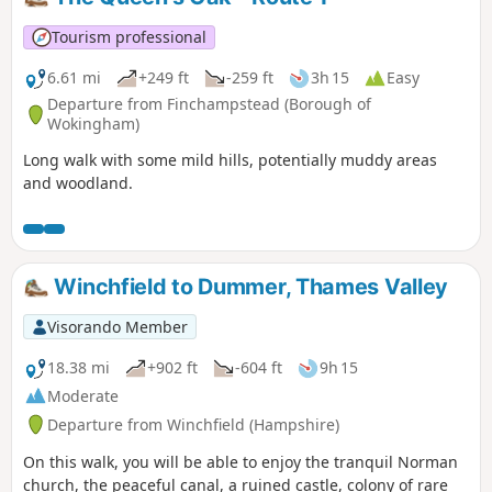
Tourism professional
6.61 mi
+249 ft
-259 ft
3h 15
Easy
Departure from Finchampstead (Borough of
Wokingham)
Long walk with some mild hills, potentially muddy areas
and woodland.
Winchfield to Dummer, Thames Valley
Visorando Member
18.38 mi
+902 ft
-604 ft
9h 15
Moderate
Departure from Winchfield (Hampshire)
On this walk, you will be able to enjoy the tranquil Norman
church, the peaceful canal, a ruined castle, colony of rare