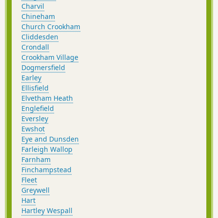
Charvil
Chineham
Church Crookham
Cliddesden
Crondall
Crookham Village
Dogmersfield
Earley
Ellisfield
Elvetham Heath
Englefield
Eversley
Ewshot
Eye and Dunsden
Farleigh Wallop
Farnham
Finchampstead
Fleet
Greywell
Hart
Hartley Wespall