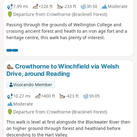
7.99 mi
+226 ft
-233 ft
3h 50
Moderate
Departure from Crowthorne (Bracknell Forest)
Passing through the grounds of Wellington College and
crossing ancient forest and heath to an iron age fort and a
heritage centre, this walk has plenty of interest.
Crowthorne to Winchfield via Welsh
Drive, around Reading
Visorando Member
10.27 mi
+400 ft
-423 ft
5h 05
Moderate
Departure from Crowthorne (Bracknell Forest)
This walk is level at first alongside the Blackwater River then
on higher ground through forest and heathland before
descending to the Hart Valley.