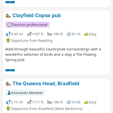
Clayfield Copse pub
Tourism professional
4.43 mi
+167 ft
-184 ft
2h 10
Easy
Departure from Reading
Walk through beautiful countryside surroundings with a
wonderful selection of birds and a stop a The Flowing
Spring pub.
The Queens Head, Bradfield
Visorando Member
3.75 mi
+171 ft
-180 ft
1h 50
Easy
Departure from Bradfield (West Berkshire)