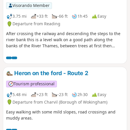
Visorando Member
3.75 mi
+33 ft
-66 ft
1h 45
Easy
Departure from Reading
After crossing the railway and descending the steps to the
river bank this is a level walk on a good path along the
banks of the River Thames, between trees at first then
opening out. Nearer Reading there are benches along the
Thames promenade, ideal for a picnic on a sunny day.
Heron on the ford - Route 2
Tourism professional
5.48 mi
+23 ft
-23 ft
2h 30
Easy
Departure from Charvil (Borough of Wokingham)
Easy walking with some mild slopes, road crossings and
muddy areas.