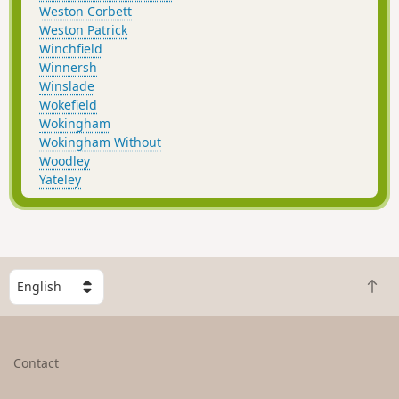
Weston Corbett
Weston Patrick
Winchfield
Winnersh
Winslade
Wokefield
Wokingham
Wokingham Without
Woodley
Yateley
S
B
e
a
l
c
e
k
c
Contact
t
t
o
a