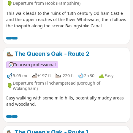
Departure from Hook (Hampshire)
This walk leads to the ruins of 13th century Odiham Castle
and the upper reaches of the River Whitewater, then follows
the towpath along the scenic Basingstoke Canal.
The Queen's Oak - Route 2
Tourism professional
5.05 mi
+197 ft
-220 ft
2h 30
Easy
Departure from Finchampstead (Borough of
Wokingham)
Easy walking with some mild hills, potentially muddy areas
and woodland.
The Queen's Oak - Route 1