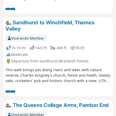
Sandhurst to Winchfield, Thames
Valley
Visorando Member
10.19 mi
+423 ft
-446 ft
5h 05
Moderate
Departure from Sandhurst (Bracknell Forest)
This walk brings you along rivers and lakes with nature
reserve, Charles Kingsley's church, forest and heath, stately
oaks, cricketers' pub and historic church with a view. ⚠️The
railway crossing into Ambarrow Court Nature Reserve is
now permanently closed and the Three Castles Path has
been diverted to cross the railway further north.
The Queens College Arms, Pamber End
Visorando Member