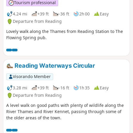
Tourism professional
4.24 mi
+39 ft
-36 ft
2h 00
Easy
Departure from Reading
Lovely walk along the Thames from Reading Station to The
Flowing Spring pub.
Reading Waterways Circular
Visorando Member
3.28 mi
+39 ft
-16 ft
1h 35
Easy
Departure from Reading
A level walk on good paths with plenty of wildlife along the
River Thames and River Kennet, passing through some of
the older areas of the town.