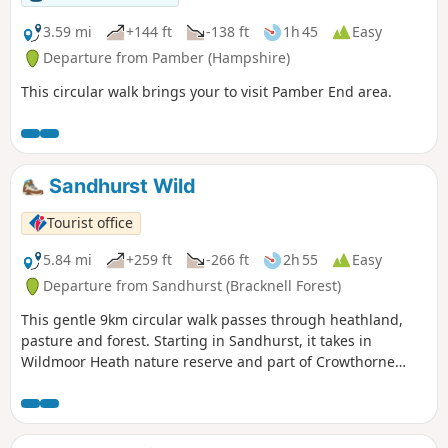
3.59 mi
+144 ft
-138 ft
1h 45
Easy
Departure from Pamber (Hampshire)
This circular walk brings your to visit Pamber End area.
Sandhurst Wild
Tourist office
5.84 mi
+259 ft
-266 ft
2h 55
Easy
Departure from Sandhurst (Bracknell Forest)
This gentle 9km circular walk passes through heathland,
pasture and forest. Starting in Sandhurst, it takes in
Wildmoor Heath nature reserve and part of Crowthorne
Wood.