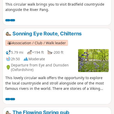
This circular walk brings you to visit Bradfield countryside
alongside the River Pang.
Sonning Eye Route, Chilterns
Association / Club / Walk leader
5.79 mi
+194 ft
-200 ft
2h 50
Moderate
Departure from Eye and Dunsden
(Oxfordshire)
This lovely circular walk offers the opportunity to explore
the local countryside and stroll alongside one of the most
famous rivers in the world. There are stories of a Viking
burial, a famous poet, a gambler and a mill with a new
lease of life.
The Flowing Spring pub