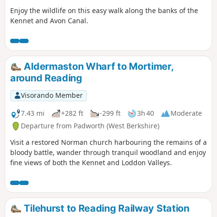
Enjoy the wildlife on this easy walk along the banks of the
Kennet and Avon Canal.
Aldermaston Wharf to Mortimer,
around Reading
Visorando Member
7.43 mi
+282 ft
-299 ft
3h 40
Moderate
Departure from Padworth (West Berkshire)
Visit a restored Norman church harbouring the remains of a
bloody battle, wander through tranquil woodland and enjoy
fine views of both the Kennet and Loddon Valleys.
Tilehurst to Reading Railway Station