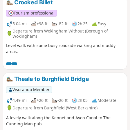
Crooked Billet
Tourism professional
5.04 mi
+98 ft
-82 ft
2h 25
Easy
Departure from Wokingham Without (Borough of
Wokingham)
Level walk with some busy roadside walking and muddy
areas.
Theale to Burghfield Bridge
Visorando Member
4.49 mi
+26 ft
-26 ft
2h 05
Moderate
Departure from Burghfield (West Berkshire)
A lovely walk along the Kennet and Avon Canal to The
Cunning Man pub.