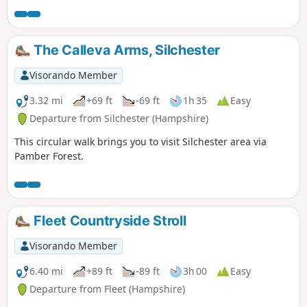
The Calleva Arms, Silchester
Visorando Member
3.32 mi
+69 ft
-69 ft
1h 35
Easy
Departure from Silchester (Hampshire)
This circular walk brings you to visit Silchester area via
Pamber Forest.
Fleet Countryside Stroll
Visorando Member
6.40 mi
+89 ft
-89 ft
3h 00
Easy
Departure from Fleet (Hampshire)