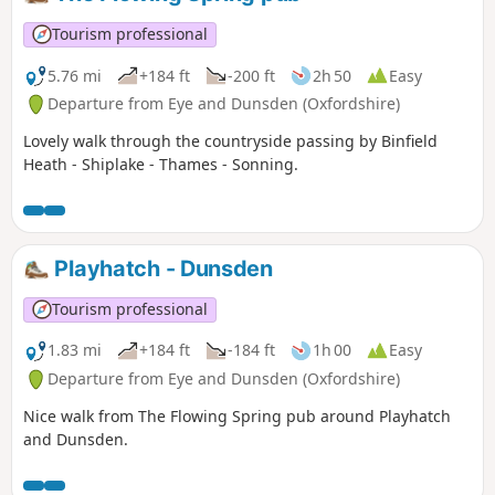
Tourism professional
5.76 mi
+184 ft
-200 ft
2h 50
Easy
Departure from Eye and Dunsden (Oxfordshire)
Lovely walk through the countryside passing by Binfield
Heath - Shiplake - Thames - Sonning.
Playhatch - Dunsden
Tourism professional
1.83 mi
+184 ft
-184 ft
1h 00
Easy
Departure from Eye and Dunsden (Oxfordshire)
Nice walk from The Flowing Spring pub around Playhatch
and Dunsden.