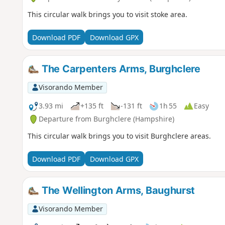
This circular walk brings you to visit stoke area.
Download PDF
Download GPX
The Carpenters Arms, Burghclere
Visorando Member
3.93 mi
+135 ft
-131 ft
1h 55
Easy
Departure from Burghclere (Hampshire)
This circular walk brings you to visit Burghclere areas.
Download PDF
Download GPX
The Wellington Arms, Baughurst
Visorando Member