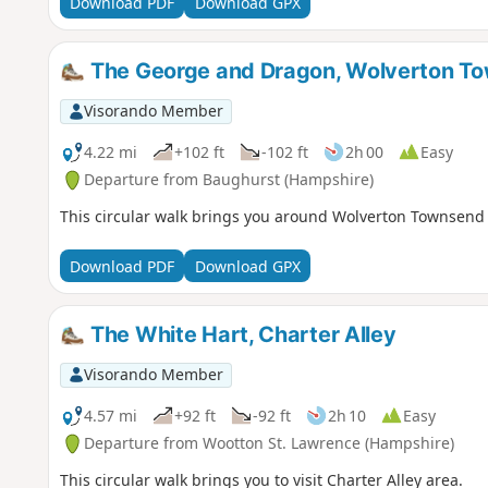
Download PDF
Download GPX
The George and Dragon, Wolverton T
Visorando Member
4.22 mi
+102 ft
-102 ft
2h 00
Easy
Departure from Baughurst (Hampshire)
This circular walk brings you around Wolverton Townsend
Download PDF
Download GPX
The White Hart, Charter Alley
Visorando Member
4.57 mi
+92 ft
-92 ft
2h 10
Easy
Departure from Wootton St. Lawrence (Hampshire)
This circular walk brings you to visit Charter Alley area.