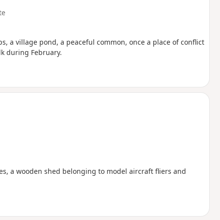
te
 a village pond, a peaceful common, once a place of conflict
lk during February.
akes, a wooden shed belonging to model aircraft fliers and