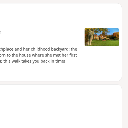
d
e
rthplace and her childhood backyard: the
rn to the house where she met her first
, this walk takes you back in time!