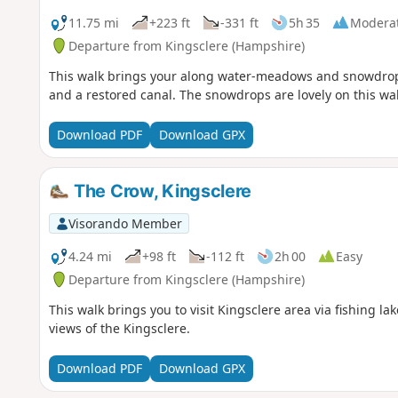
11.75 mi
+223 ft
-331 ft
5h 35
Modera
Departure from Kingsclere (Hampshire)
This walk brings your along water-meadows and snowdrops,
and a restored canal. The snowdrops are lovely on this wa
Download PDF
Download GPX
The Crow, Kingsclere
Visorando Member
4.24 mi
+98 ft
-112 ft
2h 00
Easy
Departure from Kingsclere (Hampshire)
This walk brings you to visit Kingsclere area via fishing l
views of the Kingsclere.
Download PDF
Download GPX