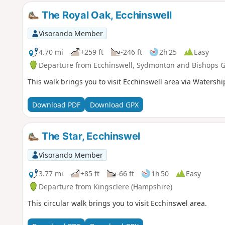
The Royal Oak, Ecchinswell
Visorando Member
4.70 mi
+259 ft
-246 ft
2h 25
Easy
Departure from Ecchinswell, Sydmonton and Bishops 
This walk brings you to visit Ecchinswell area via Watershi
Download PDF
Download GPX
The Star, Ecchinswel
Visorando Member
3.77 mi
+85 ft
-66 ft
1h 50
Easy
Departure from Kingsclere (Hampshire)
This circular walk brings you to visit Ecchinswel area.