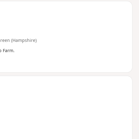
Green (Hampshire)
p Farm.