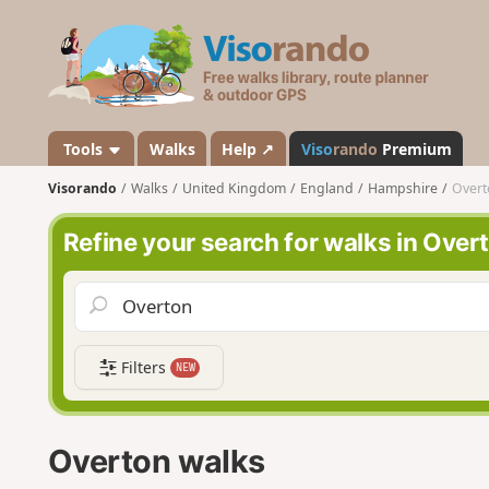
V
i
s
o
r
a
Tools
Walks
Help ↗
Viso
rando
Premium
n
Visorando
Walks
United Kingdom
England
Hampshire
Overt
d
o
Refine your search for walks in Over
Filters
NEW
Overton walks