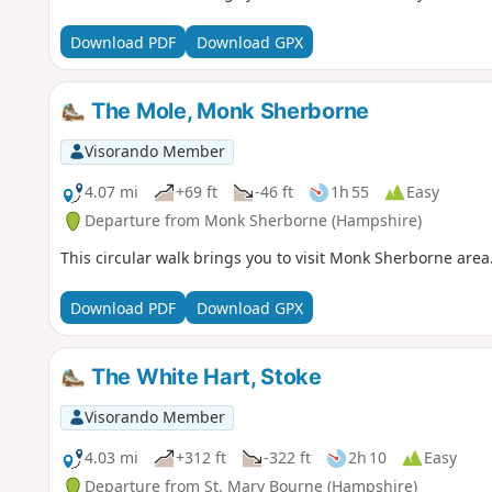
Download PDF
Download GPX
The Mole, Monk Sherborne
Visorando Member
4.07 mi
+69 ft
-46 ft
1h 55
Easy
Departure from Monk Sherborne (Hampshire)
This circular walk brings you to visit Monk Sherborne area
Download PDF
Download GPX
The White Hart, Stoke
Visorando Member
4.03 mi
+312 ft
-322 ft
2h 10
Easy
Departure from St. Mary Bourne (Hampshire)