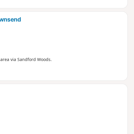
ownsend
 area via Sandford Woods.