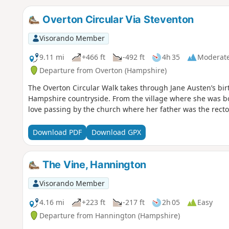
Overton Circular Via Steventon
Visorando Member
9.11 mi
+466 ft
-492 ft
4h 35
Moderat
Departure from Overton (Hampshire)
The Overton Circular Walk takes through Jane Austen’s bi
Hampshire countryside. From the village where she was bo
love passing by the church where her father was the rector
Download PDF
Download GPX
The Vine, Hannington
Visorando Member
4.16 mi
+223 ft
-217 ft
2h 05
Easy
Departure from Hannington (Hampshire)