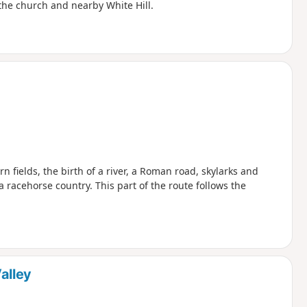
 the church and nearby White Hill.
orn fields, the birth of a river, a Roman road, skylarks and
acehorse country. This part of the route follows the
alley