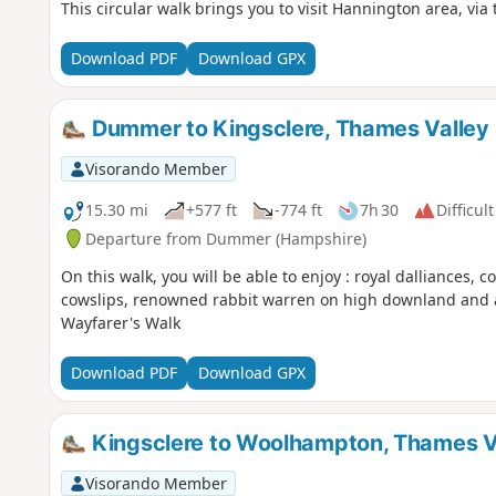
This circular walk brings you to visit Hannington area, via
Download PDF
Download GPX
Dummer to Kingsclere, Thames Valley
Visorando Member
15.30 mi
+577 ft
-774 ft
7h 30
Difficult
Departure from Dummer (Hampshire)
On this walk, you will be able to enjoy : royal dalliances, c
cowslips, renowned rabbit warren on high downland and a r
Wayfarer's Walk
Download PDF
Download GPX
Kingsclere to Woolhampton, Thames V
Visorando Member