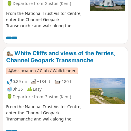
Departure from Guston (Kent)
From the National Trust Visitor Centre,
enter the Channel Geopark
Transmanche and walk along the
clifftop enjoying views of the harbour,
Dover castle, ferries, white cliffs until
you reach the beautiful South Foreland
Lighthouse. On the way back, take a
White Cliffs and views of the ferries,
detour to Lagdon Stairs and Bay before
Channel Geopark Transmanche
coming back to the start. This is an ideal
walk as you wait for the ferry. ⚠️Check
Association / Club / Walk leader
the tide to access Lagdon Stairs and
Bay. Note the way down can be
0.89 mi
+184 ft
-180 ft
unsuitable for children, and is quite
0h 35
Easy
steep.
Departure from Guston (Kent)
From the National Trust Visitor Centre,
enter the Channel Geopark
Transmanche and walk along the
clifftop enjoying views of the harbour,