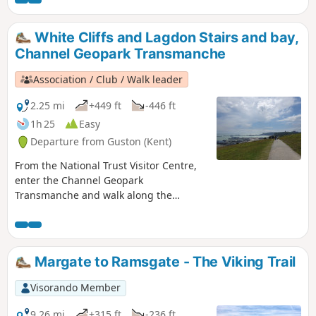
Dover castle, ferries, white cliffs. This is
an ideal walk as you wait for the ferry.
White Cliffs and Lagdon Stairs and bay,
Channel Geopark Transmanche
Association / Club / Walk leader
2.25 mi
+449 ft
-446 ft
1h 25
Easy
Departure from Guston (Kent)
From the National Trust Visitor Centre,
enter the Channel Geopark
Transmanche and walk along the
clifftop enjoying views of the harbour,
Dover castle, ferries, white cliffs. On the
way back, take a detour to Lagdon Stairs
and Bay before coming back to the start.
Margate to Ramsgate - The Viking Trail
This is an ideal walk as you wait for the
ferry. ⚠️Check the tide to access Lagdon
Visorando Member
Stairs and Bay. Note the way down can
be unsuitable for children, and is quite
9.26 mi
+315 ft
-236 ft