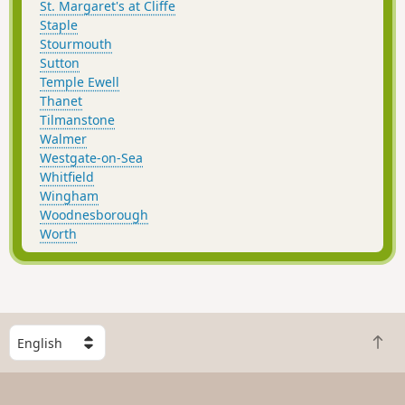
St. Margaret's at Cliffe
Staple
Stourmouth
Sutton
Temple Ewell
Thanet
Tilmanstone
Walmer
Westgate-on-Sea
Whitfield
Wingham
Woodnesborough
Worth
S
B
e
a
l
c
e