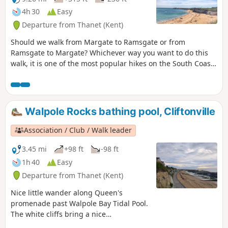
steep.
4h 30
Easy
Departure from Thanet (Kent)
Should we walk from Margate to Ramsgate or from
Ramsgate to Margate? Whichever way you want to do this
walk, it is one of the most popular hikes on the South Coast
and a MUST-DO! Whilst Ramsgate is much prettier than
Margate, the food is better in Margate … so it’s all about
what you prefer! For the purpose of this walk, we will be
doing the walk from Margate to Ramsgate.
Walpole Rocks bathing pool, Cliftonville
Association / Club / Walk leader
3.45 mi
+98 ft
-98 ft
1h 40
Easy
Departure from Thanet (Kent)
Nice little wander along Queen's
promenade past Walpole Bay Tidal Pool.
The white cliffs bring a nice
atmosphere. It is an ideal for a little