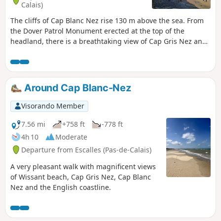
Calais)
The cliffs of Cap Blanc Nez rise 130 m above the sea. From
the Dover Patrol Monument erected at the top of the
headland, there is a breathtaking view of Cap Gris Nez and
Wissant Bay on one side, Calais on the other, with the
English coast opposite.
Around Cap Blanc-Nez
Visorando Member
7.56 mi
+758 ft
-778 ft
4h 10
Moderate
Departure from Escalles (Pas-de-Calais)
A very pleasant walk with magnificent views
of Wissant beach, Cap Gris Nez, Cap Blanc
Nez and the English coastline.