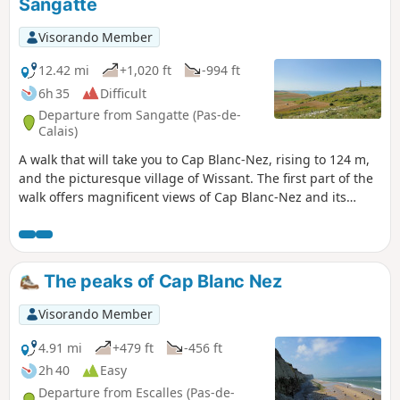
Sangatte
Visorando Member
12.42 mi
+1,020 ft
-994 ft
6h 35
Difficult
Departure from Sangatte (Pas-de-
Calais)
A walk that will take you to Cap Blanc-Nez, rising to 124 m,
and the picturesque village of Wissant. The first part of the
walk offers magnificent views of Cap Blanc-Nez and its
cliffs. Once you’ve climbed the cape, the village of Wissant
will come into view. A superb little walk allowing you to
discover the treasures of the Opal Coast. Keep an eye on
the tide times!
The peaks of Cap Blanc Nez
Visorando Member
4.91 mi
+479 ft
-456 ft
2h 40
Easy
Departure from Escalles (Pas-de-