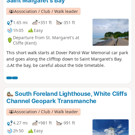
Saint Margaret's Bay
Association / Club / Walk leader
1.65 mi
+351 ft
-351 ft
1h 05
Easy
Departure from St. Margaret's at
Cliffe (Kent)
This short walk starts at Dover Patrol War Memorial car park
and goes along the clifftop down to Saint Margaret's Bay.
⚠️At the bay, be careful about the tide timetable.
South Foreland Lighthouse, White Cliffs
Channel Geopark Transmanche
Association / Club / Walk leader
4.27 mi
+981 ft
-991 ft
2h 50
Easy