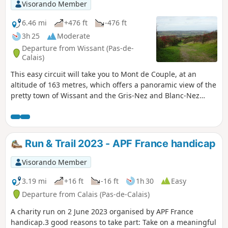
via the dunes.
Visorando Member
6.46 mi
+476 ft
-476 ft
3h 25
Moderate
Departure from Wissant (Pas-de-
Calais)
This easy circuit will take you to Mont de Couple, at an
altitude of 163 metres, which offers a panoramic view of the
pretty town of Wissant and the Gris-Nez and Blanc-Nez
lighthouses. It uses some sections of the GR®128 and 145
trails.
Run & Trail 2023 - APF France handicap
Visorando Member
3.19 mi
+16 ft
-16 ft
1h 30
Easy
Departure from Calais (Pas-de-Calais)
A charity run on 2 June 2023 organised by APF France
handicap.3 good reasons to take part: Take on a meaningful