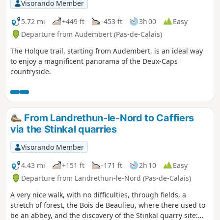
Visorando Member
5.72 mi
+449 ft
-453 ft
3h 00
Easy
Departure from Audembert (Pas-de-Calais)
The Holque trail, starting from Audembert, is an ideal way
to enjoy a magnificent panorama of the Deux-Caps
countryside.
From Landrethun-le-Nord to Caffiers
via the Stinkal quarries
Visorando Member
4.43 mi
+151 ft
-171 ft
2h 10
Easy
Departure from Landrethun-le-Nord (Pas-de-Calais)
A very nice walk, with no difficulties, through fields, a
stretch of forest, the Bois de Beaulieu, where there used to
be an abbey, and the discovery of the Stinkal quarry site: