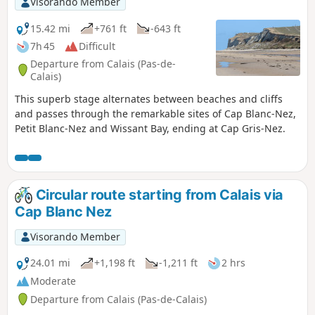
Visorando Member
15.42 mi
+761 ft
-643 ft
7h 45
Difficult
Departure from Calais (Pas-de-
Calais)
This superb stage alternates between beaches and cliffs
and passes through the remarkable sites of Cap Blanc-Nez,
Petit Blanc-Nez and Wissant Bay, ending at Cap Gris-Nez.
Circular route starting from Calais via
Cap Blanc Nez
Visorando Member
24.01 mi
+1,198 ft
-1,211 ft
2 hrs
Moderate
Departure from Calais (Pas-de-Calais)