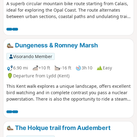
A superb circular mountain bike route starting from Calais,
ideal for exploring the Opal Coast. The route alternates
between urban sections, coastal paths and undulating trails
with magnificent views of the sea and Cap Blanc-Nez. A few
good climbs (464 m of elevation gain) provide a decent
challenge without being too technical, making the route
accessible to moderate-level mountain bikers. The section
Dungeness & Romney Marsh
towards Wissant offers exceptional views. Varied terrain:
fast-flowing sections, grassy paths and stony tracks. A well-
Visorando Member
balanced circular route, perfect for a lively ride lasting
around 2 hours.
6.90 mi
+10 ft
-16 ft
3h 10
Easy
Departure from Lydd (Kent)
This Kent walk explores a unique landscape, offers excellent
bird watching and in complete contrast you pass a nuclear
powerstation. There is also the opportunity to ride a steam
train!
The Holque trail from Audembert