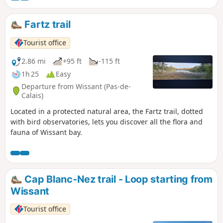
Fartz trail
Tourist office
2.86 mi
+95 ft
-115 ft
1h 25
Easy
Departure from Wissant (Pas-de-
Calais)
Located in a protected natural area, the Fartz trail, dotted
with bird observatories, lets you discover all the flora and
fauna of Wissant bay.
Cap Blanc-Nez trail - Loop starting from
Wissant
Tourist office