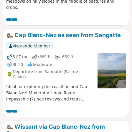
meadows on hilly slopes in the middle of pastures and
crops.
Cap Blanc-Nez as seen from Sangatte
Visorando Member
5.87 mi
+689 ft
-659 ft
3h 20
Moderate
Departure from Sangatte (Pas-de-
Calais)
Ideal for exploring the coastline and Cap
Blanc-Nez! Moderator’s note Route
impassable (7), see reviews and route
description at (6)
Wissant via Cap Blanc-Nez from