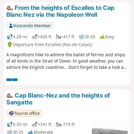
From the heights of Escalles to Cap
Blanc Nez via the Napoleon Well
Visorando Member
4.28 mi
+420 ft
-417 ft
2h 20
Easy
Departure from Escalles (Pas-de-Calais)
A magnificent hike to admire the ballet of ferries and ships
of all kinds in the Strait of Dover. In good weather, you can
admire the English coastline... Don't forget to take a look at
the remains of the first shaft dug for the Channel Tunnel,
work on which began in 1875 under Napoleon III. Access to
the Mont d'Hubert car park, the starting point for this hike,
is now prohibited, so you must start from the car park at the
Cap Blanc-Nez and the heights of
bottom of the Cap Blanc Nez obelisk.
Sangatte
Tourist office
6.35 mi
+741 ft
-719 ft
3h 35
Moderate