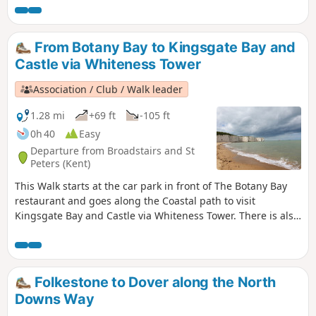
swim and sunset.
From Botany Bay to Kingsgate Bay and
Castle via Whiteness Tower
Association / Club / Walk leader
1.28 mi
+69 ft
-105 ft
0h 40
Easy
Departure from Broadstairs and St
Peters (Kent)
This Walk starts at the car park in front of The Botany Bay
restaurant and goes along the Coastal path to visit
Kingsgate Bay and Castle via Whiteness Tower. There is also
the chance to walk down to Botany Bay to enjoy the white
cliffs and rock formations. The first part of the walk is
pushchair-friendly. Dogs are allowed.
Folkestone to Dover along the North
Downs Way