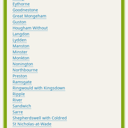
Eythorne
Goodnestone
Great Mongeham
Guston
Hougham Without
Langdon
Lydden
Manston
Minster
Monkton
Nonington
Northbourne
Preston
Ramsgate
Ringwould with Kingsdown
Ripple
River
Sandwich
Sarre
Shepherdswell with Coldred
St Nicholas-at-Wade