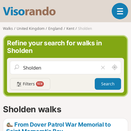
V
T
i
o
s
g
o
Walks
United Kingdom
England
Kent
Sholden
g
r
l
a
Refine your search for walks in
e
n
Sholden
n
d
a
o
v
A
C
i
r
l
g
o
e
a
Filters
Search
NEW
u
a
t
n
r
i
d
f
o
m
i
n
Sholden walks
e
e
l
d
From Dover Patrol War Memorial to