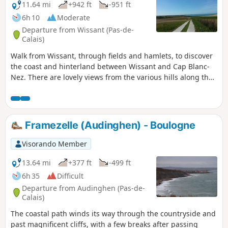
11.64 mi
+942 ft
-951 ft
6h 10
Moderate
Departure from Wissant (Pas-de-
Calais)
Walk from Wissant, through fields and hamlets, to discover
the coast and hinterland between Wissant and Cap Blanc-
Nez. There are lovely views from the various hills along the
way.
Framezelle (Audinghen) - Boulogne
Visorando Member
13.64 mi
+377 ft
-499 ft
6h 35
Difficult
Departure from Audinghen (Pas-de-
Calais)
The coastal path winds its way through the countryside and
past magnificent cliffs, with a few breaks after passing