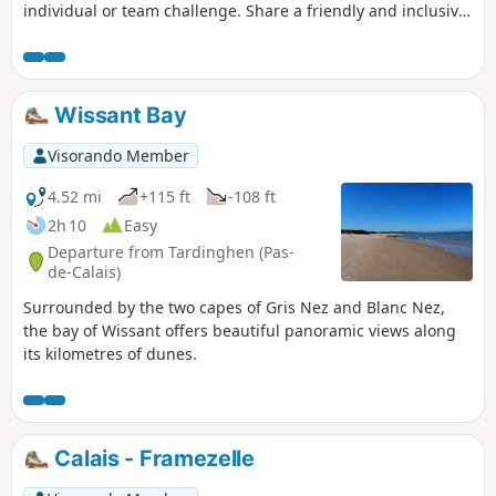
individual or team challenge. Share a friendly and inclusive
moment with our members, volunteers and staff. Support
our local initiatives with and for people with disabilities and
their loved ones.
Wissant Bay
Visorando Member
4.52 mi
+115 ft
-108 ft
2h 10
Easy
Departure from Tardinghen (Pas-
de-Calais)
Surrounded by the two capes of Gris Nez and Blanc Nez,
the bay of Wissant offers beautiful panoramic views along
its kilometres of dunes.
Calais - Framezelle