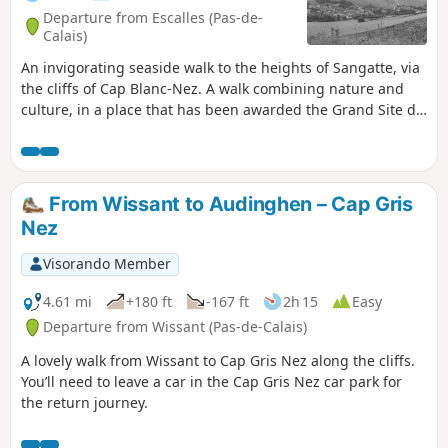
Departure from Escalles (Pas-de-
Calais)
An invigorating seaside walk to the heights of Sangatte, via
the cliffs of Cap Blanc-Nez. A walk combining nature and
culture, in a place that has been awarded the Grand Site de
France label since 2011. Numerous relics of the Second
World War bear witness to the past, amid breathtaking
scenery.
From Wissant to Audinghen – Cap Gris
Nez
Visorando Member
4.61 mi
+180 ft
-167 ft
2h 15
Easy
Departure from Wissant (Pas-de-Calais)
A lovely walk from Wissant to Cap Gris Nez along the cliffs.
You’ll need to leave a car in the Cap Gris Nez car park for
the return journey.