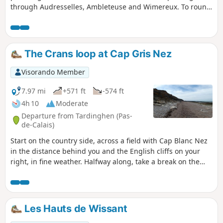
through Audresselles, Ambleteuse and Wimereux. To round
off the day nicely, make the effort to climb up to the old
fortified town of Boulogne.The route follows theGR® 120,
which has been rerouted as the Sentier des Crans has been
closed. ⚠️ 16/06/2026: route modified to follow the GR®120
The Crans loop at Cap Gris Nez
diversion. From Cap Gris Nez to Audresselles, it no longer
passes through Les Crans.
Visorando Member
7.97 mi
+571 ft
-574 ft
4h 10
Moderate
Departure from Tardinghen (Pas-
de-Calais)
Start on the country side, across a field with Cap Blanc Nez
in the distance behind you and the English cliffs on your
right, in fine weather. Halfway along, take a break on the
beach. Return to the top of the cliffs, where you'll
appreciate all the notches and the panoramic view of Cap
Gris Nez.26/06/2023 The hike has been modified because
the passage is forbidden by the hole at Quette and the
Les Hauts de Wissant
crossing of the Châtelet stream cannot be made anymore