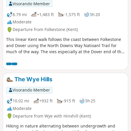
Visorando Member
8.79 mi
+1,483 ft
-1,575 ft
5h 20
Moderate
Departure from Folkestone (Kent)
This linear Kent walk follows the coast between Folkestone
and Dover using the North Downs Way Natioanl Trail for
much of the way. The vies especially at the Dover end of the
walk area excellent. To return to the start use the regular
train service that runs along the foot of the cliffs.
The Wye Hills
Visorando Member
10.02 mi
+932 ft
-915 ft
5h 25
Moderate
Departure from Wye with Hinxhill (Kent)
Hiking in nature alternating between undergrowth and