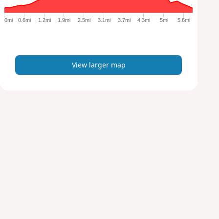
g
e
0mi
0.6mi
1.2mi
1.9mi
2.5mi
3.1mi
3.7mi
4.3mi
5mi
5.6mi
r
m
a
p
View larger map