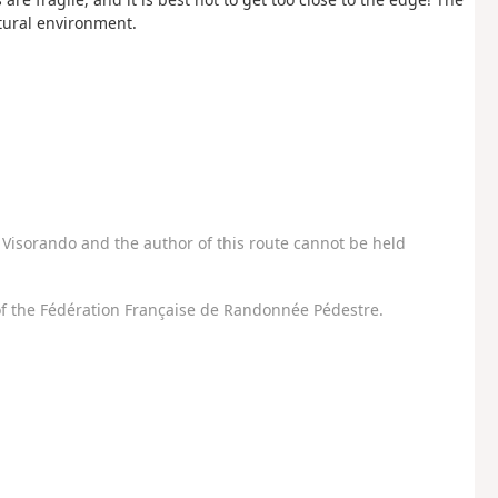
atural environment.
Visorando and the author of this route cannot be held
f the Fédération Française de Randonnée Pédestre.