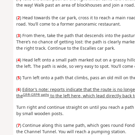
the way! Walk past an area of blockhouses and join a road.
(
2
) Head towards the car park, cross it to reach a main road
road. You’ll come to a former panoramic restaurant.
(
3
) From there, take the path that descends into the pastur
There’s no chance of getting lost: the path is clearly mark
the right track. Continue to the Escalles car park.
(
4
) Head left onto a small path marked out on a grassy hillo
the left. The path is wide, so very easy to spot. You’ll com
(
5
) Turn left onto a path that climbs, pass an old mill on t
(
6
)
Editor’s note: reports indicate that the route is no long
GR®-GRP® paths
the
to the left here, which lead directly back t
Turn right and continue straight on until you reach a path 
by small wooden posts.
(
7
) Continue along this same path, which goes round Fond P
the Channel Tunnel. You will reach a pumping station.