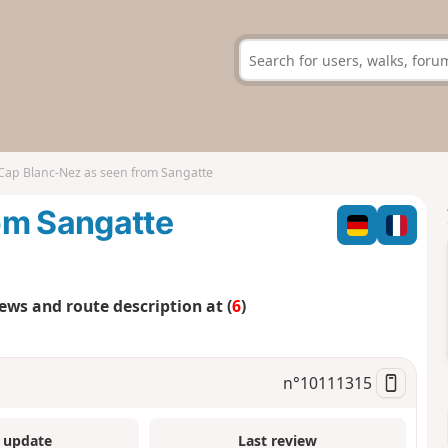
Cap Blanc-Nez as seen from Sangatte
om Sangatte
iews and route description at (
6
)
n°
10111315
 update
Last review