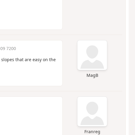
:09 7200
 slopes that are easy on the
MagB
Franreg