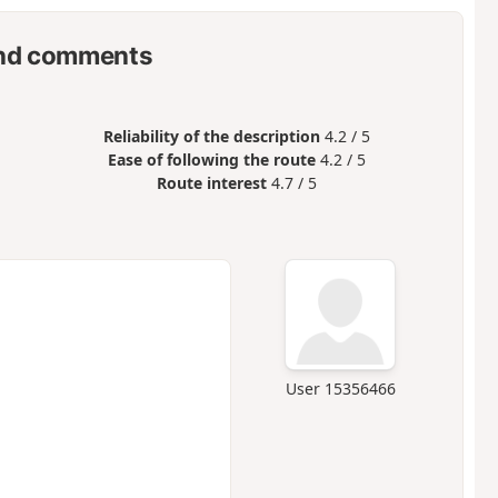
nd comments
Reliability of the description
4.2 / 5
Ease of following the route
4.2 / 5
Route interest
4.7 / 5
User 15356466