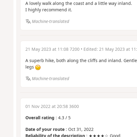
A lovely walk along the coast and a little way inland.
I highly recommend it.
Machine-translated
21 May 2023 at 11:08 7200
• Edited:
21 May 2023 at 11
A superb hike, both along the cliffs and inland. Gentle
legs
Machine-translated
01 Nov 2022 at 20:58 3600
Overall rating
:
4.3
/
5
Date of your route
: Oct 31, 2022
Reliability of the description
: ★★★★☆ Good