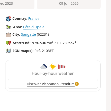
Dec 2023
09 Jun 2026
Country:
France
Area:
Côte d'Opale
City:
Sangatte
(62231)
Start/End:
N 50.940798° / E 1.739667°
IGN map(s):
Ref. 2103ET
Hour-by-hour weather
Discover Visorando Premium