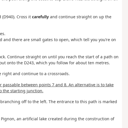
 (D940). Cross it
carefully
and continue straight on up the
es.
ed and there are small gates to open, which tell you you’re on
ck. Continue straight on until you reach the start of a path on
e out onto the D243, which you follow for about ten metres.
he right and continue to a crossroads.
er passable between points 7 and 8. An alternative is to take
o the starting junction.
branching off to the left. The entrance to this path is marked
ignon, an artificial lake created during the construction of