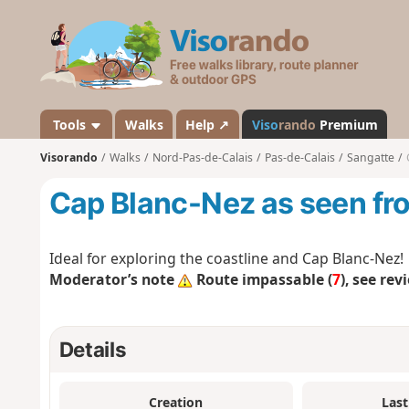
V
i
s
o
r
a
Tools
Walks
Help ↗
Viso
rando
Premium
n
Visorando
Walks
Nord-Pas-de-Calais
Pas-de-Calais
Sangatte
d
o
Cap Blanc-Nez as seen fr
Ideal for exploring the coastline and Cap Blanc-Nez!
Moderator’s note
Route impassable (
7
), see rev
Details
Creation
Last