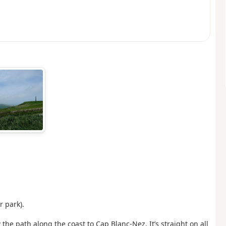
r park).
 the path along the coast to Cap Blanc-Nez. It’s straight on all