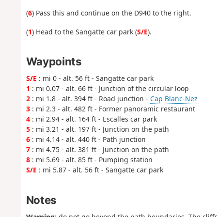
(
6
) Pass this and continue on the D940 to the right.
(
1
) Head to the Sangatte car park (
S/E
).
Waypoints
S/E
: mi 0 - alt. 56 ft - Sangatte car park
1
: mi 0.07 - alt. 66 ft - Junction of the circular loop
2
: mi 1.8 - alt. 394 ft - Road junction -
Cap Blanc-Nez
3
: mi 2.3 - alt. 482 ft - Former panoramic restaurant
4
: mi 2.94 - alt. 164 ft - Escalles car park
5
: mi 3.21 - alt. 197 ft - Junction on the path
6
: mi 4.14 - alt. 440 ft - Path junction
7
: mi 4.75 - alt. 381 ft - Junction on the path
8
: mi 5.69 - alt. 85 ft - Pumping station
S/E
: mi 5.87 - alt. 56 ft - Sangatte car park
Notes
Warning
: do not go beyond the path boundaries. The cliffs 