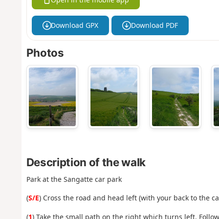
Download GPX
Download PDF
Photos
Description of the walk
Park at the Sangatte car park
(
S/E
) Cross the road and head left (with your back to the ca
(
1
) Take the small path on the right which turns left. Follow