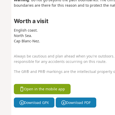
boundaries are there for this reason and to protect the n
Worth a visit
English coast.
North Sea.
Cap Blanc-Nez.
Always be cautious and plan ahead when you're outdoors. 
responsible for any accidents occurring on this route.
The GR® and PR® markings are the intellectual property o
Open in the mobile app
Download GPX
Download PDF