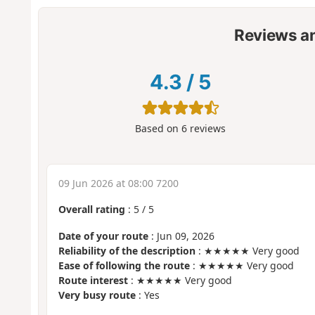
Reviews a
4.3
/
5
Based on
6
reviews
09 Jun 2026 at 08:00 7200
Overall rating
:
5
/
5
Date of your route
: Jun 09, 2026
Reliability of the description
: ★★★★★ Very good
Ease of following the route
: ★★★★★ Very good
Route interest
: ★★★★★ Very good
Very busy route
: Yes