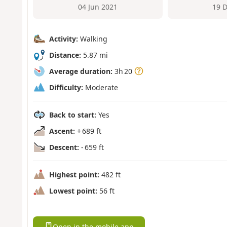
04 Jun 2021
19 
Activity:
Walking
Distance:
5.87 mi
Average duration:
3h 20
Difficulty:
Moderate
Back to start:
Yes
Ascent:
+ 689 ft
Descent:
- 659 ft
Highest point:
482 ft
Lowest point:
56 ft
Open in the mobile app