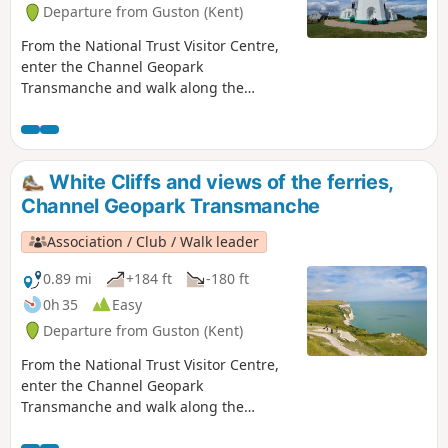
Departure from Guston (Kent)
From the National Trust Visitor Centre,
enter the Channel Geopark
Transmanche and walk along the
clifftop enjoying views of the harbour,
Dover castle, ferries, white cliffs until
you reach the beautiful South Foreland
Lighthouse. On the way back, take a
White Cliffs and views of the ferries,
detour to Lagdon Stairs and Bay before
Channel Geopark Transmanche
coming back to the start. This is an ideal
walk as you wait for the ferry. ⚠️Check
Association / Club / Walk leader
the tide to access Lagdon Stairs and
Bay. Note the way down can be
0.89 mi
+184 ft
-180 ft
unsuitable for children, and is quite
0h 35
Easy
steep.
Departure from Guston (Kent)
From the National Trust Visitor Centre,
enter the Channel Geopark
Transmanche and walk along the
clifftop enjoying views of the harbour,