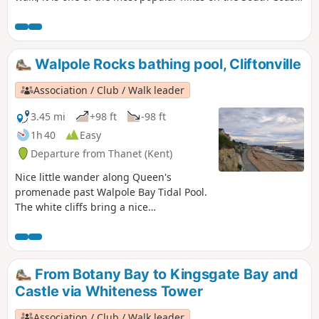
and a MUST-DO! Whilst Ramsgate is much prettier than
Margate, the food is better in Margate … so it’s all about
what you prefer! For the purpose of this walk, we will be
doing the walk from Margate to Ramsgate.
Walpole Rocks bathing pool, Cliftonville
Association / Club / Walk leader
3.45 mi
+98 ft
-98 ft
1h 40
Easy
Departure from Thanet (Kent)
Nice little wander along Queen's
promenade past Walpole Bay Tidal Pool.
The white cliffs bring a nice
atmosphere. It is an ideal for a little
swim and sunset.
From Botany Bay to Kingsgate Bay and
Castle via Whiteness Tower
Association / Club / Walk leader