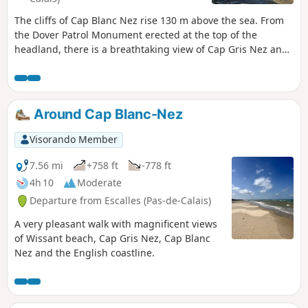
The cliffs of Cap Blanc Nez rise 130 m above the sea. From
the Dover Patrol Monument erected at the top of the
headland, there is a breathtaking view of Cap Gris Nez and
Wissant Bay on one side, Calais on the other, with the
English coast opposite.
Around Cap Blanc-Nez
Visorando Member
7.56 mi
+758 ft
-778 ft
4h 10
Moderate
Departure from Escalles (Pas-de-Calais)
A very pleasant walk with magnificent views
of Wissant beach, Cap Gris Nez, Cap Blanc
Nez and the English coastline.