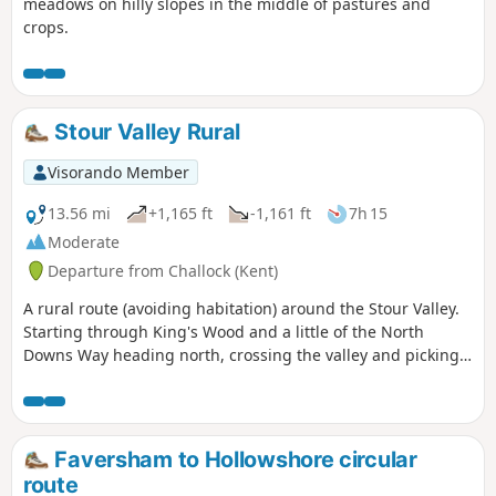
meadows on hilly slopes in the middle of pastures and
crops.
Stour Valley Rural
Visorando Member
13.56 mi
+1,165 ft
-1,161 ft
7h 15
Moderate
Departure from Challock (Kent)
A rural route (avoiding habitation) around the Stour Valley.
Starting through King's Wood and a little of the North
Downs Way heading north, crossing the valley and picking
up some of the Stour Valley Walk heading south before
crossing the river again and heading back into the woods.
Faversham to Hollowshore circular
route