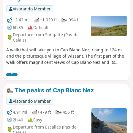
Visorando Member
12.42 mi
+1,020 ft
-994 ft
6h 35
Difficult
Departure from Sangatte (Pas-de-
Calais)
A walk that will take you to Cap Blanc-Nez, rising to 124 m,
and the picturesque village of Wissant. The first part of the
walk offers magnificent views of Cap Blanc-Nez and its
cliffs. Once you’ve climbed the cape, the village of Wissant
will come into view. A superb little walk allowing you to
discover the treasures of the Opal Coast. Keep an eye on
the tide times!
The peaks of Cap Blanc Nez
Visorando Member
4.91 mi
+479 ft
-456 ft
2h 40
Easy
Departure from Escalles (Pas-de-
Calais)