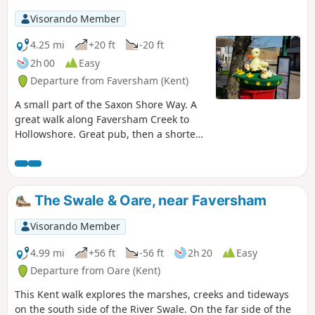
Visorando Member
4.25 mi
+20 ft
-20 ft
2h 00
Easy
Departure from Faversham (Kent)
A small part of the Saxon Shore Way. A
great walk along Faversham Creek to
Hollowshore. Great pub, then a shorter
walk back through farmland. Enjoy the
beautiful desolation of the marshes, just
you, the birds, and the breeze. Stop for
a rest or bite to eat at the wonderful
The Swale & Oare, near Faversham
Shipwrights Arms, then either re-trace
your steps or take the shorter walk back
Visorando Member
through Ham Farm.
4.99 mi
+56 ft
-56 ft
2h 20
Easy
Departure from Oare (Kent)
This Kent walk explores the marshes, creeks and tideways
on the south side of the River Swale. On the far side of the