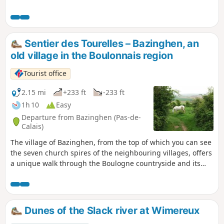
Sentier des Tourelles – Bazinghen, an
old village in the Boulonnais region
Tourist office
2.15 mi
+233 ft
-233 ft
1h 10
Easy
Departure from Bazinghen (Pas-de-
Calais)
The village of Bazinghen, from the top of which you can see
the seven church spires of the neighbouring villages, offers
a unique walk through the Boulogne countryside and its
marshes.
Dunes of the Slack river at Wimereux