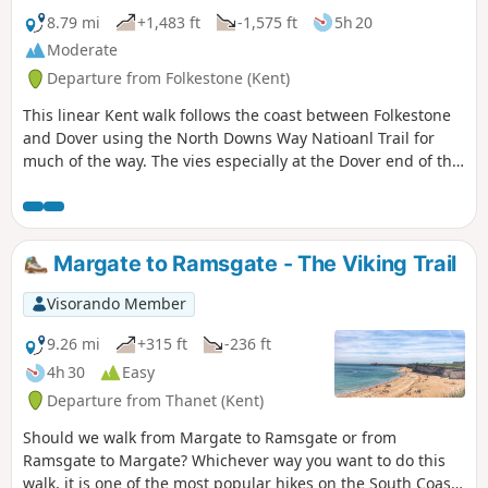
steep.
8.79 mi
+1,483 ft
-1,575 ft
5h 20
Moderate
Departure from Folkestone (Kent)
This linear Kent walk follows the coast between Folkestone
and Dover using the North Downs Way Natioanl Trail for
much of the way. The vies especially at the Dover end of the
walk area excellent. To return to the start use the regular
train service that runs along the foot of the cliffs.
Margate to Ramsgate - The Viking Trail
Visorando Member
9.26 mi
+315 ft
-236 ft
4h 30
Easy
Departure from Thanet (Kent)
Should we walk from Margate to Ramsgate or from
Ramsgate to Margate? Whichever way you want to do this
walk, it is one of the most popular hikes on the South Coast