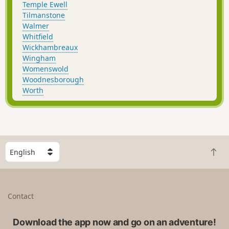
Temple Ewell
Tilmanstone
Walmer
Whitfield
Wickhambreaux
Wingham
Womenswold
Woodnesborough
Worth
S
B
e
a
l
c
e
k
c
Contact
t
t
o
a
t
Download the app now and go on an adventure!
c