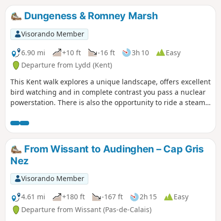
Gris Nez.26/06/2023 The hike has been modified because
the passage is forbidden by the hole at Quette and the
Dungeness & Romney Marsh
crossing of the Châtelet stream cannot be made anymore
via the dunes.
Visorando Member
6.90 mi
+10 ft
-16 ft
3h 10
Easy
Departure from Lydd (Kent)
This Kent walk explores a unique landscape, offers excellent
bird watching and in complete contrast you pass a nuclear
powerstation. There is also the opportunity to ride a steam
train!
From Wissant to Audinghen – Cap Gris
Nez
Visorando Member
4.61 mi
+180 ft
-167 ft
2h 15
Easy
Departure from Wissant (Pas-de-Calais)