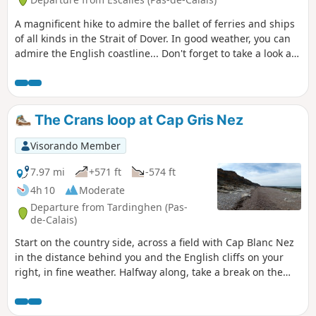
A magnificent hike to admire the ballet of ferries and ships
of all kinds in the Strait of Dover. In good weather, you can
admire the English coastline... Don't forget to take a look at
the remains of the first shaft dug for the Channel Tunnel,
work on which began in 1875 under Napoleon III. Access to
the Mont d'Hubert car park, the starting point for this hike,
is now prohibited, so you must start from the car park at the
The Crans loop at Cap Gris Nez
bottom of the Cap Blanc Nez obelisk.
Visorando Member
7.97 mi
+571 ft
-574 ft
4h 10
Moderate
Departure from Tardinghen (Pas-
de-Calais)
Start on the country side, across a field with Cap Blanc Nez
in the distance behind you and the English cliffs on your
right, in fine weather. Halfway along, take a break on the
beach. Return to the top of the cliffs, where you'll
appreciate all the notches and the panoramic view of Cap