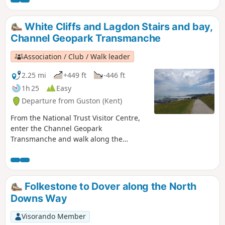
Dover castle, ferries, white cliffs. This is
an ideal walk as you wait for the ferry.
White Cliffs and Lagdon Stairs and bay,
Channel Geopark Transmanche
Association / Club / Walk leader
2.25 mi
+449 ft
-446 ft
1h 25
Easy
Departure from Guston (Kent)
From the National Trust Visitor Centre,
enter the Channel Geopark
Transmanche and walk along the
clifftop enjoying views of the harbour,
Dover castle, ferries, white cliffs. On the
way back, take a detour to Lagdon Stairs
and Bay before coming back to the start.
Folkestone to Dover along the North
This is an ideal walk as you wait for the
Downs Way
ferry. ⚠️Check the tide to access Lagdon
Stairs and Bay. Note the way down can
Visorando Member
be unsuitable for children, and is quite