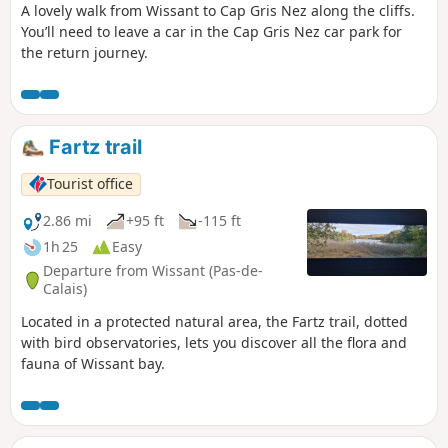
A lovely walk from Wissant to Cap Gris Nez along the cliffs.
You’ll need to leave a car in the Cap Gris Nez car park for
the return journey.
Fartz trail
Tourist office
2.86 mi
+95 ft
-115 ft
1h 25
Easy
Departure from Wissant (Pas-de-
Calais)
Located in a protected natural area, the Fartz trail, dotted
with bird observatories, lets you discover all the flora and
fauna of Wissant bay.