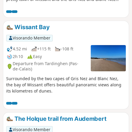
lighthouses. It uses some sections of the GR®128 and 145
trails.
Wissant Bay
Visorando Member
4.52 mi
+115 ft
-108 ft
2h 10
Easy
Departure from Tardinghen (Pas-
de-Calais)
Surrounded by the two capes of Gris Nez and Blanc Nez,
the bay of Wissant offers beautiful panoramic views along
its kilometres of dunes.
The Holque trail from Audembert
Visorando Member