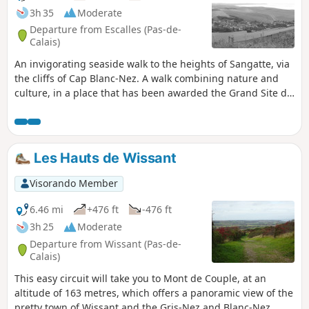
3h 35
Moderate
Departure from Escalles (Pas-de-
Calais)
An invigorating seaside walk to the heights of Sangatte, via
the cliffs of Cap Blanc-Nez. A walk combining nature and
culture, in a place that has been awarded the Grand Site de
France label since 2011. Numerous relics of the Second
World War bear witness to the past, amid breathtaking
scenery.
Les Hauts de Wissant
Visorando Member
6.46 mi
+476 ft
-476 ft
3h 25
Moderate
Departure from Wissant (Pas-de-
Calais)
This easy circuit will take you to Mont de Couple, at an
altitude of 163 metres, which offers a panoramic view of the
pretty town of Wissant and the Gris-Nez and Blanc-Nez