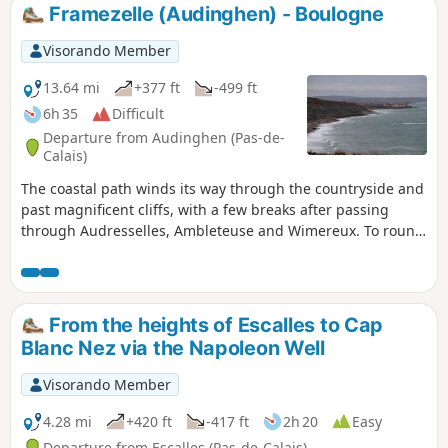
Framezelle (Audinghen) - Boulogne
Visorando Member
13.64 mi
+377 ft
-499 ft
6h 35
Difficult
Departure from Audinghen (Pas-de-
Calais)
The coastal path winds its way through the countryside and
past magnificent cliffs, with a few breaks after passing
through Audresselles, Ambleteuse and Wimereux. To round
off the day nicely, make the effort to climb up to the old
fortified town of Boulogne.The route follows theGR® 120,
which has been rerouted as the Sentier des Crans has been
closed. ⚠️ 16/06/2026: route modified to follow the GR®120
From the heights of Escalles to Cap
diversion. From Cap Gris Nez to Audresselles, it no longer
Blanc Nez via the Napoleon Well
passes through Les Crans.
Visorando Member
4.28 mi
+420 ft
-417 ft
2h 20
Easy
Departure from Escalles (Pas-de-Calais)