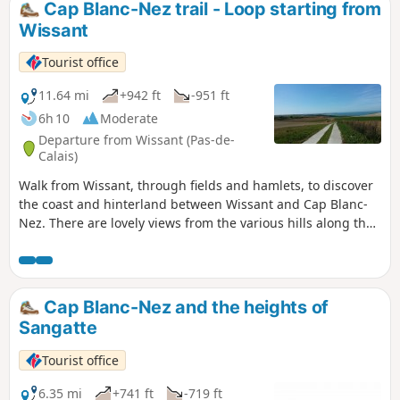
Cap Blanc-Nez trail - Loop starting from
Wissant
Tourist office
11.64 mi
+942 ft
-951 ft
6h 10
Moderate
Departure from Wissant (Pas-de-
Calais)
Walk from Wissant, through fields and hamlets, to discover
the coast and hinterland between Wissant and Cap Blanc-
Nez. There are lovely views from the various hills along the
way.
Cap Blanc-Nez and the heights of
Sangatte
Tourist office
6.35 mi
+741 ft
-719 ft