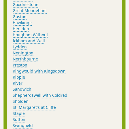
Goodnestone
Great Mongeham
Guston
Hawkinge
Hersden
Hougham Without
Ickham and Well
Lydden
Nonington
Northbourne
Preston
Ringwould with Kingsdown
Ripple
River
Sandwich
Shepherdswell with Coldred
Sholden
St. Margaret's at Cliffe
Staple
Sutton
Swingfield