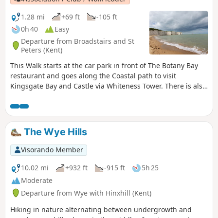
1.28 mi
+69 ft
-105 ft
0h 40
Easy
Departure from Broadstairs and St
Peters (Kent)
This Walk starts at the car park in front of The Botany Bay
restaurant and goes along the Coastal path to visit
Kingsgate Bay and Castle via Whiteness Tower. There is also
the chance to walk down to Botany Bay to enjoy the white
cliffs and rock formations. The first part of the walk is
pushchair-friendly. Dogs are allowed.
The Wye Hills
Visorando Member
10.02 mi
+932 ft
-915 ft
5h 25
Moderate
Departure from Wye with Hinxhill (Kent)
Hiking in nature alternating between undergrowth and