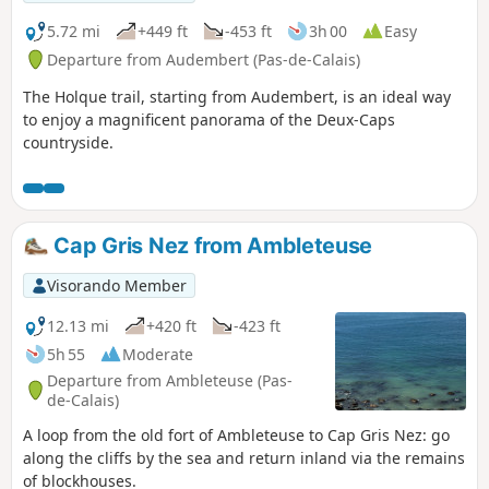
5.72 mi
+449 ft
-453 ft
3h 00
Easy
Departure from Audembert (Pas-de-Calais)
The Holque trail, starting from Audembert, is an ideal way
to enjoy a magnificent panorama of the Deux-Caps
countryside.
Cap Gris Nez from Ambleteuse
Visorando Member
12.13 mi
+420 ft
-423 ft
5h 55
Moderate
Departure from Ambleteuse (Pas-
de-Calais)
A loop from the old fort of Ambleteuse to Cap Gris Nez: go
along the cliffs by the sea and return inland via the remains
of blockhouses.