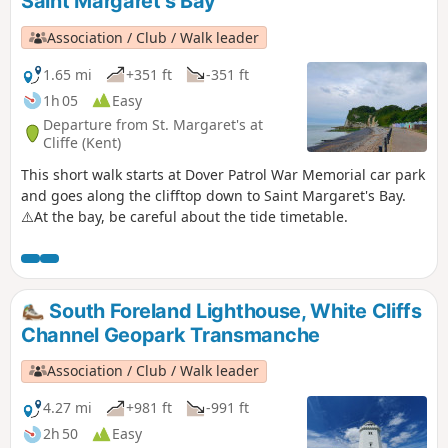
Saint Margaret's Bay
Association / Club / Walk leader
1.65 mi
+351 ft
-351 ft
1h 05
Easy
Departure from St. Margaret's at
Cliffe (Kent)
This short walk starts at Dover Patrol War Memorial car park
and goes along the clifftop down to Saint Margaret's Bay.
⚠️At the bay, be careful about the tide timetable.
South Foreland Lighthouse, White Cliffs
Channel Geopark Transmanche
Association / Club / Walk leader
4.27 mi
+981 ft
-991 ft
2h 50
Easy