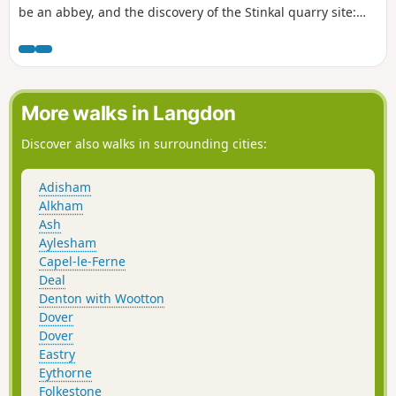
be an abbey, and the discovery of the Stinkal quarry site:
very careful during the week when there is a lot of lorry
traffic. Unfortunately, you used to be able to take a small
path along the railway line, which you took on the site of the
quarries. Access to this path is now strictly forbidden, which
means that you have to finish your walk on the tarmac from
More walks in Langdon
the quarries. This in no way detracts from the charm of the
start of the walk.
Discover also walks in surrounding cities:
Adisham
Alkham
Ash
Aylesham
Capel-le-Ferne
Deal
Denton with Wootton
Dover
Dover
Eastry
Eythorne
Folkestone