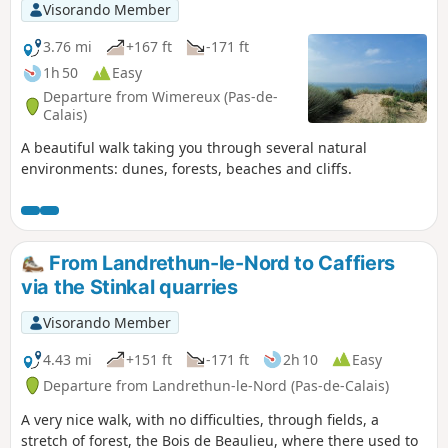
Visorando Member
3.76 mi
+167 ft
-171 ft
1h 50
Easy
Departure from Wimereux (Pas-de-
Calais)
A beautiful walk taking you through several natural
environments: dunes, forests, beaches and cliffs.
From Landrethun-le-Nord to Caffiers
via the Stinkal quarries
Visorando Member
4.43 mi
+151 ft
-171 ft
2h 10
Easy
Departure from Landrethun-le-Nord (Pas-de-Calais)
A very nice walk, with no difficulties, through fields, a
stretch of forest, the Bois de Beaulieu, where there used to