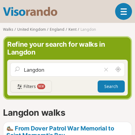
V
T
i
o
s
g
o
Walks
United Kingdom
England
Kent
Langdon
g
r
l
a
Refine your search for walks in
e
n
Langdon
n
d
a
o
v
A
C
i
r
l
g
o
e
a
Filters
Search
NEW
u
a
t
n
r
i
d
f
o
m
i
n
Langdon walks
e
e
l
d
From Dover Patrol War Memorial to