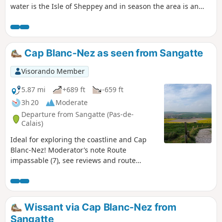
water is the Isle of Sheppey and in season the area is an
excellent place for watching birdlife.
Cap Blanc-Nez as seen from Sangatte
Visorando Member
5.87 mi
+689 ft
-659 ft
3h 20
Moderate
Departure from Sangatte (Pas-de-
Calais)
Ideal for exploring the coastline and Cap
Blanc-Nez! Moderator’s note Route
impassable (7), see reviews and route
description at (6)
Wissant via Cap Blanc-Nez from
Sangatte