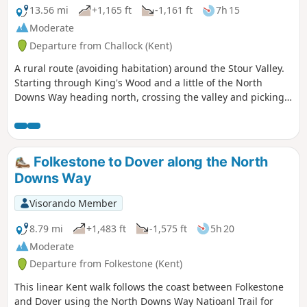
13.56 mi
+1,165 ft
-1,161 ft
7h 15
Moderate
Departure from Challock (Kent)
A rural route (avoiding habitation) around the Stour Valley.
Starting through King's Wood and a little of the North
Downs Way heading north, crossing the valley and picking
up some of the Stour Valley Walk heading south before
crossing the river again and heading back into the woods.
Folkestone to Dover along the North
Downs Way
Visorando Member
8.79 mi
+1,483 ft
-1,575 ft
5h 20
Moderate
Departure from Folkestone (Kent)
This linear Kent walk follows the coast between Folkestone
and Dover using the North Downs Way Natioanl Trail for