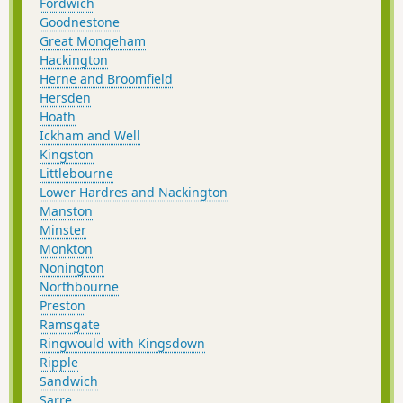
Fordwich
Goodnestone
Great Mongeham
Hackington
Herne and Broomfield
Hersden
Hoath
Ickham and Well
Kingston
Littlebourne
Lower Hardres and Nackington
Manston
Minster
Monkton
Nonington
Northbourne
Preston
Ramsgate
Ringwould with Kingsdown
Ripple
Sandwich
Sarre