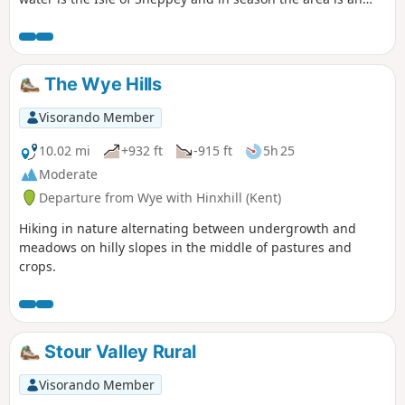
excellent place for watching birdlife.
The Wye Hills
Visorando Member
10.02 mi
+932 ft
-915 ft
5h 25
Moderate
Departure from Wye with Hinxhill (Kent)
Hiking in nature alternating between undergrowth and
meadows on hilly slopes in the middle of pastures and
crops.
Stour Valley Rural
Visorando Member