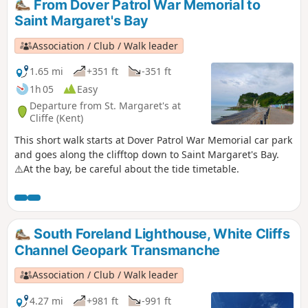
From Dover Patrol War Memorial to
Saint Margaret's Bay
Association / Club / Walk leader
1.65 mi
+351 ft
-351 ft
1h 05
Easy
Departure from St. Margaret's at
Cliffe (Kent)
This short walk starts at Dover Patrol War Memorial car park
and goes along the clifftop down to Saint Margaret's Bay.
⚠️At the bay, be careful about the tide timetable.
South Foreland Lighthouse, White Cliffs
Channel Geopark Transmanche
Association / Club / Walk leader
4.27 mi
+981 ft
-991 ft