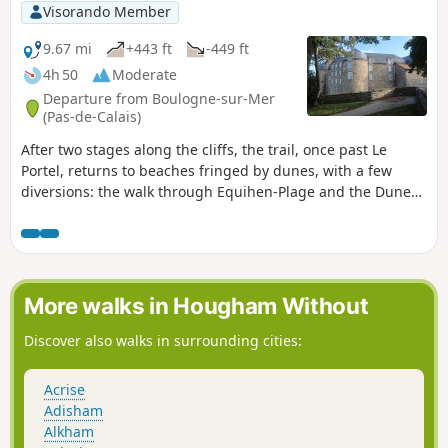
Visorando Member
9.67 mi
+443 ft
-449 ft
4h 50
Moderate
Departure from Boulogne-sur-Mer
(Pas-de-Calais)
After two stages along the cliffs, the trail, once past Le
Portel, returns to beaches fringed by dunes, with a few
diversions: the walk through Equihen-Plage and the Dune
Trail before Hardelot-Plage. Make the most of this short
stage to visit the walled town of Boulogne before setting off.
The route follows theGR® 120.
More walks in Hougham Without
Discover also walks in surrounding cities:
Acrise
Adisham
Alkham