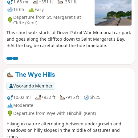
1.65 mi
+351 ft
-351 ft
1h 05
Easy
Departure from St. Margaret's at
Cliffe (Kent)
This short walk starts at Dover Patrol War Memorial car park
and goes along the clifftop down to Saint Margaret's Bay.
⚠️At the bay, be careful about the tide timetable.
The Wye Hills
Visorando Member
10.02 mi
+932 ft
-915 ft
5h 25
Moderate
Departure from Wye with Hinxhill (Kent)
Hiking in nature alternating between undergrowth and
meadows on hilly slopes in the middle of pastures and
crops.