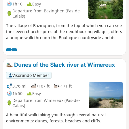
1h 10
Easy
Departure from Bazinghen (Pas-de-
Calais)
The village of Bazinghen, from the top of which you can see
the seven church spires of the neighbouring villages, offers
a unique walk through the Boulogne countryside and its
marshes.
Dunes of the Slack river at Wimereux
Visorando Member
3.76 mi
+167 ft
-171 ft
1h 50
Easy
Departure from Wimereux (Pas-de-
Calais)
A beautiful walk taking you through several natural
environments: dunes, forests, beaches and cliffs.