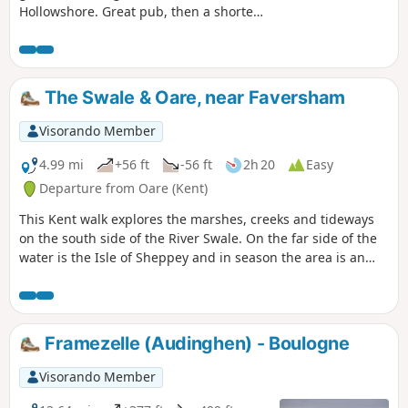
Hollowshore. Great pub, then a shorter
walk back through farmland. Enjoy the
beautiful desolation of the marshes, just
you, the birds, and the breeze. Stop for
a rest or bite to eat at the wonderful
The Swale & Oare, near Faversham
Shipwrights Arms, then either re-trace
your steps or take the shorter walk back
Visorando Member
through Ham Farm.
4.99 mi
+56 ft
-56 ft
2h 20
Easy
Departure from Oare (Kent)
This Kent walk explores the marshes, creeks and tideways
on the south side of the River Swale. On the far side of the
water is the Isle of Sheppey and in season the area is an
excellent place for watching birdlife.
Framezelle (Audinghen) - Boulogne
Visorando Member