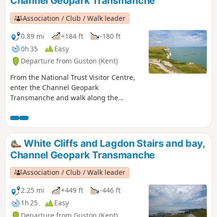
Channel Geopark Transmanche
Association / Club / Walk leader
0.89 mi
+184 ft
-180 ft
0h 35
Easy
Departure from Guston (Kent)
From the National Trust Visitor Centre,
enter the Channel Geopark
Transmanche and walk along the
clifftop enjoying views of the harbour,
Dover castle, ferries, white cliffs. This is
an ideal walk as you wait for the ferry.
White Cliffs and Lagdon Stairs and bay,
Channel Geopark Transmanche
Association / Club / Walk leader
2.25 mi
+449 ft
-446 ft
1h 25
Easy
Departure from Guston (Kent)