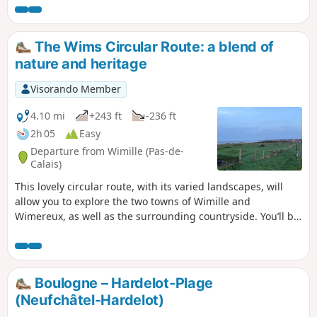
The Wims Circular Route: a blend of
nature and heritage
Visorando Member
4.10 mi
+243 ft
-236 ft
2h 05
Easy
Departure from Wimille (Pas-de-
Calais)
This lovely circular route, with its varied landscapes, will
allow you to explore the two towns of Wimille and
Wimereux, as well as the surrounding countryside. You’ll be
able to walk along the paths bordering the grounds of
Lozembrune Castle, cross the Auvrighen stream, follow a
section ofthe GR®120coastal path, and explore the riparian
woodland along the River Wimereux, which gave its name
Boulogne – Hardelot-Plage
to the seaside resort.
(Neufchâtel-Hardelot)