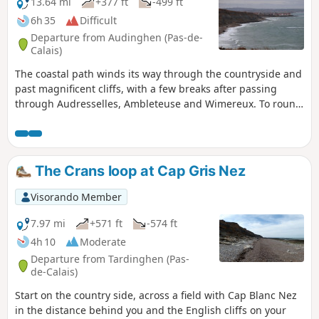
13.64 mi
+377 ft
-499 ft
6h 35
Difficult
Departure from Audinghen (Pas-de-
Calais)
The coastal path winds its way through the countryside and
past magnificent cliffs, with a few breaks after passing
through Audresselles, Ambleteuse and Wimereux. To round
off the day nicely, make the effort to climb up to the old
fortified town of Boulogne.The route follows theGR® 120,
which has been rerouted as the Sentier des Crans has been
closed. ⚠️ 16/06/2026: route modified to follow the GR®120
The Crans loop at Cap Gris Nez
diversion. From Cap Gris Nez to Audresselles, it no longer
passes through Les Crans.
Visorando Member
7.97 mi
+571 ft
-574 ft
4h 10
Moderate
Departure from Tardinghen (Pas-
de-Calais)
Start on the country side, across a field with Cap Blanc Nez
in the distance behind you and the English cliffs on your