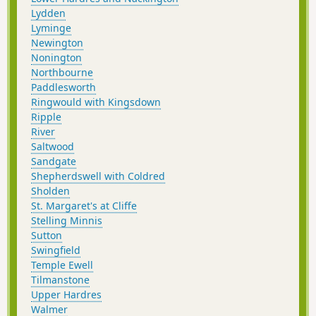
Lydden
Lyminge
Newington
Nonington
Northbourne
Paddlesworth
Ringwould with Kingsdown
Ripple
River
Saltwood
Sandgate
Shepherdswell with Coldred
Sholden
St. Margaret's at Cliffe
Stelling Minnis
Sutton
Swingfield
Temple Ewell
Tilmanstone
Upper Hardres
Walmer