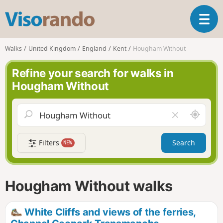
V
T
i
o
s
g
o
Walks
United Kingdom
England
Kent
Hougham Without
g
r
l
a
Refine your search for walks in
e
n
Hougham Without
n
d
a
o
v
A
C
i
r
l
g
o
e
a
Filters
Search
NEW
u
a
t
n
r
i
d
f
o
m
i
n
Hougham Without walks
e
e
l
d
White Cliffs and views of the ferries,