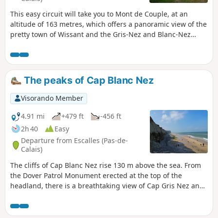
This easy circuit will take you to Mont de Couple, at an
altitude of 163 metres, which offers a panoramic view of the
pretty town of Wissant and the Gris-Nez and Blanc-Nez
lighthouses. It uses some sections of the GR®128 and 145
trails.
The peaks of Cap Blanc Nez
Visorando Member
4.91 mi
+479 ft
-456 ft
2h 40
Easy
Departure from Escalles (Pas-de-
Calais)
The cliffs of Cap Blanc Nez rise 130 m above the sea. From
the Dover Patrol Monument erected at the top of the
headland, there is a breathtaking view of Cap Gris Nez and
Wissant Bay on one side, Calais on the other, with the
English coast opposite.