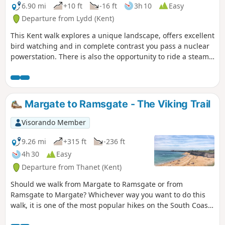
6.90 mi
+10 ft
-16 ft
3h 10
Easy
Departure from Lydd (Kent)
This Kent walk explores a unique landscape, offers excellent
bird watching and in complete contrast you pass a nuclear
powerstation. There is also the opportunity to ride a steam
train!
Margate to Ramsgate - The Viking Trail
Visorando Member
9.26 mi
+315 ft
-236 ft
4h 30
Easy
Departure from Thanet (Kent)
Should we walk from Margate to Ramsgate or from
Ramsgate to Margate? Whichever way you want to do this
walk, it is one of the most popular hikes on the South Coast
and a MUST-DO! Whilst Ramsgate is much prettier than