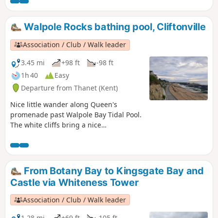
Margate, the food is better in Margate … so it’s all about
what you prefer! For the purpose of this walk, we will be
doing the walk from Margate to Ramsgate.
Walpole Rocks bathing pool, Cliftonville
Association / Club / Walk leader
3.45 mi
+98 ft
-98 ft
1h 40
Easy
Departure from Thanet (Kent)
Nice little wander along Queen's
promenade past Walpole Bay Tidal Pool.
The white cliffs bring a nice
atmosphere. It is an ideal for a little
swim and sunset.
From Botany Bay to Kingsgate Bay and
Castle via Whiteness Tower
Association / Club / Walk leader
1.28 mi
+69 ft
-105 ft