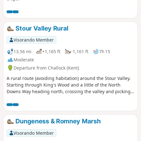
Stour Valley Rural
Visorando Member
13.56 mi
+1,165 ft
-1,161 ft
7h 15
Moderate
Departure from Challock (Kent)
A rural route (avoiding habitation) around the Stour Valley.
Starting through King's Wood and a little of the North
Downs Way heading north, crossing the valley and picking
up some of the Stour Valley Walk heading south before
crossing the river again and heading back into the woods.
Dungeness & Romney Marsh
Visorando Member