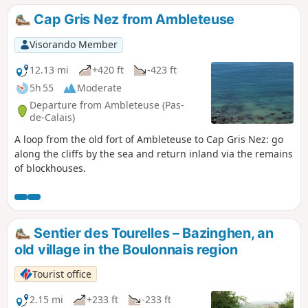
Cap Gris Nez from Ambleteuse
Visorando Member
12.13 mi
+420 ft
-423 ft
5h 55
Moderate
Departure from Ambleteuse (Pas-
de-Calais)
A loop from the old fort of Ambleteuse to Cap Gris Nez: go
along the cliffs by the sea and return inland via the remains
of blockhouses.
Sentier des Tourelles – Bazinghen, an
old village in the Boulonnais region
Tourist office
2.15 mi
+233 ft
-233 ft