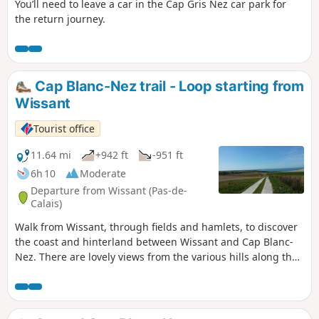
You’ll need to leave a car in the Cap Gris Nez car park for
the return journey.
Cap Blanc-Nez trail - Loop starting from
Wissant
Tourist office
11.64 mi
+942 ft
-951 ft
6h 10
Moderate
Departure from Wissant (Pas-de-
Calais)
Walk from Wissant, through fields and hamlets, to discover
the coast and hinterland between Wissant and Cap Blanc-
Nez. There are lovely views from the various hills along the
way.