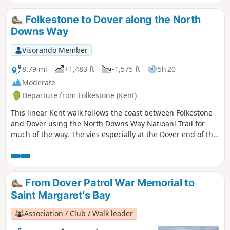
you reach the beautiful South Foreland
Lighthouse. On the way back, take a
Folkestone to Dover along the North
detour to Lagdon Stairs and Bay before
Downs Way
coming back to the start. This is an ideal
walk as you wait for the ferry. ⚠️Check
Visorando Member
the tide to access Lagdon Stairs and
Bay. Note the way down can be
8.79 mi
+1,483 ft
-1,575 ft
5h 20
unsuitable for children, and is quite
Moderate
steep.
Departure from Folkestone (Kent)
This linear Kent walk follows the coast between Folkestone
and Dover using the North Downs Way Natioanl Trail for
much of the way. The vies especially at the Dover end of the
walk area excellent. To return to the start use the regular
train service that runs along the foot of the cliffs.
From Dover Patrol War Memorial to
Saint Margaret's Bay
Association / Club / Walk leader