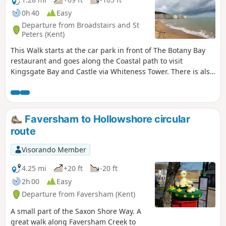
0h 40
Easy
Departure from Broadstairs and St
Peters (Kent)
This Walk starts at the car park in front of The Botany Bay
restaurant and goes along the Coastal path to visit
Kingsgate Bay and Castle via Whiteness Tower. There is also
the chance to walk down to Botany Bay to enjoy the white
cliffs and rock formations. The first part of the walk is
pushchair-friendly. Dogs are allowed.
Faversham to Hollowshore circular
route
Visorando Member
4.25 mi
+20 ft
-20 ft
2h 00
Easy
Departure from Faversham (Kent)
A small part of the Saxon Shore Way. A
great walk along Faversham Creek to