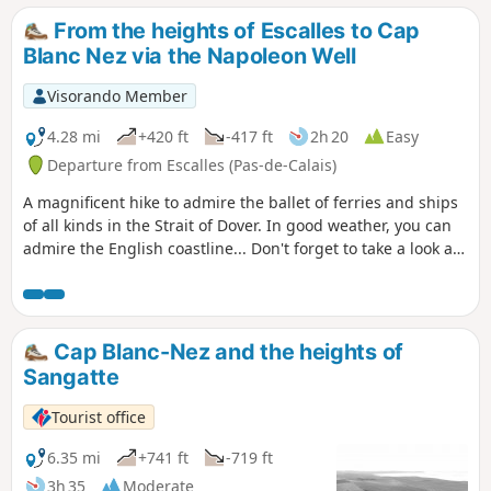
From the heights of Escalles to Cap
Blanc Nez via the Napoleon Well
Visorando Member
4.28 mi
+420 ft
-417 ft
2h 20
Easy
Departure from Escalles (Pas-de-Calais)
A magnificent hike to admire the ballet of ferries and ships
of all kinds in the Strait of Dover. In good weather, you can
admire the English coastline... Don't forget to take a look at
the remains of the first shaft dug for the Channel Tunnel,
work on which began in 1875 under Napoleon III. Access to
the Mont d'Hubert car park, the starting point for this hike,
is now prohibited, so you must start from the car park at the
Cap Blanc-Nez and the heights of
bottom of the Cap Blanc Nez obelisk.
Sangatte
Tourist office
6.35 mi
+741 ft
-719 ft
3h 35
Moderate