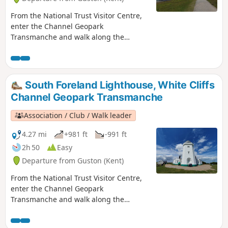
From the National Trust Visitor Centre,
enter the Channel Geopark
Transmanche and walk along the
clifftop enjoying views of the harbour,
Dover castle, ferries, white cliffs. On the
way back, take a detour to Lagdon Stairs
and Bay before coming back to the start.
South Foreland Lighthouse, White Cliffs
This is an ideal walk as you wait for the
Channel Geopark Transmanche
ferry. ⚠️Check the tide to access Lagdon
Stairs and Bay. Note the way down can
Association / Club / Walk leader
be unsuitable for children, and is quite
steep.
4.27 mi
+981 ft
-991 ft
2h 50
Easy
Departure from Guston (Kent)
From the National Trust Visitor Centre,
enter the Channel Geopark
Transmanche and walk along the
clifftop enjoying views of the harbour,
Dover castle, ferries, white cliffs until