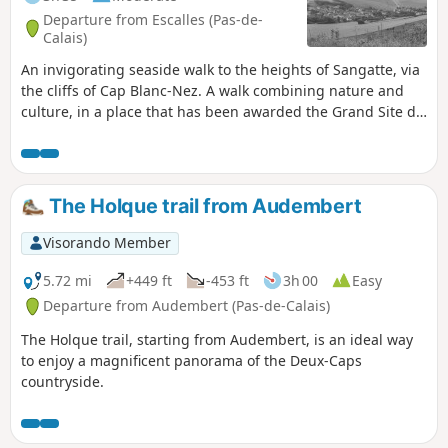
Departure from Escalles (Pas-de-
Calais)
An invigorating seaside walk to the heights of Sangatte, via
the cliffs of Cap Blanc-Nez. A walk combining nature and
culture, in a place that has been awarded the Grand Site de
France label since 2011. Numerous relics of the Second
World War bear witness to the past, amid breathtaking
scenery.
The Holque trail from Audembert
Visorando Member
5.72 mi
+449 ft
-453 ft
3h 00
Easy
Departure from Audembert (Pas-de-Calais)
The Holque trail, starting from Audembert, is an ideal way
to enjoy a magnificent panorama of the Deux-Caps
countryside.