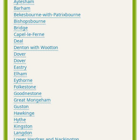
Aylesham
Barham
Bekesbourne-with-Patrixbourne
Bishopsbourne
Bridge
Capel-le-Ferne
Deal
Denton with Wootton
Dover
Dover
Eastry
Elham
Eythorne
Folkestone
Goodnestone
Great Mongeham
Guston
Hawkinge
Hythe
Kingston
Langdon
Lower Hardres and Nackington