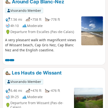
Around Cap Blanc-Nez
Visorando Member
7.56 mi
+758 ft
-778 ft
4h 10
Moderate
Departure from Escalles (Pas-de-Calais)
A very pleasant walk with magnificent views
of Wissant beach, Cap Gris Nez, Cap Blanc
Nez and the English coastline.
Les Hauts de Wissant
Visorando Member
6.46 mi
+476 ft
-476 ft
3h 25
Moderate
Departure from Wissant (Pas-de-
Calais)