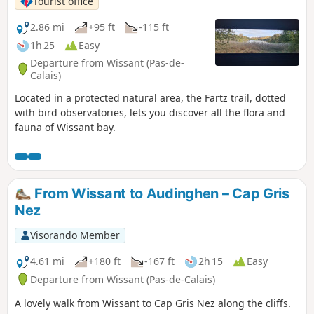
Tourist office
2.86 mi
+95 ft
-115 ft
1h 25
Easy
Departure from Wissant (Pas-de-
Calais)
Located in a protected natural area, the Fartz trail, dotted
with bird observatories, lets you discover all the flora and
fauna of Wissant bay.
From Wissant to Audinghen – Cap Gris
Nez
Visorando Member
4.61 mi
+180 ft
-167 ft
2h 15
Easy
Departure from Wissant (Pas-de-Calais)
A lovely walk from Wissant to Cap Gris Nez along the cliffs.