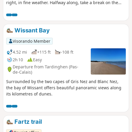
right, in fine weather. Halfway along, take a break on the
beach. Return to the top of the cliffs, where you'll
appreciate all the notches and the panoramic view of Cap
Gris Nez.26/06/2023 The hike has been modified because
the passage is forbidden by the hole at Quette and the
Wissant Bay
crossing of the Châtelet stream cannot be made anymore
via the dunes.
Visorando Member
4.52 mi
+115 ft
-108 ft
2h 10
Easy
Departure from Tardinghen (Pas-
de-Calais)
Surrounded by the two capes of Gris Nez and Blanc Nez,
the bay of Wissant offers beautiful panoramic views along
its kilometres of dunes.
Fartz trail