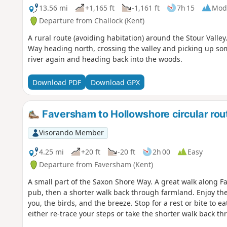
13.56 mi
+1,165 ft
-1,161 ft
7h 15
Mod
Departure from Challock (Kent)
A rural route (avoiding habitation) around the Stour Valle
Way heading north, crossing the valley and picking up som
river again and heading back into the woods.
Download PDF
Download GPX
Faversham to Hollowshore circular rou
Visorando Member
4.25 mi
+20 ft
-20 ft
2h 00
Easy
Departure from Faversham (Kent)
A small part of the Saxon Shore Way. A great walk along 
pub, then a shorter walk back through farmland. Enjoy the
you, the birds, and the breeze. Stop for a rest or bite to 
either re-trace your steps or take the shorter walk back 