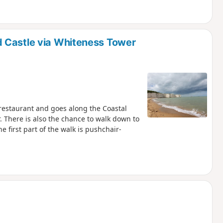
 Castle via Whiteness Tower
y restaurant and goes along the Coastal
. There is also the chance to walk down to
e first part of the walk is pushchair-