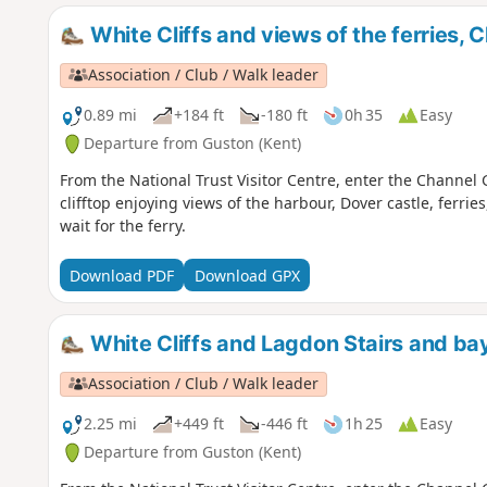
White Cliffs and views of the ferries
Association / Club / Walk leader
0.89 mi
+184 ft
-180 ft
0h 35
Easy
Departure from Guston (Kent)
From the National Trust Visitor Centre, enter the Channe
clifftop enjoying views of the harbour, Dover castle, ferries,
wait for the ferry.
Download PDF
Download GPX
White Cliffs and Lagdon Stairs and b
Association / Club / Walk leader
2.25 mi
+449 ft
-446 ft
1h 25
Easy
Departure from Guston (Kent)