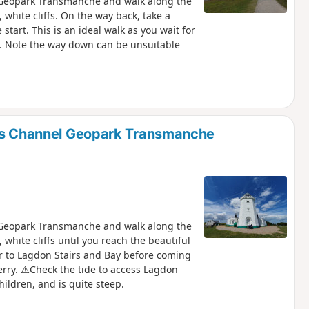
l Geopark Transmanche and walk along the
, white cliffs. On the way back, take a
tart. This is an ideal walk as you wait for
ay. Note the way down can be unsuitable
ffs Channel Geopark Transmanche
l Geopark Transmanche and walk along the
, white cliffs until you reach the beautiful
r to Lagdon Stairs and Bay before coming
ferry. ⚠️Check the tide to access Lagdon
ildren, and is quite steep.