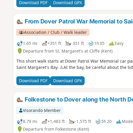
Download PDF
Download GPX
From Dover Patrol War Memorial to Sai
Association / Club / Walk leader
1.65 mi
+351 ft
-351 ft
1h 05
Easy
Departure from St. Margaret's at Cliffe (Kent)
This short walk starts at Dover Patrol War Memorial car pa
Saint Margaret's Bay. ⚠️At the bay, be careful about the ti
Download PDF
Download GPX
Folkestone to Dover along the North
Visorando Member
8.79 mi
+1,483 ft
-1,575 ft
5h 20
Mode
Departure from Folkestone (Kent)