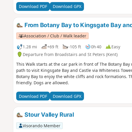
Download PDF
Download GPX
From Botany Bay to Kingsgate Bay and
Association / Club / Walk leader
1.28 mi
+69 ft
-105 ft
0h 40
Easy
Departure from Broadstairs and St Peters (Kent)
This Walk starts at the car park in front of The Botany Ba
path to visit Kingsgate Bay and Castle via Whiteness Tower
Botany Bay to enjoy the white cliffs and rock formations. Th
friendly. Dogs are allowed.
Download PDF
Download GPX
Stour Valley Rural
Visorando Member