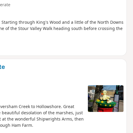
erate
y. Starting through King's Wood and a little of the North Downs
e of the Stour Valley Walk heading south before crossing the
te
Faversham Creek to Hollowshore. Great
 beautiful desolation of the marshes, just
eat at the wonderful Shipwrights Arms, then
through Ham Farm.