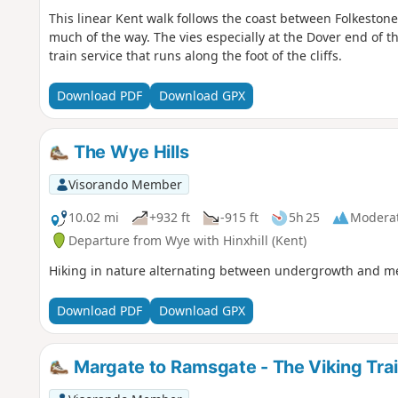
This linear Kent walk follows the coast between Folkeston
much of the way. The vies especially at the Dover end of th
train service that runs along the foot of the cliffs.
Download PDF
Download GPX
The Wye Hills
Visorando Member
10.02 mi
+932 ft
-915 ft
5h 25
Modera
Departure from Wye with Hinxhill (Kent)
Hiking in nature alternating between undergrowth and mea
Download PDF
Download GPX
Margate to Ramsgate - The Viking Trai