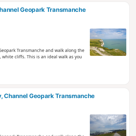
d
, Channel Geopark Transmanche
l Geopark Transmanche and walk along the
 white cliffs. This is an ideal walk as you
ay, Channel Geopark Transmanche