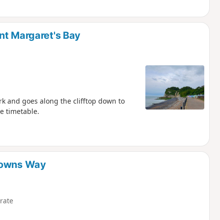
nt Margaret's Bay
rk and goes along the clifftop down to
de timetable.
 Downs Way
rate