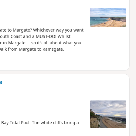
ate to Margate? Whichever way you want
e South Coast and a MUST-DO! Whilst
 in Margate … so it’s all about what you
e walk from Margate to Ramsgate.
e
ay Tidal Pool. The white cliffs bring a
.