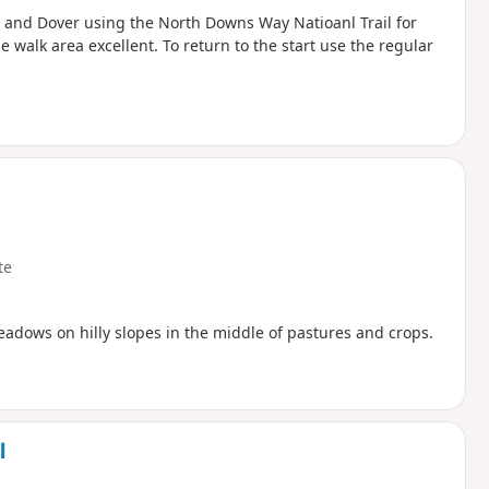
e and Dover using the North Downs Way Natioanl Trail for
e walk area excellent. To return to the start use the regular
te
dows on hilly slopes in the middle of pastures and crops.
l