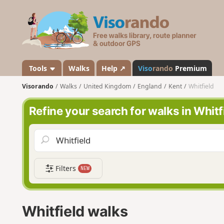
V
i
s
o
r
a
Tools
Walks
Help ↗
Viso
rando
Premium
n
Visorando
Walks
United Kingdom
England
Kent
Whitfield
d
o
Refine your search for walks in Whitf
Filters
NEW
Whitfield walks