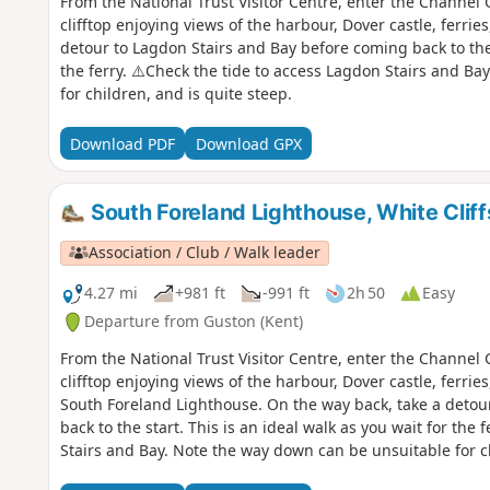
From the National Trust Visitor Centre, enter the Channe
clifftop enjoying views of the harbour, Dover castle, ferries
detour to Lagdon Stairs and Bay before coming back to the s
the ferry. ⚠️Check the tide to access Lagdon Stairs and B
for children, and is quite steep.
Download PDF
Download GPX
South Foreland Lighthouse, White Cli
Association / Club / Walk leader
4.27 mi
+981 ft
-991 ft
2h 50
Easy
Departure from Guston (Kent)
From the National Trust Visitor Centre, enter the Channe
clifftop enjoying views of the harbour, Dover castle, ferries
South Foreland Lighthouse. On the way back, take a detou
back to the start. This is an ideal walk as you wait for the 
Stairs and Bay. Note the way down can be unsuitable for ch