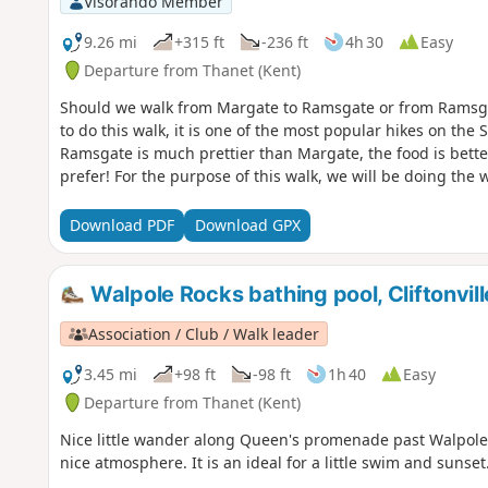
Visorando Member
9.26 mi
+315 ft
-236 ft
4h 30
Easy
Departure from Thanet (Kent)
Should we walk from Margate to Ramsgate or from Ramsg
to do this walk, it is one of the most popular hikes on th
Ramsgate is much prettier than Margate, the food is better
prefer! For the purpose of this walk, we will be doing th
Download PDF
Download GPX
Walpole Rocks bathing pool, Cliftonvill
Association / Club / Walk leader
3.45 mi
+98 ft
-98 ft
1h 40
Easy
Departure from Thanet (Kent)
Nice little wander along Queen's promenade past Walpole B
nice atmosphere. It is an ideal for a little swim and sunset