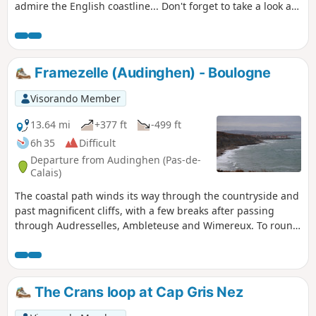
admire the English coastline... Don't forget to take a look at
the remains of the first shaft dug for the Channel Tunnel,
work on which began in 1875 under Napoleon III. Access to
the Mont d'Hubert car park, the starting point for this hike,
is now prohibited, so you must start from the car park at the
Framezelle (Audinghen) - Boulogne
bottom of the Cap Blanc Nez obelisk.
Visorando Member
13.64 mi
+377 ft
-499 ft
6h 35
Difficult
Departure from Audinghen (Pas-de-
Calais)
The coastal path winds its way through the countryside and
past magnificent cliffs, with a few breaks after passing
through Audresselles, Ambleteuse and Wimereux. To round
off the day nicely, make the effort to climb up to the old
fortified town of Boulogne.The route follows theGR® 120,
which has been rerouted as the Sentier des Crans has been
closed. ⚠️ 16/06/2026: route modified to follow the GR®120
The Crans loop at Cap Gris Nez
diversion. From Cap Gris Nez to Audresselles, it no longer
passes through Les Crans.