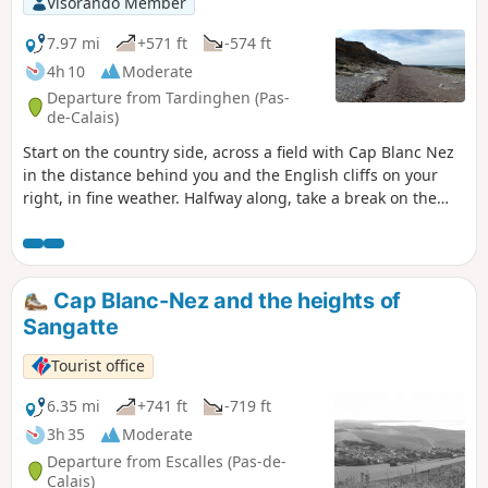
Visorando Member
7.97 mi
+571 ft
-574 ft
4h 10
Moderate
Departure from Tardinghen (Pas-
de-Calais)
Start on the country side, across a field with Cap Blanc Nez
in the distance behind you and the English cliffs on your
right, in fine weather. Halfway along, take a break on the
beach. Return to the top of the cliffs, where you'll
appreciate all the notches and the panoramic view of Cap
Gris Nez.26/06/2023 The hike has been modified because
the passage is forbidden by the hole at Quette and the
Cap Blanc-Nez and the heights of
crossing of the Châtelet stream cannot be made anymore
Sangatte
via the dunes.
Tourist office
6.35 mi
+741 ft
-719 ft
3h 35
Moderate
Departure from Escalles (Pas-de-
Calais)