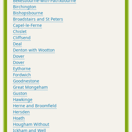
Bekesbourne-with-Patrixbourne
Birchington
Bishopsbourne
Broadstairs and St Peters
Capel-le-Ferne
Chislet
Cliffsend
Deal
Denton with Wootton
Dover
Dover
Eythorne
Fordwich
Goodnestone
Great Mongeham
Guston
Hawkinge
Herne and Broomfield
Hersden
Hoath
Hougham Without
Ickham and Well