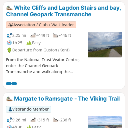
White Cliffs and Lagdon Stairs and bay,
Channel Geopark Transmanche
Association / Club / Walk leader
2.25 mi
+449 ft
-446 ft
1h 25
Easy
Departure from Guston (Kent)
From the National Trust Visitor Centre,
enter the Channel Geopark
Transmanche and walk along the
clifftop enjoying views of the harbour,
Dover castle, ferries, white cliffs. On the
way back, take a detour to Lagdon Stairs
and Bay before coming back to the start.
Margate to Ramsgate - The Viking Trail
This is an ideal walk as you wait for the
ferry. ⚠️Check the tide to access Lagdon
Visorando Member
Stairs and Bay. Note the way down can
be unsuitable for children, and is quite
9.26 mi
+315 ft
-236 ft
steep.
4h 30
Easy