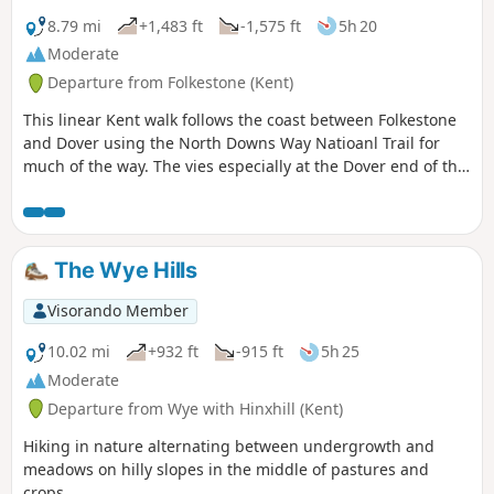
8.79 mi
+1,483 ft
-1,575 ft
5h 20
Moderate
Departure from Folkestone (Kent)
This linear Kent walk follows the coast between Folkestone
and Dover using the North Downs Way Natioanl Trail for
much of the way. The vies especially at the Dover end of the
walk area excellent. To return to the start use the regular
train service that runs along the foot of the cliffs.
The Wye Hills
Visorando Member
10.02 mi
+932 ft
-915 ft
5h 25
Moderate
Departure from Wye with Hinxhill (Kent)
Hiking in nature alternating between undergrowth and
meadows on hilly slopes in the middle of pastures and
crops.