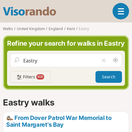
V
T
i
o
s
g
o
Walks
United Kingdom
England
Kent
Eastry
g
r
l
a
Refine your search for walks in Eastry
e
n
n
d
a
o
A
C
v
r
l
i
o
e
g
Filters
Search
NEW
u
a
a
n
r
t
d
f
i
m
i
Eastry walks
o
e
e
n
l
d
From Dover Patrol War Memorial to
Saint Margaret's Bay