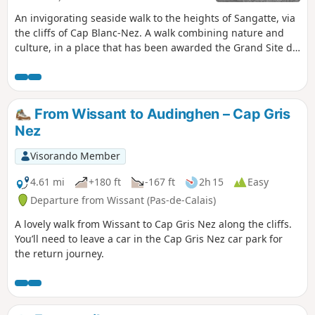
An invigorating seaside walk to the heights of Sangatte, via
the cliffs of Cap Blanc-Nez. A walk combining nature and
culture, in a place that has been awarded the Grand Site de
France label since 2011. Numerous relics of the Second
World War bear witness to the past, amid breathtaking
scenery.
From Wissant to Audinghen – Cap Gris
Nez
Visorando Member
4.61 mi
+180 ft
-167 ft
2h 15
Easy
Departure from Wissant (Pas-de-Calais)
A lovely walk from Wissant to Cap Gris Nez along the cliffs.
You’ll need to leave a car in the Cap Gris Nez car park for
the return journey.