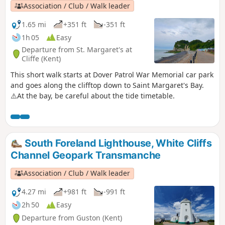
Association / Club / Walk leader
1.65 mi
+351 ft
-351 ft
1h 05
Easy
Departure from St. Margaret's at
Cliffe (Kent)
This short walk starts at Dover Patrol War Memorial car park
and goes along the clifftop down to Saint Margaret's Bay.
⚠️At the bay, be careful about the tide timetable.
South Foreland Lighthouse, White Cliffs
Channel Geopark Transmanche
Association / Club / Walk leader
4.27 mi
+981 ft
-991 ft
2h 50
Easy
Departure from Guston (Kent)