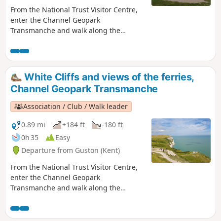
From the National Trust Visitor Centre,
enter the Channel Geopark
Transmanche and walk along the
clifftop enjoying views of the harbour,
Dover castle, ferries, white cliffs until
you reach the beautiful South Foreland
Lighthouse. On the way back, take a
White Cliffs and views of the ferries,
detour to Lagdon Stairs and Bay before
Channel Geopark Transmanche
coming back to the start. This is an ideal
walk as you wait for the ferry. ⚠️Check
Association / Club / Walk leader
the tide to access Lagdon Stairs and
Bay. Note the way down can be
0.89 mi
+184 ft
-180 ft
unsuitable for children, and is quite
0h 35
Easy
steep.
Departure from Guston (Kent)
From the National Trust Visitor Centre,
enter the Channel Geopark
Transmanche and walk along the
clifftop enjoying views of the harbour,
Dover castle, ferries, white cliffs. This is
an ideal walk as you wait for the ferry.