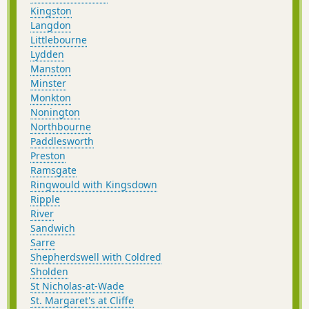
Kingston
Langdon
Littlebourne
Lydden
Manston
Minster
Monkton
Nonington
Northbourne
Paddlesworth
Preston
Ramsgate
Ringwould with Kingsdown
Ripple
River
Sandwich
Sarre
Shepherdswell with Coldred
Sholden
St Nicholas-at-Wade
St. Margaret's at Cliffe