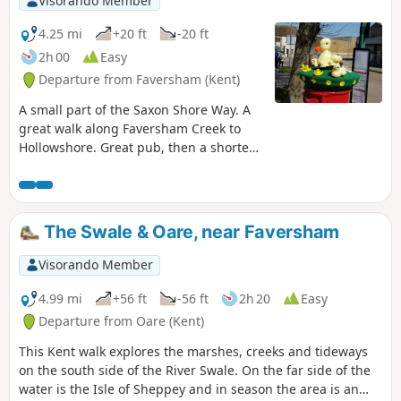
Visorando Member
4.25 mi
+20 ft
-20 ft
2h 00
Easy
Departure from Faversham (Kent)
A small part of the Saxon Shore Way. A
great walk along Faversham Creek to
Hollowshore. Great pub, then a shorter
walk back through farmland. Enjoy the
beautiful desolation of the marshes, just
you, the birds, and the breeze. Stop for
a rest or bite to eat at the wonderful
The Swale & Oare, near Faversham
Shipwrights Arms, then either re-trace
your steps or take the shorter walk back
Visorando Member
through Ham Farm.
4.99 mi
+56 ft
-56 ft
2h 20
Easy
Departure from Oare (Kent)
This Kent walk explores the marshes, creeks and tideways
on the south side of the River Swale. On the far side of the
water is the Isle of Sheppey and in season the area is an