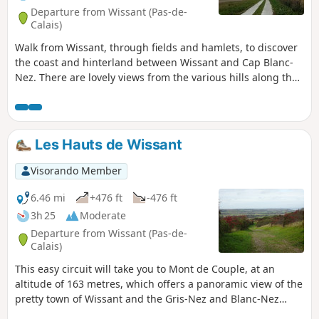
Departure from Wissant (Pas-de-
Calais)
Walk from Wissant, through fields and hamlets, to discover
the coast and hinterland between Wissant and Cap Blanc-
Nez. There are lovely views from the various hills along the
way.
Les Hauts de Wissant
Visorando Member
6.46 mi
+476 ft
-476 ft
3h 25
Moderate
Departure from Wissant (Pas-de-
Calais)
This easy circuit will take you to Mont de Couple, at an
altitude of 163 metres, which offers a panoramic view of the
pretty town of Wissant and the Gris-Nez and Blanc-Nez
lighthouses. It uses some sections of the GR®128 and 145