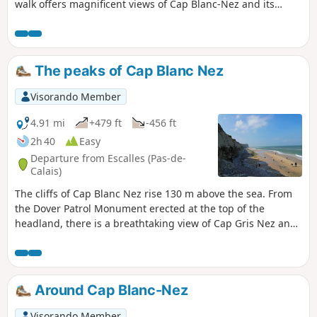
walk offers magnificent views of Cap Blanc-Nez and its
cliffs. Once you’ve climbed the cape, the village of Wissant
will come into view. A superb little walk allowing you to
discover the treasures of the Opal Coast. Keep an eye on
the tide times!
The peaks of Cap Blanc Nez
Visorando Member
4.91 mi
+479 ft
-456 ft
2h 40
Easy
Departure from Escalles (Pas-de-
Calais)
The cliffs of Cap Blanc Nez rise 130 m above the sea. From
the Dover Patrol Monument erected at the top of the
headland, there is a breathtaking view of Cap Gris Nez and
Wissant Bay on one side, Calais on the other, with the
English coast opposite.
Around Cap Blanc-Nez
Visorando Member