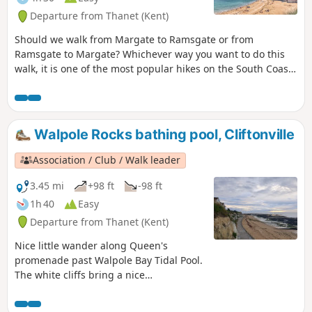
Departure from Thanet (Kent)
Should we walk from Margate to Ramsgate or from
Ramsgate to Margate? Whichever way you want to do this
walk, it is one of the most popular hikes on the South Coast
and a MUST-DO! Whilst Ramsgate is much prettier than
Margate, the food is better in Margate … so it’s all about
what you prefer! For the purpose of this walk, we will be
doing the walk from Margate to Ramsgate.
Walpole Rocks bathing pool, Cliftonville
Association / Club / Walk leader
3.45 mi
+98 ft
-98 ft
1h 40
Easy
Departure from Thanet (Kent)
Nice little wander along Queen's
promenade past Walpole Bay Tidal Pool.
The white cliffs bring a nice
atmosphere. It is an ideal for a little
swim and sunset.