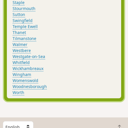
Staple
Stourmouth
Sutton
Swingfield
Temple Ewell
Thanet
Tilmanstone
Walmer
Westbere
Westgate-on-Sea
Whitfield
Wickhambreaux
Wingham
Womenswold
Woodnesborough
Worth
S