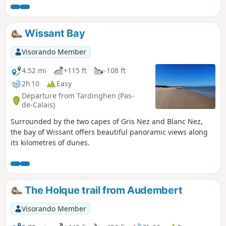
trails.
Wissant Bay
Visorando Member
4.52 mi
+115 ft
-108 ft
2h 10
Easy
Departure from Tardinghen (Pas-
de-Calais)
Surrounded by the two capes of Gris Nez and Blanc Nez,
the bay of Wissant offers beautiful panoramic views along
its kilometres of dunes.
The Holque trail from Audembert
Visorando Member