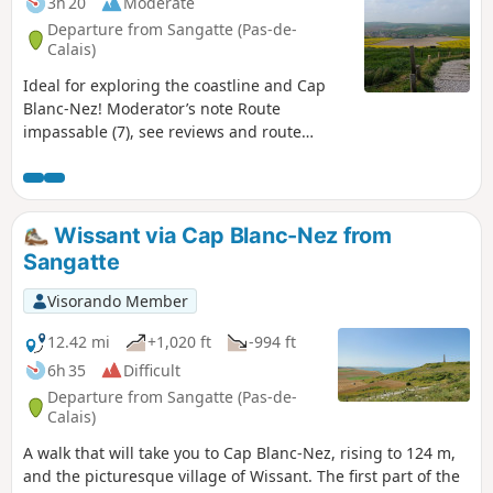
3h 20
Moderate
Departure from Sangatte (Pas-de-
Calais)
Ideal for exploring the coastline and Cap
Blanc-Nez! Moderator’s note Route
impassable (7), see reviews and route
description at (6)
Wissant via Cap Blanc-Nez from
Sangatte
Visorando Member
12.42 mi
+1,020 ft
-994 ft
6h 35
Difficult
Departure from Sangatte (Pas-de-
Calais)
A walk that will take you to Cap Blanc-Nez, rising to 124 m,
and the picturesque village of Wissant. The first part of the