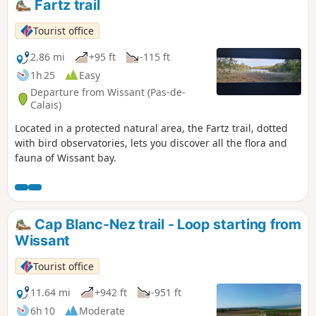
Fartz trail
Tourist office
2.86 mi
+95 ft
-115 ft
1h 25
Easy
Departure from Wissant (Pas-de-
Calais)
Located in a protected natural area, the Fartz trail, dotted
with bird observatories, lets you discover all the flora and
fauna of Wissant bay.
Cap Blanc-Nez trail - Loop starting from
Wissant
Tourist office
11.64 mi
+942 ft
-951 ft
6h 10
Moderate