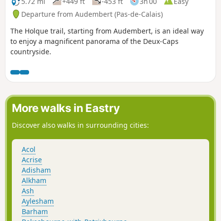
5.72 mi
+449 ft
-453 ft
3h 00
Easy
Departure from Audembert (Pas-de-Calais)
The Holque trail, starting from Audembert, is an ideal way
to enjoy a magnificent panorama of the Deux-Caps
countryside.
More walks in Eastry
Discover also walks in surrounding cities:
Acol
Acrise
Adisham
Alkham
Ash
Aylesham
Barham