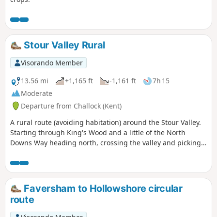
Stour Valley Rural
Visorando Member
13.56 mi
+1,165 ft
-1,161 ft
7h 15
Moderate
Departure from Challock (Kent)
A rural route (avoiding habitation) around the Stour Valley.
Starting through King's Wood and a little of the North
Downs Way heading north, crossing the valley and picking
up some of the Stour Valley Walk heading south before
crossing the river again and heading back into the woods.
Faversham to Hollowshore circular
route