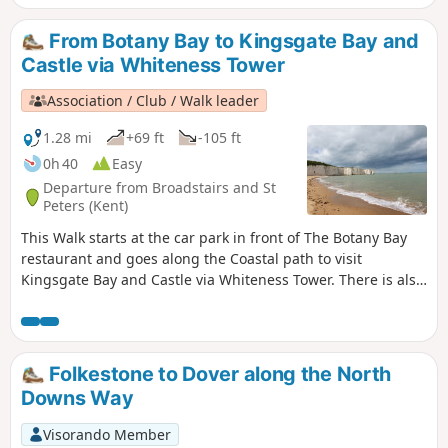
From Botany Bay to Kingsgate Bay and
Castle via Whiteness Tower
Association / Club / Walk leader
1.28 mi
+69 ft
-105 ft
0h 40
Easy
Departure from Broadstairs and St
Peters (Kent)
This Walk starts at the car park in front of The Botany Bay
restaurant and goes along the Coastal path to visit
Kingsgate Bay and Castle via Whiteness Tower. There is also
the chance to walk down to Botany Bay to enjoy the white
cliffs and rock formations. The first part of the walk is
pushchair-friendly. Dogs are allowed.
Folkestone to Dover along the North
Downs Way
Visorando Member