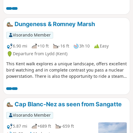
excellent place for watching birdlife.
Dungeness & Romney Marsh
Visorando Member
6.90 mi
+10 ft
-16 ft
3h 10
Easy
Departure from Lydd (Kent)
This Kent walk explores a unique landscape, offers excellent
bird watching and in complete contrast you pass a nuclear
powerstation. There is also the opportunity to ride a steam
train!
Cap Blanc-Nez as seen from Sangatte
Visorando Member
5.87 mi
+689 ft
-659 ft