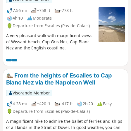
7.56 mi
+758 ft
-778 ft
4h 10
Moderate
Departure from Escalles (Pas-de-Calais)
A very pleasant walk with magnificent views
of Wissant beach, Cap Gris Nez, Cap Blanc
Nez and the English coastline.
From the heights of Escalles to Cap
Blanc Nez via the Napoleon Well
Visorando Member
4.28 mi
+420 ft
-417 ft
2h 20
Easy
Departure from Escalles (Pas-de-Calais)
A magnificent hike to admire the ballet of ferries and ships
of all kinds in the Strait of Dover. In good weather, you can