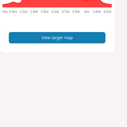
g
e
0mi
0.6mi
1.2mi
1.9mi
2.5mi
3.1mi
3.7mi
4.3mi
5mi
5.6mi
6.2mi
r
m
a
p
View larger map