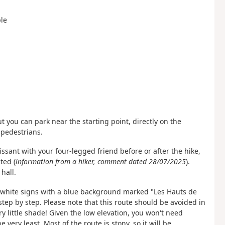
ple
t you can park near the starting point, directly on the
 pedestrians.
ssant with your four-legged friend before or after the hike,
ted (
information from a hiker, comment dated 28/07/2025
).
hall.
he white signs with a blue background marked "Les Hauts de
step by step. Please note that this route should be avoided in
ry little shade! Given the low elevation, you won't need
very least. Most of the route is stony, so it will be