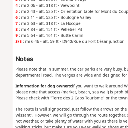
4
: mi 2.06 - alt. 318 ft - Viewpoint
5
: mi 2.43 - alt. 535 ft - Orientation table for Mont du Cou
6
: mi 3.11 - alt. 525 ft - Boulogne Valley
7
: mi 3.63 - alt. 318 ft - La Hocque
8
: mi 4.84 - alt. 151 ft - Pelletier Pit
9
: mi 5.64 - alt. 161 ft - Butte Carlin
S/E
: mi 6.46 - alt. 59 ft - D940/Rue du Fort César junction
Notes
Please note that in summer, the car parks are very busy, bu
departmental road. The verges are wide and designed for
Information for dog owners:
if you want to walk around Wi
please note that access (market, beach, sea wall) is prohibi
Please check with "Terre des 2 Caps Tourisme" or the town 
The route is well signposted. Just follow the arrows on t
Wissant". However, we will go through the route together, 
hot weather, or take plenty of water with you as there is ve
walking sticks, but make sure you wear walking shoes at the 