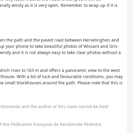
nerally windy as it is very open. Remember to wrap up if it is
tween the path and the paved road between Hervelinghen and
p your phone to take beautiful photos of Wissant and Gris-
windy and it is not always easy to take clear photos without a
 which rises to 163 m and offers a panoramic view to the west
thouse. With a bit of luck and favourable conditions, you may
few small blockhouses around the path. Please note that this is
Visorando and the author of this route cannot be held
f the Fédération Française de Randonnée Pédestre.