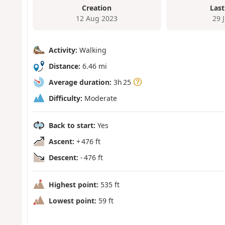
Creation
Last
12 Aug 2023
29 
Activity:
Walking
Distance:
6.46 mi
Average duration:
3h 25
Difficulty:
Moderate
Back to start:
Yes
Ascent:
+ 476 ft
Descent:
- 476 ft
Highest point:
535 ft
Lowest point:
59 ft