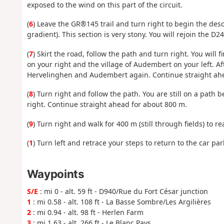
exposed to the wind on this part of the circuit.
(
6
) Leave the GR®145 trail and turn right to begin the de
gradient). This section is very stony. You will rejoin th
(
7
) Skirt the road, follow the path and turn right. You wil
on your right and the village of Audembert on your left. A
Hervelinghen and Audembert again. Continue straight ahead
(
8
) Turn right and follow the path. You are still on a path 
right. Continue straight ahead for about 800 m.
(
9
) Turn right and walk for 400 m (still through fields) to re
(
1
) Turn left and retrace your steps to return to the car park
Waypoints
S/E
: mi 0 - alt. 59 ft - D940/Rue du Fort César junction
1
: mi 0.58 - alt. 108 ft - La Basse Sombre/Les Argilières
2
: mi 0.94 - alt. 98 ft - Herlen Farm
3
: mi 1.63 - alt. 266 ft - Le Blanc Pays