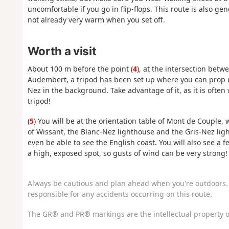
uncomfortable if you go in flip-flops. This route is also ge
not already very warm when you set off.
Worth a visit
About 100 m before the point (
4
), at the intersection be
Audembert, a tripod has been set up where you can prop u
Nez in the background. Take advantage of it, as it is often 
tripod!
(
5
) You will be at the orientation table of Mont de Couple,
of Wissant, the Blanc-Nez lighthouse and the Gris-Nez ligh
even be able to see the English coast. You will also see a 
a high, exposed spot, so gusts of wind can be very strong!
Always be cautious and plan ahead when you're outdoors. 
responsible for any accidents occurring on this route.
The GR® and PR® markings are the intellectual property o