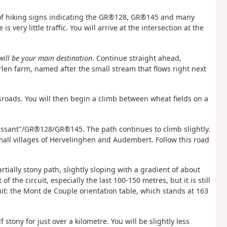
r of hiking signs indicating the GR®128, GR®145 and many
s very little traffic. You will arrive at the intersection at the
will be your main destination
. Continue straight ahead,
rlen farm, named after the small stream that flows right next
ossroads. You will then begin a climb between wheat fields on a
issant"/GR®128/GR®145. The path continues to climb slightly.
mall villages of Hervelinghen and Audembert. Follow this road
artially stony path, slightly sloping with a gradient of about
f the circuit, especially the last 100-150 metres, but it is still
cuit: the Mont de Couple orientation table, which stands at 163
 stony for just over a kilometre. You will be slightly less