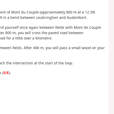
scent of Mont du Couple (approximately 800 m at a 12.5%
e D249 in a bend between Leubringhen and Audembert.
l find yourself once again between fields with Mont de Couple
fter 800 m, you will cross the paved road between
 for a little over a kilometre.
between fields. After 400 m, you will pass a small wood on your
ach the intersection at the start of the loop.
 (
S/E
).