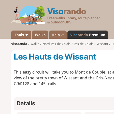
V
i
s
o
r
a
Tools
Walks
Help ↗
Viso
rando
Premium
n
Visorando
Walks
Nord-Pas-de-Calais
Pas-de-Calais
Wissant
L
d
o
Les Hauts de Wissant
This easy circuit will take you to Mont de Couple, at
view of the pretty town of Wissant and the Gris-Nez 
GR®128 and 145 trails.
Details