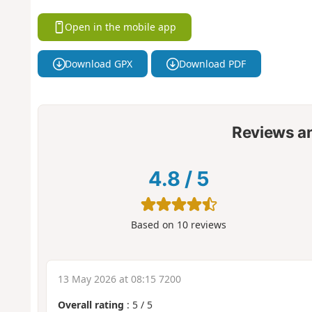
Open in the mobile app
Download GPX
Download PDF
Reviews a
4.8
/
5
Based on
10
reviews
13 May 2026 at 08:15 7200
Overall rating
:
5
/
5