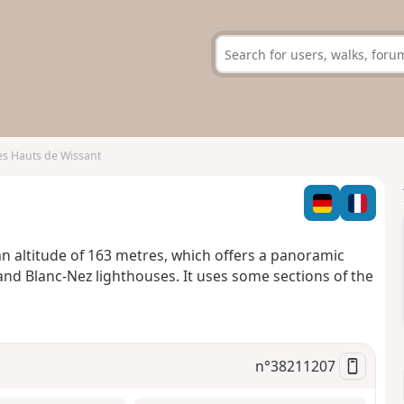
es Hauts de Wissant
 an altitude of 163 metres, which offers a panoramic
and Blanc-Nez lighthouses. It uses some sections of the
n°
38211207