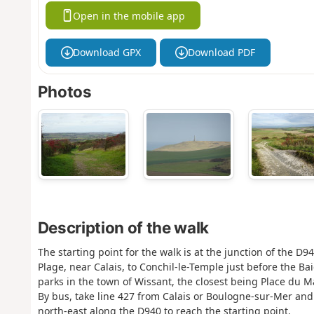
Open in the mobile app
Download GPX
Download PDF
Photos
Description of the walk
The starting point for the walk is at the junction of the D
Plage, near Calais, to Conchil-le-Temple just before the B
parks in the town of Wissant, the closest being Place du 
By bus, take line 427 from Calais or Boulogne-sur-Mer and 
north-east along the D940 to reach the starting point.