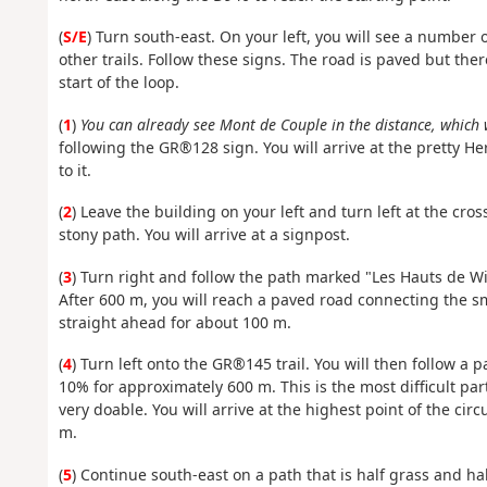
(
S/E
) Turn south-east. On your left, you will see a numbe
other trails. Follow these signs. The road is paved but there i
start of the loop.
(
1
)
You can already see Mont de Couple in the distance, which 
following the GR®128 sign. You will arrive at the pretty He
to it.
(
2
) Leave the building on your left and turn left at the cr
stony path. You will arrive at a signpost.
(
3
) Turn right and follow the path marked "Les Hauts de W
After 600 m, you will reach a paved road connecting the s
straight ahead for about 100 m.
(
4
) Turn left onto the GR®145 trail. You will then follow a p
10% for approximately 600 m. This is the most difficult part o
very doable. You will arrive at the highest point of the cir
m.
(
5
) Continue south-east on a path that is half grass and half