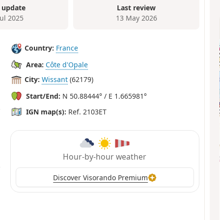
 update
Last review
Jul 2025
13 May 2026
Country:
France
Area:
Côte d'Opale
City:
Wissant
(62179)
Start/End:
N 50.88444° / E 1.665981°
IGN map(s):
Ref. 2103ET
Hour-by-hour weather
Discover Visorando Premium