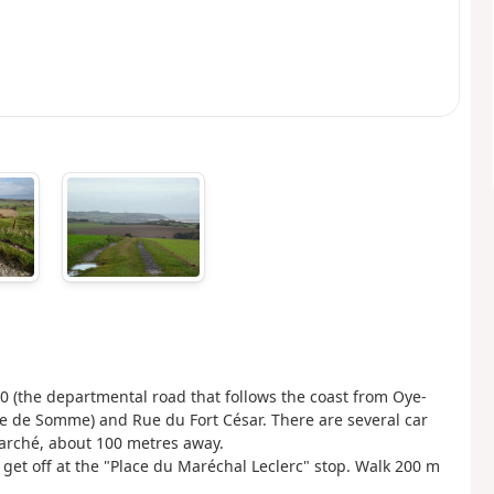
940 (the departmental road that follows the coast from Oye-
aie de Somme) and Rue du Fort César. There are several car
Marché, about 100 metres away.
get off at the "Place du Maréchal Leclerc" stop. Walk 200 m