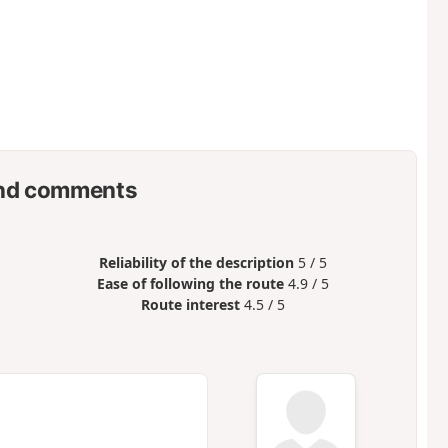
nd comments
Reliability of the description
5 / 5
Ease of following the route
4.9 / 5
Route interest
4.5 / 5