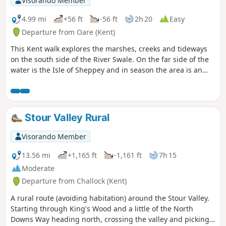
Visorando Member
through Ham Farm.
4.99 mi
+56 ft
-56 ft
2h 20
Easy
Departure from Oare (Kent)
This Kent walk explores the marshes, creeks and tideways
on the south side of the River Swale. On the far side of the
water is the Isle of Sheppey and in season the area is an
excellent place for watching birdlife.
Stour Valley Rural
Visorando Member
13.56 mi
+1,165 ft
-1,161 ft
7h 15
Moderate
Departure from Challock (Kent)
A rural route (avoiding habitation) around the Stour Valley.
Starting through King's Wood and a little of the North
Downs Way heading north, crossing the valley and picking