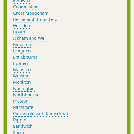
Fordwich
Goodnestone
Great Mongeham
Herne and Broomfield
Hersden
Hoath
Ickham and Well
Kingston
Langdon
Littlebourne
Lydden
Manston
Minster
Monkton
Nonington
Northbourne
Preston
Ramsgate
Ringwould with Kingsdown
Ripple
Sandwich
Sarre