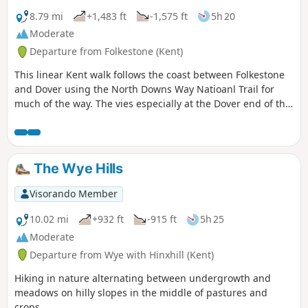
steep.
8.79 mi
+1,483 ft
-1,575 ft
5h 20
Moderate
Departure from Folkestone (Kent)
This linear Kent walk follows the coast between Folkestone
and Dover using the North Downs Way Natioanl Trail for
much of the way. The vies especially at the Dover end of the
walk area excellent. To return to the start use the regular
train service that runs along the foot of the cliffs.
The Wye Hills
Visorando Member
10.02 mi
+932 ft
-915 ft
5h 25
Moderate
Departure from Wye with Hinxhill (Kent)
Hiking in nature alternating between undergrowth and
meadows on hilly slopes in the middle of pastures and
crops.