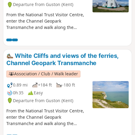
Departure from Guston (Kent)
From the National Trust Visitor Centre,
enter the Channel Geopark
Transmanche and walk along the
clifftop enjoying views of the harbour,
Dover castle, ferries, white cliffs until
you reach the beautiful South Foreland
Lighthouse. On the way back, take a
White Cliffs and views of the ferries,
detour to Lagdon Stairs and Bay before
Channel Geopark Transmanche
coming back to the start. This is an ideal
walk as you wait for the ferry. ⚠️Check
Association / Club / Walk leader
the tide to access Lagdon Stairs and
Bay. Note the way down can be
0.89 mi
+184 ft
-180 ft
unsuitable for children, and is quite
0h 35
Easy
steep.
Departure from Guston (Kent)
From the National Trust Visitor Centre,
enter the Channel Geopark
Transmanche and walk along the
clifftop enjoying views of the harbour,