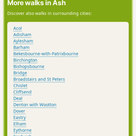
More walks in Ash
Discover also walks in surrounding cities:
Acol
Adisham
Aylesham
Barham
Bekesbourne-with-Patrixbourne
Birchington
Bishopsbourne
Bridge
Broadstairs and St Peters
Chislet
Cliffsend
Deal
Denton with Wootton
Dover
Eastry
Elham
Eythorne