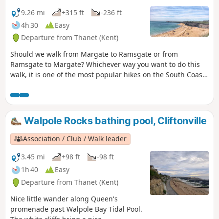
9.26 mi
+315 ft
-236 ft
4h 30
Easy
Departure from Thanet (Kent)
Should we walk from Margate to Ramsgate or from
Ramsgate to Margate? Whichever way you want to do this
walk, it is one of the most popular hikes on the South Coast
and a MUST-DO! Whilst Ramsgate is much prettier than
Margate, the food is better in Margate … so it’s all about
what you prefer! For the purpose of this walk, we will be
doing the walk from Margate to Ramsgate.
Walpole Rocks bathing pool, Cliftonville
Association / Club / Walk leader
3.45 mi
+98 ft
-98 ft
1h 40
Easy
Departure from Thanet (Kent)
Nice little wander along Queen's
promenade past Walpole Bay Tidal Pool.