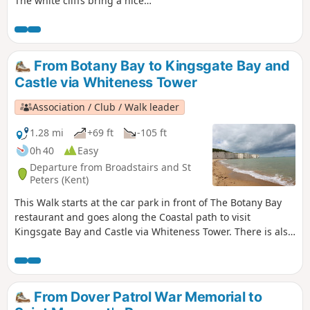
The white cliffs bring a nice
atmosphere. It is an ideal for a little
swim and sunset.
From Botany Bay to Kingsgate Bay and
Castle via Whiteness Tower
Association / Club / Walk leader
1.28 mi
+69 ft
-105 ft
0h 40
Easy
Departure from Broadstairs and St
Peters (Kent)
This Walk starts at the car park in front of The Botany Bay
restaurant and goes along the Coastal path to visit
Kingsgate Bay and Castle via Whiteness Tower. There is also
the chance to walk down to Botany Bay to enjoy the white
cliffs and rock formations. The first part of the walk is
pushchair-friendly. Dogs are allowed.
From Dover Patrol War Memorial to