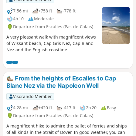
7.56 mi
+758 ft
-778 ft
4h 10
Moderate
Departure from Escalles (Pas-de-Calais)
A very pleasant walk with magnificent views
of Wissant beach, Cap Gris Nez, Cap Blanc
Nez and the English coastline.
From the heights of Escalles to Cap
Blanc Nez via the Napoleon Well
Visorando Member
4.28 mi
+420 ft
-417 ft
2h 20
Easy
Departure from Escalles (Pas-de-Calais)
A magnificent hike to admire the ballet of ferries and ships
of all kinds in the Strait of Dover. In good weather, you can