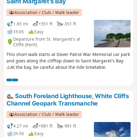
Saint Margaret's Bay
Association / Club / Walk leader
1.65 mi
+351 ft
-351 ft
1h 05
Easy
Departure from St. Margaret's at
Cliffe (Kent)
This short walk starts at Dover Patrol War Memorial car park
and goes along the clifftop down to Saint Margaret's Bay.
⚠️At the bay, be careful about the tide timetable.
South Foreland Lighthouse, White Cliffs
Channel Geopark Transmanche
Association / Club / Walk leader
4.27 mi
+981 ft
-991 ft
2h 50
Easy