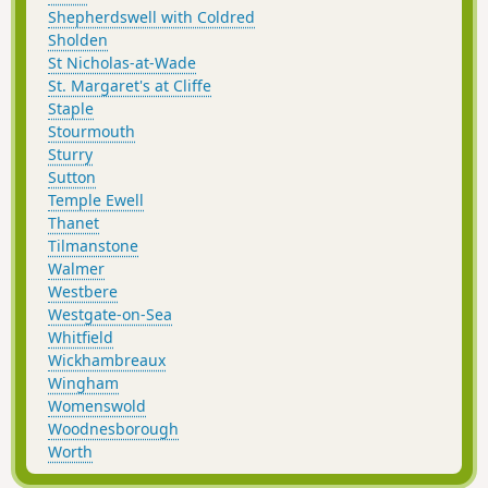
Shepherdswell with Coldred
Sholden
St Nicholas-at-Wade
St. Margaret's at Cliffe
Staple
Stourmouth
Sturry
Sutton
Temple Ewell
Thanet
Tilmanstone
Walmer
Westbere
Westgate-on-Sea
Whitfield
Wickhambreaux
Wingham
Womenswold
Woodnesborough
Worth