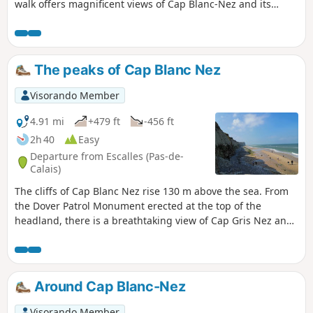
walk offers magnificent views of Cap Blanc-Nez and its
cliffs. Once you’ve climbed the cape, the village of Wissant
will come into view. A superb little walk allowing you to
discover the treasures of the Opal Coast. Keep an eye on
the tide times!
The peaks of Cap Blanc Nez
Visorando Member
4.91 mi
+479 ft
-456 ft
2h 40
Easy
Departure from Escalles (Pas-de-
Calais)
The cliffs of Cap Blanc Nez rise 130 m above the sea. From
the Dover Patrol Monument erected at the top of the
headland, there is a breathtaking view of Cap Gris Nez and
Wissant Bay on one side, Calais on the other, with the
English coast opposite.
Around Cap Blanc-Nez
Visorando Member