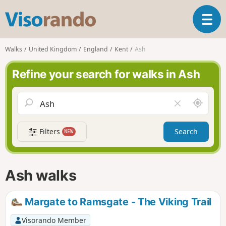
V
T
i
o
s
g
o
Walks
United Kingdom
England
Kent
Ash
g
r
l
a
Refine your search for walks in Ash
e
n
n
d
a
o
A
C
v
r
l
i
o
e
g
Filters
Search
NEW
u
a
a
n
r
t
d
f
i
m
i
Ash walks
o
e
e
n
l
d
Margate to Ramsgate - The Viking Trail
Visorando Member