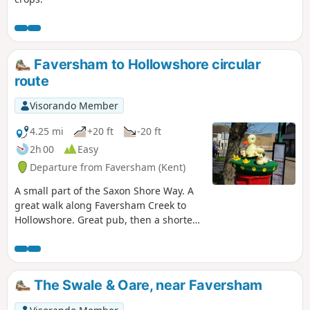
Faversham to Hollowshore circular
route
Visorando Member
4.25 mi
+20 ft
-20 ft
2h 00
Easy
Departure from Faversham (Kent)
A small part of the Saxon Shore Way. A
great walk along Faversham Creek to
Hollowshore. Great pub, then a shorter
walk back through farmland. Enjoy the
beautiful desolation of the marshes, just
you, the birds, and the breeze. Stop for
a rest or bite to eat at the wonderful
The Swale & Oare, near Faversham
Shipwrights Arms, then either re-trace
your steps or take the shorter walk back