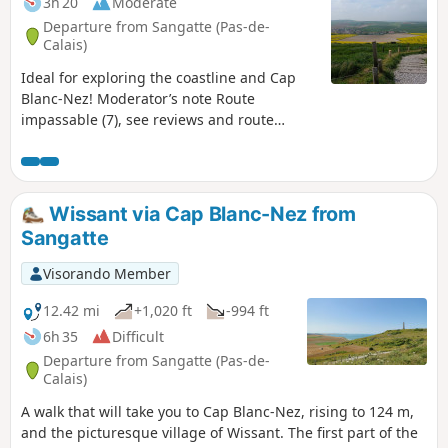
3h 20
Moderate
Departure from Sangatte (Pas-de-
Calais)
Ideal for exploring the coastline and Cap
Blanc-Nez! Moderator’s note Route
impassable (7), see reviews and route
description at (6)
Wissant via Cap Blanc-Nez from
Sangatte
Visorando Member
12.42 mi
+1,020 ft
-994 ft
6h 35
Difficult
Departure from Sangatte (Pas-de-
Calais)
A walk that will take you to Cap Blanc-Nez, rising to 124 m,
and the picturesque village of Wissant. The first part of the