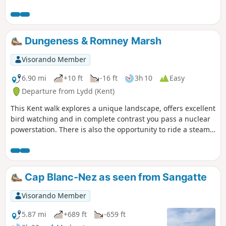
up some of the Stour Valley Walk heading south before
crossing the river again and heading back into the woods.
Dungeness & Romney Marsh
Visorando Member
6.90 mi
+10 ft
-16 ft
3h 10
Easy
Departure from Lydd (Kent)
This Kent walk explores a unique landscape, offers excellent
bird watching and in complete contrast you pass a nuclear
powerstation. There is also the opportunity to ride a steam
train!
Cap Blanc-Nez as seen from Sangatte
Visorando Member
5.87 mi
+689 ft
-659 ft