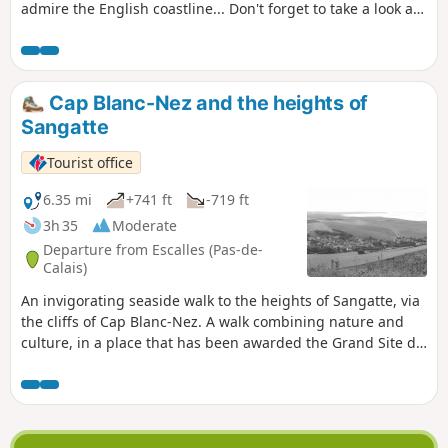
admire the English coastline... Don't forget to take a look at
the remains of the first shaft dug for the Channel Tunnel,
work on which began in 1875 under Napoleon III. Access to
the Mont d'Hubert car park, the starting point for this hike,
is now prohibited, so you must start from the car park at the
Cap Blanc-Nez and the heights of
bottom of the Cap Blanc Nez obelisk.
Sangatte
Tourist office
6.35 mi
+741 ft
-719 ft
3h 35
Moderate
Departure from Escalles (Pas-de-
Calais)
An invigorating seaside walk to the heights of Sangatte, via
the cliffs of Cap Blanc-Nez. A walk combining nature and
culture, in a place that has been awarded the Grand Site de
France label since 2011. Numerous relics of the Second
World War bear witness to the past, amid breathtaking
scenery.