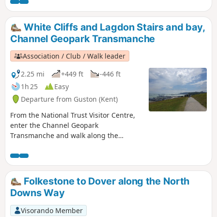
Dover castle, ferries, white cliffs. This is
an ideal walk as you wait for the ferry.
White Cliffs and Lagdon Stairs and bay,
Channel Geopark Transmanche
Association / Club / Walk leader
2.25 mi
+449 ft
-446 ft
1h 25
Easy
Departure from Guston (Kent)
From the National Trust Visitor Centre,
enter the Channel Geopark
Transmanche and walk along the
clifftop enjoying views of the harbour,
Dover castle, ferries, white cliffs. On the
way back, take a detour to Lagdon Stairs
and Bay before coming back to the start.
Folkestone to Dover along the North
This is an ideal walk as you wait for the
Downs Way
ferry. ⚠️Check the tide to access Lagdon
Stairs and Bay. Note the way down can
Visorando Member
be unsuitable for children, and is quite