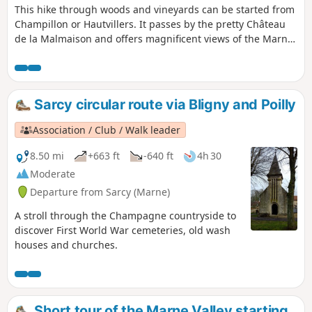
This hike through woods and vineyards can be started from
Champillon or Hautvillers. It passes by the pretty Château
de la Malmaison and offers magnificent views of the Marne
Valley.
Sarcy circular route via Bligny and Poilly
Association / Club / Walk leader
8.50 mi
+663 ft
-640 ft
4h 30
Moderate
Departure from Sarcy (Marne)
A stroll through the Champagne countryside to
discover First World War cemeteries, old wash
houses and churches.
Short tour of the Marne Valley starting