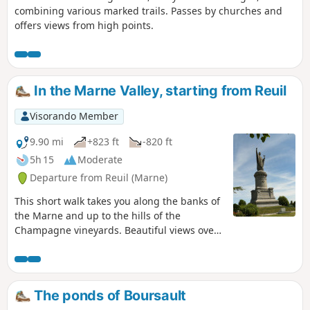
combining various marked trails. Passes by churches and
offers views from high points.
In the Marne Valley, starting from Reuil
Visorando Member
9.90 mi
+823 ft
-820 ft
5h 15
Moderate
Departure from Reuil (Marne)
This short walk takes you along the banks of
the Marne and up to the hills of the
Champagne vineyards. Beautiful views over
the valley. You can visit the charming village
of Châtillon-sur-Marne and the statue of
Urban II.
The ponds of Boursault