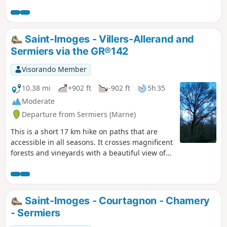
Saint-Imoges - Villers-Allerand and
Sermiers via the GR®142
Visorando Member
10.38 mi
+902 ft
-902 ft
5h 35
Moderate
Departure from Sermiers (Marne)
This is a short 17 km hike on paths that are
accessible in all seasons. It crosses magnificent
forests and vineyards with a beautiful view of
the city of Reims. Accessible by TER train from
Germaine Station (point (2))
Saint-Imoges - Courtagnon - Chamery
- Sermiers