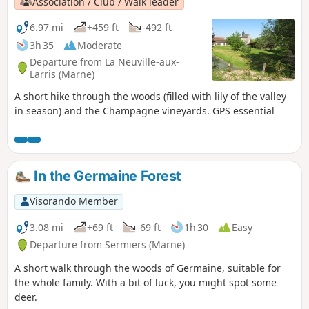
Association / Club / Walk leader
6.97 mi
+459 ft
-492 ft
3h 35
Moderate
Departure from La Neuville-aux-
Larris (Marne)
A short hike through the woods (filled with lily of the valley
in season) and the Champagne vineyards. GPS essential
In the Germaine Forest
Visorando Member
3.08 mi
+69 ft
-69 ft
1h 30
Easy
Departure from Sermiers (Marne)
A short walk through the woods of Germaine, suitable for
the whole family. With a bit of luck, you might spot some
deer.