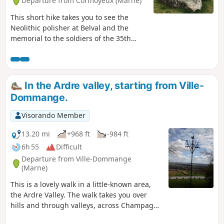
Departure from Cormoyeux (Marne)
This short hike takes you to see the
Neolithic polisher at Belval and the
memorial to the soldiers of the 35th
Infantry Regiment who fell between 17
July and 3 August 1918 in the Bois de
Courton. It passes through many woods,
vineyards and pastures. It has little
In the Ardre valley, starting from Ville-
elevation gain and presents no
Dommange.
difficulties, except for muddy conditions
in wet weather. You will find it very
Visorando Member
peaceful. Avoid on hunting days.
13.20 mi
+968 ft
-984 ft
6h 55
Difficult
Departure from Ville-Dommange
(Marne)
This is a lovely walk in a little-known area,
the Ardre Valley. The walk takes you over
hills and through valleys, across Champagne
vineyards, fields and forests. It starts at the