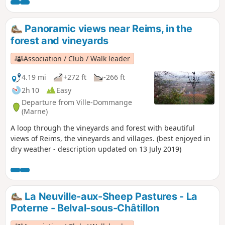
beautiful Saint-Lié Chapel in Ville-
Dommange.
Panoramic views near Reims, in the
forest and vineyards
Association / Club / Walk leader
4.19 mi
+272 ft
-266 ft
2h 10
Easy
Departure from Ville-Dommange
(Marne)
A loop through the vineyards and forest with beautiful
views of Reims, the vineyards and villages. (best enjoyed in
dry weather - description updated on 13 July 2019)
La Neuville-aux-Sheep Pastures - La
Poterne - Belval-sous-Châtillon