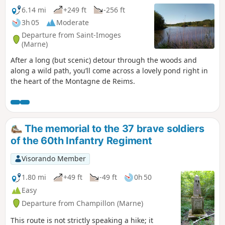
6.14 mi
+249 ft
-256 ft
3h 05
Moderate
Departure from Saint-Imoges
(Marne)
After a long (but scenic) detour through the woods and
along a wild path, you’ll come across a lovely pond right in
the heart of the Montagne de Reims.
The memorial to the 37 brave soldiers
of the 60th Infantry Regiment
Visorando Member
1.80 mi
+49 ft
-49 ft
0h 50
Easy
Departure from Champillon (Marne)
This route is not strictly speaking a hike; it