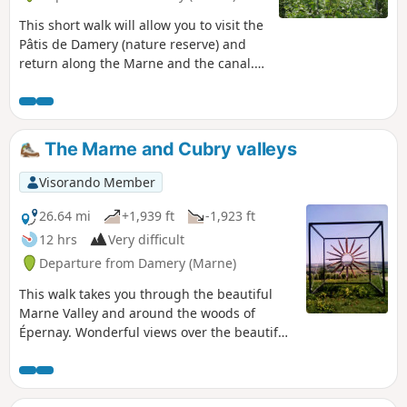
This short walk will allow you to visit the
Pâtis de Damery (nature reserve) and
return along the Marne and the canal.
The Pâtis de Damery are former
pastures home to rare and sensitive
plant and animal species.
The Marne and Cubry valleys
Visorando Member
26.64 mi
+1,939 ft
-1,923 ft
12 hrs
Very difficult
Departure from Damery (Marne)
This walk takes you through the beautiful
Marne Valley and around the woods of
Épernay. Wonderful views over the beautiful
Champagne vineyards.