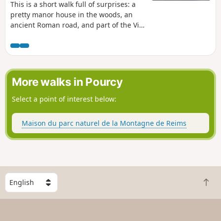
This is a short walk full of surprises: a
pretty manor house in the woods, an
ancient Roman road, and part of the Via
Campaniensis, the Way of St James from
Rocroi to Vézelay, where you often meet
pilgrims.
More walks in Pourcy
Select a point of interest below:
Maison du parc naturel de la Montagne de Reims
S
B
e
a
l
c
e
k
c