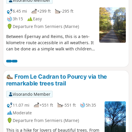
Visorando Member
6.45 mi
+299 ft
-295 ft
3h 15
Easy
Departure from Sermiers (Marne)
Between Épernay and Reims, this is a ten-
kilometre route accessible in all weathers. It
can be done as a simple walk with children
(possibly with an all-terrain pushchair) or as
a brisk walk.
From Le Cadran to Pourcy via the
remarkable trees trail
Visorando Member
11.07 mi
+551 ft
-551 ft
5h 35
Moderate
Departure from Sermiers (Marne)
This is a hike for lovers of beautiful trees. From