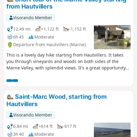
from Hautvillers
Visorando Member
12.49 mi
+1,122 ft
-1,152 ft
6h 45
Moderate
Departure from Hautvillers (Marne)
This is a lovely day hike starting from Hautvillers. It takes
you through vineyards and woods on both sides of the
Marne Valley, with splendid views. It's a great opportunity
to discover this beautiful vineyard and visit a few wine
cellars.
Saint-Marc Wood, starting from
Hautvillers
Visorando Member
6.84 mi
+614 ft
-617 ft
3h 40
Moderate