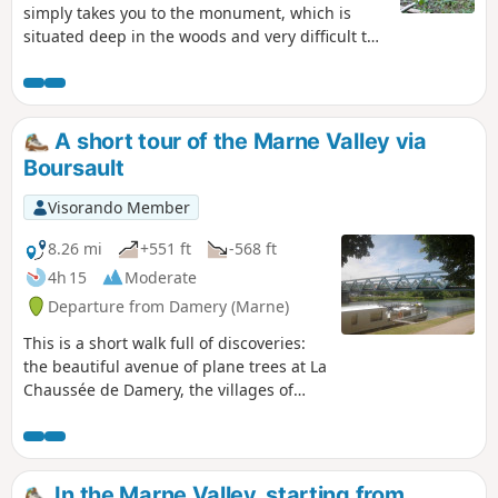
simply takes you to the monument, which is
situated deep in the woods and very difficult to
find. Use of the app is strongly recommended,
as the stele is off the path and not very visible.
This memorial is likely on private land. Please
respect the site. It will be of interest to
A short tour of the Marne Valley via
enthusiasts of the First World War.
Boursault
Visorando Member
8.26 mi
+551 ft
-568 ft
4h 15
Moderate
Departure from Damery (Marne)
This is a short walk full of discoveries:
the beautiful avenue of plane trees at La
Chaussée de Damery, the villages of
Vauciennes and Boursault with their
pretty wash houses, and the famous
Château de Boursault. Vineyards, woods
and the banks of the Marne.
In the Marne Valley, starting from