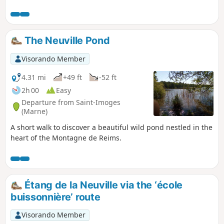
pleasant path that runs alongside the river.
The Neuville Pond
Visorando Member
4.31 mi
+49 ft
-52 ft
2h 00
Easy
Departure from Saint-Imoges
(Marne)
A short walk to discover a beautiful wild pond nestled in the
heart of the Montagne de Reims.
Étang de la Neuville via the ‘école
buissonnière’ route
Visorando Member