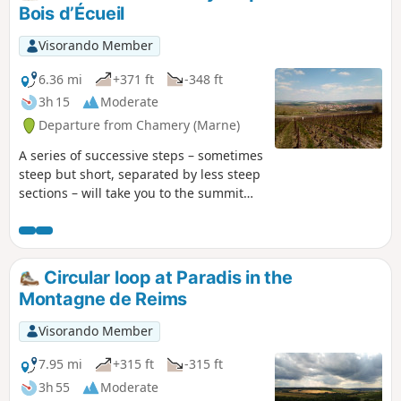
Bois d’Écueil
Visorando Member
6.36 mi
+371 ft
-348 ft
3h 15
Moderate
Departure from Chamery (Marne)
A series of successive steps – sometimes
steep but short, separated by less steep
sections – will take you to the summit
plateau of this part of the Montagne de
Reims. After crossing a mix of wide,
stony paths and other wilder, sometimes
damp sections, you’ll circle the Bois
Circular loop at Paradis in the
d’Écueil before reaching the paragliding
Montagne de Reims
area, then head back down to the
starting village to complete your tour of
Visorando Member
the Chamery cirque.
7.95 mi
+315 ft
-315 ft
3h 55
Moderate