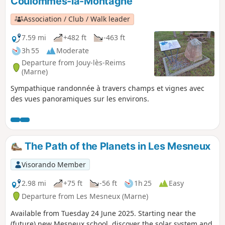
Coulommes-la-Montagne
Association / Club / Walk leader
7.59 mi
+482 ft
-463 ft
3h 55
Moderate
Departure from Jouy-lès-Reims
(Marne)
Sympathique randonnée à travers champs et vignes avec
des vues panoramiques sur les environs.
The Path of the Planets in Les Mesneux
Visorando Member
2.98 mi
+75 ft
-56 ft
1h 25
Easy
Departure from Les Mesneux (Marne)
Available from Tuesday 24 June 2025. Starting near the
(future) new Mesneux school, discover the solar system and