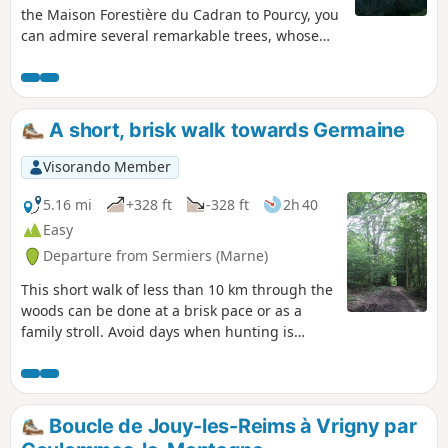
the Maison Forestière du Cadran to Pourcy, you
can admire several remarkable trees, whose
history is recounted on information panels. You
can visit the Maison du Parc and return via a
quiet road through the pretty village of
Courtagnon.
A short, brisk walk towards Germaine
Visorando Member
5.16 mi
+328 ft
-328 ft
2h 40
Easy
Departure from Sermiers (Marne)
This short walk of less than 10 km through the
woods can be done at a brisk pace or as a
family stroll. Avoid days when hunting is
taking place; these are signposted at the start
of the paths.
Boucle de Jouy-les-Reims à Vrigny par