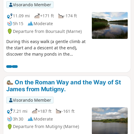
Visorando Member
11.09 mi
+171 ft
-174 ft
5h 15
Moderate
Departure from Boursault (Marne)
During this easy walk (a gentle climb at
the start and a descent at the end),
discover the many ponds in the
Boursault forest.
On the Roman Way and the Way of St
James from Mutigny.
Visorando Member
7.21 mi
+187 ft
-161 ft
3h 30
Moderate
Departure from Mutigny (Marne)