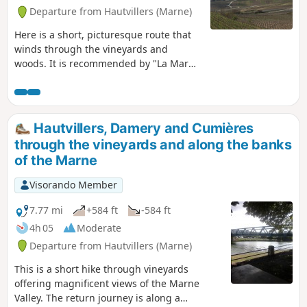
Departure from Hautvillers (Marne)
Here is a short, picturesque route that
winds through the vineyards and
woods. It is recommended by "La Marne
à pied". It will give you the chance to
visit Hautvillers, its quiet little streets
and its beautiful abbey.
Hautvillers, Damery and Cumières
through the vineyards and along the banks
of the Marne
Visorando Member
7.77 mi
+584 ft
-584 ft
4h 05
Moderate
Departure from Hautvillers (Marne)
This is a short hike through vineyards
offering magnificent views of the Marne
Valley. The return journey is along a