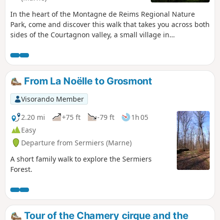
In the heart of the Montagne de Reims Regional Nature
Park, come and discover this walk that takes you across both
sides of the Courtagnon valley, a small village in
Champagne situated at the end of a dead-end road. A touch
of mid-mountain atmosphere.
From La Noëlle to Grosmont
Visorando Member
2.20 mi
+75 ft
-79 ft
1h 05
Easy
Departure from Sermiers (Marne)
A short family walk to explore the Sermiers
Forest.
Tour of the Chamery cirque and the