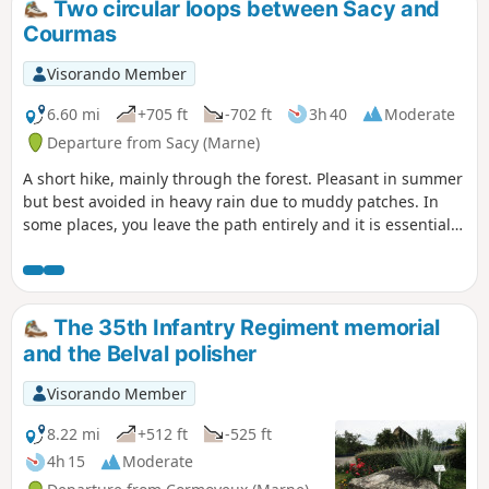
Two circular loops between Sacy and
Courmas
Visorando Member
6.60 mi
+705 ft
-702 ft
3h 40
Moderate
Departure from Sacy (Marne)
A short hike, mainly through the forest. Pleasant in summer
but best avoided in heavy rain due to muddy patches. In
some places, you leave the path entirely and it is essential
to follow the trail. A GPS or the Visorando app is
recommended for following the route due to numerous new
paths as well as paths leading nowhere.
The 35th Infantry Regiment memorial
and the Belval polisher
Visorando Member
8.22 mi
+512 ft
-525 ft
4h 15
Moderate