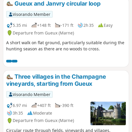
Gueux and Janvry circular loop
Visorando Member
5.35 mi
+148 ft
-171 ft
2h 35
Easy
Departure from Gueux (Marne)
A short walk on flat ground, particularly suitable during the
hunting season as there are no woods to cross.
Three villages in the Champagne
vineyards, starting from Gueux
Visorando Member
6.97 mi
+407 ft
-390 ft
3h 35
Moderate
Departure from Gueux (Marne)
Circular route through fields, vineyards and villages,