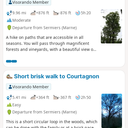
Visorando Member
9.96 mi
+876 ft
-876 ft
5h 20
Moderate
Departure from Sermiers (Marne)
A hike on paths that are accessible in all
seasons. You will pass through magnificent
forests and vineyards, with a beautiful view of
Reims. Stone paths, small roads with no traffic
and single-track trails. The route is easy, as it
follows theGR® (GRP® de l'Ardre andGR®142)
in their current version (not the one on the
Short brisk walk to Courtagnon
maps), and is well marked for over half of the
way.
Visorando Member
5.41 mi
+364 ft
-367 ft
2h 50
Easy
Departure from Sermiers (Marne)
This is a short circular loop in the woods, which
can be done with the family or at a brisk pace.