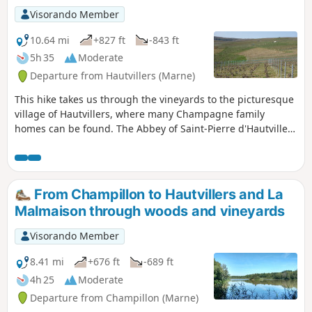
Visorando Member
10.64 mi
+827 ft
-843 ft
5h 35
Moderate
Departure from Hautvillers (Marne)
This hike takes us through the vineyards to the picturesque
village of Hautvillers, where many Champagne family
homes can be found. The Abbey of Saint-Pierre d'Hautvillers
houses the tomb of the monk Dom Pérignon, who is
credited with inventing the Champagne method of
winemaking. The Pierre Cheval Park, nestled on the side of
a hillside, offers a magnificent view of the village of
From Champillon to Hautvillers and La
Hautvillers.
Malmaison through woods and vineyards
Visorando Member
8.41 mi
+676 ft
-689 ft
4h 25
Moderate
Departure from Champillon (Marne)