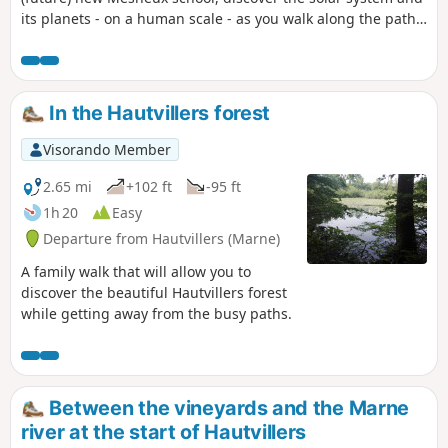
its planets - on a human scale - as you walk along the paths
around the village, through fields and vineyards. Car parks:
see "Practical information" below.
In the Hautvillers forest
Visorando Member
2.65 mi
+102 ft
-95 ft
1h 20
Easy
Departure from Hautvillers (Marne)
A family walk that will allow you to
discover the beautiful Hautvillers forest
while getting away from the busy paths.
Between the vineyards and the Marne
river at the start of Hautvillers