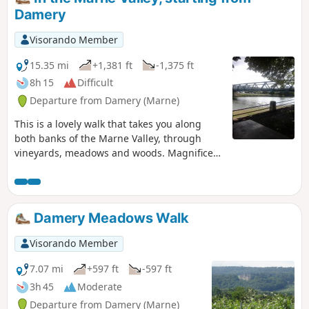
Damery
Visorando Member
15.35 mi
+1,381 ft
-1,375 ft
8h 15
Difficult
Departure from Damery (Marne)
This is a lovely walk that takes you along
both banks of the Marne Valley, through
vineyards, meadows and woods. Magnificent
views over the Champagne vineyards.
Damery Meadows Walk
Visorando Member
7.07 mi
+597 ft
-597 ft
3h 45
Moderate
Departure from Damery (Marne)