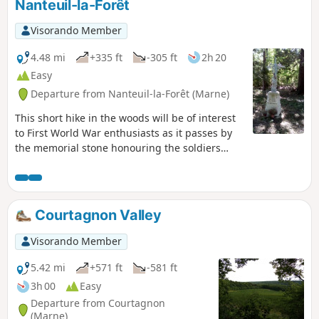
Nanteuil-la-Forêt
Visorando Member
4.48 mi
+335 ft
-305 ft
2h 20
Easy
Departure from Nanteuil-la-Forêt (Marne)
This short hike in the woods will be of interest
to First World War enthusiasts as it passes by
the memorial stone honouring the soldiers
ofthe 35th Infantry Regiment who fell between
17 July and 3 August 1918 in the Bois de
Courton. Please respect the area, as the woods
are probably private property. Avoid during
Courtagnon Valley
hunting season.
Visorando Member
5.42 mi
+571 ft
-581 ft
3h 00
Easy
Departure from Courtagnon
(Marne)