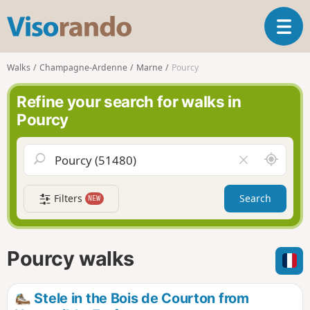
V
T
i
o
s
g
o
Walks
Champagne-Ardenne
Marne
Pourcy
g
r
l
a
Refine your search for walks in
e
n
Pourcy
n
d
a
o
v
A
C
i
r
l
g
o
e
a
Filters
Search
NEW
u
a
t
n
r
i
d
f
o
m
i
n
Pourcy walks
e
e
l
d
Stele in the Bois de Courton from