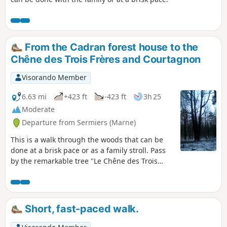
From the Cadran forest house to the
Chêne des Trois Frères and Courtagnon
Visorando Member
6.63 mi
+423 ft
-423 ft
3h 25
Moderate
Departure from Sermiers (Marne)
This is a walk through the woods that can be
done at a brisk pace or as a family stroll. Pass
by the remarkable tree "Le Chêne des Trois
Frères" and the pretty village of Courtagnon
with its small vineyard.
Short, fast-paced walk.