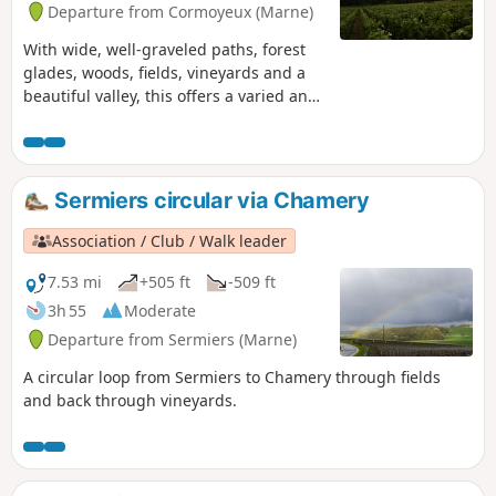
Departure from Cormoyeux (Marne)
With wide, well-graveled paths, forest
glades, woods, fields, vineyards and a
beautiful valley, this offers a varied and
comprehensive selection for a lovely
walk in the Montagne de Reims.
Sermiers circular via Chamery
Association / Club / Walk leader
7.53 mi
+505 ft
-509 ft
3h 55
Moderate
Departure from Sermiers (Marne)
A circular loop from Sermiers to Chamery through fields
and back through vineyards.