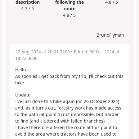
description
following the
4.8 / 5
4.7 / 5
route
4.8 / 5
BrunoFlyman
22 Aug 2024 at 20:01 7200
• Edited:
30 Oct 2024 at
18:22 3600
Hello,
As soon as I get back from my trip, I’ll check out this
hike.
Update
:
I’ve just done this hike again (on 26 October 2024)
and, as it turns out, forestry work has made access
to the path (at point 3) not impossible, but harder
to find (and cluttered with fallen branches).
I have therefore altered the route at this point to
avoid the area where tractors have been used to