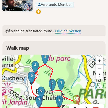
Visorando Member
Machine-translated route -
Original version
Walk map
3
4
5
1
2
6
8
7