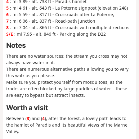
4
: mi 3.89 - alt. 738 ft - Paradis hamlet
5
: mi 4.61 - alt. 643 ft - La Poterne signpost (elevation 248)
6
: mi 5.59 - alt. 817 ft - Crossroads after La Poterne,
7
: mi 6.06 - alt. 837 ft - Road-path junction
8
: mi 7.04 - alt. 866 ft - Crossroads with multiple directions
S/E
: mi 7.95 - alt. 846 ft - Parking along the D22
Notes
There are no water sources; the stream you cross may not
always have water in it.
There are numerous alternative paths allowing you to vary
this walk as you please.
Make sure you protect yourself from mosquitoes, as the
tracks are often blocked by large puddles of water – these
are easy to bypass but attract insects.
Worth a visit
Between (
3
) and (
4
), after the forest, a lovely path leads to
the hamlet of Paradis and its beautiful views of the Marne
Valley.