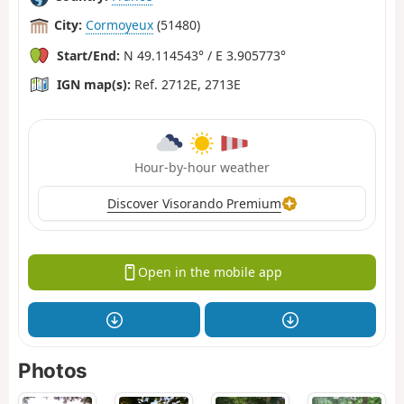
City:
Cormoyeux
(51480)
Start/End:
N 49.114543° / E 3.905773°
IGN map(s):
Ref. 2712E, 2713E
Hour-by-hour weather
Discover Visorando Premium
Open in the mobile app
Photos