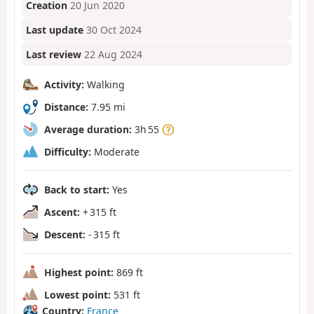
Creation
20 Jun 2020
Last update
30 Oct 2024
Last review
22 Aug 2024
Activity:
Walking
Distance:
7.95 mi
Average duration:
3h 55
Difficulty:
Moderate
Back to start:
Yes
Ascent:
+ 315 ft
Descent:
- 315 ft
Highest point:
869 ft
Lowest point:
531 ft
Country:
France