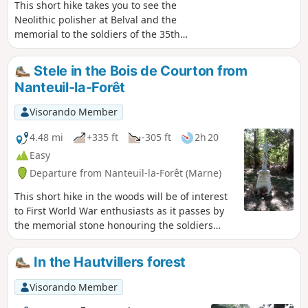
This short hike takes you to see the
Neolithic polisher at Belval and the
memorial to the soldiers of the 35th
Infantry Regiment who fell between 17
July and 3 August 1918 in the Bois de
Stele in the Bois de Courton from
Courton. It passes through many woods,
Nanteuil-la-Forêt
vineyards and pastures. It has little
elevation gain and presents no
Visorando Member
difficulties, except for muddy conditions
in wet weather. You will find it very
4.48 mi
+335 ft
-305 ft
2h 20
peaceful. Avoid on hunting days.
Easy
Departure from Nanteuil-la-Forêt (Marne)
This short hike in the woods will be of interest
to First World War enthusiasts as it passes by
the memorial stone honouring the soldiers
ofthe 35th Infantry Regiment who fell between
17 July and 3 August 1918 in the Bois de
In the Hautvillers forest
Courton. Please respect the area, as the woods
are probably private property. Avoid during
Visorando Member
hunting season.