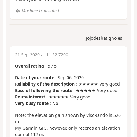
Machine-translated
Jojodesbatignoles
21 Sep 2020 at 11:52 7200
Overall rating
:
5
/
5
Date of your route
: Sep 06, 2020
Reliability of the description
: ★★★★★ Very good
Ease of following the route
: ★★★★★ Very good
Route interest
: ★★★★★ Very good
Very busy route
: No
Note: the elevation gain shown by VisoRando is 526
m
My Garmin GPS, however, only records an elevation
gain of 112 m.