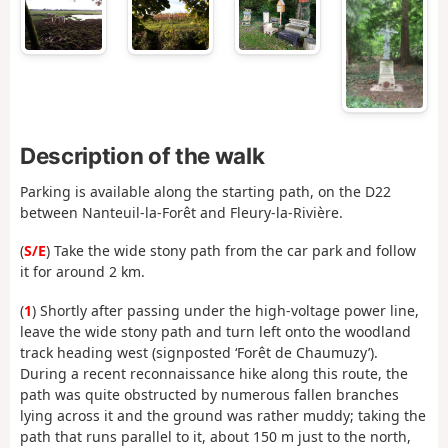
Description of the walk
Parking is available along the starting path, on the D22
between Nanteuil-la-Forêt and Fleury-la-Rivière.
(
S/E
) Take the wide stony path from the car park and follow
it for around 2 km.
(
1
) Shortly after passing under the high-voltage power line,
leave the wide stony path and turn left onto the woodland
track heading west (signposted ‘Forêt de Chaumuzy’).
During a recent reconnaissance hike along this route, the
path was quite obstructed by numerous fallen branches
lying across it and the ground was rather muddy; taking the
path that runs parallel to it, about 150 m just to the north,