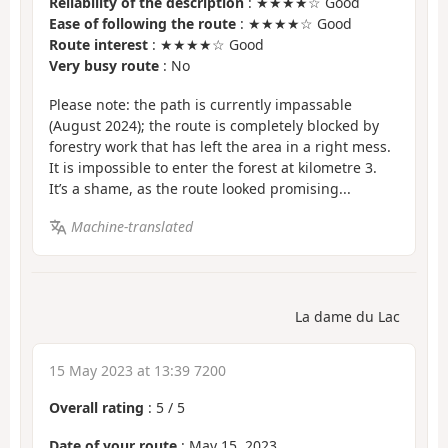
Reliability of the description
: ★★★★☆ Good
Ease of following the route
: ★★★★☆ Good
Route interest
: ★★★★☆ Good
Very busy route
: No
Please note: the path is currently impassable
(August 2024); the route is completely blocked by
forestry work that has left the area in a right mess.
It is impossible to enter the forest at kilometre 3.
It’s a shame, as the route looked promising...
Machine-translated
La dame du Lac
15 May 2023 at 13:39 7200
Overall rating
:
5
/
5
Date of your route
: May 15, 2023