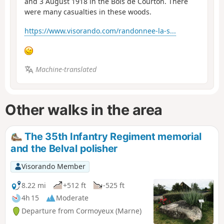
and 3 August 1918 in the Bois de Courton. There
were many casualties in these woods.
https://www.visorando.com/randonnee-la-s...
Machine-translated
Other walks in the area
The 35th Infantry Regiment memorial
and the Belval polisher
Visorando Member
8.22 mi
+512 ft
-525 ft
4h 15
Moderate
Departure from Cormoyeux (Marne)