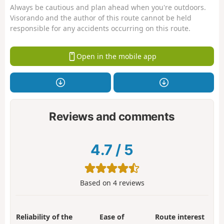
Always be cautious and plan ahead when you're outdoors.
Visorando and the author of this route cannot be held
responsible for any accidents occurring on this route.
Open in the mobile app
Reviews and comments
4.7
/
5
Based on
4
reviews
Reliability of the
Ease of
Route interest