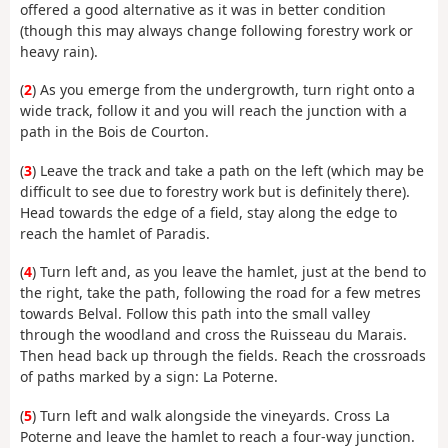
offered a good alternative as it was in better condition
(though this may always change following forestry work or
heavy rain).
(
2
) As you emerge from the undergrowth, turn right onto a
wide track, follow it and you will reach the junction with a
path in the Bois de Courton.
(
3
) Leave the track and take a path on the left (which may be
difficult to see due to forestry work but is definitely there).
Head towards the edge of a field, stay along the edge to
reach the hamlet of Paradis.
(
4
) Turn left and, as you leave the hamlet, just at the bend to
the right, take the path, following the road for a few metres
towards Belval. Follow this path into the small valley
through the woodland and cross the Ruisseau du Marais.
Then head back up through the fields. Reach the crossroads
of paths marked by a sign: La Poterne.
(
5
) Turn left and walk alongside the vineyards. Cross La
Poterne and leave the hamlet to reach a four-way junction.