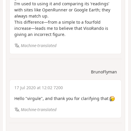
I’m used to using it and comparing its ‘readings’
with sites like OpenRunner or Google Earth; they
always match up.
This difference—from a simple to a fourfold
increase—leads me to believe that VisoRando is
giving an incorrect figure.
Machine-translated
BrunoFlyman
17 Jul 2020 at 12:02 7200
Hello "virgule", and thank you for clarifying that
Machine-translated