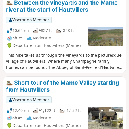
Between the vineyards and the Marne
river at the start of Hautvillers
Visorando Member
10.64 mi
+827 ft
-843 ft
5h 35
Moderate
Departure from Hautvillers (Marne)
This hike takes us through the vineyards to the picturesque
village of Hautvillers, where many Champagne family
homes can be found. The Abbey of Saint-Pierre d'Hautvillers
houses the tomb of the monk Dom Pérignon, who is
credited with inventing the Champagne method of
Short tour of the Marne Valley starting
winemaking. The Pierre Cheval Park, nestled on the side of
from Hautvillers
a hillside, offers a magnificent view of the village of
Hautvillers.
Visorando Member
12.49 mi
+1,122 ft
-1,152 ft
6h 45
Moderate
Departure from Hautvillers (Marne)