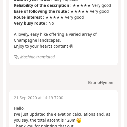
Reliability of the description
: ★★★★★ Very good
Ease of following the route
: ★★★★★ Very good
Route interest
: ★★★★★ Very good
Very busy route
: No
A lovely, easy hike offering a varied array of
Champagne landscapes.
Enjoy to your heart’s content 🤩
Machine-translated
BrunoFlyman
21 Sep 2020 at 14:19 7200
Hello,
I’ve just updated the elevation calculations and, as
you say, the total ascent is 120m
Thank you for pointing that out.