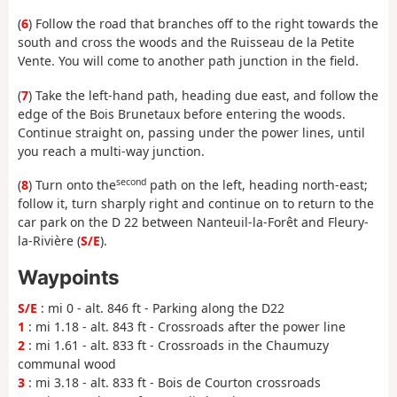
(
6
) Follow the road that branches off to the right towards the
south and cross the woods and the Ruisseau de la Petite
Vente. You will come to another path junction in the field.
(
7
) Take the left-hand path, heading due east, and follow the
edge of the Bois Brunetaux before entering the woods.
Continue straight on, passing under the power lines, until
you reach a multi-way junction.
second
(
8
) Turn onto the
path on the left, heading north-east;
follow it, turn sharply right and continue on to return to the
car park on the D 22 between Nanteuil-la-Forêt and Fleury-
la-Rivière (
S/E
).
Waypoints
S/E
: mi 0 - alt. 846 ft - Parking along the D22
1
: mi 1.18 - alt. 843 ft - Crossroads after the power line
2
: mi 1.61 - alt. 833 ft - Crossroads in the Chaumuzy
communal wood
3
: mi 3.18 - alt. 833 ft - Bois de Courton crossroads