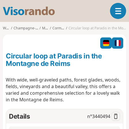
V
T
i
o
s
g
o
Walks
Champagne-Ardenne
Marne
Cormoyeux
Circular loop at Paradis in the Montagne de Reims
g
r
l
a
e
n
n
d
Circular loop at Paradis in the
a
o
v
Montagne de Reims
i
g
With wide, well-graveled paths, forest glades, woods,
a
fields, vineyards and a beautiful valley, this offers a
t
i
varied and comprehensive selection for a lovely walk
o
in the Montagne de Reims.
n
Details
n°
3440494