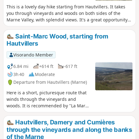
This is a lovely day hike starting from Hautvillers. It takes
you through vineyards and woods on both sides of the
Marne Valley, with splendid views. It's a great opportunity
to discover this beautiful vineyard and visit a few wine
cellars.
Saint-Marc Wood, starting from
Hautvillers
Visorando Member
6.84 mi
+614 ft
-617 ft
3h 40
Moderate
Departure from Hautvillers (Marne)
Here is a short, picturesque route that
winds through the vineyards and
woods. It is recommended by "La Marne
à pied". It will give you the chance to
visit Hautvillers, its quiet little streets
Hautvillers, Damery and Cumières
and its beautiful abbey.
through the vineyards and along the banks
of the Marne