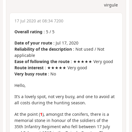
virgule
17 Jul 2020 at 08:34 7200
Overall rating
:
5
/
5
Date of your route
: Jul 17, 2020
Reliability of the description
: Not used / Not
applicable
Ease of following the route
: ★★★★★ Very good
Route interest
: ★★★★★ Very good
Very busy route
: No
Hello,
It’s a lovely spot, not very busy, and one to avoid at
all costs during the hunting season.
At the point (
1
), amongst the conifers, there is a
memorial stone in honour of the soldiers of the
35th Infantry Regiment who fell between 17 July