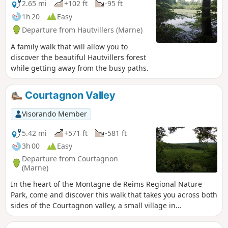
2.65 mi
+102 ft
-95 ft
1h 20
Easy
Departure from Hautvillers (Marne)
A family walk that will allow you to
discover the beautiful Hautvillers forest
while getting away from the busy paths.
Courtagnon Valley
Visorando Member
5.42 mi
+571 ft
-581 ft
3h 00
Easy
Departure from Courtagnon
(Marne)
In the heart of the Montagne de Reims Regional Nature
Park, come and discover this walk that takes you across both
sides of the Courtagnon valley, a small village in
Champagne situated at the end of a dead-end road. A touch
of mid-mountain atmosphere.