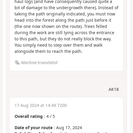
haul logs (and have consequently caused quite a
bit of damage to the undergrowth there). Instead of
taking the path originally indicated, you must now
head into the forest along the path just before it
(the one now shown on the route). Trees felled
during the work are still lying across the entrance
to this path, but they do not really block the way.
You simply need to step over them and walk
alongside them to reach the path.
Machine-translated
AK18
17 Aug 2024 at 14:49 7200
Overall rating
:
4
/
5
Date of your route
: Aug 17, 2024