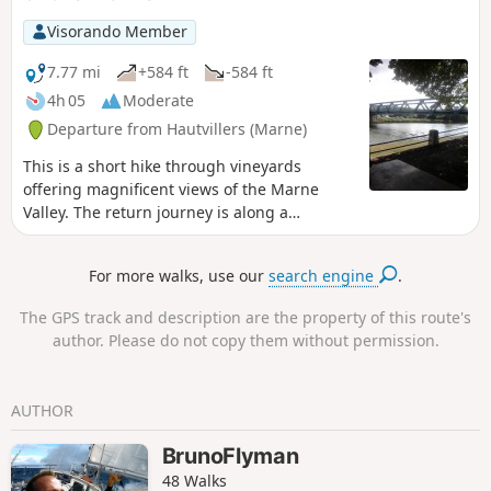
Visorando Member
7.77 mi
+584 ft
-584 ft
4h 05
Moderate
Departure from Hautvillers (Marne)
This is a short hike through vineyards
offering magnificent views of the Marne
Valley. The return journey is along a
pleasant path that runs alongside the river.
For more walks, use our
search engine
.
The GPS track and description are the property of this route's
author. Please do not copy them without permission.
AUTHOR
BrunoFlyman
48 Walks