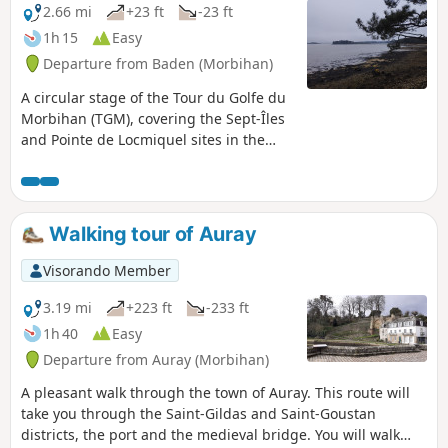
2.66 mi
+23 ft
-23 ft
1h 15
Easy
Departure from Baden (Morbihan)
A circular stage of the Tour du Golfe du
Morbihan (TGM), covering the Sept-Îles
and Pointe de Locmiquel sites in the
municipality of Baden. Please check tide
times and tidal ranges before
attempting the crossing to the Sept-Îles
peninsula. Magnificent views of the
Walking tour of Auray
western part of the Gulf of Morbihan:
numerous islands (including Grand and
Visorando Member
Petit Huernic, Er Runio, Radenec, Grand
and Petit Veïzit, Île Longue and
3.19 mi
+223 ft
-233 ft
Gavrinis), Locmariaquer, Arzon, the
1h 40
Easy
Rivière d’Auray and Pointe du Blair,
Departure from Auray (Morbihan)
Larmor Baden and the mouth of the
Gulf. Swimming is possible in the
A pleasant walk through the town of Auray. This route will
summer months, particularly at Sept-
take you through the Saint-Gildas and Saint-Goustan
Îles Beach. In winter, there are many
districts, the port and the medieval bridge. You will walk