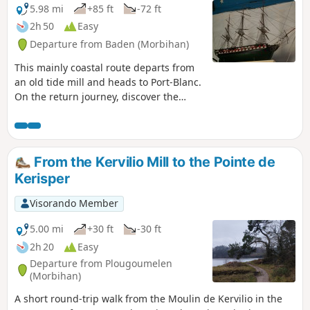
5.98 mi
+85 ft
-72 ft
2h 50
Easy
Departure from Baden (Morbihan)
This mainly coastal route departs from
an old tide mill and heads to Port-Blanc.
On the return journey, discover the
Penmern Chapel and its magnificent
maritime ex-votos.
From the Kervilio Mill to the Pointe de
Kerisper
Visorando Member
5.00 mi
+30 ft
-30 ft
2h 20
Easy
Departure from Plougoumelen
(Morbihan)
A short round-trip walk from the Moulin de Kervilio in the