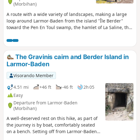
(Morbihan)
A route with a wide variety of landscapes, making a large
loop around Larmor-Baden from the island "Île Berder"
toward the Pen En Toul swamp, the hamlet of La Saline, the
Locmiquel cove and the point "Pointe du Berchis". You'll
discover the little-known history of Brittany's first airfield,
the bird sanctuary and the old salt marshes.
The Gravinis cairn and Berder Island in
Larmor-Baden
Visorando Member
4.51 mi
+46 ft
-46 ft
2h 05
Easy
Departure from Larmor-Baden
(Morbihan)
A well-deserved rest on this hike, as part of
the journey is by boat, comfortably seated
on a bench. Setting off from Larmor-Baden,
we take a boat across to the island and the