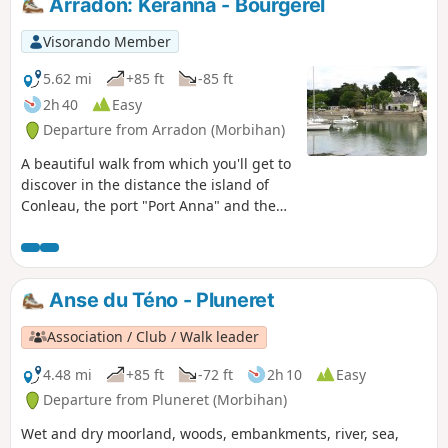
Arradon: Keranna - Bourgerel
Visorando Member
5.62 mi
+85 ft
-85 ft
2h 40
Easy
Departure from Arradon (Morbihan)
A beautiful walk from which you'll get to
discover in the distance the island of
Conleau, the port "Port Anna" and the
entrance to the Vannes river. The inland
section reveals some beautiful
residences. ⚠️Check tide times and
coefficients.
Anse du Téno - Pluneret
Association / Club / Walk leader
4.48 mi
+85 ft
-72 ft
2h 10
Easy
Departure from Pluneret (Morbihan)
Wet and dry moorland, woods, embankments, river, sea,