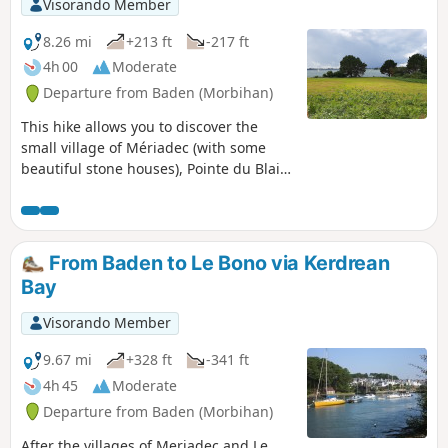
Visorando Member
8.26 mi
+213 ft
-217 ft
4h 00
Moderate
Departure from Baden (Morbihan)
This hike allows you to discover the
small village of Mériadec (with some
beautiful stone houses), Pointe du Blair
(with beautiful villas on a protected
estate) and to walk along part of the
Rivière d'Auray.
From Baden to Le Bono via Kerdrean
Bay
Visorando Member
9.67 mi
+328 ft
-341 ft
4h 45
Moderate
Departure from Baden (Morbihan)
After the villages of Meriadec and Le