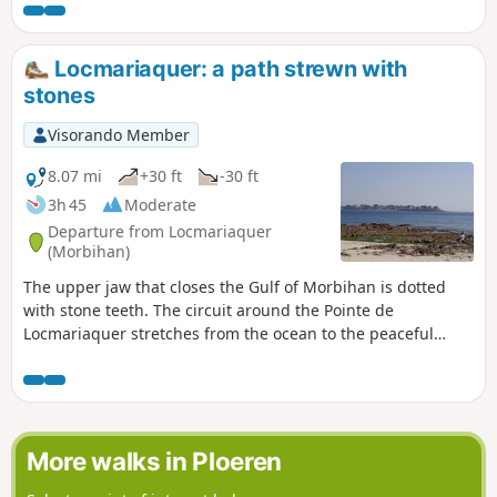
and megalithic sites (including the famous Table des
Marchands). ⚠️Several problems on this hike, see reviews.
Locmariaquer: a path strewn with
stones
Visorando Member
8.07 mi
+30 ft
-30 ft
3h 45
Moderate
Departure from Locmariaquer
(Morbihan)
The upper jaw that closes the Gulf of Morbihan is dotted
with stone teeth. The circuit around the Pointe de
Locmariaquer stretches from the ocean to the peaceful
shores of the Gulf, stopping off at several of the sites that
have made this megalithic site famous. NB: It appears that
the passage between points 5 and 6 is no longer possible.
Follow theGR® 34 markings, which have themselves been
modified.
More walks in Ploeren