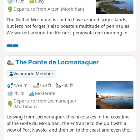
1h 05
Easy
Departure from Arzon (Morbihan)
The Gulf of Morbihan is said to have around sixty islands,
but let’s not forget it also boasts a multitude of peninsulas.
We walked around the Kerners peninsula one morning in
June at low tide, and for us it was a chance to immerse
ourselves in the very special atmosphere of this inland sea-
archipelago, a true distillation of Brittany.
The Pointe de Locmariaquer
Visorando Member
4.99 mi
+30 ft
-30 ft
2h 20
Moderate
Departure from Locmariaquer
(Morbihan)
Leaving from Locmariaquer, this hike takes in the coastline
of the Golfe du Morbihan, the entrance to the gulf with a
view of Port Navalo, and then on to the coast and even the
ocean. Along the way, you'll discover numerous dolmens