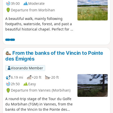
3h 00
Moderate
Departure from Morbihan
A beautiful walk, mainly following
footpaths, waterside, forest, and past a
beautiful historical chapel. Perfect for a
run too!
From the banks of the Vincin to Pointe
des Émigrés
Visorando Member
6.19 mi
+20 ft
-20 ft
2h 50
Easy
Departure from Vannes (Morbihan)
A round-trip stage of the Tour du Golfe
du Morbihan (TGM) in Vannes, from the
banks of the Vincin to the Pointe des