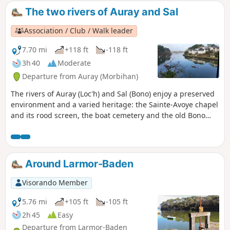
start and end of the walk, the Port of Vannes and its
The two rivers of Auray and Sal
pleasure boats add a maritime touch to this urban route.
Association / Club / Walk leader
7.70 mi
+118 ft
-118 ft
3h 40
Moderate
Departure from Auray (Morbihan)
The rivers of Auray (Loc'h) and Sal (Bono) enjoy a preserved
environment and a varied heritage: the Sainte-Avoye chapel
and its rood screen, the boat cemetery and the old Bono
bridge.
Around Larmor-Baden
Visorando Member
5.76 mi
+105 ft
-105 ft
2h 45
Easy
Departure from Larmor-Baden