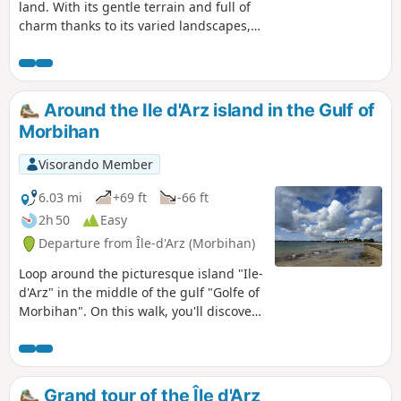
land. With its gentle terrain and full of
charm thanks to its varied landscapes,
village and old manor houses
weathered by time, Île d’Arz is a walker’s
paradise. The coastal path takes you all
the way round the island and offers
Around the Ile d'Arz island in the Gulf of
superb views of the gulf. At Pointe du
Morbihan
Berno, the tide mill built in the 16th
century, restored by passionate
Visorando Member
volunteers, is now fully operational.
6.03 mi
+69 ft
-66 ft
2h 50
Easy
Departure from Île-d'Arz (Morbihan)
Loop around the picturesque island "Ile-
d'Arz" in the middle of the gulf "Golfe of
Morbihan". On this walk, you'll discover
a tide mill, beautiful beaches and
sumptuous views over the gulf, all in a
wild and well-preserved setting.
Grand tour of the Île d'Arz