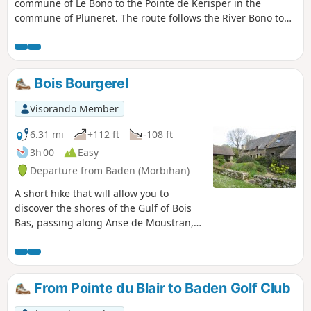
commune of Le Bono to the Pointe de Kerisper in the
commune of Pluneret. The route follows the River Bono to
its confluence with the River Auray, passing through the
port and across the old suspension bridge. Suitable for all
seasons, but wear good walking shoes after rain!
Bois Bourgerel
Visorando Member
6.31 mi
+112 ft
-108 ft
3h 00
Easy
Departure from Baden (Morbihan)
A short hike that will allow you to
discover the shores of the Gulf of Bois
Bas, passing along Anse de Moustran,
Toulindac Beach and Anse de Kerledan.
From Pointe du Blair to Baden Golf Club