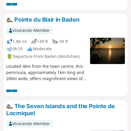
Gavrinis cairn, built around 3500 BC during
the Neolithic period, then return to Larmor-
Baden, where we’ll explore the nearby island
Pointe du Blair in Baden
of Berder on foot.
Visorando Member
1.86 mi
+39 ft
-39 ft
0h 55
Moderate
Departure from Baden (Morbihan)
Located 4km from the town centre, this
peninsula, approximately 1km long and
200m wide, offers magnificent views of
the Gulf of Morbihan along a delightful
path lined with pine trees and mimosas.
A superb walk between "Argoat" and
"Armor" (Land and Sea). Allow 1 hour 20
The Seven Islands and the Pointe de
minutes to complete the entire walk and
Locmiquel
take breaks to admire the scenery.
Visorando Member