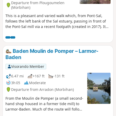
Departure from Plougoumelen
(Morbihan)
This is a pleasant and varied walk which, from Pont-Sal,
follows the left bank of the Sal estuary, passing in front of
the Pont-Sal mill via a recent footpath (created in 2017). It
continues along the Bono river to the Kervilio mill. The
return journey takes you past the Becquerel Chapel and the
village of Plougoumelen to Pont-Sal via a series of paths
typical of the Breton bocage. You'll want to come back
Baden Moulin de Pomper – Larmor-
again.
Baden
Visorando Member
6.47 mi
+167 ft
-131 ft
3h 05
Moderate
Departure from Arradon (Morbihan)
From the Moulin de Pomper (a small second-
hand shop housed in a former tide mill) to
Larmor-Baden. Much of the route will follow
coastal paths (GR®34). Views of the coast