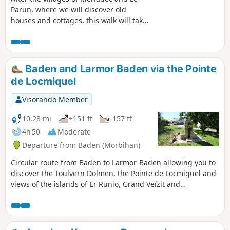
Parun, where we will discover old
houses and cottages, this walk will take
us along the Auray River (Loc'h) and
then the Bono River (Bono) to the small
port. A very pretty walk, partly through
woodland and partly along the coast.
Baden and Larmor Baden via the Pointe
de Locmiquel
Visorando Member
10.28 mi
+151 ft
-157 ft
4h 50
Moderate
Departure from Baden (Morbihan)
Circular route from Baden to Larmor-Baden allowing you to
discover the Toulvern Dolmen, the Pointe de Locmiquel and
views of the islands of Er Runio, Grand Veïzit and
Radenec.At low tide, it is possible to circumnavigate the “7
Islands”.