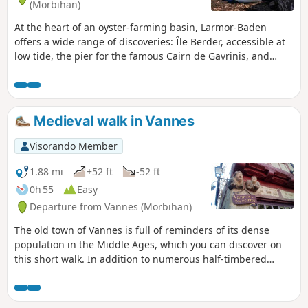
(Morbihan)
At the heart of an oyster-farming basin, Larmor-Baden
offers a wide range of discoveries: Île Berder, accessible at
low tide, the pier for the famous Cairn de Gavrinis, and
views of the many islets. Set back from the sea, the
ornithological reserve of the Marais de Pen en Toul.
Medieval walk in Vannes
Visorando Member
1.88 mi
+52 ft
-52 ft
0h 55
Easy
Departure from Vannes (Morbihan)
The old town of Vannes is full of reminders of its dense
population in the Middle Ages, which you can discover on
this short walk. In addition to numerous half-timbered
houses, you can admire the old ramparts and the Tour du
Connétable, Saint-Pierre Cathedral and the more recent
Saint-Patern Church, beautiful gardens, and more. At the