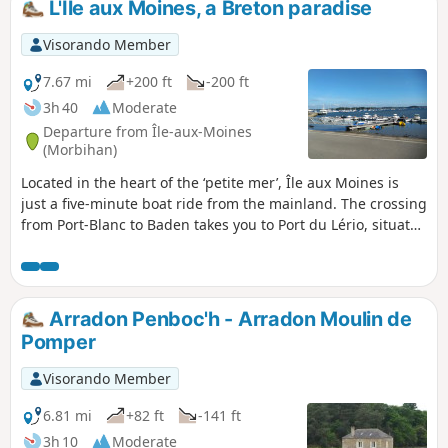
L'Île aux Moines, a Breton paradise
Visorando Member
7.67 mi
+200 ft
-200 ft
3h 40
Moderate
Departure from Île-aux-Moines
(Morbihan)
Located in the heart of the ‘petite mer’, Île aux Moines is
just a five-minute boat ride from the mainland. The crossing
from Port-Blanc to Baden takes you to Port du Lério, situated
in the north-west of the island. From the jetty, you can
explore “the pearl of the gulf” in part or in its entirety,
depending on how much time you have. Lushly wooded, it
captivates with the beauty of its landscapes both along the
Arradon Penboc'h - Arradon Moulin de
coast and inland. Here, the scent of pine mingles with the
Pomper
fragrance of wisteria and hydrangeas.Let yourself be
charmed by its peaceful atmosphere as you follow the paths
Visorando Member
that reveal stunning views of the gulf, nestled between
small beaches and woods with enchanting names.
6.81 mi
+82 ft
-141 ft
3h 10
Moderate