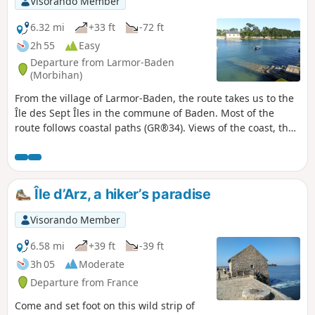
Visorando Member
6.32 mi
+33 ft
-72 ft
2h 55
Easy
Departure from Larmor-Baden
(Morbihan)
From the village of Larmor-Baden, the route takes us to the
Île des Sept Îles in the commune of Baden. Most of the
route follows coastal paths (GR®34). Views of the coast, the
entrance to the gulf and the islands (Île aux Moines, Île de
Berder, Île de Gavrinis). Option to add a tour of Île de
Berder to this route.
Île d’Arz, a hiker’s paradise
Visorando Member
6.58 mi
+39 ft
-39 ft
3h 05
Moderate
Departure from France
Come and set foot on this wild strip of