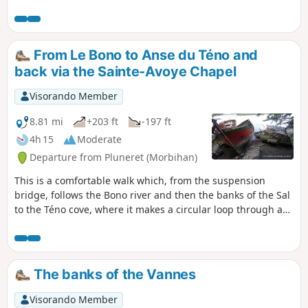
Émigrés. This walk takes in one of the
most beautiful coastal stretches of
Vannes, featuring the Conleau
Peninsula, the Vincin River and the
From Le Bono to Anse du Téno and
mouth of the Marle. It is particularly
back via the Sainte-Avoye Chapel
well-suited for birdwatching in various
habitats (river, forest, coast, pond, etc.).
Visorando Member
There is a long list of species to spot or
hear. Two observation points are located
8.81 mi
+203 ft
-197 ft
along the route. The trail is accessible
4h 15
Moderate
all year round, even in wet weather.
Departure from Pluneret (Morbihan)
This is a comfortable walk which, from the suspension
bridge, follows the Bono river and then the banks of the Sal
to the Téno cove, where it makes a circular loop through a
landscape of reed beds, wet meadows and mudflats, made
accessible by a boardwalk covering a few hundred metres.
A viewing platform allows you to observe and understand
this natural habitat, which is home to many rare plant and
The banks of the Vannes
animal species. The return trip via Sainte-Avoye offers the
opportunity to visit a beautiful16th-century chapel.
Visorando Member