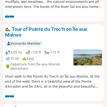
mudflats, wet meadows... the natural environments are all
interwoven here. The banks of the River Sal are also home
to the Sainte-Avoye chapel.
Tour of Pointe du Trec'h on Île aux
Moines
Visorando Member
3.03 mi
+135 ft
-115 ft
1h 30
Easy
Departure from Île-aux-Moines
(Morbihan)
Short walk to the Pointe du Trec'h on Île aux Moines. At the
end of the walk, there is a beautiful view of the Pointe
d'Arradon and Île d'Arz, all in the peaceful and beautiful
Gulf of Morbihan.