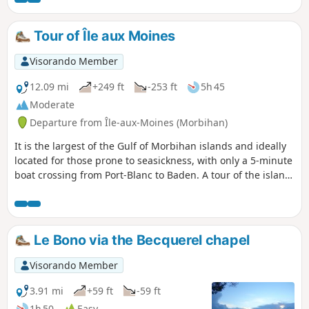
Tour of Île aux Moines
Visorando Member
12.09 mi
+249 ft
-253 ft
5h 45
Moderate
Departure from Île-aux-Moines (Morbihan)
It is the largest of the Gulf of Morbihan islands and ideally
located for those prone to seasickness, with only a 5-minute
boat crossing from Port-Blanc to Baden. A tour of the island
allows you to appreciate all aspects of the Gulf. The
southern and eastern points of the island are the wildest,
while the northern and western points are home to most of
the shops and houses.
Le Bono via the Becquerel chapel
Visorando Member
3.91 mi
+59 ft
-59 ft
1h 50
Easy