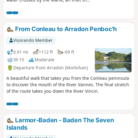
serves the city's port. It would not be
possible to go around it if the Vannes
public transport managers had not
thought of chartering a ferry between
From Conleau to Arradon Penboc'h
Pointe de Conleau and Barrarac'h to
cross this narrow stretch of sea. Then all
Visorando Member
you have to do is follow the shore to
return to the starting point. However, be
6.91 mi
+112 ft
-69 ft
sure to check beforehand whether the
3h 15
Moderate
ferry service is operating (usually from
Departure from Arradon (Morbihan)
April to October). As this stretch of
water is subject to the tides and it takes
A beautiful walk that takes you from the Conleau peninsula
a good four hours to walk around it, you
to discover the mouth of the River Vannes. The final stretch
will have plenty of time to see how the
of the route takes you down the River Vincin.
landscape changes with the sea level. It
is therefore impossible to get bored.
Larmor-Baden - Baden The Seven
Islands