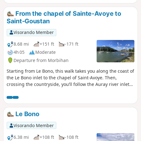
From the chapel of Sainte-Avoye to
Saint-Goustan
Visorando Member
8.68 mi
+151 ft
-171 ft
4h 05
Moderate
Departure from Morbihan
Starting from Le Bono, this walk takes you along the coast of
the Le Bono inlet to the chapel of Saint-Avoye. Then,
crossing the countryside, you’ll follow the Auray river inlet
to Saint-Goustan.There is little road and a lovely path runs
alongside the two rivers (on the right-hand side of the Gulf
of Morbihan).Message from the moderator: route amended
on 21/06/2023 from point 5 to follow theGR®® and avoid
Le Bono
going round the Kerplouz secondary school, which is
private (fence in place).
Visorando Member
6.38 mi
+108 ft
-108 ft