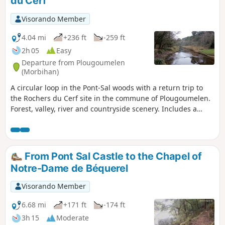
du Cerf
Visorando Member
4.04 mi
+236 ft
-259 ft
2h 05
Easy
Departure from Plougoumelen
(Morbihan)
A circular loop in the Pont-Sal woods with a return trip to
the Rochers du Cerf site in the commune of Plougoumelen.
Forest, valley, river and countryside scenery. Includes a
botanical trail. Suitable for all seasons.
From Pont Sal Castle to the Chapel of
Notre-Dame de Béquerel
Visorando Member
6.68 mi
+171 ft
-174 ft
3h 15
Moderate