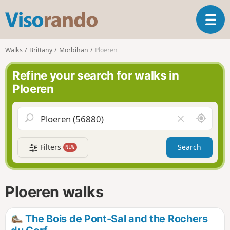
V
T
i
o
s
g
o
Walks
Brittany
Morbihan
Ploeren
g
r
l
a
Refine your search for walks in
e
n
Ploeren
n
d
a
o
v
A
C
i
r
l
g
o
e
a
Filters
Search
NEW
u
a
t
n
r
i
d
f
o
m
i
n
Ploeren walks
e
e
l
d
The Bois de Pont-Sal and the Rochers