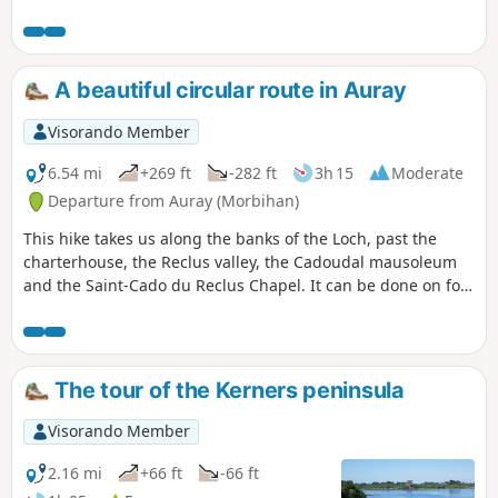
birds to watch.
along the Auray River (Loc'h), and from the castle, you will
enjoy a magnificent view of the old town.
A beautiful circular route in Auray
Visorando Member
6.54 mi
+269 ft
-282 ft
3h 15
Moderate
Departure from Auray (Morbihan)
This hike takes us along the banks of the Loch, past the
charterhouse, the Reclus valley, the Cadoudal mausoleum
and the Saint-Cado du Reclus Chapel. It can be done on foot
or by running.
The tour of the Kerners peninsula
Visorando Member
2.16 mi
+66 ft
-66 ft