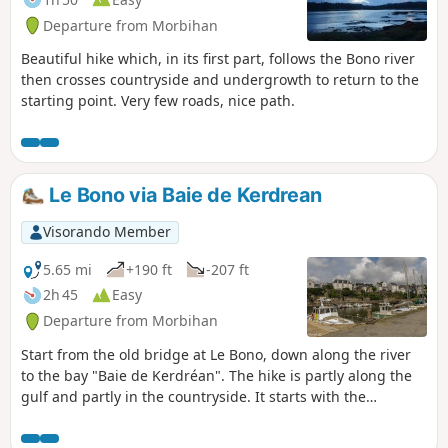
Departure from Morbihan
Beautiful hike which, in its first part, follows the Bono river
then crosses countryside and undergrowth to return to the
starting point. Very few roads, nice path.
Le Bono via Baie de Kerdrean
Visorando Member
5.65 mi
+190 ft
-207 ft
2h 45
Easy
Departure from Morbihan
Start from the old bridge at Le Bono, down along the river
to the bay "Baie de Kerdréan". The hike is partly along the
gulf and partly in the countryside. It starts with the
Tumulus de Kernourz and runs halfway along the Manoir
de Kerdréan.