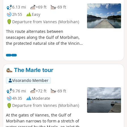
6.13 mi
+69 ft
-69 ft
2h 55
Easy
Departure from Vannes (Morbihan)
This route alternates between
seascapes along the Gulf of Morbihan,
the protected natural site of the Vincin
River – whose charm changes with the
tide – and a maze of paths just a stone’s
throw from the historic centre of
Vannes. To finish off, away from the
The Marle tour
hustle and bustle of the city, you can
continue along the path between the
Visorando Member
Marle and the Vincin rivers, which
encircle the delightful Conleau
9.76 mi
+72 ft
-69 ft
Peninsula.
4h 35
Moderate
Departure from Vannes (Morbihan)
At the gates of Vannes, the Gulf of
Morbihan narrows to form a stretch of
water crossed by the Marle, an inlet that