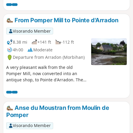
and the islands in the gulf.
From Pomper Mill to Pointe d'Arradon
Visorando Member
8.38 mi
+141 ft
-112 ft
4h 00
Moderate
Departure from Arradon (Morbihan)
A very pleasant walk from the old
Pomper Mill, now converted into an
antique shop, to Pointe d'Arradon. The
route starts along the coast of the Gulf
of Morbihan and returns through the
countryside. Discover the village of Le
Moustoir with its old farmhouses.
Anse du Moustran from Moulin de
Pomper
Visorando Member