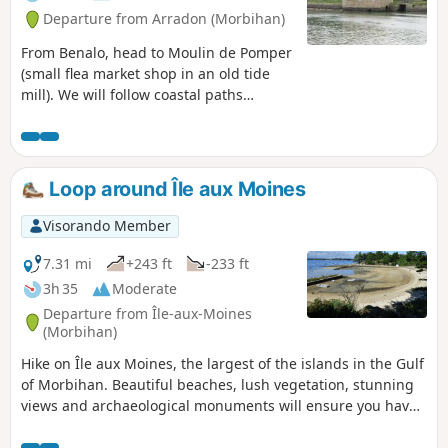
Departure from Arradon (Morbihan)
From Benalo, head to Moulin de Pomper
(small flea market shop in an old tide
mill). We will follow coastal paths
throughout (GR®34, tour of the Gulf of
Morbihan). View of the coast and the
islands of the gulf: Arz, Drenec,
Logodec, aux Moines, d'Irus.
Loop around Île aux Moines
Visorando Member
7.31 mi
+243 ft
-233 ft
3h 35
Moderate
Departure from Île-aux-Moines
(Morbihan)
Hike on Île aux Moines, the largest of the islands in the Gulf
of Morbihan. Beautiful beaches, lush vegetation, stunning
views and archaeological monuments will ensure you have
a wonderful day.