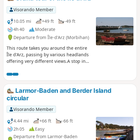
Visorando Member
10.05 mi
+49 ft
-49 ft
4h 40
Moderate
Departure from Île-d'Arz (Morbihan)
This route takes you around the entire
Île d'Arz, passing by various headlands
offering very different views.A stop in
the village offers a view of the old priory
and church.
Larmor-Baden and Berder Island
circular
Visorando Member
4.44 mi
+66 ft
-66 ft
2h 05
Easy
Departure from Larmor-Baden