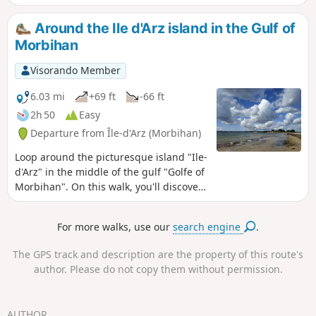
the village offers a view of the old priory
and church.
Around the Ile d'Arz island in the Gulf of
Morbihan
Visorando Member
6.03 mi
+69 ft
-66 ft
2h 50
Easy
Departure from Île-d'Arz (Morbihan)
Loop around the picturesque island "Ile-
d'Arz" in the middle of the gulf "Golfe of
Morbihan". On this walk, you'll discover
a tide mill, beautiful beaches and
sumptuous views over the gulf, all in a
For more walks, use our
search engine
.
wild and well-preserved setting.
The GPS track and description are the property of this route's
author. Please do not copy them without permission.
AUTHOR