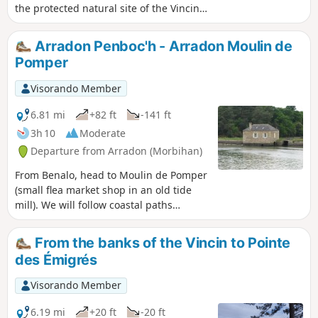
water is subject to the tides and it takes
the protected natural site of the Vincin
a good four hours to walk around it, you
River – whose charm changes with the
will have plenty of time to see how the
tide – and a maze of paths just a stone’s
Arradon Penboc'h - Arradon Moulin de
landscape changes with the sea level. It
throw from the historic centre of
Pomper
is therefore impossible to get bored.
Vannes. To finish off, away from the
hustle and bustle of the city, you can
Visorando Member
continue along the path between the
Marle and the Vincin rivers, which
6.81 mi
+82 ft
-141 ft
encircle the delightful Conleau
3h 10
Moderate
Peninsula.
Departure from Arradon (Morbihan)
From Benalo, head to Moulin de Pomper
(small flea market shop in an old tide
mill). We will follow coastal paths
throughout (GR®34, tour of the Gulf of
Morbihan). View of the coast and the
From the banks of the Vincin to Pointe
islands of the gulf: Arz, Drenec,
des Émigrés
Logodec, aux Moines, d'Irus.
Visorando Member
6.19 mi
+20 ft
-20 ft