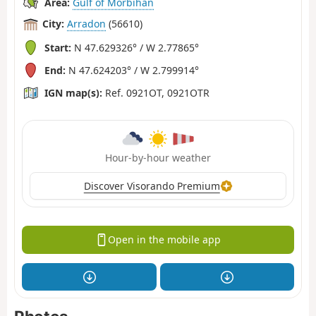
Area:
Gulf of Morbihan
City:
Arradon
(56610)
Start:
N 47.629326° / W 2.77865°
End:
N 47.624203° / W 2.799914°
IGN map(s):
Ref. 0921OT, 0921OTR
Hour-by-hour weather
Discover Visorando Premium
Open in the mobile app