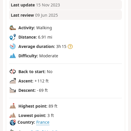
Last update
15 Nov 2023
Last review
09 Jun 2025
Activity:
Walking
Distance:
6.91 mi
Average duration:
3h 15
Difficulty:
Moderate
Back to start:
No
Ascent:
+ 112 ft
Descent:
- 69 ft
Highest point:
89 ft
Lowest point:
3 ft
Country:
France