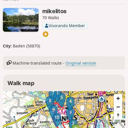
mikelitos
70 Walks
Visorando Member
City:
Baden (56870)
Machine-translated route -
Original version
Walk map
7
6
5
8
4
9
3
10
2