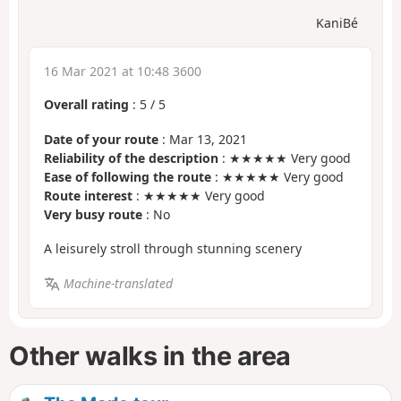
KaniBé
16 Mar 2021 at 10:48 3600
Overall rating
:
5
/
5
Date of your route
: Mar 13, 2021
Reliability of the description
: ★★★★★ Very good
Ease of following the route
: ★★★★★ Very good
Route interest
: ★★★★★ Very good
Very busy route
: No
A leisurely stroll through stunning scenery
Machine-translated
Other walks in the area