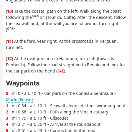
(
10
) Take the coastal path on the left. Walk along the coast
GR®
following the
34 (Tour du Golfe). After the descent, follow
the sea wall and, at the wall you are following, turn right
GR®
(
).
(
11
) At the fork, veer right. At the crossroads in Kerguen,
turn left.
(
12
) At the next junction in Haliguen, turn left (towards
Penboc'h). Follow the road straight on to Benalo and look for
the car park on the bend (
S/E
).
Waypoints
S
: mi 0 - alt. 10 ft - Car park on the Conleau peninsula -
Marle (fleuve)
1
: mi 0.34 - alt. 10 ft - Seawall alongside the swimming pool
2
: mi 0.68 - alt. 10 ft - Path along the Vincin estuary
3
: mi 1.75 - alt. 10 ft - Cliscouët
4
: mi 2.21 - alt. 26 ft - Arrival at the roundabout
5
: mi 2.61 - alt. 43 ft - Connection to the road