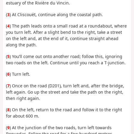
estuary of the Rivière du Vincin.
(
3
) At Cliscouët, continue along the coastal path.
(
4
) The path leads onto a small road at a roundabout, where
you turn left. After a slight bend to the right, take a street
on the left and, at the end of it, continue straight ahead
along the path.
(
5
) You’ll come out onto another road; follow this, ignoring
two roads on the left. Continue until you reach a T-junction.
(
6
) Turn left.
(
7
) Once on the road (D201), turn left and, after the bridge,
left again. Go up the street and take the path on the right,
then right again.
(
8
) On the left, return to the road and follow it to the right
for about 600 m.
(
9
) At the junction of the two roads, turn left towards
Roguedas. Follow the road for a few hundred metres.