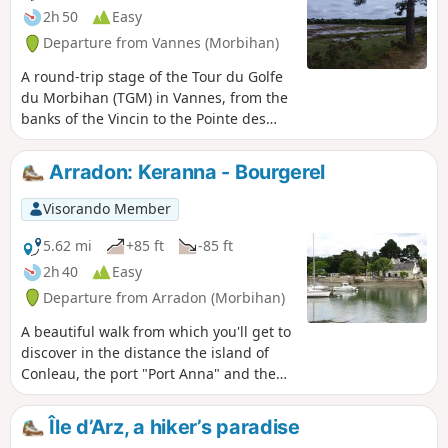
2h 50
Easy
Departure from Vannes (Morbihan)
A round-trip stage of the Tour du Golfe
du Morbihan (TGM) in Vannes, from the
banks of the Vincin to the Pointe des
Émigrés. This walk takes in one of the
most beautiful coastal stretches of
Arradon: Keranna - Bourgerel
Vannes, featuring the Conleau
Peninsula, the Vincin River and the
Visorando Member
mouth of the Marle. It is particularly
well-suited for birdwatching in various
5.62 mi
+85 ft
-85 ft
habitats (river, forest, coast, pond, etc.).
2h 40
Easy
There is a long list of species to spot or
Departure from Arradon (Morbihan)
hear. Two observation points are located
along the route. The trail is accessible
A beautiful walk from which you'll get to
all year round, even in wet weather.
discover in the distance the island of
Conleau, the port "Port Anna" and the
entrance to the Vannes river. The inland
section reveals some beautiful
Île d’Arz, a hiker’s paradise
residences. ⚠️Check tide times and