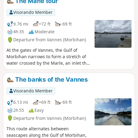
The Marle tour
Visorando Member
9.76 mi
+72 ft
-69 ft
4h 35
Moderate
Departure from Vannes (Morbihan)
At the gates of Vannes, the Gulf of
Morbihan narrows to form a stretch of
water crossed by the Marle, an inlet that
serves the city's port. It would not be
possible to go around it if the Vannes
The banks of the Vannes
public transport managers had not
thought of chartering a ferry between
Visorando Member
Pointe de Conleau and Barrarac'h to
cross this narrow stretch of sea. Then all
6.13 mi
+69 ft
-69 ft
you have to do is follow the shore to
2h 55
Easy
return to the starting point. However, be
Departure from Vannes (Morbihan)
sure to check beforehand whether the
ferry service is operating (usually from
This route alternates between
April to October). As this stretch of
seascapes along the Gulf of Morbihan,