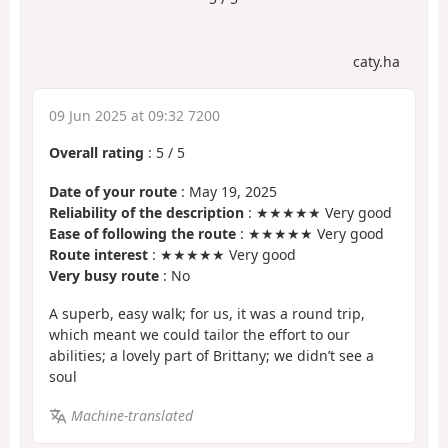
caty.ha
09 Jun 2025 at 09:32 7200
Overall rating
:
5
/
5
Date of your route
: May 19, 2025
Reliability of the description
: ★★★★★ Very good
Ease of following the route
: ★★★★★ Very good
Route interest
: ★★★★★ Very good
Very busy route
: No
A superb, easy walk; for us, it was a round trip,
which meant we could tailor the effort to our
abilities; a lovely part of Brittany; we didn’t see a
soul
Machine-translated