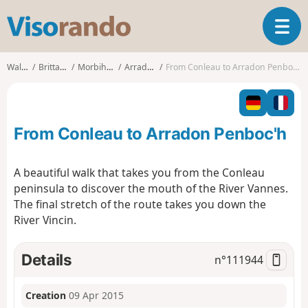
V
T
i
o
s
g
o
Walks
Brittany
Morbihan
Arradon
From Conleau to Arradon Penboc'h
g
r
l
a
e
n
n
d
From Conleau to Arradon Penboc'h
a
o
v
i
A beautiful walk that takes you from the Conleau
g
peninsula to discover the mouth of the River Vannes.
a
The final stretch of the route takes you down the
t
River Vincin.
i
o
n
Details
n°
111944
Creation
09 Apr 2015