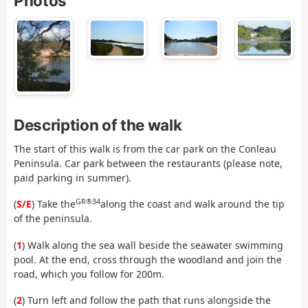
Photos
Description of the walk
The start of this walk is from the car park on the Conleau
Peninsula. Car park between the restaurants (please note,
paid parking in summer).
GR®34
(
S/E
) Take the
along the coast and walk around the tip
of the peninsula.
(
1
) Walk along the sea wall beside the seawater swimming
pool. At the end, cross through the woodland and join the
road, which you follow for 200m.
(
2
) Turn left and follow the path that runs alongside the