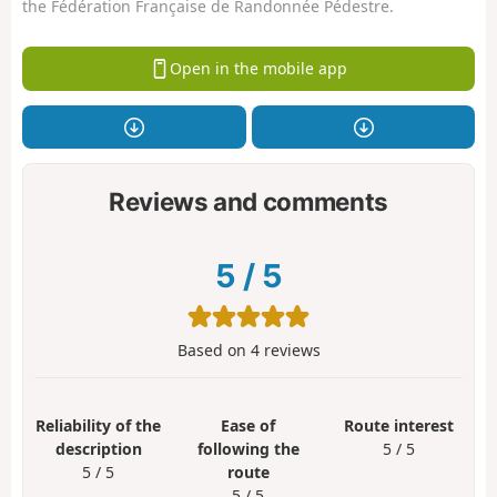
the Fédération Française de Randonnée Pédestre.
Open in the mobile app
Reviews and comments
5
/
5
Based on
4
reviews
Reliability of the
Ease of
Route interest
description
following the
5 / 5
5 / 5
route
5 / 5