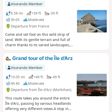
coefficients.
Visorando Member
6.58 mi
+39 ft
-39 ft
3h 05
Moderate
Departure from France
Come and set foot on this wild strip of
land. With its gentle terrain and full of
charm thanks to its varied landscapes,
village and old manor houses
weathered by time, Île d’Arz is a walker’s
Grand tour of the Île d'Arz
paradise. The coastal path takes you all
the way round the island and offers
Visorando Member
superb views of the gulf. At Pointe du
Berno, the tide mill built in the 16th
10.05 mi
+49 ft
-49 ft
century, restored by passionate
4h 40
Moderate
volunteers, is now fully operational.
Departure from Île-d'Arz (Morbihan)
This route takes you around the entire
Île d'Arz, passing by various headlands
offering very different views.A stop in