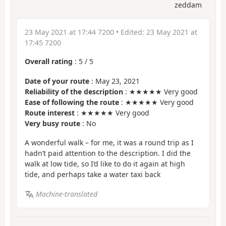
zeddam
23 May 2021 at 17:44 7200
• Edited:
23 May 2021 at
17:45 7200
Overall rating
:
5
/
5
Date of your route
: May 23, 2021
Reliability of the description
: ★★★★★ Very good
Ease of following the route
: ★★★★★ Very good
Route interest
: ★★★★★ Very good
Very busy route
: No
A wonderful walk – for me, it was a round trip as I
hadn’t paid attention to the description. I did the
walk at low tide, so I’d like to do it again at high
tide, and perhaps take a water taxi back
Machine-translated