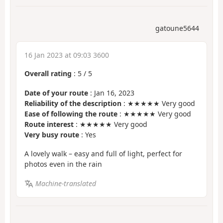
gatoune5644
16 Jan 2023 at 09:03 3600
Overall rating
:
5
/
5
Date of your route
: Jan 16, 2023
Reliability of the description
: ★★★★★ Very good
Ease of following the route
: ★★★★★ Very good
Route interest
: ★★★★★ Very good
Very busy route
: Yes
A lovely walk – easy and full of light, perfect for
photos even in the rain
Machine-translated