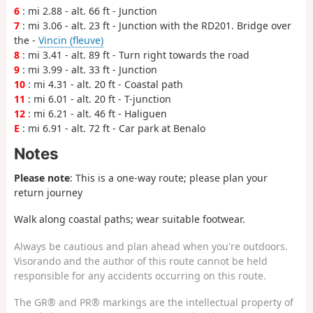
6
: mi 2.88 - alt. 66 ft - Junction
7
: mi 3.06 - alt. 23 ft - Junction with the RD201. Bridge over
the -
Vincin (fleuve)
8
: mi 3.41 - alt. 89 ft - Turn right towards the road
9
: mi 3.99 - alt. 33 ft - Junction
10
: mi 4.31 - alt. 20 ft - Coastal path
11
: mi 6.01 - alt. 20 ft - T-junction
12
: mi 6.21 - alt. 46 ft - Haliguen
E
: mi 6.91 - alt. 72 ft - Car park at Benalo
Notes
Please note
: This is a one-way route; please plan your
return journey
Walk along coastal paths; wear suitable footwear.
Always be cautious and plan ahead when you're outdoors.
Visorando and the author of this route cannot be held
responsible for any accidents occurring on this route.
The GR® and PR® markings are the intellectual property of