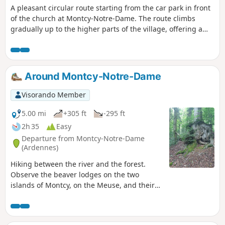
A pleasant circular route starting from the car park in front
of the church at Montcy-Notre-Dame. The route climbs
gradually up to the higher parts of the village, offering a
lovely mix of open stretches and shaded sections through
the woodland in the Forest area – ideal for a cool outing on
hot days.
Around Montcy-Notre-Dame
Visorando Member
5.00 mi
+305 ft
-295 ft
2h 35
Easy
Departure from Montcy-Notre-Dame
(Ardennes)
Hiking between the river and the forest.
Observe the beaver lodges on the two
islands of Montcy, on the Meuse, and their
tracks along the river. Opportunity to visit
the linen museum. In the past, many houses
had a wash house and the inhabitants