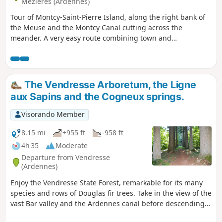
Mézières (Ardennes)
Tour of Montcy-Saint-Pierre Island, along the right bank of
the Meuse and the Montcy Canal cutting across the
meander. A very easy route combining town and
countryside, suitable for all ages. Both seasoned athletes
and walkers seeking a change of scenery will find
something to suit them. Numerous spots for observing the
wildlife inhabiting the Meuse and several viewpoints
The Vendresse Arboretum, the Ligne
overlooking Charleville-Mézières and the surrounding area.
aux Sapins and the Cogneux springs.
Visorando Member
8.15 mi
+955 ft
-958 ft
4h 35
Moderate
Departure from Vendresse
(Ardennes)
Enjoy the Vendresse State Forest, remarkable for its many
species and rows of Douglas fir trees. Take in the view of the
vast Bar valley and the Ardennes canal before descending
towards Omicourt. Climb back up to return to the Bar valley.