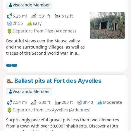
Visorando Member
5.25 mi
+531 ft
-512 ft
2h 55
Easy
Departure from Flize (Ardennes)
Beautiful views over the Meuse valley
and the surrounding villages, as well as
traces of the Second World War, in a
place where stone quarrying has
shaped its economic history.
Ballast pits at Fort des Ayvelles
Visorando Member
7.54 mi
+200 ft
-200 ft
3h 40
Moderate
Departure from Les Ayvelles (Ardennes)
Surprisingly peaceful gravel pits less than two kilometres
from a town with over 50,000 inhabitants. Discover a19th-