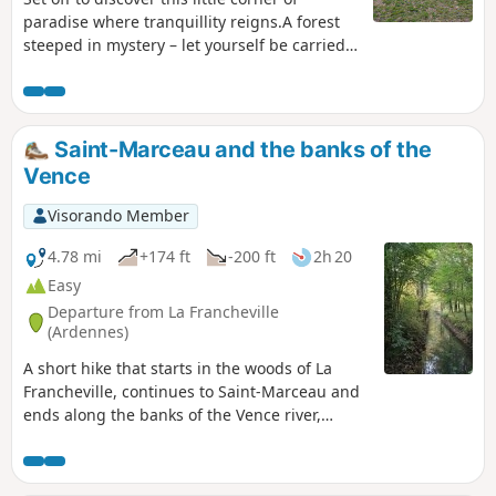
paradise where tranquillity reigns.A forest
steeped in mystery – let yourself be carried
away by the birdsong...
Saint-Marceau and the banks of the
Vence
Visorando Member
4.78 mi
+174 ft
-200 ft
2h 20
Easy
Departure from La Francheville
(Ardennes)
A short hike that starts in the woods of La
Francheville, continues to Saint-Marceau and
ends along the banks of the Vence river,
passing some industrial wasteland and the
remains of water mills.