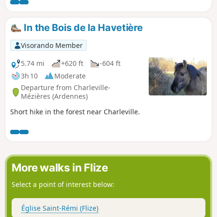
Walk along the Rouge Cogneux and discover its resurgent
springs. Return to the "Domaniale".
In the Bois de la Havetière
Visorando Member
5.74 mi
+620 ft
-604 ft
3h 10
Moderate
Departure from Charleville-
Mézières (Ardennes)
Short hike in the forest near Charleville.
More walks in Flize
Select a point of interest below:
Église Saint-Rémi (Flize)