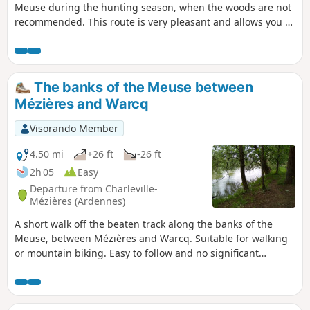
Meuse during the hunting season, when the woods are not
recommended. This route is very pleasant and allows you to
discover some special spots. It can be combined with walk
no. 1, extending the route.
The banks of the Meuse between
Mézières and Warcq
Visorando Member
4.50 mi
+26 ft
-26 ft
2h 05
Easy
Departure from Charleville-
Mézières (Ardennes)
A short walk off the beaten track along the banks of the
Meuse, between Mézières and Warcq. Suitable for walking
or mountain biking. Easy to follow and no significant
elevation gain. A short section through the town of Warcq to
cross the Meuse and the Sormonne, but most of the route is
in the countryside.