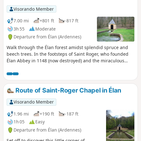
activity all around.
Visorando Member
7.00 mi
+801 ft
-817 ft
3h 55
Moderate
Departure from Élan (Ardennes)
Walk through the Élan forest amidst splendid spruce and
beech trees. In the footsteps of Saint Roger, who founded
Élan Abbey in 1148 (now destroyed) and the miraculous
fountain that cures infertility and heartbreak. Also in the
footsteps of Father Meslier, who served in Étrépigny,
Balaives and Butz from 1689 to 1729 and was an atheist and
revolutionary.
Route of Saint-Roger Chapel in Élan
Visorando Member
1.96 mi
+190 ft
-187 ft
1h 05
Easy
Departure from Élan (Ardennes)
Set off to discover this little corner of