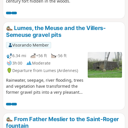
century fort hidden in the woods.
Lumes, the Meuse and the Villers-
Semeuse gravel pits
Visorando Member
6.34 mi
+56 ft
-56 ft
3h 00
Moderate
Departure from Lumes (Ardennes)
Rainwater, seepage, river flooding, trees
and vegetation have transformed the
former gravel pits into a very pleasant
walk, in a maze of paths running
alongside ponds, each more beautiful
than the last, bordering the Meuse with
very pretty landscapes as a backdrop
From Father Meslier to the Saint-Roger
and the peaceful murmur of human
fountain