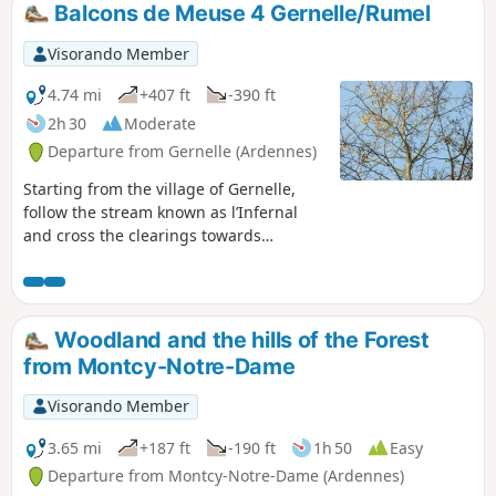
Balcons de Meuse 4 Gernelle/Rumel
Visorando Member
4.74 mi
+407 ft
-390 ft
2h 30
Moderate
Departure from Gernelle (Ardennes)
Starting from the village of Gernelle,
follow the stream known as l’Infernal
and cross the clearings towards
Issancourt. From there, head towards
the Vrigne and make your way up via
Rumel towards the Calvaire de Gernelle
and one of the most beautiful valleys in
Woodland and the hills of the Forest
the canton.
from Montcy-Notre-Dame
Visorando Member
3.65 mi
+187 ft
-190 ft
1h 50
Easy
Departure from Montcy-Notre-Dame (Ardennes)