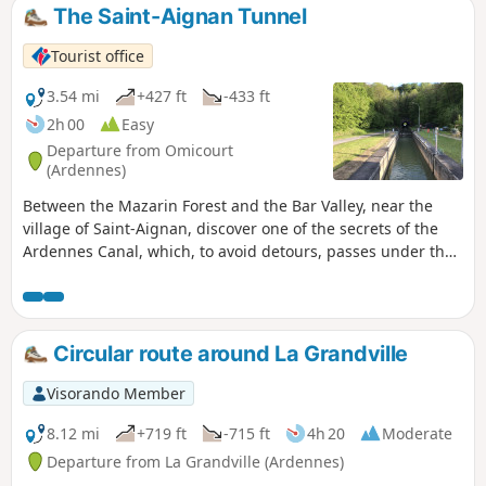
washed the laundry of the bourgeoisie of
The Saint-Aignan Tunnel
Charleville. Montcy-Notre-Dame was
nicknamed Montcy-les-Linges.
Tourist office
3.54 mi
+427 ft
-433 ft
2h 00
Easy
Departure from Omicourt
(Ardennes)
Between the Mazarin Forest and the Bar Valley, near the
village of Saint-Aignan, discover one of the secrets of the
Ardennes Canal, which, to avoid detours, passes under the
mountain. A lovely little walk to enjoy with the family,
making ‘woo-hoo’ sounds to create an echo in the river
tunnel.
Circular route around La Grandville
Visorando Member
8.12 mi
+719 ft
-715 ft
4h 20
Moderate
Departure from La Grandville (Ardennes)