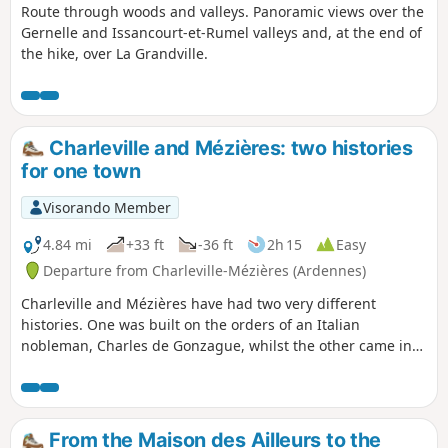
Route through woods and valleys. Panoramic views over the
Gernelle and Issancourt-et-Rumel valleys and, at the end of
the hike, over La Grandville.
Charleville and Mézières: two histories
for one town
Visorando Member
4.84 mi
+33 ft
-36 ft
2h 15
Easy
Departure from Charleville-Mézières (Ardennes)
Charleville and Mézières have had two very different
histories. One was built on the orders of an Italian
nobleman, Charles de Gonzague, whilst the other came into
being thanks to the work of its craftsmen and the
determination of its merchants.
From the Maison des Ailleurs to the