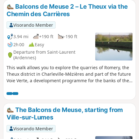
Balcons de Meuse 2 – Le Theux via the
Chemin des Carrières
Visorando Member
3.94 mi
+190 ft
-190 ft
2h 00
Easy
Departure from Saint-Laurent
(Ardennes)
This walk allows you to explore the quarries of Romery, the
Theux district in Charleville-Mézières and part of the future
Voie Verte, a development programme for the banks of the
Meuse. It can be combined with the previous walk starting
from Ville-sur-Lumes.
The Balcons de Meuse, starting from
Ville-sur-Lumes
Visorando Member