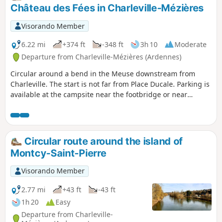
Château des Fées in Charleville-Mézières
Visorando Member
6.22 mi
+374 ft
-348 ft
3h 10
Moderate
Departure from Charleville-Mézières (Ardennes)
Circular around a bend in the Meuse downstream from
Charleville. The start is not far from Place Ducale. Parking is
available at the campsite near the footbridge or near
Avenue Gustave Gailly. There are some hills and a few high-
speed roads to cross.
Circular route around the island of
Montcy-Saint-Pierre
Visorando Member
2.77 mi
+43 ft
-43 ft
1h 20
Easy
Departure from Charleville-