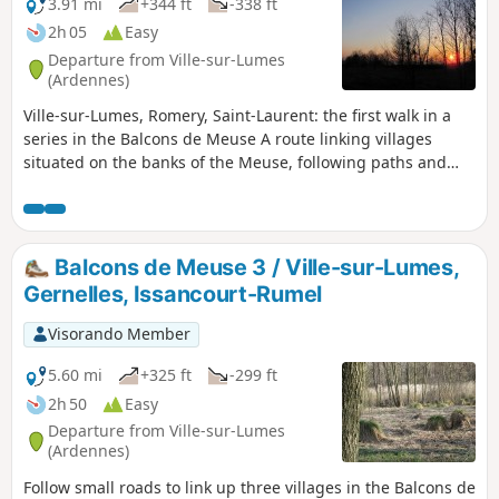
3.91 mi
+344 ft
-338 ft
2h 05
Easy
Departure from Ville-sur-Lumes
(Ardennes)
Ville-sur-Lumes, Romery, Saint-Laurent: the first walk in a
series in the Balcons de Meuse A route linking villages
situated on the banks of the Meuse, following paths and
meadow tracks and passing through quarries.
Balcons de Meuse 3 / Ville-sur-Lumes,
Gernelles, Issancourt-Rumel
Visorando Member
5.60 mi
+325 ft
-299 ft
2h 50
Easy
Departure from Ville-sur-Lumes
(Ardennes)
Follow small roads to link up three villages in the Balcons de