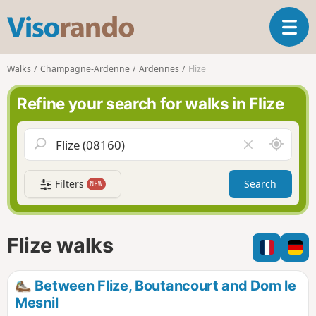
V
T
i
o
s
g
o
Walks
Champagne-Ardenne
Ardennes
Flize
g
r
l
a
Refine your search for walks in Flize
e
n
n
d
a
o
A
C
v
r
l
i
o
e
g
Filters
Search
NEW
u
a
a
n
r
t
d
f
i
m
i
Flize walks
o
e
e
n
l
d
Between Flize, Boutancourt and Dom le
Mesnil