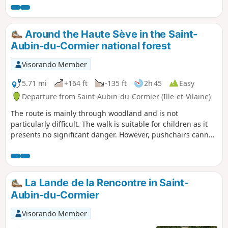
Around the Haute Sève in the Saint-
Aubin-du-Cormier national forest
Visorando Member
5.71 mi
+164 ft
-135 ft
2h 45
Easy
Departure from Saint-Aubin-du-Cormier (Ille-et-Vilaine)
The route is mainly through woodland and is not
particularly difficult. The walk is suitable for children as it
presents no significant danger. However, pushchairs cannot
be used along the entire route due to the narrowness of
certain sections.
La Lande de la Rencontre in Saint-
Aubin-du-Cormier
Visorando Member