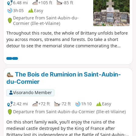
6.48 mi
+105 ft
-85 ft
3h 05
Easy
Departure from Saint-Aubin-du-
Cormier (Ille-et-Vilaine)
Throughout this route, the whole of Brittany unfolds before
you across moors, streams and forests. Do take a short
detour to see the memorial stone commemorating the
battle of 28 July 1488.
The Bois de Ruminion in Saint-Aubin-
du-Cormier
Visorando Member
2.42 mi
+72 ft
-72 ft
1h 10
Easy
Departure from Saint-Aubin-du-Cormier (Ille-et-Vilaine)
On this short family walk, you’ll enjoy the ruins of the
medieval castle destroyed by the King of France after
Brittany lost its independence at the Battle of Saint-Aubin-