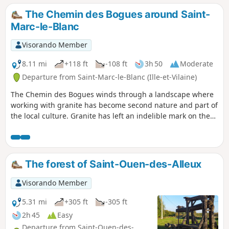
The Chemin des Bogues around Saint-
Marc-le-Blanc
Visorando Member
8.11 mi
+118 ft
-108 ft
3h 50
Moderate
Departure from Saint-Marc-le-Blanc (Ille-et-Vilaine)
The Chemin des Bogues winds through a landscape where
working with granite has become second nature and part of
the local culture. Granite has left an indelible mark on the
landscape. Houses and manor houses dating from the 16th
and 17th centuries are a common sight in a region where
the rock even features in the names of villages: Rocher-Guy,
Rocher Gerré, Rocher Renard, Rochedien, … You may even
The forest of Saint-Ouen-des-Alleux
come across rock carvings on the sides of certain quarries,
former haunts of the Picaous (granite workers).
Visorando Member
5.31 mi
+305 ft
-305 ft
2h 45
Easy
Departure from Saint-Ouen-des-