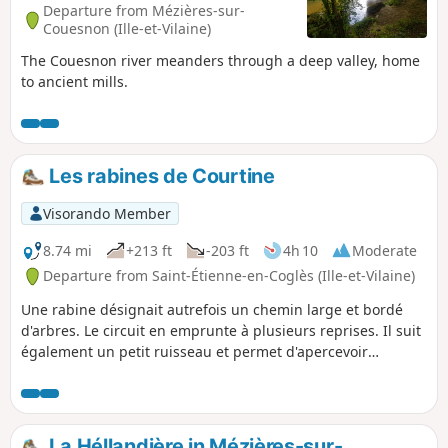
Departure from Mézières-sur-
Couesnon (Ille-et-Vilaine)
The Couesnon river meanders through a deep valley, home
to ancient mills.
Les rabines de Courtine
Visorando Member
8.74 mi
+213 ft
-203 ft
4h 10
Moderate
Departure from Saint-Étienne-en-Coglès (Ille-et-Vilaine)
Une rabine désignait autrefois un chemin large et bordé
d'arbres. Le circuit en emprunte à plusieurs reprises. Il suit
également un petit ruisseau et permet d'apercevoir
plusieurs châteaux car il emprunte des sentiers communs à
une autre randonnée décrite sur le site au départ de Saint-
Brice-en-Coglès.
La Héllandière in Mézières-sur-