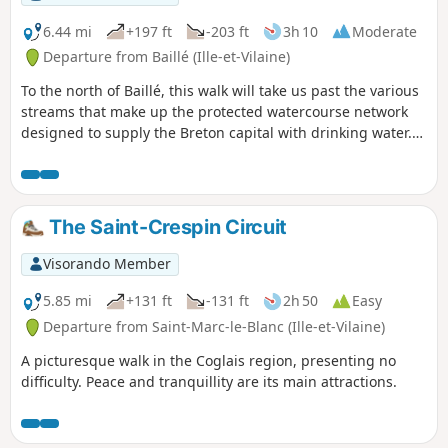
6.44 mi
+197 ft
-203 ft
3h 10
Moderate
Departure from Baillé (Ille-et-Vilaine)
To the north of Baillé, this walk will take us past the various
streams that make up the protected watercourse network
designed to supply the Breton capital with drinking water.
We will, of course, follow the Minette, but also two of the
streams that feed into it: the Frénouse stream and then the
Panlivard stream.
The Saint-Crespin Circuit
Visorando Member
5.85 mi
+131 ft
-131 ft
2h 50
Easy
Departure from Saint-Marc-le-Blanc (Ille-et-Vilaine)
A picturesque walk in the Coglais region, presenting no
difficulty. Peace and tranquillity are its main attractions.