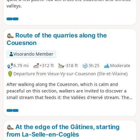
valleys.
Route of the quarries along the
Couesnon
Visorando Member
6.79 mi
+312 ft
-318 ft
3h 25
Moderate
Departure from Vieux-Vy-sur-Couesnon (Ille-et-Vilaine)
After walking along the Couesnon, which is calm and
peaceful on this section, walkers are invited to discover a
small stream that feeds it: the Vallées d'Hervé stream. Then,
despite a few open sections, walkers will appreciate the
peaceful shade of the undergrowth and sunken paths.
At the edge of the Gâtines, starting
from La-Selle-en-Coglès