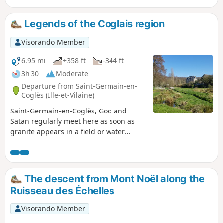
Guéhenno.
Legends of the Coglais region
Visorando Member
6.95 mi
+358 ft
-344 ft
3h 30
Moderate
Departure from Saint-Germain-en-
Coglès (Ille-et-Vilaine)
Saint-Germain-en-Coglès, God and
Satan regularly meet here as soon as
granite appears in a field or water
gushes from the stone. With Le
Châtellier hidden behind the woods, the
commune of Saint-Germain offers some
of the most beautiful stories in the
The descent from Mont Noël along the
region, which this walk allows you to
Ruisseau des Échelles
hear as you wander along the paths. But
beware, these legends are drawn as
Visorando Member
much from local imagination as from