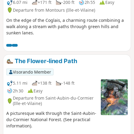
historical truths.
6.07 mi
+171 ft
-200 ft
2h 55
Easy
Departure from Montours (Ille-et-Vilaine)
On the edge of the Coglais, a charming route combining a
walk along a stream with paths through green hills and
sunken lanes.
The Flower-lined Path
Visorando Member
5.11 mi
+138 ft
-148 ft
2h 30
Easy
Departure from Saint-Aubin-du-Cormier
(Ille-et-Vilaine)
A picturesque walk through the Saint-Aubin-
du-Cormier National Forest. (See practical
information).