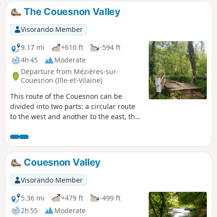
The Couesnon Valley
Visorando Member
9.17 mi
+610 ft
-594 ft
4h 45
Moderate
Departure from Mézières-sur-
Couesnon (Ille-et-Vilaine)
This route of the Couesnon can be
divided into two parts: a circular route
to the west and another to the east, the
latter of which can be shortened. The
Couesnon has a very winding course as
it crosses the granite massif. Its
limestone-free water was used for a
Couesnon Valley
long time in paper mills in the 17th
century. With this industry now gone,
Visorando Member
the Couesnon is a delight for salmonids
and kayakers alike.
5.36 mi
+479 ft
-499 ft
2h 55
Moderate