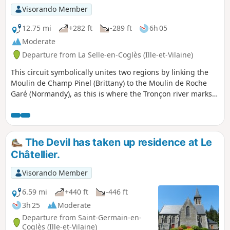
Visorando Member
12.75 mi
+282 ft
-289 ft
6h 05
Moderate
Departure from La Selle-en-Coglès (Ille-et-Vilaine)
This circuit symbolically unites two regions by linking the
Moulin de Champ Pinel (Brittany) to the Moulin de Roche
Garé (Normandy), as this is where the Tronçon river marks
the departmental and therefore regional boundary. You will
pass through a variety of landscapes as you walk along a
beautiful section of the Bois de Gâtines forest and
alongside the Château du Rocher Portail, not forgetting to
The Devil has taken up residence at Le
take the opportunity to discover the village of La-Selle-en-
Châtellier.
Coglès (the monastery of the North).
Visorando Member
6.59 mi
+440 ft
-446 ft
3h 25
Moderate
Departure from Saint-Germain-en-
Coglès (Ille-et-Vilaine)