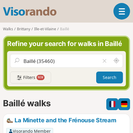
V
T
i
o
s
g
o
Walks
Brittany
Ille-et-Vilaine
Baillé
g
r
l
a
Refine your search for walks in Baillé
e
n
n
d
a
o
A
C
v
r
l
i
o
e
g
Filters
Search
NEW
u
a
a
n
r
t
d
f
i
m
i
Baillé walks
o
e
e
n
l
d
La Minette and the Frénouse Stream
Visorando Member