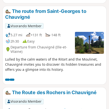
Fougères. Later, in 1794, it was here that the first
Chouannerie began, as did the second in 1815.
The route from Saint-Georges to
Chauvigné
Visorando Member
5.27 mi
+131 ft
-148 ft
2h 30
Easy
Departure from Chauvigné (Ille-et-
Vilaine)
Lulled by the calm waters of the Ritort and the Moulinet,
Chauvigné invites you to discover its hidden treasures and
offers you a glimpse into its history.
The Route des Rochers in Chauvigné
Visorando Member