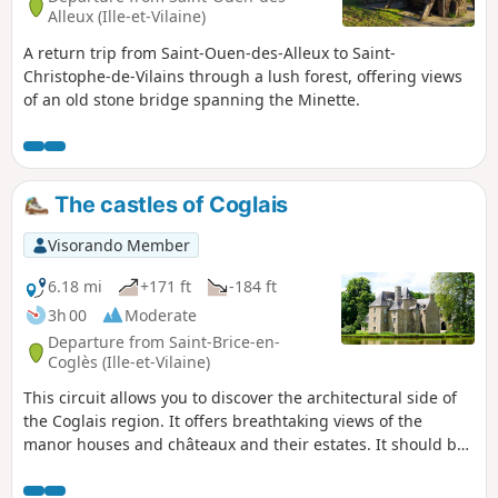
Alleux (Ille-et-Vilaine)
A return trip from Saint-Ouen-des-Alleux to Saint-
Christophe-de-Vilains through a lush forest, offering views
of an old stone bridge spanning the Minette.
The castles of Coglais
Visorando Member
6.18 mi
+171 ft
-184 ft
3h 00
Moderate
Departure from Saint-Brice-en-
Coglès (Ille-et-Vilaine)
This circuit allows you to discover the architectural side of
the Coglais region. It offers breathtaking views of the
manor houses and châteaux and their estates. It should be
remembered that in the Middle Ages, the Seigneury of
Saint-Brice was of exceptional importance in the barony of