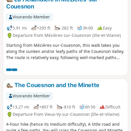
Couesnon
Visorando Member
5.91 mi
+295 ft
-282 ft
3h 00
Easy
Departure from Mézières-sur-Couesnon (Ille-et-Vilaine)
Starting from Mézières-sur-Couesnon, this walk takes you
along the sunken and/or leafy paths of the Couesnon Valley.
The route is relatively easy, following well-marked paths
(except for the first 500 metres), making it suitable for
families.
The Couesnon and the Minette
Visorando Member
13.27 mi
+807 ft
-810 ft
6h 50
Difficult
Departure from Vieux-Vy-sur-Couesnon (Ille-et-Vilaine)
4-hour hike (hence its medium difficulty). A little road and
quite a few paths. You will cross the Couesnon and Minette