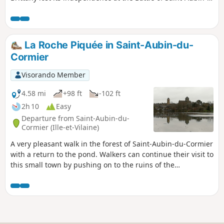
du-Cormier. Only the side facing France remains....
La Roche Piquée in Saint-Aubin-du-
Cormier
Visorando Member
4.58 mi
+98 ft
-102 ft
2h 10
Easy
Departure from Saint-Aubin-du-
Cormier (Ille-et-Vilaine)
A very pleasant walk in the forest of Saint-Aubin-du-Cormier
with a return to the pond. Walkers can continue their visit to
this small town by pushing on to the ruins of the
dismantled castle.