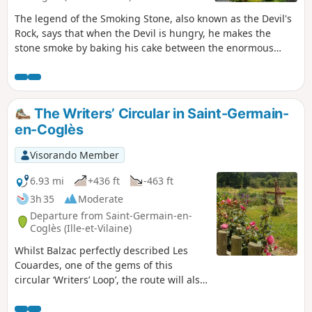
The legend of the Smoking Stone, also known as the Devil's
Rock, says that when the Devil is hungry, he makes the
stone smoke by baking his cake between the enormous
blocks of rock that form a cave. This circular loop will take
you from legendary places to sacred sites. It would be the
devil's work if you didn't reach the gates of the Domaine de
la Foltière, the kingdom of flowers in the Parc Floral de
The Writers’ Circular in Saint-Germain-
Haute-Bretagne.
en-Coglès
Visorando Member
6.93 mi
+436 ft
-463 ft
3h 35
Moderate
Departure from Saint-Germain-en-
Coglès (Ille-et-Vilaine)
Whilst Balzac perfectly described Les
Couardes, one of the gems of this
circular ‘Writers’ Loop’, the route will also
take you on a journey to discover
Chateaubriand and the early life of Jean