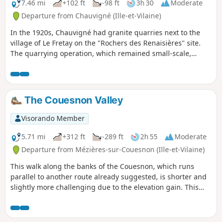
7.46 mi
+102 ft
-98 ft
3h 30
Moderate
Departure from Chauvigné (Ille-et-Vilaine)
In the 1920s, Chauvigné had granite quarries next to the
village of Le Fretay on the "Rochers des Renaisières" site.
The quarrying operation, which remained small-scale,
focused mainly on the creation of funerary monuments.
Walkers will enjoy a stroll right in the heart of granite
country: amongst meadows where the rock outcrops and
traditional buildings.
The Couesnon Valley
Visorando Member
5.71 mi
+312 ft
-289 ft
2h 55
Moderate
Departure from Mézières-sur-Couesnon (Ille-et-Vilaine)
This walk along the banks of the Couesnon, which runs
parallel to another route already suggested, is shorter and
slightly more challenging due to the elevation gain. This
route favours paths on higher ground rather than those
along the riverbank. A distinctive feature is that it is 100%
trail, meaning no tarmac except for one road crossing.