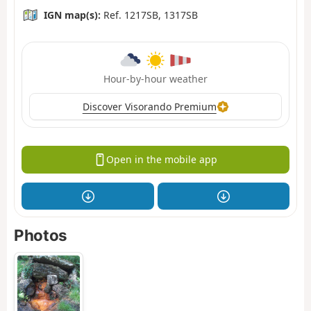
IGN map(s):
Ref. 1217SB, 1317SB
Hour-by-hour weather
Discover Visorando Premium
Open in the mobile app
Photos