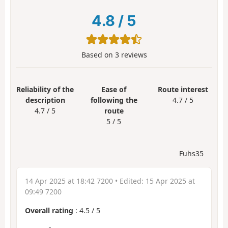
4.8
/
5
Based on
3
reviews
Reliability of the
Ease of
Route interest
description
following the
4.7 / 5
4.7 / 5
route
5 / 5
Fuhs35
14 Apr 2025 at 18:42 7200
• Edited:
15 Apr 2025 at
09:49 7200
Overall rating
:
4.5
/
5