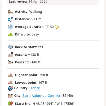
Last review
14 Apr 2025
Activity:
Walking
Distance:
5.11 mi
Average duration:
2h 30
Difficulty:
Easy
Back to start:
Yes
Ascent:
+ 138 ft
Descent:
- 148 ft
Highest point:
358 ft
Lowest point:
197 ft
Country:
France
City:
Saint-Aubin-du-Cormier
(35140)
Start/End:
N 48.284994° / W 1.47556°