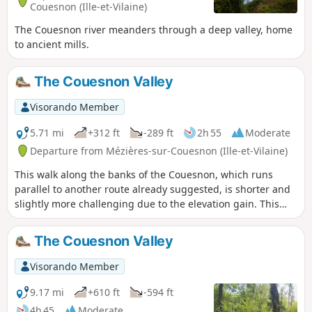
Couesnon (Ille-et-Vilaine)
The Couesnon river meanders through a deep valley, home
to ancient mills.
The Couesnon Valley
Visorando Member
5.71 mi
+312 ft
-289 ft
2h 55
Moderate
Departure from Mézières-sur-Couesnon (Ille-et-Vilaine)
This walk along the banks of the Couesnon, which runs
parallel to another route already suggested, is shorter and
slightly more challenging due to the elevation gain. This
route favours paths on higher ground rather than those
along the riverbank. A distinctive feature is that it is 100%
The Couesnon Valley
trail, meaning no tarmac except for one road crossing.
Visorando Member
9.17 mi
+610 ft
-594 ft
4h 45
Moderate