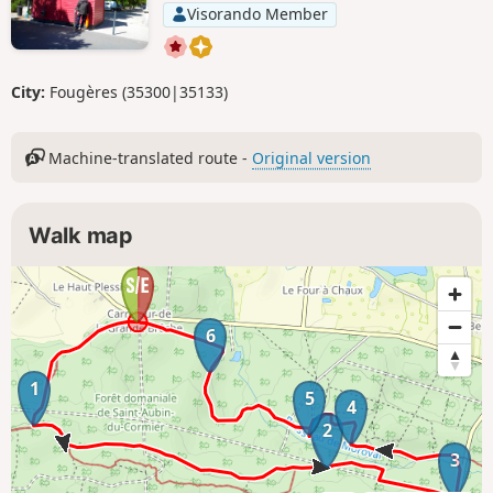
Visorando Member
City:
Fougères (35300|35133)
Machine-translated route -
Original version
Walk map
6
1
5
4
2
3