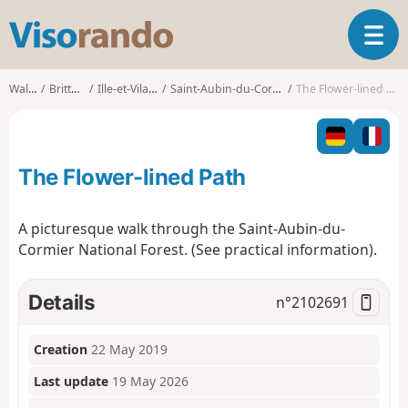
V
T
i
o
s
g
o
Walks
Brittany
Ille-et-Vilaine
Saint-Aubin-du-Cormier
The Flower-lined Path
g
r
l
a
e
n
n
d
The Flower-lined Path
a
o
v
i
A picturesque walk through the Saint-Aubin-du-
g
Cormier National Forest. (See practical information).
a
t
i
Details
n°
2102691
o
n
Creation
22 May 2019
Last update
19 May 2026