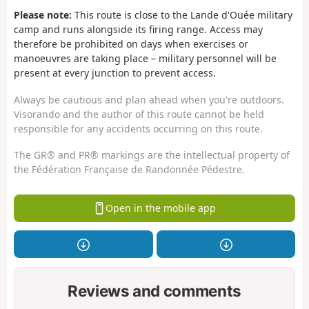
Please note:
This route is close to the Lande d'Ouée military
camp and runs alongside its firing range. Access may
therefore be prohibited on days when exercises or
manoeuvres are taking place – military personnel will be
present at every junction to prevent access.
Always be cautious and plan ahead when you're outdoors.
Visorando and the author of this route cannot be held
responsible for any accidents occurring on this route.
The GR® and PR® markings are the intellectual property of
the Fédération Française de Randonnée Pédestre.
Open in the mobile app
Reviews and comments