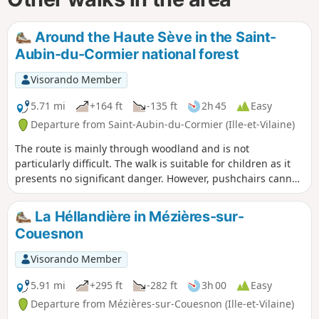
Around the Haute Sève in the Saint-
Aubin-du-Cormier national forest
Visorando Member
5.71 mi
+164 ft
-135 ft
2h 45
Easy
Departure from Saint-Aubin-du-Cormier (Ille-et-Vilaine)
The route is mainly through woodland and is not
particularly difficult. The walk is suitable for children as it
presents no significant danger. However, pushchairs cannot
be used along the entire route due to the narrowness of
certain sections.
La Héllandière in Mézières-sur-
Couesnon
Visorando Member
5.91 mi
+295 ft
-282 ft
3h 00
Easy
Departure from Mézières-sur-Couesnon (Ille-et-Vilaine)