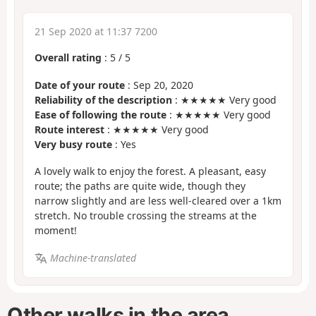
21 Sep 2020 at 11:37 7200
Overall rating
:
5
/
5
Date of your route
: Sep 20, 2020
Reliability of the description
: ★★★★★ Very good
Ease of following the route
: ★★★★★ Very good
Route interest
: ★★★★★ Very good
Very busy route
: Yes
A lovely walk to enjoy the forest. A pleasant, easy
route; the paths are quite wide, though they
narrow slightly and are less well-cleared over a 1km
stretch. No trouble crossing the streams at the
moment!
Machine-translated
Other walks in the area