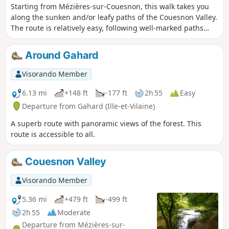
Starting from Mézières-sur-Couesnon, this walk takes you
along the sunken and/or leafy paths of the Couesnon Valley.
The route is relatively easy, following well-marked paths
(except for the first 500 metres), making it suitable for
families.
Around Gahard
Visorando Member
6.13 mi
+148 ft
-177 ft
2h 55
Easy
Departure from Gahard (Ille-et-Vilaine)
A superb route with panoramic views of the forest. This
route is accessible to all.
Couesnon Valley
Visorando Member
5.36 mi
+479 ft
-499 ft
2h 55
Moderate
Departure from Mézières-sur-