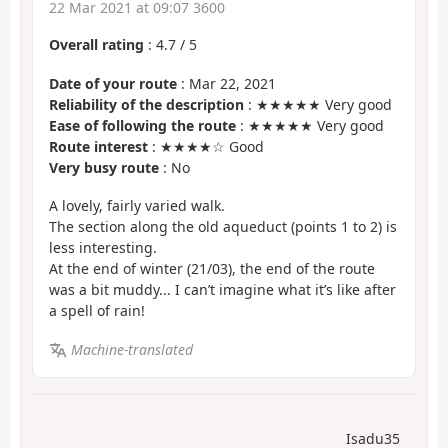
22 Mar 2021 at 09:07 3600
Overall rating
:
4.7
/
5
Date of your route
: Mar 22, 2021
Reliability of the description
: ★★★★★ Very good
Ease of following the route
: ★★★★★ Very good
Route interest
: ★★★★☆ Good
Very busy route
: No
A lovely, fairly varied walk.
The section along the old aqueduct (points 1 to 2) is
less interesting.
At the end of winter (21/03), the end of the route
was a bit muddy... I can’t imagine what it’s like after
a spell of rain!
Machine-translated
Isadu35