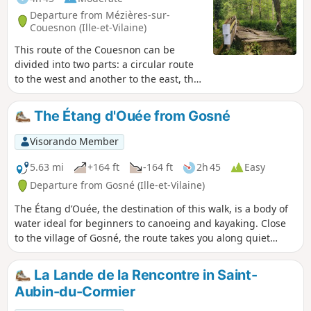
Departure from Mézières-sur-
Couesnon (Ille-et-Vilaine)
This route of the Couesnon can be
divided into two parts: a circular route
to the west and another to the east, the
latter of which can be shortened. The
Couesnon has a very winding course as
The Étang d'Ouée from Gosné
it crosses the granite massif. Its
limestone-free water was used for a
Visorando Member
long time in paper mills in the 17th
century. With this industry now gone,
5.63 mi
+164 ft
-164 ft
2h 45
Easy
the Couesnon is a delight for salmonids
Departure from Gosné (Ille-et-Vilaine)
and kayakers alike.
The Étang d’Ouée, the destination of this walk, is a body of
water ideal for beginners to canoeing and kayaking. Close
to the village of Gosné, the route takes you along quiet
country lanes but mainly through sunken lanes, which may
have small streams running through the middle after heavy
La Lande de la Rencontre in Saint-
rain.
Aubin-du-Cormier