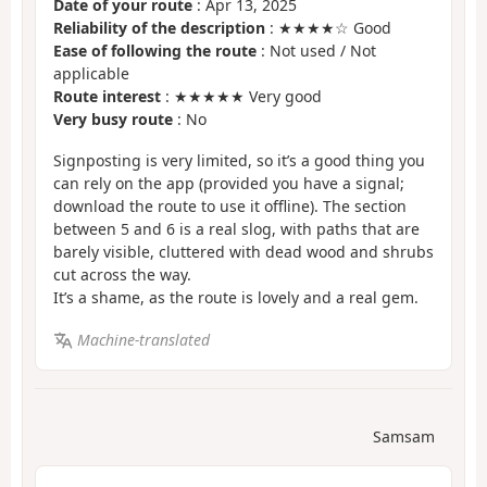
Date of your route
: Apr 13, 2025
Reliability of the description
: ★★★★☆ Good
Ease of following the route
: Not used / Not
applicable
Route interest
: ★★★★★ Very good
Very busy route
: No
Signposting is very limited, so it’s a good thing you
can rely on the app (provided you have a signal;
download the route to use it offline). The section
between 5 and 6 is a real slog, with paths that are
barely visible, cluttered with dead wood and shrubs
cut across the way.
It’s a shame, as the route is lovely and a real gem.
Machine-translated
Samsam