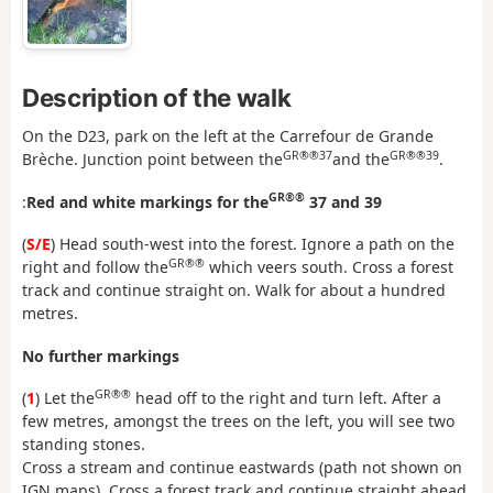
Description of the walk
On the D23, park on the left at the Carrefour de Grande
GR®®37
GR®®39
Brèche. Junction point between the
and the
.
GR®®
:
Red and white markings for the
37 and 39
(
S/E
) Head south-west into the forest. Ignore a path on the
GR®®
right and follow the
which veers south. Cross a forest
track and continue straight on. Walk for about a hundred
metres.
No further markings
GR®®
(
1
) Let the
head off to the right and turn left. After a
few metres, amongst the trees on the left, you will see two
standing stones.
Cross a stream and continue eastwards (path not shown on
IGN maps). Cross a forest track and continue straight ahead.