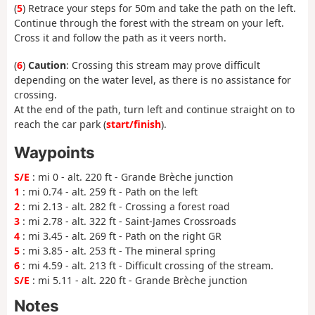
(
5
) Retrace your steps for 50m and take the path on the left.
Continue through the forest with the stream on your left.
Cross it and follow the path as it veers north.
(
6
)
Caution
: Crossing this stream may prove difficult
depending on the water level, as there is no assistance for
crossing.
At the end of the path, turn left and continue straight on to
reach the car park (
start/finish
).
Waypoints
S/E
: mi 0 - alt. 220 ft - Grande Brèche junction
1
: mi 0.74 - alt. 259 ft - Path on the left
2
: mi 2.13 - alt. 282 ft - Crossing a forest road
3
: mi 2.78 - alt. 322 ft - Saint-James Crossroads
4
: mi 3.45 - alt. 269 ft - Path on the right GR
5
: mi 3.85 - alt. 253 ft - The mineral spring
6
: mi 4.59 - alt. 213 ft - Difficult crossing of the stream.
S/E
: mi 5.11 - alt. 220 ft - Grande Brèche junction
Notes