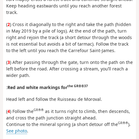
Keep heading eastwards until you reach another forest
track.
(
2
) Cross it diagonally to the right and take the path (hidden
in May 2019 by a pile of logs). At the end of the path, turn
right and rejoin the track (a short detour through the woods
is not essential but avoids a bit of tarmac). Follow the track
to the left until you reach the Carrefour Saint-James.
(
3
) After passing through the gate, turn onto the path on the
left before the road. After crossing a stream, you’ll reach a
wider path.
the GR®®37
:
Red and white markings for
Head left and follow the Ruisseau de Moroval.
GR®®
(
4
) Follow the
as it turns right to climb, then descends,
and cross the path junction straight ahead.
GR®®
Continue to the mineral spring (a short detour off the
).
See photo
.