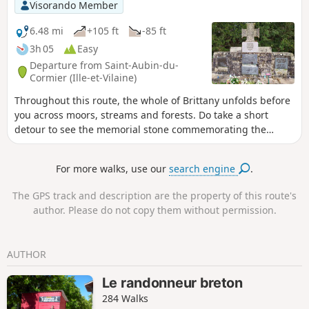
Visorando Member
6.48 mi
+105 ft
-85 ft
3h 05
Easy
Departure from Saint-Aubin-du-
Cormier (Ille-et-Vilaine)
Throughout this route, the whole of Brittany unfolds before
you across moors, streams and forests. Do take a short
detour to see the memorial stone commemorating the
battle of 28 July 1488.
For more walks, use our
search engine
.
The GPS track and description are the property of this route's
author. Please do not copy them without permission.
AUTHOR
Le randonneur breton
284 Walks