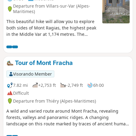
Departure from Villars-sur-Var (Alpes-
Maritimes)
This beautiful hike will allow you to explore
both sides of Mont Ragias, the highest peak
in the Middle Var at 1,174 metres. The
eastern slope, which alternates between
terraced paths and forest, climbs up the
Espignole valley. The other slope, more
rocky, overlooks the Var valley, offering
Tour of Mont Fracha
beautiful panoramic views. It is only at the
Chapelle Saint-Jean du Désert, almost at the
Visorando Member
end of the route, that you can see Mont
Ragias.
7.82 mi
+2,753 ft
-2,749 ft
6h 00
Difficult
Departure from Thiéry (Alpes-Maritimes)
A wild and varied route around Mont Fracha, revealing
forests, valleys and panoramic ridges. A changing
landscape on this route marked by traces of ancient human
activity, between wooded areas, steep terrain and open