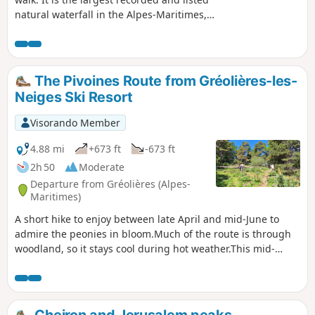
natural waterfall in the Alpes-Maritimes,
with its three successive drops. The waterfall
is exceptional and, in terms of height, is
matched only by its Icelandic twin sisters.
The start and end of this route offer a
The Pivoines Route from Gréolières-les-
chance to discover the beautiful
Neiges Ski Resort
architectural heritage of Aiglun. Thanks to
its strategic location, the inn is a popular
Visorando Member
spot at the end of this round trip in the
Estéron.
4.88 mi
+673 ft
-673 ft
2h 50
Moderate
Departure from Gréolières (Alpes-
Maritimes)
A short hike to enjoy between late April and mid-June to
admire the peonies in bloom.Much of the route is through
woodland, so it stays cool during hot weather.This mid-
mountain walk is a great way to enjoy the area outside the
ski season.