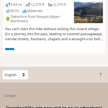
8.64 mi
+2,379 ft
-2,379 ft
6h 05
Moderate
Departure from Bouyon (Alpes-
Maritimes)
You can't start this hike without visiting this inland village.
It's a journey into the past, leading to covered passageways,
narrow streets, fountains, chapels and a wrought-iron bell
tower in perfect condition. This magnificent hike then takes
you off-trail with a view overlooking the village of Bouyon,
then at Estellier, breathtaking views of the Estéron Valley
with beautiful panoramas of the sea and the Alps.
S
B
e
a
l
c
e
k
c
Contact
t
t
o
a
t
Download the app now and go on an adventure!
c