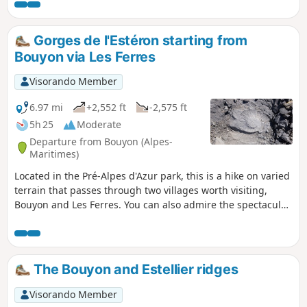
views. The final stretch of the trail runs at the foot of cliffs.
Gorges de l'Estéron starting from
Bouyon via Les Ferres
Visorando Member
6.97 mi
+2,552 ft
-2,575 ft
5h 25
Moderate
Departure from Bouyon (Alpes-
Maritimes)
Located in the Pré-Alpes d'Azur park, this is a hike on varied
terrain that passes through two villages worth visiting,
Bouyon and Les Ferres. You can also admire the spectacular
mountain scenery, an astonishing oratory and overlook the
green waters of the Estéron, a tributary of the Var. The route
is marked almost from start to finish by signs and yellow
markings.
The Bouyon and Estellier ridges
Visorando Member