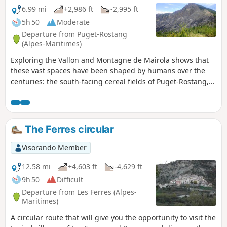
6.99 mi
+2,986 ft
-2,995 ft
5h 50
Moderate
Departure from Puget-Rostang
(Alpes-Maritimes)
Exploring the Vallon and Montagne de Mairola shows that
these vast spaces have been shaped by humans over the
centuries: the south-facing cereal fields of Puget-Rostang,
state forests reforested to combat erosion, the Dina plateau
with its fields cleared of stones with patience, scattered
farms now used only as shelters during the hunting season
(Fournès, Villars, la Combe, Mairola)...
The Ferres circular
Visorando Member
12.58 mi
+4,603 ft
-4,629 ft
9h 50
Difficult
Departure from Les Ferres (Alpes-
Maritimes)
A circular route that will give you the opportunity to visit the