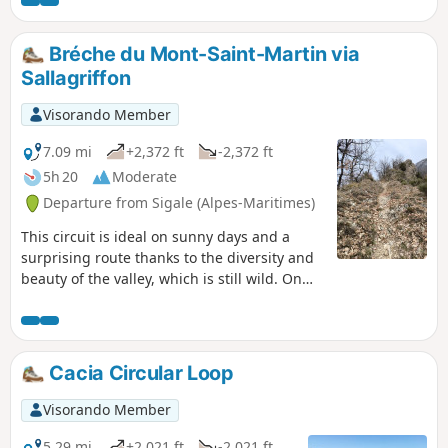
views over the landscapes of the Cians and the Tinée.
Bréche du Mont-Saint-Martin via
Sallagriffon
Visorando Member
7.09 mi
+2,372 ft
-2,372 ft
5h 20
Moderate
Departure from Sigale (Alpes-Maritimes)
This circuit is ideal on sunny days and a
surprising route thanks to the diversity and
beauty of the valley, which is still wild. On
the northern slope, you'll appreciate the
quiet atmosphere of the pine forests and the
oaks that dominate the verdant agricultural
plain of Sallagriffon, with a panoramic view
Cacia Circular Loop
up to the foothills of the Mercantour
mountain range. On the southern slope,
Visorando Member
you'll appreciate the magnificent mineral
landscapes with tremendous views of deep
5.29 mi
+2,021 ft
-2,021 ft