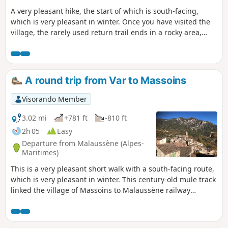
A very pleasant hike, the start of which is south-facing,
which is very pleasant in winter. Once you have visited the
village, the rarely used return trail ends in a rocky area,
where it disappears. Take care when walking through the
wooded area of thorn bushes and oak trees on the Dos de
l'Éléphant ridge along the banks of the Var .
A round trip from Var to Massoins
Visorando Member
3.02 mi
+781 ft
-810 ft
2h 05
Easy
Departure from Malaussène (Alpes-
Maritimes)
This is a very pleasant short walk with a south-facing route,
which is very pleasant in winter. This century-old mule track
linked the village of Massoins to Malaussène railway
station, facilitating logistics and trade.