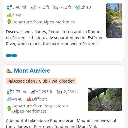
3.40 mi
+712 ft
-712 ft
2h 10
Easy
Departure from Alpes-Maritimes
Discover two villages, Roquestéron and La Roque-
en-Provence, historically separated by the Estéron
River, which marks the border between Provence
and the County of Nice. Roquestéron on the left
bank became French in 1860. Take a walk in the
forest along a forest trail converted into a
botanical trail and discover the trees and plants
Mont Auvière
of the middle country.
Association / Club / Walk leader
5.75 mi
+2,293 ft
-2,264 ft
4h 40
Difficult
Departure from Roquesteron
(Alpes-Maritimes)
A beautiful hike above Roquesteron. Magnificent views of
the villages of Pierrefeu, Toudon and Mont Vial.