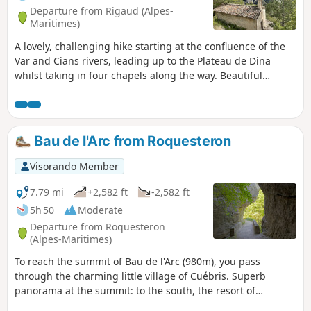
Departure from Rigaud (Alpes-
Maritimes)
A lovely, challenging hike starting at the confluence of the
Var and Cians rivers, leading up to the Plateau de Dina
whilst taking in four chapels along the way. Beautiful
panoramic views of the surrounding peaks.
Bau de l'Arc from Roquesteron
Visorando Member
7.79 mi
+2,582 ft
-2,582 ft
5h 50
Moderate
Departure from Roquesteron
(Alpes-Maritimes)
To reach the summit of Bau de l'Arc (980m), you pass
through the charming little village of Cuébris. Superb
panorama at the summit: to the south, the resort of
Gréolières les Neiges, the village of Cuébris and the upper