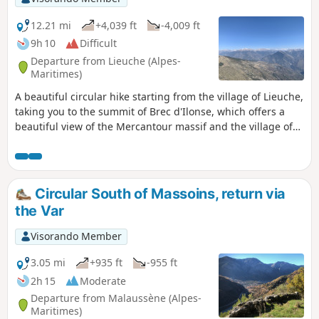
12.21 mi
+4,039 ft
-4,009 ft
9h 10
Difficult
Departure from Lieuche (Alpes-
Maritimes)
A beautiful circular hike starting from the village of Lieuche,
taking you to the summit of Brec d'Ilonse, which offers a
beautiful view of the Mercantour massif and the village of
the same name. The hike passes through the beautiful
village of Thiéry, which is well worth a visit. The route is
long and requires a good level of fitness, although it does
not present any technical difficulties.
Circular South of Massoins, return via
the Var
Visorando Member
3.05 mi
+935 ft
-955 ft
2h 15
Moderate
Departure from Malaussène (Alpes-
Maritimes)