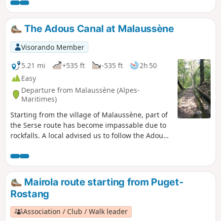
The Adous Canal at Malaussène
Visorando Member
5.21 mi
+535 ft
-535 ft
2h 50
Easy
Departure from Malaussène (Alpes-
Maritimes)
Starting from the village of Malaussène, part of
the Serse route has become impassable due to
rockfalls. A local advised us to follow the Adous
Canal. It’s an easy, almost flat, round-trip walk.
To make the return journey a bit more
challenging over the final few kilometres, we
turned off to rejoin a section of the Serse route.
Mairola route starting from Puget-
Rostang
Association / Club / Walk leader