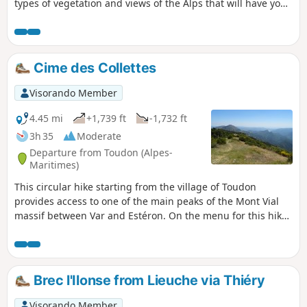
types of vegetation and views of the Alps that will have you
stopping regularly to take in the scenery.
Cime des Collettes
Visorando Member
4.45 mi
+1,739 ft
-1,732 ft
3h 35
Moderate
Departure from Toudon (Alpes-
Maritimes)
This circular hike starting from the village of Toudon
provides access to one of the main peaks of the Mont Vial
massif between Var and Estéron. On the menu for this hike:
pine forests and broom scrub, grassy terraces of
abandoned countryside, a slightly steep passage at the foot
of a limestone cliff, panoramic views of Cheiron, the Var
valley, Mercantour... and even Nice and the sea on a clear
Brec l'Ilonse from Lieuche via Thiéry
day.
Visorando Member