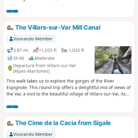
The Villars-sur-Var Mill Canal
Visorando Member
3.87 mi
+1,033 ft
-1,033 ft
2h 40
Moderate
Departure from Villars-sur-Var
(Alpes-Maritimes)
This walk takes us to explore the gorges of the River
Espignole. This round trip offers a delightful mix of views of
the Var, a visit to the beautiful village of Villars-sur-Var, its
church and streets, and the chance to discover an
unmarked path that follows the route of the Canal du
Moulin, which brings water to the village, without any
significant change in elevation.
The Cime de la Cacia from Sigale
Visorando Member