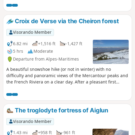
The route concludes with a tour of Aiglun’s beautiful
architectural heritage.
Croix de Verse via the Cheiron forest
Visorando Member
6.82 mi
+1,516 ft
-1,427 ft
5 hrs
Moderate
Departure from Alpes-Maritimes
A beautiful snowshoe hike (or not in winter) with no
difficulty and panoramic views of the Mercantour peaks and
the French Riviera on a clear day. After a pleasant first
section in the Cheiron forest, you cross a small valley before
climbing up to Plan des Baumetes and reaching the Crête
du Cheiron at Croix de Verse (1,706 m). 360° view of the sea
at Argentera!
The troglodyte fortress of Aiglun
Visorando Member
1.43 mi
+958 ft
-961 ft