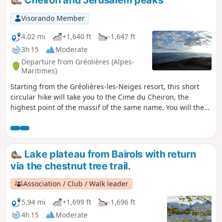
Cheiron and Jerusalem peaks
Visorando Member
4.02 mi
+1,640 ft
-1,647 ft
3h 15
Moderate
Departure from Gréolières (Alpes-
Maritimes)
Starting from the Gréolières-les-Neiges resort, this short
circular hike will take you to the Cime du Cheiron, the
highest point of the massif of the same name. You will then
follow the ridge to Jérusalem for some magnificent views of
the Mercantour and the plateaus further south, Saint-
Barnabé, Calern and Caussols, before descending via the
slopes. During this hike, you may encounter vultures,
Lake plateau from Bairols with return
chamois and even marmots.
via the chestnut tree trail.
Association / Club / Walk leader
5.94 mi
+1,699 ft
-1,696 ft
4h 15
Moderate