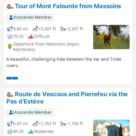
Tour of Mont Falourde from Massoins
Visorando Member
9.80 mi
+3,307 ft
-3,307 ft
7h 25
Difficult
Departure from Massoins (Alpes-
Maritimes)
A beautiful, challenging hike between the Var and Tinée
rivers.
Route de Vescous and Pierrefeu via the
Pas d’Estève
Visorando Member
6.05 mi
+1,762 ft
-1,749 ft
4h 20
Moderate