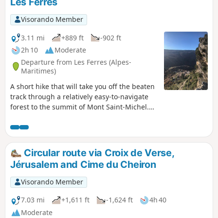
Les Ferres
Visorando Member
3.11 mi
+889 ft
-902 ft
2h 10
Moderate
Departure from Les Ferres (Alpes-
Maritimes)
A short hike that will take you off the beaten
track through a relatively easy-to-navigate
forest to the summit of Mont Saint-Michel.
The summit offers a beautiful view of the
village below. The return trail passes
through an easy area wooded with chestnut
trees. This hike is reserved for off-trail
Circular route via Croix de Verse,
enthusiasts.
Jérusalem and Cime du Cheiron
Visorando Member
7.03 mi
+1,611 ft
-1,624 ft
4h 40
Moderate