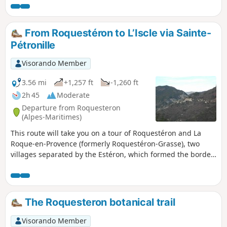
Estéron valley; to the west, the Bernade ridge and Mont
Saint-Honorat (2,520 m); to the north-east, the Vial ridge.
The trail is currently closed between markers 88 and 89 and
From Roquestéron to L’Iscle via Sainte-
between markers 104 and 105. Information provided by
Pétronille
Randoxygene. For more information, visit
https://randoxygene.departement06.fr/
Visorando Member
3.56 mi
+1,257 ft
-1,260 ft
2h 45
Moderate
Departure from Roquesteron
(Alpes-Maritimes)
This route will take you on a tour of Roquestéron and La
Roque-en-Provence (formerly Roquestéron-Grasse), two
villages separated by the Estéron, which formed the border
(before 1860) between France and Savoy. Return to
Roquestéron via a local track running alongside the
Estéron. Editor’s note added on 20/09/2021: some of the
paths on this 2016 hike are difficult to find. See the
The Roquesteron botanical trail
comments at the bottom of this page
Visorando Member