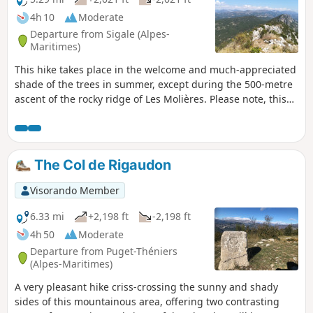
clues carved out by the capricious course of
4h 10
Moderate
the rivers.
Departure from Sigale (Alpes-
Maritimes)
This hike takes place in the welcome and much-appreciated
shade of the trees in summer, except during the 500-metre
ascent of the rocky ridge of Les Molières. Please note, this
hike should only be undertaken in good weather as the
section between waypoints (5) and (7) climbs quite steeply
and some sections can be slippery and daunting for those
who suffer from vertigo. The 360° view from the summit of
The Col de Rigaudon
La Cacia is extraordinary!
Visorando Member
6.33 mi
+2,198 ft
-2,198 ft
4h 50
Moderate
Departure from Puget-Théniers
(Alpes-Maritimes)
A very pleasant hike criss-crossing the sunny and shady
sides of this mountainous area, offering two contrasting