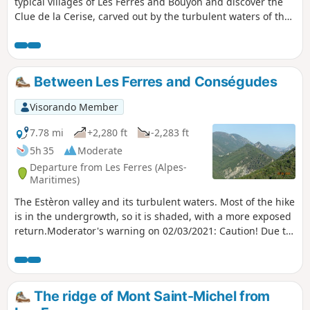
typical villages of Les Ferres and Bouyon and discover the
Clue de la Cerise, carved out by the turbulent waters of the
Estéron.
Between Les Ferres and Conségudes
Visorando Member
7.78 mi
+2,280 ft
-2,283 ft
5h 35
Moderate
Departure from Les Ferres (Alpes-
Maritimes)
The Estèron valley and its turbulent waters. Most of the hike
is in the undergrowth, so it is shaded, with a more exposed
return.Moderator's warning on 02/03/2021: Caution! Due to
rockfalls, a path is closed. See notices dated 27 February
and 02 March 2021.
The ridge of Mont Saint-Michel from