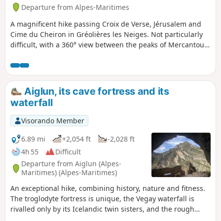
Departure from Alpes-Maritimes
A magnificent hike passing Croix de Verse, Jérusalem and
Cime du Cheiron in Gréolières les Neiges. Not particularly
difficult, with a 360° view between the peaks of Mercantour,
Vallée du Loup and the Mediterranean on a clear day.
Depending on the season, paragliders take off from the
route.
Aiglun, its cave fortress and its
waterfall
Visorando Member
6.89 mi
+2,054 ft
-2,028 ft
4h 55
Difficult
Departure from Aiglun (Alpes-
Maritimes) (Alpes-Maritimes)
An exceptional hike, combining history, nature and fitness.
The troglodyte fortress is unique, the Vegay waterfall is
rivalled only by its Icelandic twin sisters, and the rough
section of the nature trail will test your sense of direction.