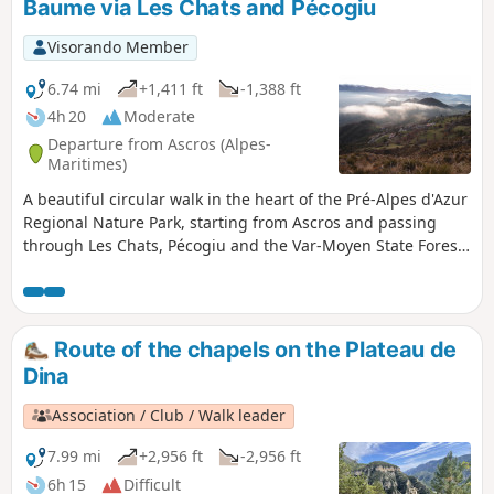
Baume via Les Chats and Pécogiu
Visorando Member
6.74 mi
+1,411 ft
-1,388 ft
4h 20
Moderate
Departure from Ascros (Alpes-
Maritimes)
A beautiful circular walk in the heart of the Pré-Alpes d'Azur
Regional Nature Park, starting from Ascros and passing
through Les Chats, Pécogiu and the Var-Moyen State Forest
on the way to the magnificent Sainte-Baume Chapel.
Route of the chapels on the Plateau de
Dina
Association / Club / Walk leader
7.99 mi
+2,956 ft
-2,956 ft
6h 15
Difficult