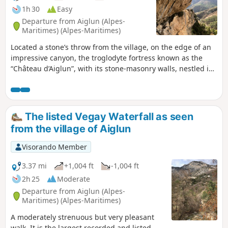
1h 30
Easy
Departure from Aiglun (Alpes-
Maritimes) (Alpes-Maritimes)
Located a stone’s throw from the village, on the edge of an
impressive canyon, the troglodyte fortress known as the
“Château d’Aiglun”, with its stone-masonry walls, nestled in
its natural surroundings, bears witness to a mysterious past
. This rural built heritage, a veritable bastion situated
beneath the Giet cliff, is believed to be the largest of its
kind in France, spanning nearly 80 metres. The construction
The listed Vegay Waterfall as seen
of stone steps, the installation of metal steps, the safety
from the village of Aiglun
works on the access routes, the installation of signage and
attractive information points allow visitors to fully enjoy
Visorando Member
these magical, timeless places.
3.37 mi
+1,004 ft
-1,004 ft
2h 25
Moderate
Departure from Aiglun (Alpes-
Maritimes) (Alpes-Maritimes)
A moderately strenuous but very pleasant
walk. It is the largest recorded and listed