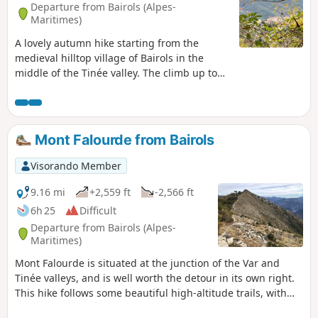
Departure from Bairols (Alpes-
Maritimes)
A lovely autumn hike starting from the
medieval hilltop village of Bairols in the
middle of the Tinée valley. The climb up to
the Col de l'Espalla offers splendid views of
the Tinée valley before reaching the lake
plateau. The return trip along the chestnut
tree trail is also very pleasant and, at this
Mont Falourde from Bairols
time of year, you can pick up a few chestnuts
to roast in a pan in the evening.
Visorando Member
9.16 mi
+2,559 ft
-2,566 ft
6h 25
Difficult
Departure from Bairols (Alpes-
Maritimes)
Mont Falourde is situated at the junction of the Var and
Tinée valleys, and is well worth the detour in its own right.
This hike follows some beautiful high-altitude trails, with
numerous steep sections offering magnificent panoramic