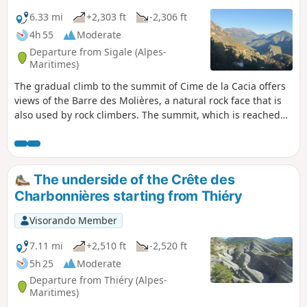
6.33 mi
+2,303 ft
-2,306 ft
4h 55
Moderate
Departure from Sigale (Alpes-
Maritimes)
The gradual climb to the summit of Cime de la Cacia offers
views of the Barre des Molières, a natural rock face that is
also used by rock climbers. The summit, which is reached
after crossing a scree slope, offers beautiful 360° views. The
return trail follows the only route that once connected
France to the County of Savoy.
The underside of the Crête des
Charbonnières starting from Thiéry
Visorando Member
7.11 mi
+2,510 ft
-2,520 ft
5h 25
Moderate
Departure from Thiéry (Alpes-
Maritimes)