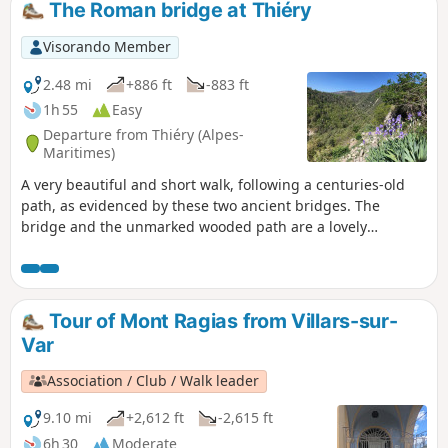
The Roman bridge at Thiéry
Visorando Member
2.48 mi
+886 ft
-883 ft
1h 55
Easy
Departure from Thiéry (Alpes-
Maritimes)
A very beautiful and short walk, following a centuries-old
path, as evidenced by these two ancient bridges. The
bridge and the unmarked wooded path are a lovely
discovery. Beautiful views of the village of Thiéry before
crossing it.
Tour of Mont Ragias from Villars-sur-
Var
Association / Club / Walk leader
9.10 mi
+2,612 ft
-2,615 ft
6h 30
Moderate