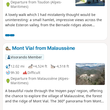
Departure from Toudon (Alpes-
Maritimes)
A lovely walk which I had mistakenly thought would be
uninteresting: a small hamlet, impressive views across the
whole Esteron valley, from the Bernade ridges above
Soleilhas right down to the lower Var. Explore Pierrefeu,
with its church nestled between two rocky outcrops.
Mont Vial from Malaussène
Visorando Member
12.02 mi
+4,524 ft
-4,518 ft
9h 30
Difficult
Departure from Malaussène (Alpes-
Maritimes)
A beautiful route through the ‘moyen pays’ region, offering
the chance to explore the village of Malaussène, the forest
and the ridge of Mont Vial. The 360° panorama from Mont
Vial is sublime, with views of both sea and mountains.