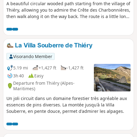
A beautiful circular wooded path starting from the village of
Thiéry, allowing you to admire the Crête des Charbonnières,
then walk along it on the way back. The route is a little long
(6 hours including breaks) but does not present any
technical difficulties. At the end of the hike, we recommend
visiting the village.
La Villa Souberre de Thiéry
Visorando Member
5.19 mi
+1,427 ft
-1,427 ft
3h 40
Easy
Departure from Thiéry (Alpes-
Maritimes)
Un joli circuit dans un domaine forestier très agréable aux
essences de pins diverses. La montée jusqu'à la Villa
Souberre, en pente douce, permet d'admirer les alpages.