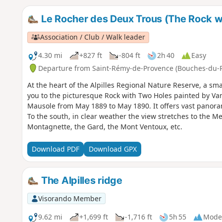
Le Rocher des Deux Trous (The Rock w
Association / Club / Walk leader
4.30 mi
+827 ft
-804 ft
2h 40
Easy
Departure from Saint-Rémy-de-Provence (Bouches-du-
At the heart of the Alpilles Regional Nature Reserve, a sm
you to the picturesque Rock with Two Holes painted by Van
Mausole from May 1889 to May 1890. It offers vast panorami
To the south, in clear weather the view stretches to the M
Montagnette, the Gard, the Mont Ventoux, etc.
Download PDF
Download GPX
The Alpilles ridge
Visorando Member
9.62 mi
+1,699 ft
-1,716 ft
5h 55
Mode