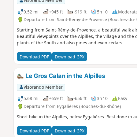
Visorando Member
9.52 mi
+945 ft
-919 ft
5h 10
Moderat
Departure from Saint-Rémy-de-Provence (Bouches-du-
Starting from Saint-Rémy-de-Provence, a beautiful walk alo
Beautiful viewpoints over the Alpilles, the village and th
plants of the South and also pines and even cedars.
Download PDF
Download GPX
Le Gros Calan in the Alpilles
Visorando Member
5.68 mi
+659 ft
-656 ft
3h 10
Easy
Departure from Eygalières (Bouches-du-Rhône)
Short hike in the Alpilles, below Eygalières. Best done in 
Download PDF
Download GPX