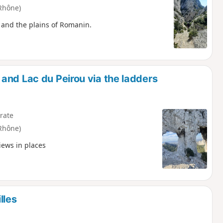
Rhône)
s and the plains of Romanin.
and Lac du Peirou via the ladders
rate
Rhône)
iews in places
lles