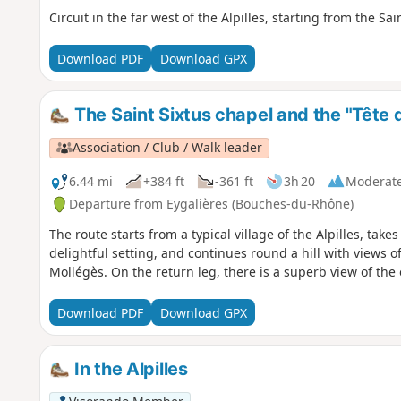
Circuit in the far west of the Alpilles, starting from the Sa
Download PDF
Download GPX
The Saint Sixtus chapel and the "Tête 
Association / Club / Walk leader
6.44 mi
+384 ft
-361 ft
3h 20
Moderat
Departure from Eygalières (Bouches-du-Rhône)
The route starts from a typical village of the Alpilles, take
delightful setting, and continues round a hill with views of
Mollégès. On the return leg, there is a superb view of the o
Download PDF
Download GPX
In the Alpilles