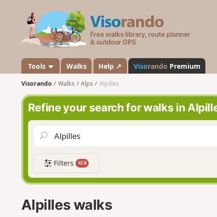
V
i
s
o
r
a
Tools
Walks
Help ↗
Viso
rando
Premium
n
Visorando
Walks
Alps
Alpilles
d
o
Refine your search for walks in Alpill
Filters
NEW
Alpilles walks