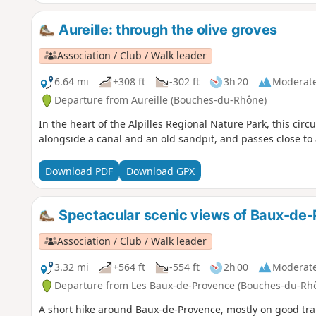
Aureille: through the olive groves
Association / Club / Walk leader
6.64 mi
+308 ft
-302 ft
3h 20
Moderat
Departure from Aureille (Bouches-du-Rhône)
In the heart of the Alpilles Regional Nature Park, this circu
alongside a canal and an old sandpit, and passes close to a
Download PDF
Download GPX
Spectacular scenic views of Baux-de
Association / Club / Walk leader
3.32 mi
+564 ft
-554 ft
2h 00
Moderat
Departure from Les Baux-de-Provence (Bouches-du-Rh
A short hike around Baux-de-Provence, mostly on good trail