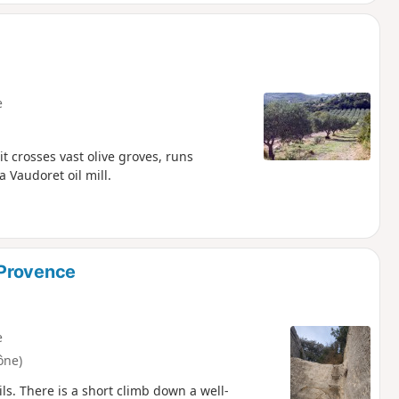
e
it crosses vast olive groves, runs
 Vaudoret oil mill.
-Provence
e
ône)
s. There is a short climb down a well-