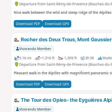
Departure from Saint-Rémy-de-Provence (Bouches-du-
Nice walk between the wild and steep ridge of the Alpille
Download PDF
Download GPX
Rocher des Deux Trous, Mont Gaussier 
Visorando Member
5.16 mi
+1,316 ft
-1,309 ft
3h 30
Mode
Departure from Saint-Rémy-de-Provence (Bouches-du-
Pleasant walk in the Alpilles with magnificent panoramic v
Download PDF
Download GPX
The Tour des Opies- the Eyguières Alpi
Visorando Member