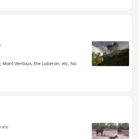
e
y, Mont Ventoux, the Luberon, etc. No
rate