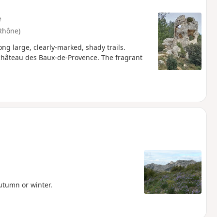
e
Rhône)
ng large, clearly-marked, shady trails.
e château des Baux-de-Provence. The fragrant
autumn or winter.