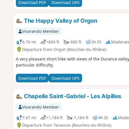
Download PDF
Download GPX
The Happy Valley of Orgon
Visorando Member
6.70 mi
+604 ft
-600 ft
3h 35
Moderat
Departure from Orgon (Bouches-du-Rhône)
A very pleasant short hike with views of the Durance valle
particular difficulty.
Download PDF
Download GPX
Chapelle Saint-Gabriel - Les Alpilles
Visorando Member
7.67 mi
+1,184 ft
-1,184 ft
4h 35
Mode
Departure from Tarascon (Bouches-du-Rhône)