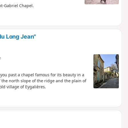
int-Gabriel Chapel.
du Long Jean"
e
s you past a chapel famous for its beauty in a
 the north slope of the ridge and the plain of
ld village of Eygalières.