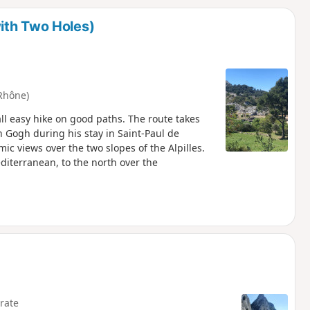
d
ith Two Holes)
Rhône)
all easy hike on good paths. The route takes
 Gogh during his stay in Saint-Paul de
c views over the two slopes of the Alpilles.
editerranean, to the north over the
rate