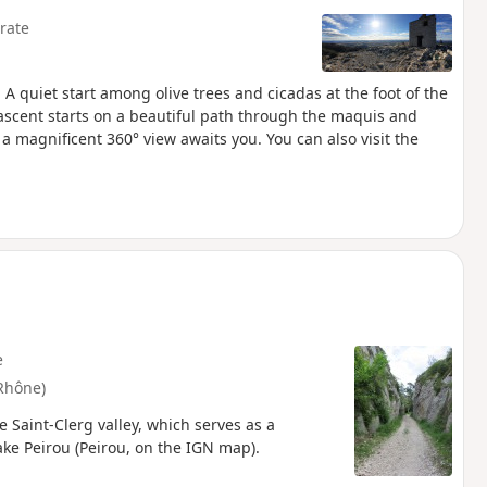
rate
. A quiet start among olive trees and cicadas at the foot of the
ascent starts on a beautiful path through the maquis and
 a magnificent 360° view awaits you. You can also visit the
e
Rhône)
 Saint-Clerg valley, which serves as a
ake Peirou (Peirou, on the IGN map).