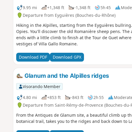
9.95 mi
+1,348 ft
-1,348 ft
5h 45
Mode
Departure from Eyguières (Bouches-du-Rhône)
Hiking in the Alpilles, starting from the Eyguières bullring
Opies. You'll discover the old Romanière sheep pens. The 
ends with a little climb to finish at the Tour de Guet where
vestiges of Villa Gallo Romaine.
Download PDF
Download GPX
Glanum and the Alpilles ridges
Visorando Member
4.80 mi
+853 ft
-843 ft
2h 55
Moderat
Departure from Saint-Rémy-de-Provence (Bouches-du-
From the Antiques de Glanum site, a beautiful climb up the
botanical trail, takes you to the ridges and back down to L