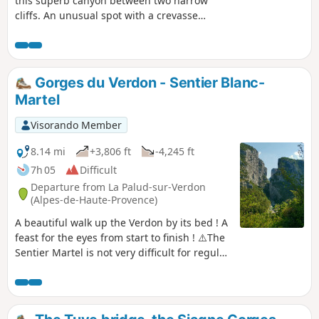
this superb canyon between two narrow
cliffs. An unusual spot with a crevasse
that descends into nowhere, offering a
calm and sombre atmosphere among
rocky outcrops, lichens and ferns.
Please note! The route has been
Gorges du Verdon - Sentier Blanc-
changed to avoid the Ferme du Pêcher
Martel
du Bas. At (1), go straight ahead, then
take a path on the right and head
Visorando Member
straight for (3).
8.14 mi
+3,806 ft
-4,245 ft
7h 05
Difficult
Departure from La Palud-sur-Verdon
(Alpes-de-Haute-Provence)
A beautiful walk up the Verdon by its bed ! A
feast for the eyes from start to finish ! ⚠️The
Sentier Martel is not very difficult for regular
walkers, but you have to be careful. However,
the trickiest part is the Imbert ladders (6
ladders, 252 steps), which are difficult for
hikers prone to vertigo. The difference in