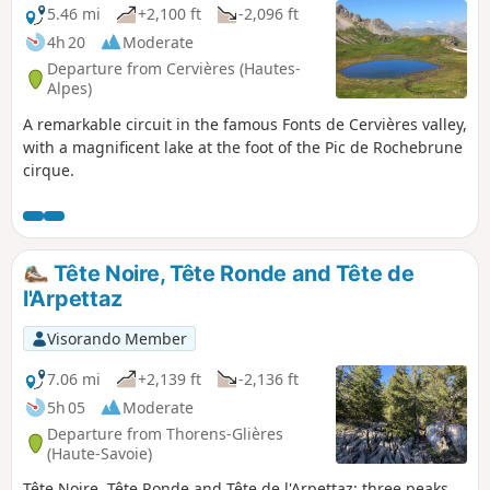
5.46 mi
+2,100 ft
-2,096 ft
4h 20
Moderate
Departure from Cervières (Hautes-
Alpes)
A remarkable circuit in the famous Fonts de Cervières valley,
with a magnificent lake at the foot of the Pic de Rochebrune
cirque.
Tête Noire, Tête Ronde and Tête de
l'Arpettaz
Visorando Member
7.06 mi
+2,139 ft
-2,136 ft
5h 05
Moderate
Departure from Thorens-Glières
(Haute-Savoie)
Tête Noire, Tête Ronde and Tête de l'Arpettaz: three peaks