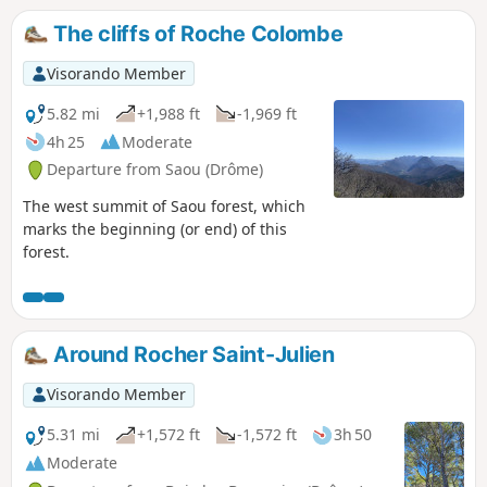
The cliffs of Roche Colombe
Visorando Member
5.82 mi
+1,988 ft
-1,969 ft
4h 25
Moderate
Departure from Saou (Drôme)
The west summit of Saou forest, which
marks the beginning (or end) of this
forest.
Around Rocher Saint-Julien
Visorando Member
5.31 mi
+1,572 ft
-1,572 ft
3h 50
Moderate