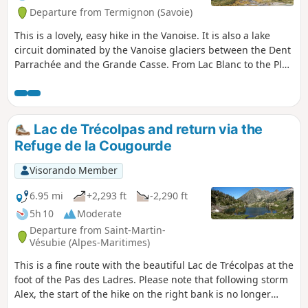
Departure from Termignon (Savoie)
This is a lovely, easy hike in the Vanoise. It is also a lake
circuit dominated by the Vanoise glaciers between the Dent
Parrachée and the Grande Casse. From Lac Blanc to the Plan
du Lac refuge, the route is neither mapped nor marked.
Lac de Trécolpas and return via the
Refuge de la Cougourde
Visorando Member
6.95 mi
+2,293 ft
-2,290 ft
5h 10
Moderate
Departure from Saint-Martin-
Vésubie (Alpes-Maritimes)
This is a fine route with the beautiful Lac de Trécolpas at the
foot of the Pas des Ladres. Please note that following storm
Alex, the start of the hike on the right bank is no longer