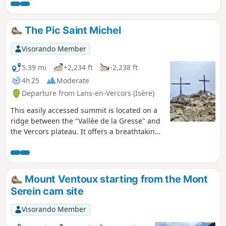
further on, another detour of around a hundred metres, to
see the ruins of a house, where a large round pillar has
remained in its centre, still with the notches used to fix the
The Pic Saint Michel
wooden beams on two levels.
Visorando Member
5.39 mi
+2,234 ft
-2,238 ft
4h 25
Moderate
Departure from Lans-en-Vercors (Isère)
This easily accessed summit is located on a
ridge between the "Vallée de la Gresse" and
the Vercors plateau. It offers a breathtaking
view on Belledonne, Les Rousses and a bit
further Les Ecrins.
Mount Ventoux starting from the Mont
Serein cam site
Visorando Member