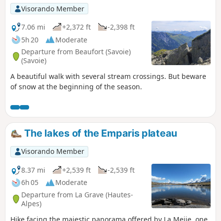
Visorando Member
7.06 mi
+2,372 ft
-2,398 ft
5h 20
Moderate
Departure from Beaufort (Savoie)
(Savoie)
A beautiful walk with several stream crossings. But beware
of snow at the beginning of the season.
The lakes of the Emparis plateau
Visorando Member
8.37 mi
+2,539 ft
-2,539 ft
6h 05
Moderate
Departure from La Grave (Hautes-
Alpes)
Hike facing the majestic panorama offered by La Meije, one