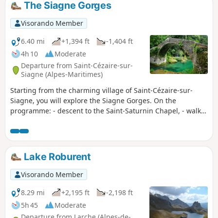
The Siagne Gorges
Visorando Member
6.40 mi
+1,394 ft
-1,404 ft
4h 10
Moderate
Departure from Saint-Cézaire-sur-
Siagne (Alpes-Maritimes)
Starting from the charming village of Saint-Cézaire-sur-
Siagne, you will explore the Siagne Gorges. On the
programme: - descent to the Saint-Saturnin Chapel, - walk
along the Siagne canal, - crossing the splendid Pont des
Gabres (or Pont des Tuves, depending on which bank you
are on), - climb back up this wild river with its crystal-clear
waters and return to the village for a lovely view of this
Lake Roburent
beautiful valley.
Visorando Member
8.29 mi
+2,195 ft
-2,198 ft
5h 45
Moderate
Departure from Larche (Alpes-de-