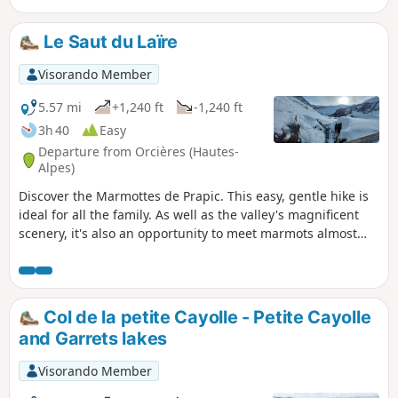
Le Saut du Laïre
Visorando Member
5.57 mi
+1,240 ft
-1,240 ft
3h 40
Easy
Departure from Orcières (Hautes-
Alpes)
Discover the Marmottes de Prapic. This easy, gentle hike is
ideal for all the family. As well as the valley's magnificent
scenery, it's also an opportunity to meet marmots almost
without fail.
Col de la petite Cayolle - Petite Cayolle
and Garrets lakes
Visorando Member