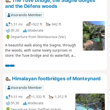
The Tuve bridge, the Siagne Gorges
altitude is overestimated. See comments at
and the Défens woods
the bottom of this page
Visorando Member
5.51 mi
+922 ft
-942 ft
3h 20
Moderate
Departure from Montauroux (Var)
A beautiful walk along the Siagne, through
the woods, with some lovely surprises in
store: the Tuve bridge and its waterfall, a
beautiful little beach, numerous ruins that
bear witness to a major agricultural activity
in the past, and a forest of centuries-old
oaks that is nothing short of fairytale forest.
Himalayan footbridges of Monteynard
In short, it's the perfect tour for nature
lovers and those who enjoy a refreshing
Visorando Member
swim.
9.51 mi
+1,332 ft
-1,312 ft
5h 30
Moderate
Departure from Treffort (Isère)