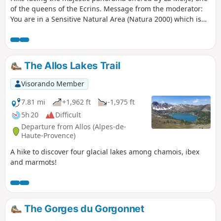
of the queens of the Ecrins. Message from the moderator:
You are in a Sensitive Natural Area (Natura 2000) which is
subject to specific regulations (see practical information).
The Allos Lakes Trail
Visorando Member
7.81 mi
+1,962 ft
-1,975 ft
5h 20
Difficult
Departure from Allos (Alpes-de-
Haute-Provence)
A hike to discover four glacial lakes among chamois, ibex
and marmots!
The Gorges du Gorgonnet