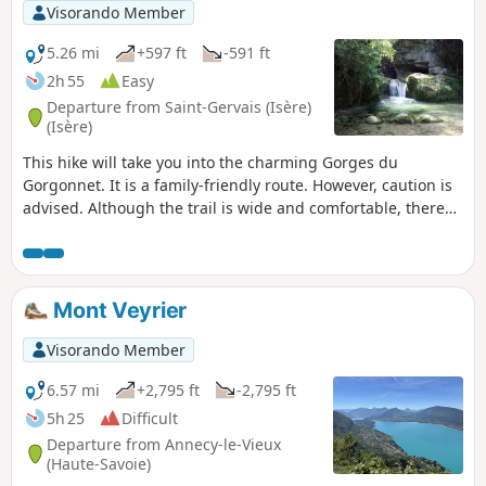
Visorando Member
5.26 mi
+597 ft
-591 ft
2h 55
Easy
Departure from Saint-Gervais (Isère)
(Isère)
This hike will take you into the charming Gorges du
Gorgonnet. It is a family-friendly route. However, caution is
advised. Although the trail is wide and comfortable, there
are no guardrails in some places, so keep an eye on
children. At the end of the gorges, they can enjoy a natural
swimming pool with particularly clear (and cold) water.
Mont Veyrier
Visorando Member
6.57 mi
+2,795 ft
-2,795 ft
5h 25
Difficult
Departure from Annecy-le-Vieux
(Haute-Savoie)