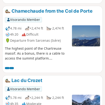
Chamechaude from the Col de Porte
Visorando Member
4.78 mi
+2,474 ft
-2,474 ft
4h 20
Difficult
Departure from Sarcenas (Isère)
The highest point of the Chartreuse
massif. As a bonus, there is a cable to
access the summit platform.
Magnificent panorama of the
Chartreuse, with views of Mont Blanc,
Mont Aiguille and the Vercors.
Lac du Crozet
Visorando Member
5.78 mi
+2,244 ft
-2,244 ft
4h 35
Moderate