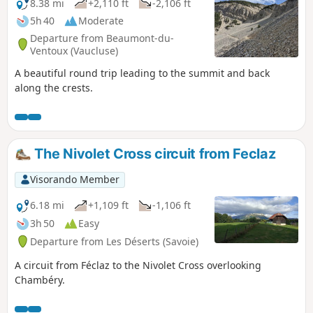
8.38 mi
+2,110 ft
-2,106 ft
5h 40
Moderate
Departure from Beaumont-du-
Ventoux (Vaucluse)
A beautiful round trip leading to the summit and back
along the crests.
The Nivolet Cross circuit from Feclaz
Visorando Member
6.18 mi
+1,109 ft
-1,106 ft
3h 50
Easy
Departure from Les Déserts (Savoie)
A circuit from Féclaz to the Nivolet Cross overlooking
Chambéry.