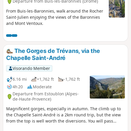
Departure from Buis-les-Baronnies (Drôme)
From Buis-les-Baronnies, walk around the Rocher
Saint-Julien enjoying the views of the Baronnies
and Mont Ventoux.
The Gorges de Trévans, via the
Chapelle Saint-André
Visorando Member
6.16 mi
+1,762 ft
-1,762 ft
4h 20
Moderate
Departure from Estoublon (Alpes-
de-Haute-Provence)
Magnificent gorges, especially in autumn. The climb up to
the Chapelle Saint-André is a 2km round trip, but the view
from the top is well worth the diversions. You will pass
through the remains of the hamlet of Valbonnette. A little