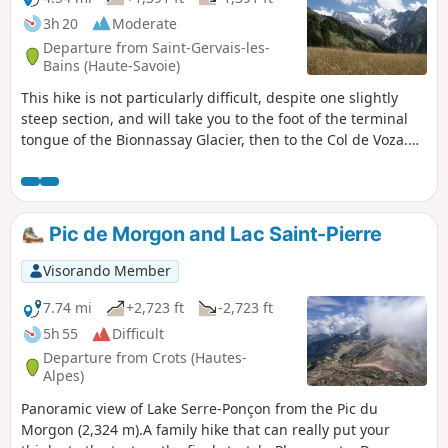
3h 20
Moderate
Departure from Saint-Gervais-les-
Bains (Haute-Savoie)
This hike is not particularly difficult, despite one slightly
steep section, and will take you to the foot of the terminal
tongue of the Bionnassay Glacier, then to the Col de Voza.
All along the way, you will enjoy magnificent views of the
Bionnassay Glacier, then the Chamonix Valley and the Mont
Blanc Massif.
Pic de Morgon and Lac Saint-Pierre
Visorando Member
7.74 mi
+2,723 ft
-2,723 ft
5h 55
Difficult
Departure from Crots (Hautes-
Alpes)
Panoramic view of Lake Serre-Ponçon from the Pic du
Morgon (2,324 m).A family hike that can really put your