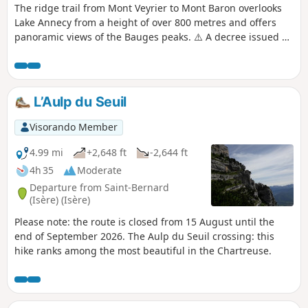
The ridge trail from Mont Veyrier to Mont Baron overlooks
Lake Annecy from a height of over 800 metres and offers
panoramic views of the Bauges peaks. ⚠️ A decree issued by
the municipalities of Annecy and Veyrier-du-Lac prohibits
motorised vehicles from accessing the Col des
Contrebandiers and Pré Vernet.
L’Aulp du Seuil
Visorando Member
4.99 mi
+2,648 ft
-2,644 ft
4h 35
Moderate
Departure from Saint-Bernard
(Isère) (Isère)
Please note: the route is closed from 15 August until the
end of September 2026. The Aulp du Seuil crossing: this
hike ranks among the most beautiful in the Chartreuse.