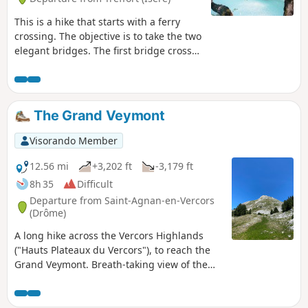
This is a hike that starts with a ferry
crossing. The objective is to take the two
elegant bridges. The first bridge crosses
the Drac. The second bridge crosses the
Ebron. Satisfactory markings.
The Grand Veymont
Visorando Member
12.56 mi
+3,202 ft
-3,179 ft
8h 35
Difficult
Departure from Saint-Agnan-en-Vercors
(Drôme)
A long hike across the Vercors Highlands
("Hauts Plateaux du Vercors"), to reach the
Grand Veymont. Breath-taking view of the
entire Vercors massif and Mont Aiguille.