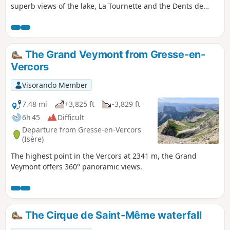
superb views of the lake, La Tournette and the Dents de
Lanfon.
The Grand Veymont from Gresse-en-
Vercors
Visorando Member
7.48 mi
+3,825 ft
-3,829 ft
6h 45
Difficult
Departure from Gresse-en-Vercors
(Isère)
The highest point in the Vercors at 2341 m, the Grand
Veymont offers 360° panoramic views.
The Cirque de Saint-Même waterfall