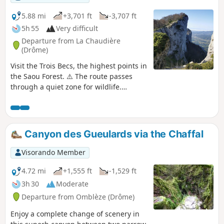
5.88 mi
+3,701 ft
-3,707 ft
5h 55
Very difficult
Departure from La Chaudière
(Drôme)
Visit the Trois Becs, the highest points in
the Saou Forest. ⚠️ The route passes
through a quiet zone for wildlife.
Certain passages are closed between 15
May and 15 July.Specific signage and a
diversion from the GR®9 have been put
in place to guide users, see here.
Canyon des Gueulards via the Chaffal
Visorando Member
4.72 mi
+1,555 ft
-1,529 ft
3h 30
Moderate
Departure from Omblèze (Drôme)
Enjoy a complete change of scenery in