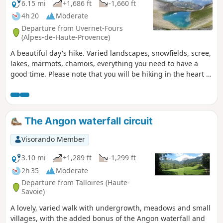
6.15 mi
+1,686 ft
-1,660 ft
4h 20
Moderate
Departure from Uvernet-Fours
(Alpes-de-Haute-Provence)
A beautiful day's hike. Varied landscapes, snowfields, scree,
lakes, marmots, chamois, everything you need to have a
good time. Please note that you will be hiking in the heart of
the Mercantour National Park. Be sure to comply with the
regulations in force.
The Angon waterfall circuit
Visorando Member
3.10 mi
+1,289 ft
-1,299 ft
2h 35
Moderate
Departure from Talloires (Haute-
Savoie)
A lovely, varied walk with undergrowth, meadows and small
villages, with the added bonus of the Angon waterfall and