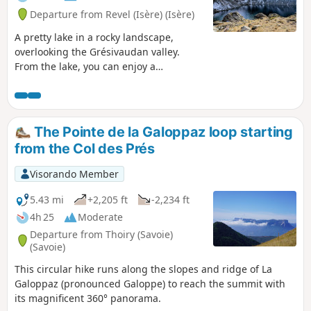
Departure from Revel (Isère) (Isère)
A pretty lake in a rocky landscape,
overlooking the Grésivaudan valley.
From the lake, you can enjoy a
magnificent panorama of the
Chartreuse mountains.
The Pointe de la Galoppaz loop starting
from the Col des Prés
Visorando Member
5.43 mi
+2,205 ft
-2,234 ft
4h 25
Moderate
Departure from Thoiry (Savoie)
(Savoie)
This circular hike runs along the slopes and ridge of La
Galoppaz (pronounced Galoppe) to reach the summit with
its magnificent 360° panorama.