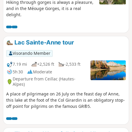
Hiking through gorges is always a pleasure,
and in the Méouge Gorges, it is a real
delight.
Lac Sainte-Anne tour
Visorando Member
7.19 mi
+2,526 ft
-2,533 ft
5h 30
Moderate
Departure from Ceillac (Hautes-
Alpes)
A place of pilgrimage on 26 July on the feast day of Anne,
this lake at the foot of the Col Girardin is an obligatory stop-
off point for pilgrims on the famous GR®5.