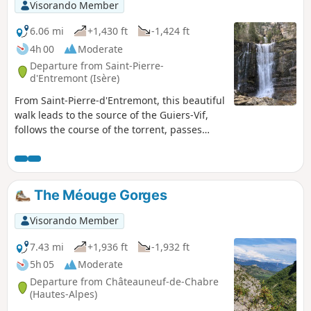
Visorando Member
6.06 mi
+1,430 ft
-1,424 ft
4h 00
Moderate
Departure from Saint-Pierre-
d'Entremont (Isère)
From Saint-Pierre-d'Entremont, this beautiful
walk leads to the source of the Guiers-Vif,
follows the course of the torrent, passes
through hamlets and reveals the large
clearing of the Cirque de Saint-Même. The
Cirque de Saint-Même is a very popular
spot, attracting families in search of fresh
The Méouge Gorges
air in the summer months. Hikers will find a
little more freshness and tranquillity as they
Visorando Member
climb towards the Cascade du Guiers-Vif.
7.43 mi
+1,936 ft
-1,932 ft
5h 05
Moderate
Departure from Châteauneuf-de-Chabre
(Hautes-Alpes)