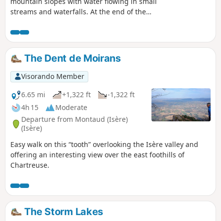
mountain slopes with water flowing in small
streams and waterfalls. At the end of the
hike, there is a small lake with crystal clear
water.
The Dent de Moirans
Visorando Member
6.65 mi
+1,322 ft
-1,322 ft
4h 15
Moderate
Departure from Montaud (Isère)
(Isère)
Easy walk on this “tooth” overlooking the Isère valley and
offering an interesting view over the east foothills of
Chartreuse.
The Storm Lakes