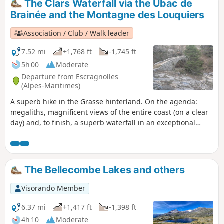
The Clars Waterfall via the Ubac de
Brainée and the Montagne des Louquiers
Association / Club / Walk leader
7.52 mi
+1,768 ft
-1,745 ft
5h 00
Moderate
Departure from Escragnolles
(Alpes-Maritimes)
A superb hike in the Grasse hinterland. On the agenda:
megaliths, magnificent views of the entire coast (on a clear
day) and, to finish, a superb waterfall in an exceptional
setting.
The Bellecombe Lakes and others
Visorando Member
6.37 mi
+1,417 ft
-1,398 ft
4h 10
Moderate