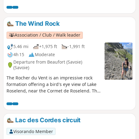
The Wind Rock
Association / Club / Walk leader
5.46 mi
+1,975 ft
-1,991 ft
4h 15
Moderate
Departure from Beaufort (Savoie)
(Savoie)
The Rocher du Vent is an impressive rock
formation offering a bird's eye view of Lake
Roselend, near the Cormet de Roselend. The
route described here is unusual as it goes
through a tunnel and then along a balcony
path, so it is only suitable for walkers who
are not afraid of heights or claustrophobia!
Lac des Cordes circuit
Others can still discover the site by cutting
across to the Lauze chalet.
Visorando Member