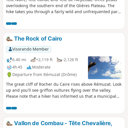
overlooking the southern end of the Glières Plateau. The
hike takes you through a fairly wild and unfrequented part
of the peaks surrounding the famous historic plateau.
Magnificent 360° view.
The Rock of Cairo
Visorando Member
6.40 mi
+2,119 ft
-2,126 ft
4h 45
Moderate
Departure from Rémuzat (Drôme)
The great cliff of Rocher du Caire rises above Rémuzat. Look
up and you'll see griffon vultures flying over the valley.
Please note that a hiker has informed us that a municipal
by-law (posted at the top) prohibits hiking in the opposite
direction.
Vallon de Combau - Tête Chevalière,