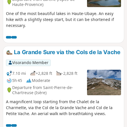
Haute-Provence)
One of the most beautiful lakes in Haute-Ubaye. An easy
hike with a slightly steep start, but it can be shortened if
necessary.
La Grande Sure via the Cols de la Vache
Visorando Member
7.10 mi
+2,828 ft
-2,828 ft
5h 45
Moderate
Departure from Saint-Pierre-de-
Chartreuse (Isère)
A magnificent loop starting from the Chalet de la
Charmette, via the Col de la Grande Vache and Col de la
Petite Vache. An aerial walk with breathtaking views.