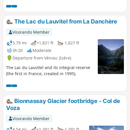
possible and must therefore be made on the left bank.
The Lac du Lauvitel from La Danchère
Visorando Member
3.79 mi
+1,821 ft
-1,827 ft
3h 20
Moderate
Departure from Vénosc (Isère)
The Lac du Lauvitel and its integral reserve
(the first in France, created in 1995).
Bionnassay Glacier footbridge - Col de
Voza
Visorando Member
4.54 mi
+1,391 ft
-1,391 ft