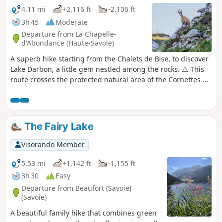
opposite direction to the one suggested here. See
4.11 mi
+2,116 ft
-2,106 ft
the reviews at the bottom of this page.
3h 45
Moderate
Departure from La Chapelle-
d'Abondance (Haute-Savoie)
A superb hike starting from the Chalets de Bise, to discover
Lake Darbon, a little gem nestled among the rocks. ⚠️ This
route crosses the protected natural area of the Cornettes de
Bise. To avoid disturbing the wildlife and preserve its
habitat, please respect the regulations in force (see
practical information). ANYONE WHO FAILS TO DO SO WILL
BE FINED.
The Fairy Lake
Visorando Member
5.53 mi
+1,142 ft
-1,155 ft
3h 30
Easy
Departure from Beaufort (Savoie)
(Savoie)
A beautiful family hike that combines green