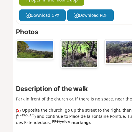
Download GPX
Download PDF
Photos
Description of the walk
Park in front of the church or, if there is no space, near th
(
S
) Opposite the church, go up the street to the right, the
GR®653A/6
(
) and continue to Place de la Fontaine Pointue. T
PR®/yellow
des Estendedous.
markings