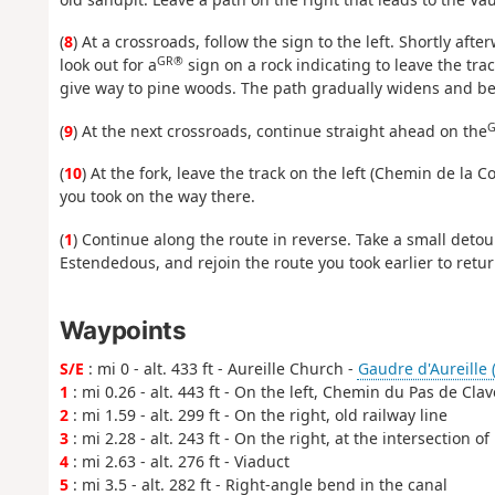
(
8
) At a crossroads, follow the sign to the left. Shortly afte
GR®
look out for a
sign on a rock indicating to leave the tra
give way to pine woods. The path gradually widens and b
G
(
9
) At the next crossroads, continue straight ahead on the
(
10
) At the fork, leave the track on the left (Chemin de la Co
you took on the way there.
(
1
) Continue along the route in reverse. Take a small deto
Estendedous, and rejoin the route you took earlier to retur
Waypoints
S/E
: mi 0 - alt. 433 ft - Aureille Church -
Gaudre d'Aureille (
1
: mi 0.26 - alt. 443 ft - On the left, Chemin du Pas de Clav
2
: mi 1.59 - alt. 299 ft - On the right, old railway line
3
: mi 2.28 - alt. 243 ft - On the right, at the intersection of
4
: mi 2.63 - alt. 276 ft - Viaduct
5
: mi 3.5 - alt. 282 ft - Right-angle bend in the canal