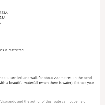
R653A.
653A.
d.
s is restricted.
dpit, turn left and walk for about 200 metres. In the bend
with a beautiful waterfall (when there is water). Retrace your
Visorando and the author of this route cannot be held