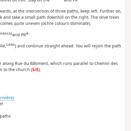
rwards, at the intersection of three paths, keep left. Further on,
ck and take a small path downhill on the right. The olive trees
ecomes quite uneven (ochre colours dominate).
R®653A
®.
and PR
GR®6
lle,
) and continue straight ahead. You will rejoin the path
ur along Rue du Bâtiment, which runs parallel to Chemin des
n to the church (
S/E
).
rivière)
el
 paths