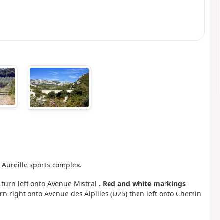
e Aureille sports complex.
n turn left onto Avenue Mistral
. Red and white markings
urn right onto Avenue des Alpilles (D25) then left onto Chemin