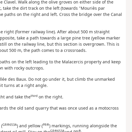
e Clavel. Walk along the olive groves on either side of the
 take the dirt track on the left (towards "Mouriès par
he paths on the right and left. Cross the bridge over the Canal
he right (former railway line). After about 500 m straight
posite, take a path towards a large pine tree (yellow marker
till on the railway line, but this section is overgrown. This is
about 500 m, the path comes to a crossroads.
e paths on the left leading to the Malacercis property and keep
on with rocky outcrops.
Vallée des Baux. Do not go under it, but climb the unmarked
it turns at a right angle.
third
ght and take the
on the right.
wards the old sand quarry that was once used as a motocross
GR®653A
PR®
 (
) and yellow (
) markings, running alongside the
GR®653A
®.
doret oil mill. Stay on the
and PR