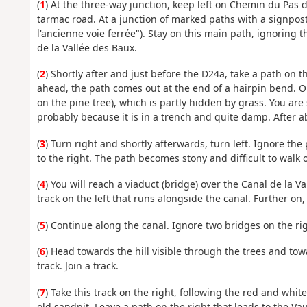
(
1
) At the three-way junction, keep left on Chemin du Pas d
tarmac road. At a junction of marked paths with a signpost,
l'ancienne voie ferrée"). Stay on this main path, ignoring t
de la Vallée des Baux.
(
2
) Shortly after and just before the D24a, take a path on t
ahead, the path comes out at the end of a hairpin bend. Op
on the pine tree), which is partly hidden by grass. You are s
probably because it is in a trench and quite damp. After 
(
3
) Turn right and shortly afterwards, turn left. Ignore th
to the right. The path becomes stony and difficult to walk 
(
4
) You will reach a viaduct (bridge) over the Canal de la 
track on the left that runs alongside the canal. Further on, 
(
5
) Continue along the canal. Ignore two bridges on the ri
(
6
) Head towards the hill visible through the trees and to
track. Join a track.
(
7
) Take this track on the right, following the red and white
old sandpit. Leave a path on the right that leads to the Vau