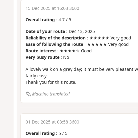
15 Dec 2025 at 16:03 3600
Overall rating
:
4.7
/
5
Date of your route
: Dec 13, 2025
Reliability of the description
: ★★★★★ Very good
Ease of following the route
: ★★★★★ Very good
Route interest
: ★★★★☆ Good
Very busy route
: No
A lovely walk on a grey day; it must be very pleasant w
fairly easy.
Thank you for this route.
Machine-translated
01 Dec 2025 at 08:58 3600
Overall rating
:
5
/
5