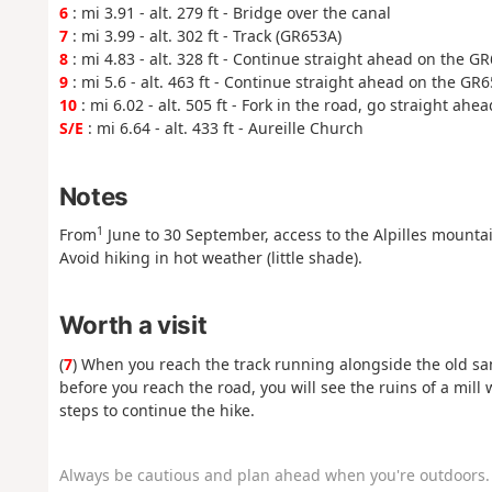
6
: mi 3.91 - alt. 279 ft - Bridge over the canal
7
: mi 3.99 - alt. 302 ft - Track (GR653A)
8
: mi 4.83 - alt. 328 ft - Continue straight ahead on the G
9
: mi 5.6 - alt. 463 ft - Continue straight ahead on the GR
10
: mi 6.02 - alt. 505 ft - Fork in the road, go straight ahea
S/E
: mi 6.64 - alt. 433 ft - Aureille Church
Notes
1
From
June to 30 September, access to the Alpilles mountain
Avoid hiking in hot weather (little shade).
Worth a visit
(
7
) When you reach the track running alongside the old san
before you reach the road, you will see the ruins of a mill 
steps to continue the hike.
Always be cautious and plan ahead when you're outdoors. 