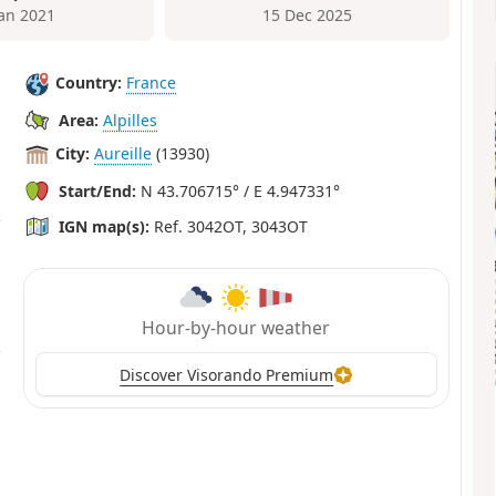
Jan 2021
15 Dec 2025
Country:
France
Area:
Alpilles
City:
Aureille
(13930)
Start/End:
N 43.706715° / E 4.947331°
IGN map(s):
Ref. 3042OT, 3043OT
Hour-by-hour weather
Discover Visorando Premium