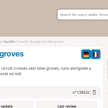
e
Aureille
Aureille: through the olive groves
 groves
s circuit crosses vast olive groves, runs alongside a
ret oil mill.
n°
138632
 update
Last review