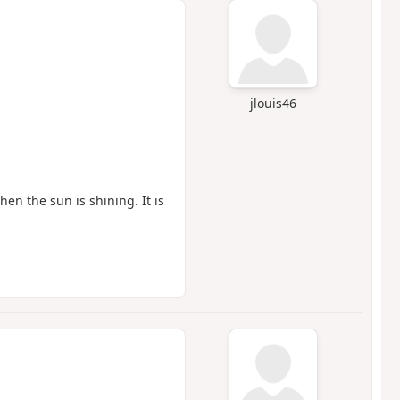
jlouis46
hen the sun is shining. It is