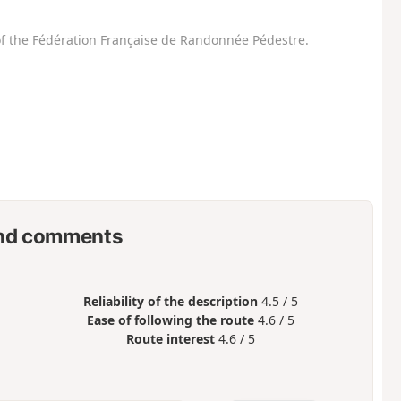
f the Fédération Française de Randonnée Pédestre.
nd comments
Reliability of the description
4.5 / 5
Ease of following the route
4.6 / 5
Route interest
4.6 / 5