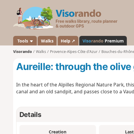
V
i
s
o
r
a
Tools
Walks
Help ↗
Viso
rando
Premium
n
Visorando
Walks
Provence-Alpes-Côte d'Azur
Bouches-du-Rhôn
d
o
Aureille: through the olive
In the heart of the Alpilles Regional Nature Park, thi
canal and an old sandpit, and passes close to a Vaudo
Details
Creation
Last