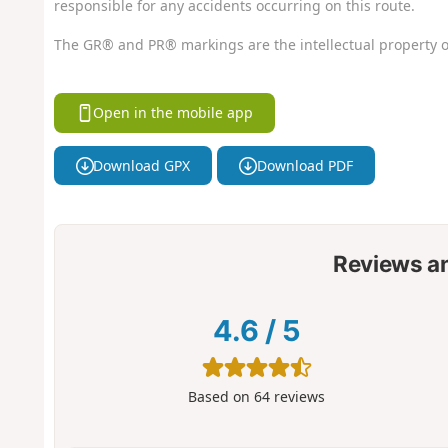
responsible for any accidents occurring on this route.
The GR® and PR® markings are the intellectual property o
Open in the mobile app
Download GPX
Download PDF
Reviews a
4.6
/
5
Based on
64
reviews