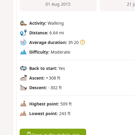
01 Aug 2015
21 
Activity:
Walking
Distance:
6.64 mi
Average duration:
3h 20
Difficulty:
Moderate
Back to start:
Yes
Ascent:
+ 308 ft
Descent:
- 302 ft
Highest point:
509 ft
Lowest point:
243 ft
Open in the mobile app