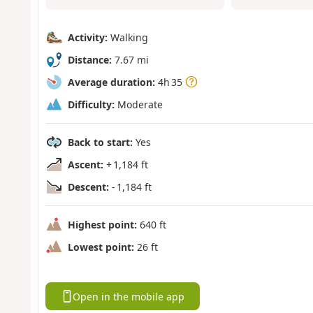
Activity:
Walking
Distance:
7.67 mi
Average duration:
4h 35
Difficulty:
Moderate
Back to start:
Yes
Ascent:
+ 1,184 ft
Descent:
- 1,184 ft
Highest point:
640 ft
Lowest point:
26 ft
Open in the mobile app