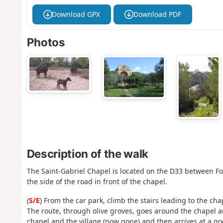
Download GPX
Download PDF
Photos
Description of the walk
The Saint-Gabriel Chapel is located on the D33 between Fon
the side of the road in front of the chapel.
(
S/E
) From the car park, climb the stairs leading to the cha
The route, through olive groves, goes around the chapel an
chapel and the village (now gone) and then arrives at a go