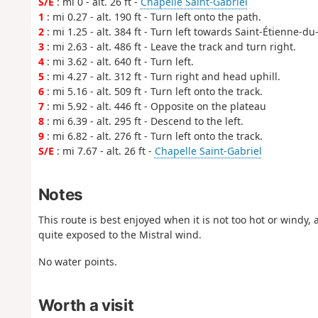
S/E
: mi 0 - alt. 26 ft -
Chapelle Saint-Gabriel
1
: mi 0.27 - alt. 190 ft - Turn left onto the path.
2
: mi 1.25 - alt. 384 ft - Turn left towards Saint-Étienne-du
3
: mi 2.63 - alt. 486 ft - Leave the track and turn right.
4
: mi 3.62 - alt. 640 ft - Turn left.
5
: mi 4.27 - alt. 312 ft - Turn right and head uphill.
6
: mi 5.16 - alt. 509 ft - Turn left onto the track.
7
: mi 5.92 - alt. 446 ft - Opposite on the plateau
8
: mi 6.39 - alt. 295 ft - Descend to the left.
9
: mi 6.82 - alt. 276 ft - Turn left onto the track.
S/E
: mi 7.67 - alt. 26 ft -
Chapelle Saint-Gabriel
Notes
This route is best enjoyed when it is not too hot or windy, 
quite exposed to the Mistral wind.
No water points.
Worth a visit