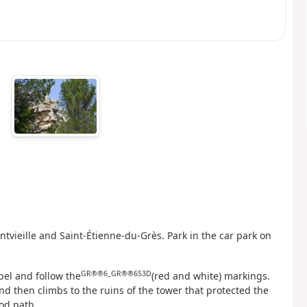
tvieille and Saint-Étienne-du-Grès. Park in the car park on
GR®®6
GR®®653D
pel and follow the
-
(red and white) markings.
d then climbs to the ruins of the tower that protected the
od path.