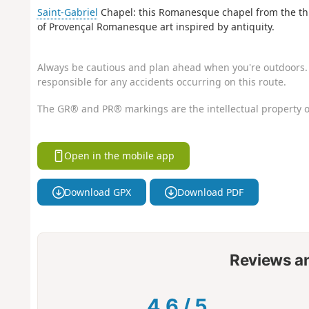
Saint-Gabriel
Chapel: this Romanesque chapel from the thir
of Provençal Romanesque art inspired by antiquity.
Always be cautious and plan ahead when you're outdoors. 
responsible for any accidents occurring on this route.
The GR® and PR® markings are the intellectual property o
Open in the mobile app
Download GPX
Download PDF
Reviews a
4.6
/
5