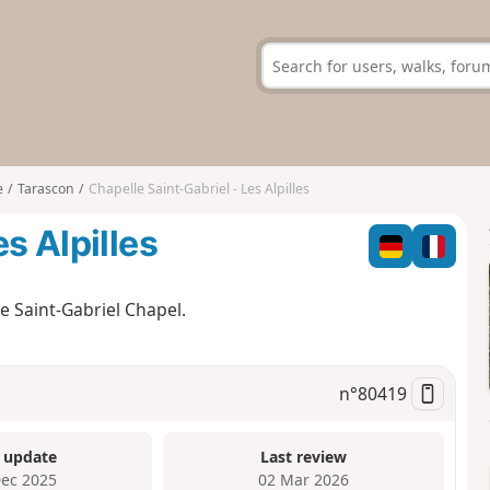
e
Tarascon
Chapelle Saint-Gabriel - Les Alpilles
s Alpilles
the Saint-Gabriel Chapel.
n°
80419
 update
Last review
Dec 2025
02 Mar 2026