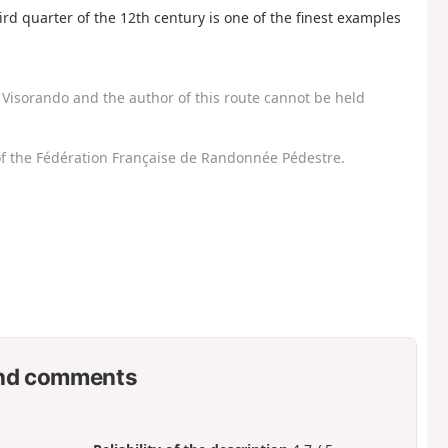
d quarter of the 12th century is one of the finest examples
Visorando and the author of this route cannot be held
f the Fédération Française de Randonnée Pédestre.
nd comments