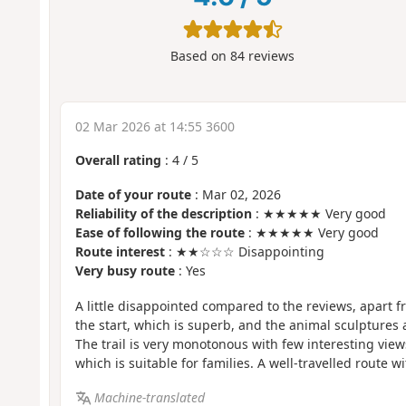
Based on
84
reviews
02 Mar 2026 at 14:55 3600
Overall rating
:
4
/
5
Date of your route
: Mar 02, 2026
Reliability of the description
: ★★★★★ Very good
Ease of following the route
: ★★★★★ Very good
Route interest
: ★★☆☆☆ Disappointing
Very busy route
: Yes
A little disappointed compared to the reviews, apart f
the start, which is superb, and the animal sculptures 
The trail is very monotonous with few interesting view
which is suitable for families. A well-travelled route wit
Machine-translated