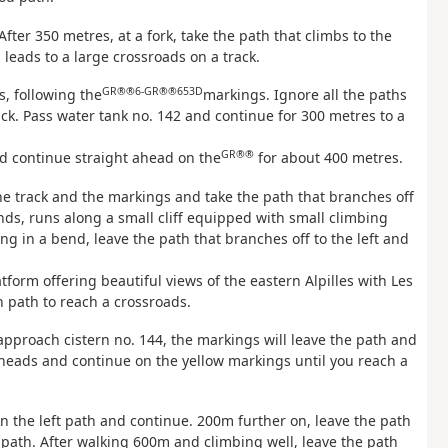
After 350 metres, at a fork, take the path that climbs to the
leads to a large crossroads on a track.
GR®®6
-GR®®653D
s, following the
markings. Ignore all the paths
ack. Pass water tank no. 142 and continue for 300 metres to a
GR®®
nd continue straight ahead on the
for about 400 metres.
he track and the markings and take the path that branches off
cends, runs along a small cliff equipped with small climbing
ng in a bend, leave the path that branches off to the left and
tform offering beautiful views of the eastern Alpilles with Les
 path to reach a crossroads.
u approach cistern no. 144, the markings will leave the path and
ilheads and continue on the yellow markings until you reach a
 on the left path and continue. 200m further on, leave the path
 path. After walking 600m and climbing well, leave the path