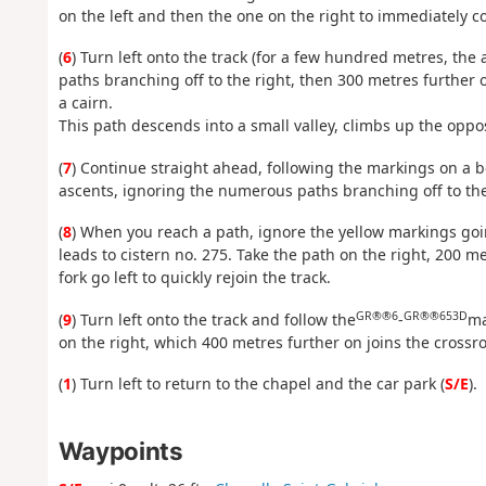
on the left and then the one on the right to immediately c
(
6
) Turn left onto the track (for a few hundred metres, the
paths branching off to the right, then 300 metres further 
a cairn.
This path descends into a small valley, climbs up the opposi
(
7
) Continue straight ahead, following the markings on a b
ascents, ignoring the numerous paths branching off to the 
(
8
) When you reach a path, ignore the yellow markings goin
leads to cistern no. 275. Take the path on the right, 200 me
fork go left to quickly rejoin the track.
GR®®6
GR®®653D
(
9
) Turn left onto the track and follow the
-
ma
on the right, which 400 metres further on joins the cross
(
1
) Turn left to return to the chapel and the car park (
S/E
).
Waypoints