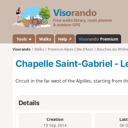
V
i
s
o
r
a
Tools
Walks
Help ↗
Viso
rando
Premium
n
Visorando
Walks
Provence-Alpes-Côte d'Azur
Bouches-du-Rhôn
d
o
Chapelle Saint-Gabriel - Le
Circuit in the far west of the Alpilles, starting from 
Details
Creation
Last
19 Sep 2014
06 