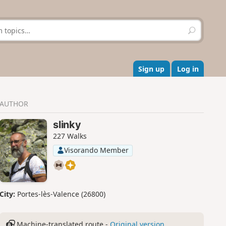
S
e
a
r
c
Sign up
Log in
h
AUTHOR
slinky
227 Walks
Visorando Member
City:
Portes-lès-Valence (26800)
Machine-translated route -
Original version