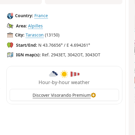
Country:
France
Area:
Alpilles
City:
Tarascon
(13150)
Start/End:
N 43.76656° / E 4.694261°
IGN map(s):
Ref. 2943ET, 3042OT, 3043OT
Hour-by-hour weather
Discover Visorando Premium