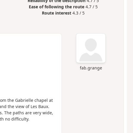
Reliability of the description
4.7 / 5
Ease of following the route
4.7 / 5
Route interest
4.3 / 5
fab.grange
rom the Gabrielle chapel at
and the view of Les Baux.
s. The paths are very wide,
h no difficulty.