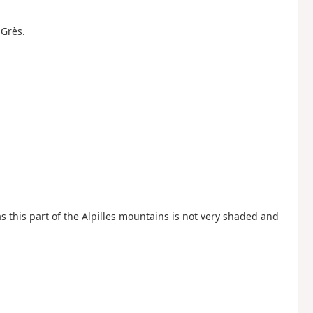
-Grès.
as this part of the Alpilles mountains is not very shaded and