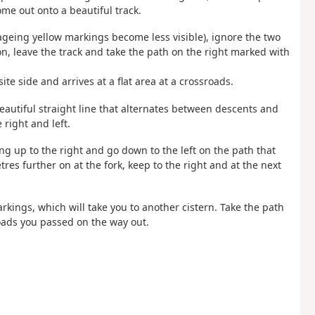
ome out onto a beautiful track.
 ageing yellow markings become less visible), ignore the two
on, leave the track and take the path on the right marked with
te side and arrives at a flat area at a crossroads.
eautiful straight line that alternates between descents and
right and left.
g up to the right and go down to the left on the path that
tres further on at the fork, keep to the right and at the next
rkings, which will take you to another cistern. Take the path
roads you passed on the way out.