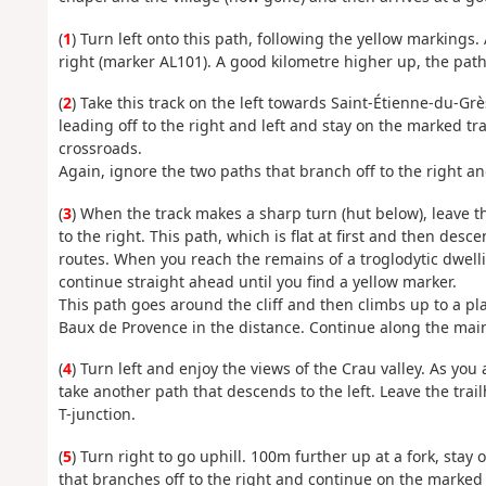
(
1
) Turn left onto this path, following the yellow markings. 
right (marker AL101). A good kilometre higher up, the path 
(
2
) Take this track on the left towards Saint-Étienne-du-Grè
leading off to the right and left and stay on the marked tr
crossroads.
Again, ignore the two paths that branch off to the right a
(
3
) When the track makes a sharp turn (hut below), leave t
to the right. This path, which is flat at first and then des
routes. When you reach the remains of a troglodytic dwelli
continue straight ahead until you find a yellow marker.
This path goes around the cliff and then climbs up to a pla
Baux de Provence in the distance. Continue along the main
(
4
) Turn left and enjoy the views of the Crau valley. As yo
take another path that descends to the left. Leave the tra
T-junction.
(
5
) Turn right to go uphill. 100m further up at a fork, stay
that branches off to the right and continue on the marked