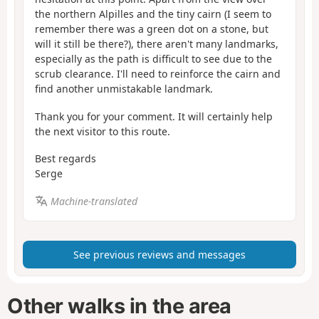
the northern Alpilles and the tiny cairn (I seem to
remember there was a green dot on a stone, but
will it still be there?), there aren't many landmarks,
especially as the path is difficult to see due to the
scrub clearance. I'll need to reinforce the cairn and
find another unmistakable landmark.
Thank you for your comment. It will certainly help
the next visitor to this route.
Best regards
Serge
Machine-translated
See previous reviews and messages
Other walks in the area