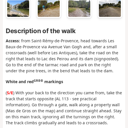
Description of the walk
Access:
from Saint-Rémy-de-Provence, head towards Les
Baux-de-Provence via Avenue Van Gogh and, after a small
crossroads (well before Les Antiques), take the road on the
right that leads to Lac des Peirou and its dam (signposted).
Go to the end of the tarmac road and park on the right
under the pine trees, in the bend that leads to the dam.
GR®®
White and red
markings
(
S/E
) With your back to the direction you came from, take the
track that starts opposite (AL 113 - see practical
information). Go through a gate, walk along a property wall
(Mas de Gros on the map) and continue straight ahead. Stay
on this main track, ignoring all the turnings on the right.
The track climbs gradually and leads to a crossroads.