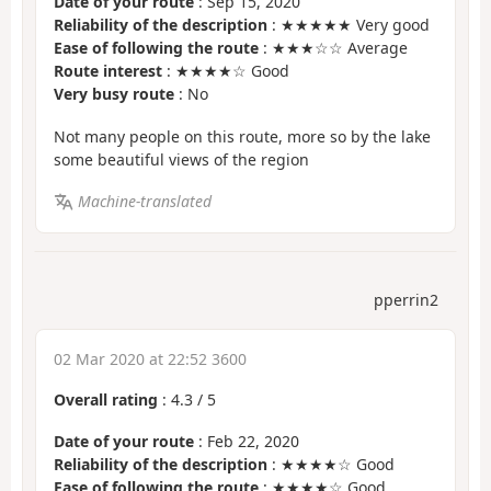
Date of your route
: Sep 15, 2020
Reliability of the description
: ★★★★★ Very good
Ease of following the route
: ★★★☆☆ Average
Route interest
: ★★★★☆ Good
Very busy route
: No
Not many people on this route, more so by the lake
some beautiful views of the region
Machine-translated
pperrin2
02 Mar 2020 at 22:52 3600
Overall rating
:
4.3
/
5
Date of your route
: Feb 22, 2020
Reliability of the description
: ★★★★☆ Good
Ease of following the route
: ★★★★☆ Good