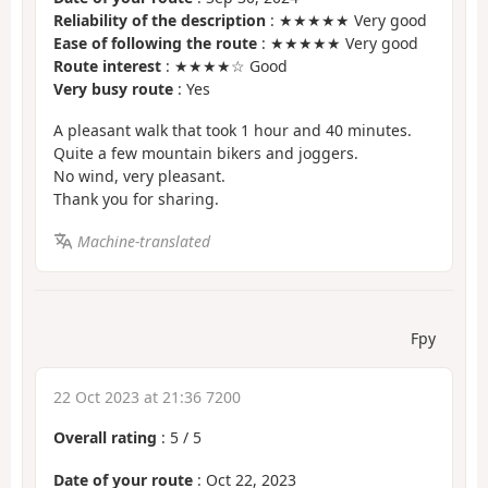
Reliability of the description
: ★★★★★ Very good
Ease of following the route
: ★★★★★ Very good
Route interest
: ★★★★☆ Good
Very busy route
: Yes
A pleasant walk that took 1 hour and 40 minutes.
Quite a few mountain bikers and joggers.
No wind, very pleasant.
Thank you for sharing.
Machine-translated
Fpy
22 Oct 2023 at 21:36 7200
Overall rating
:
5
/
5
Date of your route
: Oct 22, 2023