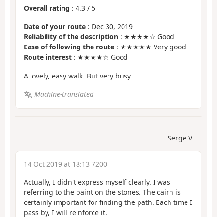
Overall rating
:
4.3
/
5
Date of your route
: Dec 30, 2019
Reliability of the description
: ★★★★☆ Good
Ease of following the route
: ★★★★★ Very good
Route interest
: ★★★★☆ Good
A lovely, easy walk. But very busy.
Machine-translated
Serge V.
14 Oct 2019 at 18:13 7200
Actually, I didn't express myself clearly. I was
referring to the paint on the stones. The cairn is
certainly important for finding the path. Each time I
pass by, I will reinforce it.