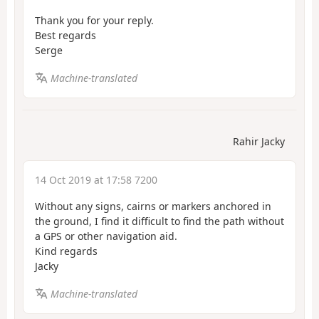
Thank you for your reply.
Best regards
Serge
Machine-translated
Rahir Jacky
14 Oct 2019 at 17:58 7200
Without any signs, cairns or markers anchored in
the ground, I find it difficult to find the path without
a GPS or other navigation aid.
Kind regards
Jacky
Machine-translated