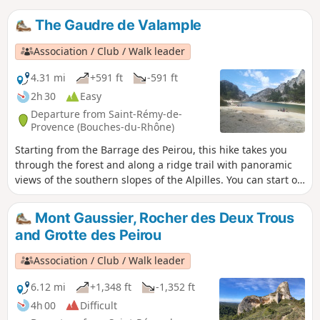
The Gaudre de Valample
Association / Club / Walk leader
4.31 mi
+591 ft
-591 ft
2h 30
Easy
Departure from Saint-Rémy-de-
Provence (Bouches-du-Rhône)
Starting from the Barrage des Peirou, this hike takes you
through the forest and along a ridge trail with panoramic
views of the southern slopes of the Alpilles. You can start or
end your walk by strolling along the lake.
Mont Gaussier, Rocher des Deux Trous
and Grotte des Peirou
Association / Club / Walk leader
6.12 mi
+1,348 ft
-1,352 ft
4h 00
Difficult