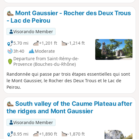
Mont Gaussier - Rocher des Deux Trous
- Lac de Peirou
Visorando Member
5.70 mi
+1,201 ft
-1,214 ft
3h 40
Moderate
Departure from Saint-Rémy-de-
Provence (Bouches-du-Rhône)
Randonnée qui passe par trois étapes essentielles qui sont
le Mont Gaussier, le Rocher des Deux Trous et le Lac de
Peirou.
South valley of the Caume Plateau after
the ridges and Mont Gaussier
Visorando Member
8.95 mi
+1,890 ft
-1,870 ft