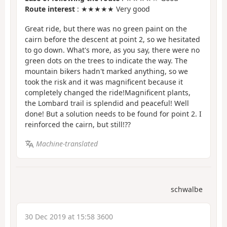
Route interest
: ★★★★★ Very good
Great ride, but there was no green paint on the
cairn before the descent at point 2, so we hesitated
to go down. What's more, as you say, there were no
green dots on the trees to indicate the way. The
mountain bikers hadn't marked anything, so we
took the risk and it was magnificent because it
completely changed the ride!Magnificent plants,
the Lombard trail is splendid and peaceful! Well
done! But a solution needs to be found for point 2. I
reinforced the cairn, but still!
??
Machine-translated
schwalbe
30 Dec 2019 at 15:58 3600