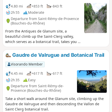
4.80 mi
+853 ft
-843 ft
2h 55
Moderate
Departure from Saint-Rémy-de-Provence
(Bouches-du-Rhône)
From the Antiques de Glanum site, a
beautiful climb up the Saint-Clerg valley,
which serves as a botanical trail, takes you to
the ridges and back down to Lake Peirou
(Peirou, on the IGN map).
Gaudre de Valrugue and Botanical Trail
Visorando Member
4.45 mi
+617 ft
-617 ft
2h 35
Easy
Departure from Saint-Rémy-de-
Provence (Bouches-du-Rhône)
Take a short walk around the Glanum site, climbing up the
Gaudre de Valrugue and then descending the Vallon de
Saint Clerg botanical trail.