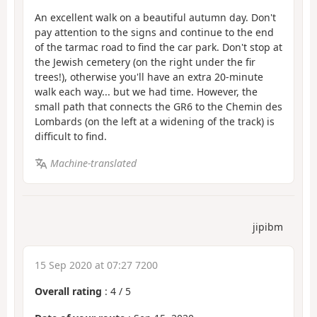
An excellent walk on a beautiful autumn day. Don't
pay attention to the signs and continue to the end
of the tarmac road to find the car park. Don't stop at
the Jewish cemetery (on the right under the fir
trees!), otherwise you'll have an extra 20-minute
walk each way... but we had time. However, the
small path that connects the GR6 to the Chemin des
Lombards (on the left at a widening of the track) is
difficult to find.
Machine-translated
jipibm
15 Sep 2020 at 07:27 7200
Overall rating
:
4
/
5