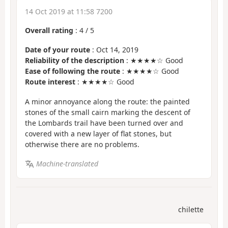
14 Oct 2019 at 11:58 7200
Overall rating
:
4
/
5
Date of your route
: Oct 14, 2019
Reliability of the description
: ★★★★☆ Good
Ease of following the route
: ★★★★☆ Good
Route interest
: ★★★★☆ Good
A minor annoyance along the route: the painted
stones of the small cairn marking the descent of
the Lombards trail have been turned over and
covered with a new layer of flat stones, but
otherwise there are no problems.
Machine-translated
chilette