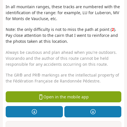
In all mountain ranges, these tracks are numbered with the
identification of the range: for example, LU for Luberon, MV
for Monts de Vaucluse, etc.
Note: the only difficulty is not to miss the path at point (
2
).
Pay close attention to the cairn that I went to reinforce and
the photos taken at this location.
Always be cautious and plan ahead when you're outdoors.
Visorando and the author of this route cannot be held
responsible for any accidents occurring on this route.
The GR® and PR® markings are the intellectual property of
the Fédération Française de Randonnée Pédestre.
Open in the mobile app