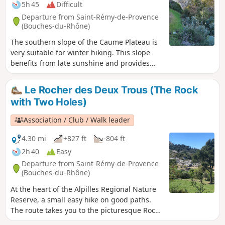
5h 45
Difficult
Departure from Saint-Rémy-de-Provence
(Bouches-du-Rhône)
The southern slope of the Caume Plateau is
very suitable for winter hiking. This slope
benefits from late sunshine and provides
protection from the rather cold mistral wind
after walking along part of the ridges
Le Rocher des Deux Trous (The Rock
coming from the Montagne des Deux Trous.
with Two Holes)
(Please note) This route passes through the
perimeter of the prefectural decree
Association / Club / Walk leader
protecting the Caume biotope.
4.30 mi
+827 ft
-804 ft
2h 40
Easy
Departure from Saint-Rémy-de-Provence
(Bouches-du-Rhône)
At the heart of the Alpilles Regional Nature
Reserve, a small easy hike on good paths.
The route takes you to the picturesque Rock
with Two Holes painted by Van Gogh during