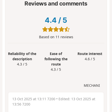
Reviews and comments
4.4
/
5
Based on
11
reviews
Reliability of the
Ease of
Route interest
description
following the
4.6 / 5
4.3 / 5
route
4.3 / 5
MECHANI
13 Oct 2025 at 13:11 7200
• Edited:
13 Oct 2025 at
13:56 7200