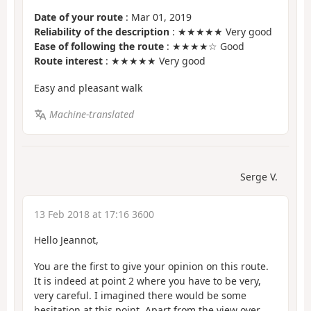
Date of your route
: Mar 01, 2019
Reliability of the description
: ★★★★★ Very good
Ease of following the route
: ★★★★☆ Good
Route interest
: ★★★★★ Very good
Easy and pleasant walk
Machine-translated
Serge V.
13 Feb 2018 at 17:16 3600
Hello Jeannot,
You are the first to give your opinion on this route.
It is indeed at point 2 where you have to be very,
very careful. I imagined there would be some
hesitation at this point. Apart from the view over