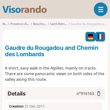
V
T
i
o
s
g
o
Walks
Provence-Alpes-Côte d'Azur
Bouches-du-Rhône
Saint-Rémy-de-Provence
Gaudre du Rougadou and Chemin des Lombards
g
r
l
a
e
n
n
d
Gaudre du Rougadou and Chemin
a
o
v
des Lombards
i
g
A short, easy walk in the Alpilles, mainly on tracks.
a
There are some panoramic views on both sides of the
t
i
valley along this route.
o
n
Details
n°
916163
Creation
31 Dec 2017