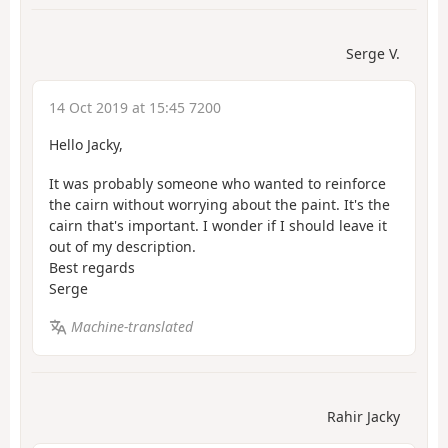
Serge V.
14 Oct 2019 at 15:45 7200
Hello Jacky,
It was probably someone who wanted to reinforce
the cairn without worrying about the paint. It's the
cairn that's important. I wonder if I should leave it
out of my description.
Best regards
Serge
Machine-translated
Rahir Jacky