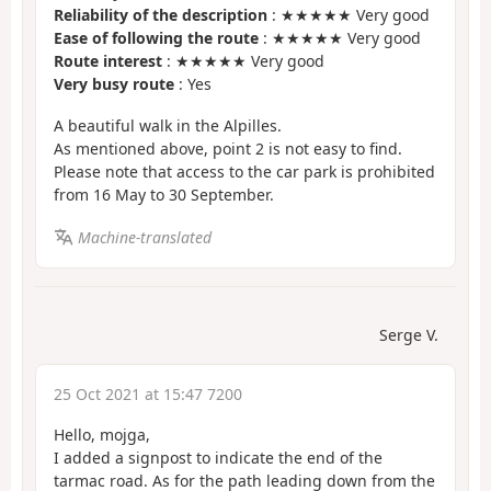
Reliability of the description
: ★★★★★ Very good
Ease of following the route
: ★★★★★ Very good
Route interest
: ★★★★★ Very good
Very busy route
: Yes
A beautiful walk in the Alpilles.
As mentioned above, point 2 is not easy to find.
Please note that access to the car park is prohibited
from 16 May to 30 September.
Machine-translated
Serge V.
25 Oct 2021 at 15:47 7200
Hello, mojga,
I added a signpost to indicate the end of the
tarmac road. As for the path leading down from the