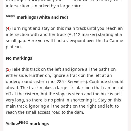
intersection is marked by a large cairn.
GR®®
markings (white and red)
(
4
) Turn right and stay on this main track until you reach an
intersection with another track (AL112 marker) starting at a
small gap. Here you will find a viewpoint over the La Caume
plateau.
No markings
(
5
) Take this track on the left and ignore all the paths on
either side. Further on, ignore a track on the left at an
underground cistern (no. 285 - Servières). Continue straight
ahead. The track makes a large circular loop that can be cut
off at the cistern, but the slope is steep and the hike is not
very long, so there is no point in shortening it. Stay on this
main track, ignoring all the paths on the right and left, to
reach the small access road to the dam.
PR®®
Yellow
markings