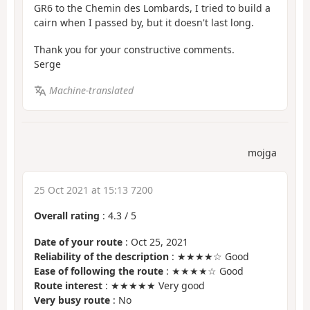
GR6 to the Chemin des Lombards, I tried to build a
cairn when I passed by, but it doesn't last long.
Thank you for your constructive comments.
Serge
Machine-translated
mojga
25 Oct 2021 at 15:13 7200
Overall rating
:
4.3
/
5
Date of your route
: Oct 25, 2021
Reliability of the description
: ★★★★☆ Good
Ease of following the route
: ★★★★☆ Good
Route interest
: ★★★★★ Very good
Very busy route
: No