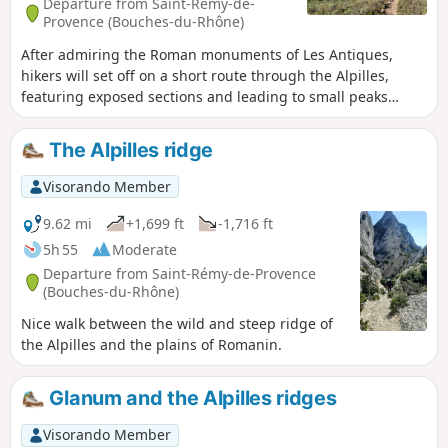
Departure from Saint-Rémy-de-
Provence (Bouches-du-Rhône)
After admiring the Roman monuments of Les Antiques,
hikers will set off on a short route through the Alpilles,
featuring exposed sections and leading to small peaks
offering breathtaking views.
The Alpilles ridge
Visorando Member
9.62 mi
+1,699 ft
-1,716 ft
5h 55
Moderate
Departure from Saint-Rémy-de-Provence
(Bouches-du-Rhône)
Nice walk between the wild and steep ridge of
the Alpilles and the plains of Romanin.
Glanum and the Alpilles ridges
Visorando Member