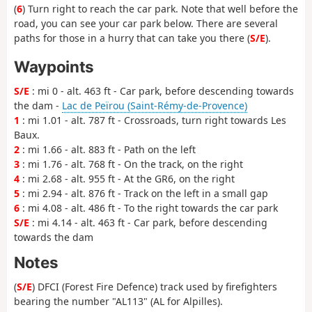
(
6
) Turn right to reach the car park. Note that well before the
road, you can see your car park below. There are several
paths for those in a hurry that can take you there (
S/E
).
Waypoints
S/E
: mi 0 - alt. 463 ft - Car park, before descending towards
the dam -
Lac de Peïrou (Saint-Rémy-de-Provence)
1
: mi 1.01 - alt. 787 ft - Crossroads, turn right towards Les
Baux.
2
: mi 1.66 - alt. 883 ft - Path on the left
3
: mi 1.76 - alt. 768 ft - On the track, on the right
4
: mi 2.68 - alt. 955 ft - At the GR6, on the right
5
: mi 2.94 - alt. 876 ft - Track on the left in a small gap
6
: mi 4.08 - alt. 486 ft - To the right towards the car park
S/E
: mi 4.14 - alt. 463 ft - Car park, before descending
towards the dam
Notes
(
S/E
) DFCI (Forest Fire Defence) track used by firefighters
bearing the number "AL113" (AL for Alpilles).