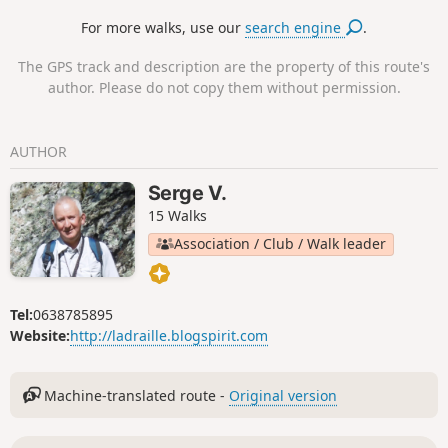
his stay in Saint-Paul de Mausole from May
For more walks, use our
search engine
.
1889 to May 1890. It offers vast panoramic
views over the two slopes of the Alpilles. To
The GPS track and description are the property of this route's
the south, in clear weather the view
author. Please do not copy them without permission.
stretches to the Mediterranean, to the north
over the Montagnette, the Gard, the Mont
Ventoux, etc.
AUTHOR
Serge V.
15 Walks
Association / Club / Walk leader
Tel:
0638785895
Website:
http://ladraille.blogspirit.com
Machine-translated route -
Original version