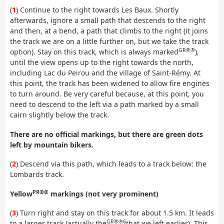
(
1
) Continue to the right towards Les Baux. Shortly
afterwards, ignore a small path that descends to the right
and then, at a bend, a path that climbs to the right (it joins
the track we are on a little further on, but we take the track
GR®®
option). Stay on this track, which is always marked
),
until the view opens up to the right towards the north,
including Lac du Peirou and the village of Saint-Rémy. At
this point, the track has been widened to allow fire engines
to turn around. Be very careful because, at this point, you
need to descend to the left via a path marked by a small
cairn slightly below the track.
There are no official markings, but there are green dots
left by mountain bikers.
(
2
) Descend via this path, which leads to a track below: the
Lombards track.
PR®®
Yellow
markings (not very prominent)
(
3
) Turn right and stay on this track for about 1.5 km. It leads
GR®®6
to a larger track (actually the
that we left earlier). This