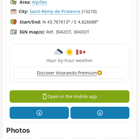
Area:
Alpilles
City:
Saint-Rémy-de-Provence
(13210)
Start/End:
N 43.767613° / E 4.826688°
IGN map(s):
Ref. 3042OT, 3043OT
Hour-by-hour weather
Discover Visorando Premium
Open in the mobile app
Photos