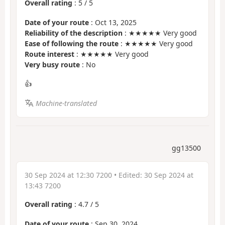
Overall rating
:
5
/
5
Date of your route
: Oct 13, 2025
Reliability of the description
: ★★★★★ Very good
Ease of following the route
: ★★★★★ Very good
Route interest
: ★★★★★ Very good
Very busy route
: No
👍
Machine-translated
gg13500
30 Sep 2024 at 12:30 7200
• Edited:
30 Sep 2024 at
13:43 7200
Overall rating
:
4.7
/
5
Date of your route
: Sep 30, 2024