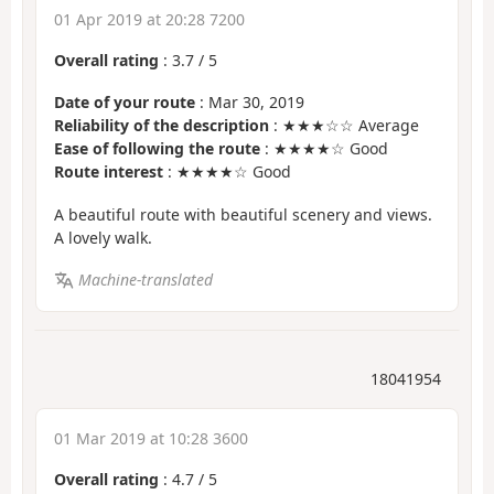
01 Apr 2019 at 20:28 7200
Overall rating
:
3.7
/
5
Date of your route
: Mar 30, 2019
Reliability of the description
: ★★★☆☆ Average
Ease of following the route
: ★★★★☆ Good
Route interest
: ★★★★☆ Good
A beautiful route with beautiful scenery and views.
A lovely walk.
Machine-translated
18041954
01 Mar 2019 at 10:28 3600
Overall rating
:
4.7
/
5