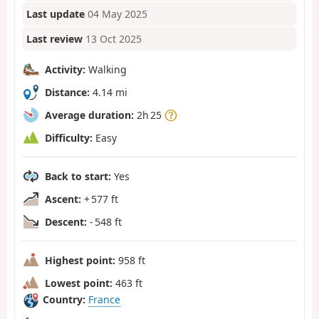
Last update
04 May 2025
Last review
13 Oct 2025
Activity:
Walking
Distance:
4.14 mi
Average duration:
2h 25
Difficulty:
Easy
Back to start:
Yes
Ascent:
+ 577 ft
Descent:
- 548 ft
Highest point:
958 ft
Lowest point:
463 ft
Country:
France