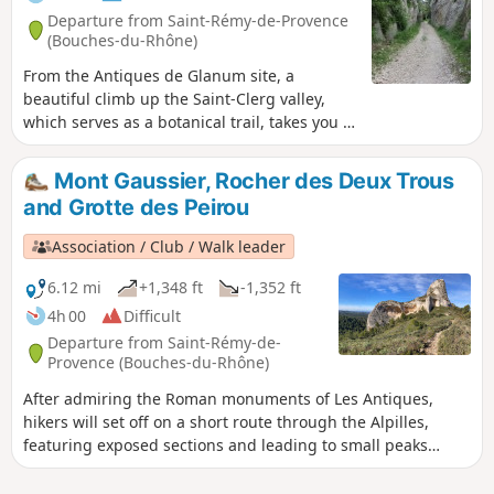
Departure from Saint-Rémy-de-Provence
(Bouches-du-Rhône)
From the Antiques de Glanum site, a
beautiful climb up the Saint-Clerg valley,
which serves as a botanical trail, takes you to
the ridges and back down to Lake Peirou
(Peirou, on the IGN map).
Mont Gaussier, Rocher des Deux Trous
and Grotte des Peirou
Association / Club / Walk leader
6.12 mi
+1,348 ft
-1,352 ft
4h 00
Difficult
Departure from Saint-Rémy-de-
Provence (Bouches-du-Rhône)
After admiring the Roman monuments of Les Antiques,
hikers will set off on a short route through the Alpilles,
featuring exposed sections and leading to small peaks
offering breathtaking views.