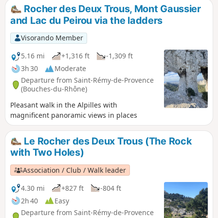
Rocher des Deux Trous, Mont Gaussier
and Lac du Peirou via the ladders
Visorando Member
5.16 mi
+1,316 ft
-1,309 ft
3h 30
Moderate
Departure from Saint-Rémy-de-Provence
(Bouches-du-Rhône)
Pleasant walk in the Alpilles with
magnificent panoramic views in places
Le Rocher des Deux Trous (The Rock
with Two Holes)
Association / Club / Walk leader
4.30 mi
+827 ft
-804 ft
2h 40
Easy
Departure from Saint-Rémy-de-Provence