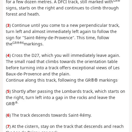
GR®
for a few dozen metres. A DFCI track, still marked with
signs, starts on the right and continues to climb through
forest and heath.
(
3
) Continue until you come to a new perpendicular track,
turn left and almost immediately left again to follow the
sign for "Saint-Rémy-de-Provence". This time, follow
GR®®6
the
markings.
(
4
) Cross the D27, which you will immediately leave again.
The small road that climbs towards the orientation table
before turning into a track offers exceptional views of Les
Baux-de-Provence and the plain.
.
Continue along this track, following the GR®® markings
(
5
) Shortly after passing the Lombards track, which starts on
the right, turn left into a gap in the rocks and leave the
®.
GR®
(
6
) The track descends towards Saint-Rémy.
(
7
) At the cistern, stay on the track that descends and reach