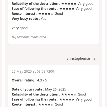
Reliability of the description
: ★★★★★ Very good
Ease of following the route
: ★★★★★ Very good
Route interest
: ★★★★☆ Good
Very busy route
: Yes
Very good
Machine-translated
christophemarina
26 May 2025 at 08:08 7200
Overall rating
:
4.3
/
5
Date of your route
: May 26, 2025
Reliability of the description
: ★★★★☆ Good
Ease of following the route
: ★★★★★ Very good
Route interest
: ★★★★☆ Good