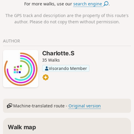
For more walks, use our
search engine
.
The GPS track and description are the property of this route's
author. Please do not copy them without permission.
AUTHOR
Charlotte.S
35 Walks
Visorando Member
Machine-translated route -
Original version
Walk map