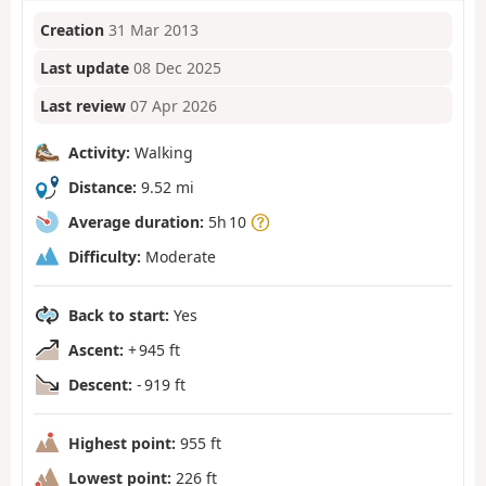
Creation
31 Mar 2013
Last update
08 Dec 2025
Last review
07 Apr 2026
Activity:
Walking
Distance:
9.52 mi
Average duration:
5h 10
Difficulty:
Moderate
Back to start:
Yes
Ascent:
+ 945 ft
Descent:
- 919 ft
Highest point:
955 ft
Lowest point:
226 ft