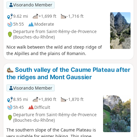
Visorando Member
9.62 mi
+1,699 ft
-1,716 ft
5h 55
Moderate
Departure from Saint-Rémy-de-Provence
(Bouches-du-Rhône)
Nice walk between the wild and steep ridge of
the Alpilles and the plains of Romanin.
South valley of the Caume Plateau after
the ridges and Mont Gaussier
Visorando Member
8.95 mi
+1,890 ft
-1,870 ft
5h 45
Difficult
Departure from Saint-Rémy-de-Provence
(Bouches-du-Rhône)
The southern slope of the Caume Plateau is
very suitable for winter hiking. This slope