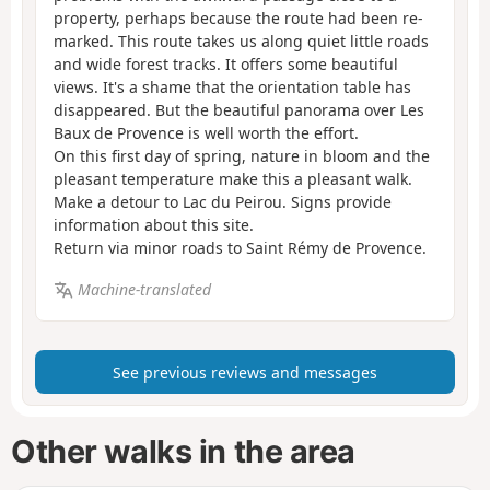
property, perhaps because the route had been re-
marked. This route takes us along quiet little roads
and wide forest tracks. It offers some beautiful
views. It's a shame that the orientation table has
disappeared. But the beautiful panorama over Les
Baux de Provence is well worth the effort.
On this first day of spring, nature in bloom and the
pleasant temperature make this a pleasant walk.
Make a detour to Lac du Peirou. Signs provide
information about this site.
Return via minor roads to Saint Rémy de Provence.
Machine-translated
See previous reviews and messages
Other walks in the area