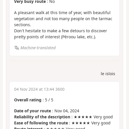
Very busy route
: No
A pleasant walk at this time of year, with beautiful
vegetation and not too many people on the tarmac
sections.
Don't hesitate to make a few detours to discover
pretty points of interest (Péroou lake, etc.).
Machine-translated
le islois
04 Nov 2024 at 13:44 3600
Overall rating
:
5
/
5
Date of your route
: Nov 04, 2024
Reliability of the description
: ★★★★★ Very good
Ease of following the route
: ★★★★★ Very good
Route interest
: ★★★★★ Very good