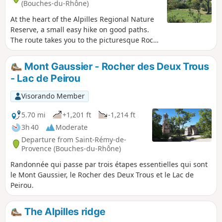
(Bouches-du-Rhône)
At the heart of the Alpilles Regional Nature
Reserve, a small easy hike on good paths.
The route takes you to the picturesque Rock
with Two Holes painted by Van Gogh during
his stay in Saint-Paul de Mausole from May
Mont Gaussier - Rocher des Deux Trous
1889 to May 1890. It offers vast panoramic
- Lac de Peirou
views over the two slopes of the Alpilles. To
the south, in clear weather the view
Visorando Member
stretches to the Mediterranean, to the north
over the Montagnette, the Gard, the Mont
5.70 mi
+1,201 ft
-1,214 ft
Ventoux, etc.
3h 40
Moderate
Departure from Saint-Rémy-de-
Provence (Bouches-du-Rhône)
Randonnée qui passe par trois étapes essentielles qui sont
le Mont Gaussier, le Rocher des Deux Trous et le Lac de
Peirou.
The Alpilles ridge