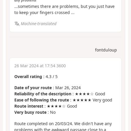
any problems
...sometimes there are problems, but you just have
to keep your fingers crossed ...
Machine-translated
fontduloup
26 Mar 2024 at 17:54 3600
Overall rating
:
4.3
/
5
Date of your route
: Mar 26, 2024
Reliability of the description
: ★★★★☆ Good
Ease of following the route
: ★★★★★ Very good
Route interest
: ★★★★☆ Good
Very busy route
: No
Route completed on 20/03/24. We didn't have any
problems with the awkward passage close to a