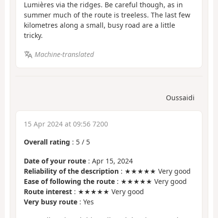
Lumières via the ridges. Be careful though, as in
summer much of the route is treeless. The last few
kilometres along a small, busy road are a little
tricky.
Machine-translated
Oussaidi
15 Apr 2024 at 09:56 7200
Overall rating
:
5
/
5
Date of your route
: Apr 15, 2024
Reliability of the description
: ★★★★★ Very good
Ease of following the route
: ★★★★★ Very good
Route interest
: ★★★★★ Very good
Very busy route
: Yes