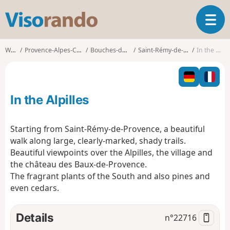
V
T
i
o
s
g
o
Walks
Provence-Alpes-Côte d'Azur
Bouches-du-Rhône
Saint-Rémy-de-Provence
In the Alpilles
g
r
l
a
e
n
n
d
In the Alpilles
a
o
v
i
Starting from Saint-Rémy-de-Provence, a beautiful
g
walk along large, clearly-marked, shady trails.
a
Beautiful viewpoints over the Alpilles, the village and
t
the château des Baux-de-Provence.
i
o
The fragrant plants of the South and also pines and
n
even cedars.
Details
n°
22716