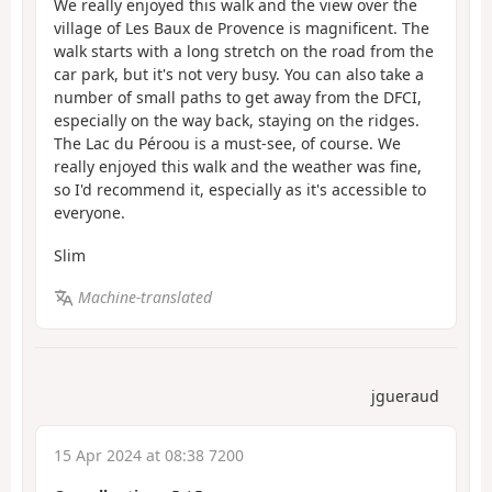
We really enjoyed this walk and the view over the
village of Les Baux de Provence is magnificent. The
walk starts with a long stretch on the road from the
car park, but it's not very busy. You can also take a
number of small paths to get away from the DFCI,
especially on the way back, staying on the ridges.
The Lac du Péroou is a must-see, of course. We
really enjoyed this walk and the weather was fine,
so I'd recommend it, especially as it's accessible to
everyone.
Slim
Machine-translated
jgueraud
15 Apr 2024 at 08:38 7200