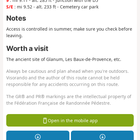
9
: mi 9.11 - alt. 285 ft - Junction with the D5
S/E
: mi 9.52 - alt. 233 ft - Cemetery car park
Notes
Access is controlled in summer, make sure you check before
leaving.
Worth a visit
The ancient site of Glanum, Les Baux-de-Provence, etc.
Always be cautious and plan ahead when you're outdoors.
Visorando and the author of this route cannot be held
responsible for any accidents occurring on this route.
The GR® and PR® markings are the intellectual property of
the Fédération Française de Randonnée Pédestre.
Open in the mobile app