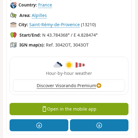
Country:
France
Area:
Alpilles
City:
Saint-Rémy-de-Provence
(13210)
Start/End:
N 43.784368° / E 4.828474°
IGN map(s):
Ref. 3042OT, 3043OT
Hour-by-hour weather
Discover Visorando Premium
Open in the mobile app