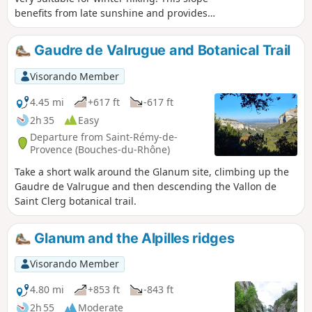
benefits from late sunshine and provides
protection from the rather cold mistral wind
after walking along part of the ridges
Gaudre de Valrugue and Botanical Trail
coming from the Montagne des Deux Trous.
(Please note) This route passes through the
Visorando Member
perimeter of the prefectural decree
protecting the Caume biotope.
4.45 mi
+617 ft
-617 ft
2h 35
Easy
Departure from Saint-Rémy-de-
Provence (Bouches-du-Rhône)
Take a short walk around the Glanum site, climbing up the
Gaudre de Valrugue and then descending the Vallon de
Saint Clerg botanical trail.
Glanum and the Alpilles ridges
Visorando Member
4.80 mi
+853 ft
-843 ft
2h 55
Moderate