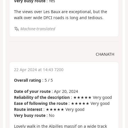
Very busy route
: Yes
The views over Les Baux are exceptional, but the
walk over wide DFCI roads is long and tedious.
Machine-translated
CHANATH
22 Apr 2024 at 14:43 7200
Overall rating
:
5
/
5
Date of your route
: Apr 20, 2024
Reliability of the description
: ★★★★★ Very good
Ease of following the route
: ★★★★★ Very good
Route interest
: ★★★★★ Very good
Very busy route
: No
Lovely walk in the Alpilles massif on a wide track