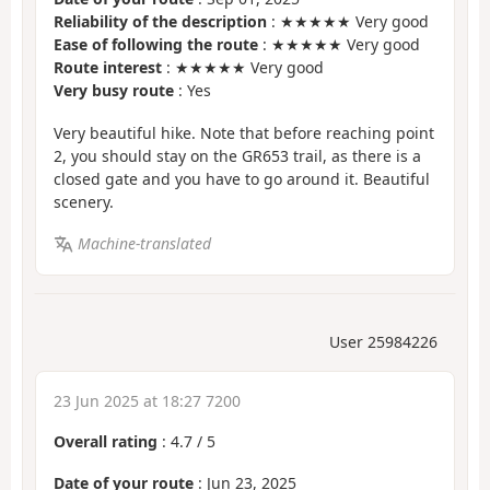
Reliability of the description
: ★★★★★ Very good
Ease of following the route
: ★★★★★ Very good
Route interest
: ★★★★★ Very good
Very busy route
: Yes
Very beautiful hike. Note that before reaching point
2, you should stay on the GR653 trail, as there is a
closed gate and you have to go around it. Beautiful
scenery.
Machine-translated
User 25984226
23 Jun 2025 at 18:27 7200
Overall rating
:
4.7
/
5
Date of your route
: Jun 23, 2025