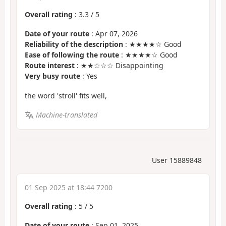
Overall rating
:
3.3
/
5
Date of your route
: Apr 07, 2026
Reliability of the description
: ★★★★☆ Good
Ease of following the route
: ★★★★☆ Good
Route interest
: ★★☆☆☆ Disappointing
Very busy route
: Yes
the word 'stroll' fits well,
Machine-translated
User 15889848
01 Sep 2025 at 18:44 7200
Overall rating
:
5
/
5
Date of your route
: Sep 01, 2025