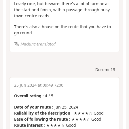
Lovely ride, but beware: there's a lot of tarmac at
the start and finish, with a passage through busy
town centre roads.
There's also a house on the route that you have to
go round
Machine-translated
Doremi 13
25 Jun 2024 at 09:49 7200
Overall rating
:
4
/
5
Date of your route
: Jun 25, 2024
Reliability of the description
: ★★★★☆ Good
Ease of following the route
: ★★★★☆ Good
Route interest
: ★★★★☆ Good