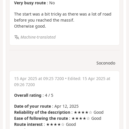
Very busy route
: No
The start was a bit tricky as there was a lot of road
before you reached the massif.
Otherwise good.
Machine-translated
Soconodo
15 Apr 2025 at 09:25 7200
• Edited:
15 Apr 2025 at
09:26 7200
Overall rating
:
4
/
5
Date of your route
: Apr 12, 2025
Reliability of the description
: ★★★★☆ Good
Ease of following the route
: ★★★★☆ Good
Route interest
: ★★★★☆ Good