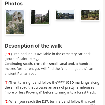
Photos
Description of the walk
(
S/E
) Free parking is available in the cemetery car park
(south of Saint-Rémy).
Continuing south, cross the small canal and, a hundred
metres further on, you will find the "chemin gaulois", an
ancient Roman road.
GR®®
(
1
) Then turn right and follow the
653D markings along
the small road that crosses an area of pretty farmhouses
(more or less Provençal) before turning into a forest track.
(
2
) When you reach the D27, turn left and follow this road