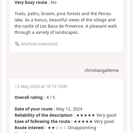
Very busy route
: No
Trails, paths, broom, pine forests and the Peirou
lake. As a bonus, beautiful views of the village and
the castle of Les Baux de Provence. A pleasant walk
through a variety of landscapes.
Machine-translated
christiangallerne
13 May 2024 at 18:19 7200
Overall rating
:
4
/
5
Date of your route
: May 12, 2024
Reliability of the description
: ★★★★★ Very good
Ease of following the route
: ★★★★★ Very good
Route interest
: ★★☆☆☆ Disappointing