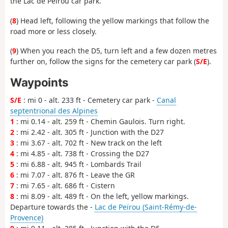
the Lac de Peïrou car park.
(
8
) Head left, following the yellow markings that follow the
road more or less closely.
(
9
) When you reach the D5, turn left and a few dozen metres
further on, follow the signs for the cemetery car park (
S/E
).
Waypoints
S/E
: mi 0 - alt. 233 ft - Cemetery car park -
Canal
septentrional des Alpines
1
: mi 0.14 - alt. 259 ft - Chemin Gaulois. Turn right.
2
: mi 2.42 - alt. 305 ft - Junction with the D27
3
: mi 3.67 - alt. 702 ft - New track on the left
4
: mi 4.85 - alt. 738 ft - Crossing the D27
5
: mi 6.88 - alt. 945 ft - Lombards Trail
6
: mi 7.07 - alt. 876 ft - Leave the GR
7
: mi 7.65 - alt. 686 ft - Cistern
8
: mi 8.09 - alt. 489 ft - On the left, yellow markings.
Departure towards the -
Lac de Peïrou (Saint-Rémy-de-
Provence)