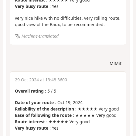
Very busy route
: Yes
very nice hike with no difficulties, very rolling route,
good view of the Baux, to be recommended.
Machine-translated
MlMit
29 Oct 2024 at 13:48 3600
Overall rating
:
5
/
5
Date of your route
: Oct 19, 2024
Reliability of the description
: ★★★★★ Very good
Ease of following the route
: ★★★★★ Very good
Route interest
: ★★★★★ Very good
Very busy route
: Yes