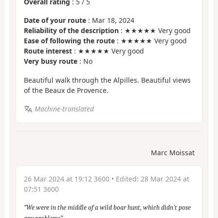
Overall rating
:
5
/
5
Date of your route
: Mar 18, 2024
Reliability of the description
: ★★★★★ Very good
Ease of following the route
: ★★★★★ Very good
Route interest
: ★★★★★ Very good
Very busy route
: No
Beautiful walk through the Alpilles. Beautiful views
of the Beaux de Provence.
Machine-translated
Marc Moissat
26 Mar 2024 at 19:12 3600
• Edited:
28 Mar 2024 at
07:51 3600
We were in the middle of a wild boar hunt, which didn't pose