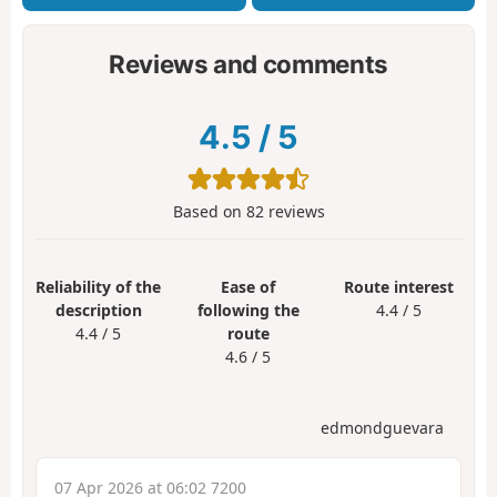
Reviews and comments
4.5
/
5
Based on
82
reviews
Reliability of the
Ease of
Route interest
description
following the
4.4 / 5
4.4 / 5
route
4.6 / 5
edmondguevara
07 Apr 2026 at 06:02 7200