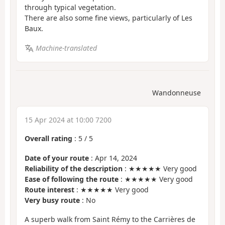
through typical vegetation.
There are also some fine views, particularly of Les
Baux.
Machine-translated
Wandonneuse
15 Apr 2024 at 10:00 7200
Overall rating
:
5
/
5
Date of your route
: Apr 14, 2024
Reliability of the description
: ★★★★★ Very good
Ease of following the route
: ★★★★★ Very good
Route interest
: ★★★★★ Very good
Very busy route
: No
A superb walk from Saint Rémy to the Carrières de