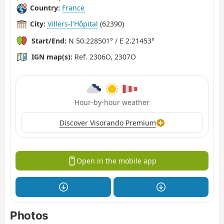
Country:
France
City:
Villers-l'Hôpital
(62390)
Start/End:
N 50.228501° / E 2.21453°
IGN map(s):
Ref. 2306O, 2307O
Hour-by-hour weather
Discover Visorando Premium
Open in the mobile app
Photos