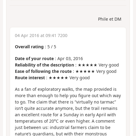
Phile et DM
04 Apr 2016 at 09:41 7200
Overall rating
:
5
/
5
Date of your route
: Apr 03, 2016
Reliability of the description
: ★★★★★ Very good
Ease of following the route
: ★★★★★ Very good
Route interest
: ★★★★★ Very good
As a fan of exploratory walks, the map provided is
more than enough to help you figure out which way
to go. The claim that there is “virtually no tarmac”
isn’t quite accurate anymore, but the trail remains
an excellent route for a Sunday in early April with
temperatures of 20°C or even higher. A comment
just between us: industrial farmers claim to be
nature’s guardians, but with their monstrous