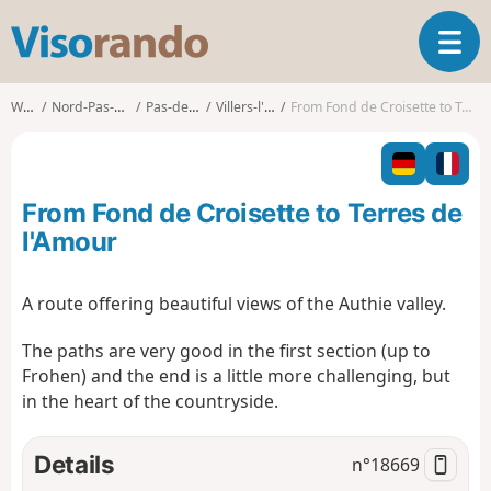
V
T
i
o
s
g
o
Walks
Nord-Pas-de-Calais
Pas-de-Calais
Villers-l'Hôpital
From Fond de Croisette to Terres de l'Amour
g
r
l
a
e
n
n
d
From Fond de Croisette to Terres de
a
o
v
l'Amour
i
g
A route offering beautiful views of the Authie valley.
a
t
The paths are very good in the first section (up to
i
Frohen) and the end is a little more challenging, but
o
n
in the heart of the countryside.
Details
n°
18669