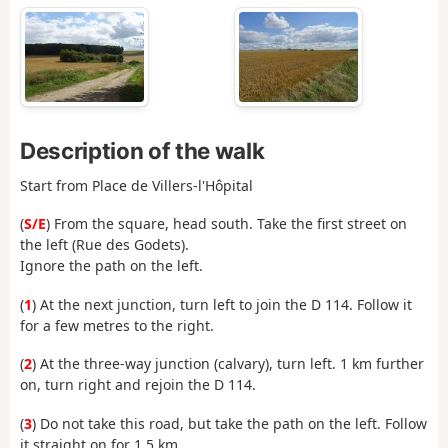
Description of the walk
Start from Place de Villers-l'Hôpital
(
S/E
) From the square, head south. Take the first street on
the left (Rue des Godets).
Ignore the path on the left.
(
1
) At the next junction, turn left to join the D 114. Follow it
for a few metres to the right.
(
2
) At the three-way junction (calvary), turn left. 1 km further
on, turn right and rejoin the D 114.
(
3
) Do not take this road, but take the path on the left. Follow
it straight on for 1.5 km.