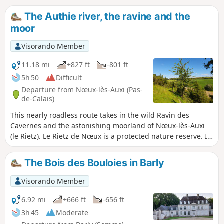
The Authie river, the ravine and the
moor
Visorando Member
11.18 mi
+827 ft
-801 ft
5h 50
Difficult
Departure from Nœux-lès-Auxi (Pas-
de-Calais)
This nearly roadless route takes in the wild Ravin des
Cavernes and the astonishing moorland of Nœux-lès-Auxi
(le Rietz). Le Rietz de Nœux is a protected nature reserve. In
spring, it's home to the most beautiful orchids. Goes
without saying, don't pick them! This circuit takes up a large
The Bois des Bouloies in Barly
part of the "Sentier de l'Étoile" (Path of the Star), of which
there are a few routes, but no description. What's more,
Visorando Member
there are very few markings. The gates are near the fence
on the right. Before tackling this route, I advise you to
6.92 mi
+666 ft
-656 ft
watch the 2 videos linked in Denis' commentary.
3h 45
Moderate