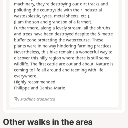
machinery, they’re destroying our dirt tracks and
polluting the countryside with their industrial
waste (plastic, tyres, metal sheets, etc.).
(I am the son and grandson of a farmer).
Furthermore, along a lovely stream, all the shrubs
and trees have been destroyed despite the 5-metre
buffer zone protecting the watercourse. These
plants were in no way hindering farming practices.
Nevertheless, this hike remains a wonderful way to
discover this hilly region where there is still some
wildlife. The first cattle are out and about. Nature is
coming to life all around and teeming with life
everywhere.
Highly recommended.
Philippe and Denise-Marie
Machine-translated
Other walks in the area