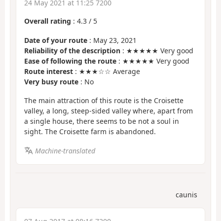
24 May 2021 at 11:25 7200
Overall rating
:
4.3
/
5
Date of your route
: May 23, 2021
Reliability of the description
: ★★★★★ Very good
Ease of following the route
: ★★★★★ Very good
Route interest
: ★★★☆☆ Average
Very busy route
: No
The main attraction of this route is the Croisette
valley, a long, steep-sided valley where, apart from
a single house, there seems to be not a soul in
sight. The Croisette farm is abandoned.
Machine-translated
caunis