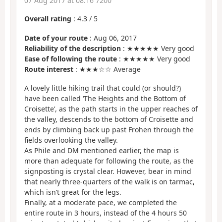
07 Aug 2017 at 08:16 7200
Overall rating
:
4.3
/
5
Date of your route
: Aug 06, 2017
Reliability of the description
: ★★★★★ Very good
Ease of following the route
: ★★★★★ Very good
Route interest
: ★★★☆☆ Average
A lovely little hiking trail that could (or should?)
have been called ‘The Heights and the Bottom of
Croisette’, as the path starts in the upper reaches of
the valley, descends to the bottom of Croisette and
ends by climbing back up past Frohen through the
fields overlooking the valley.
As Phile and DM mentioned earlier, the map is
more than adequate for following the route, as the
signposting is crystal clear. However, bear in mind
that nearly three-quarters of the walk is on tarmac,
which isn’t great for the legs.
Finally, at a moderate pace, we completed the
entire route in 3 hours, instead of the 4 hours 50