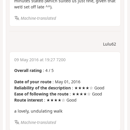
minutes stated (which suited us just fine, given that
we’d set off late ^^).
Machine-translated
Lulu62
09 May 2016 at 19:27 7200
Overall rating
:
4
/
5
Date of your route
: May 01, 2016
Reliability of the description
: ★★★★☆ Good
Ease of following the route
: ★★★★☆ Good
Route interest
: ★★★★☆ Good
a lovely, undulating walk
Machine-translated