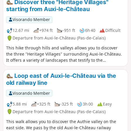
Discover three "Heritage Villages"
starting from Auxi-le-Château
Visorando Member
12.67 mi
+974 ft
-951 ft
6h 40
Difficult
Departure from Auxi-le-Château (Pas-de-Calais)
This hike through hills and valleys allows you to discover
the three "Heritage Villages" surrounding Auxi-le-Château.
It offers a variety of landscapes that testify to the
inhabitants' attachment to their heritage and respect for
diversity.
Loop east of Auxi-le-Château via the
old railway line
Visorando Member
5.88 mi
+325 ft
-325 ft
3h 00
Easy
Departure from Auxi-le-Château (Pas-de-Calais)
This walk allows you to discover the Authie valley on the
east side. We pass by the old Auxi-le-Château railway