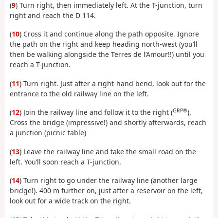
(
9
) Turn right, then immediately left. At the T-junction, turn
right and reach the D 114.
(
10
) Cross it and continue along the path opposite. Ignore
the path on the right and keep heading north-west (you’ll
then be walking alongside the Terres de l’Amour!!) until you
reach a T-junction.
(
11
) Turn right. Just after a right-hand bend, look out for the
entrance to the old railway line on the left.
GRP®
(
12
) Join the railway line and follow it to the right (
).
Cross the bridge (impressive!) and shortly afterwards, reach
a junction (picnic table)
(
13
) Leave the railway line and take the small road on the
left. You’ll soon reach a T-junction.
(
14
) Turn right to go under the railway line (another large
bridge!). 400 m further on, just after a reservoir on the left,
look out for a wide track on the right.