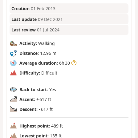
Creation
01 Feb 2013
Last update
09 Dec 2021
Last review
01 Jul 2024
Activity:
Walking
Distance:
12.96 mi
Average duration:
6h 30
Difficulty:
Difficult
Back to start:
Yes
Ascent:
+ 617 ft
Descent:
- 617 ft
Highest point:
489 ft
Lowest point:
135 ft