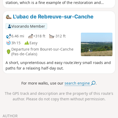
station, which is a fine example of the restoration and
conversion of existing heritage. Also worth noting is the
small military cemetery, which reminds us of the horrors of
L'ubac de Rebreuve-sur-Canche
war. Finally, enjoy the superb views of the valley and the
charming town of Auxi.
Visorando Member
6.46 mi
+318 ft
-312 ft
3h 15
Easy
Departure from Bouret-sur-Canche
(Pas-de-Calais)
A short, unpretentious and easy route.Very small roads and
paths for a relaxing half-day out.
For more walks, use our
search engine
.
The GPS track and description are the property of this route's
author. Please do not copy them without permission.
AUTHOR