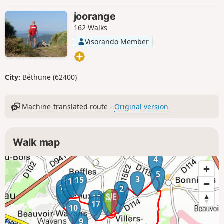
joorange
162 Walks
Visorando Member
City:
Béthune (62400)
Machine-translated route -
Original version
Walk map
4
5
3
15
14
13
12
2
11
1
16
18
17
10
9