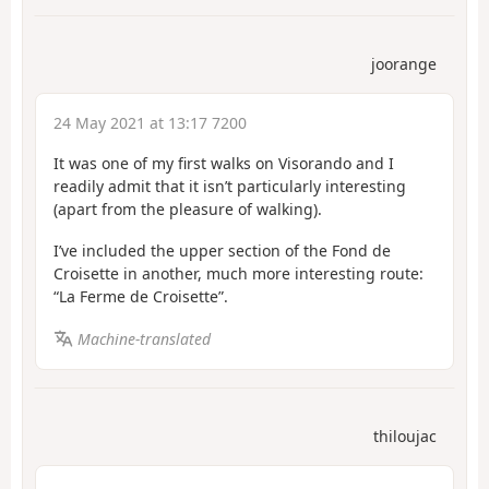
joorange
24 May 2021 at 13:17 7200
It was one of my first walks on Visorando and I
readily admit that it isn’t particularly interesting
(apart from the pleasure of walking).
I’ve included the upper section of the Fond de
Croisette in another, much more interesting route:
“La Ferme de Croisette”.
Machine-translated
thiloujac