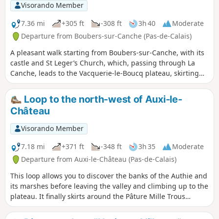
Visorando Member
7.36 mi
+305 ft
-308 ft
3h 40
Moderate
Departure from Boubers-sur-Canche (Pas-de-Calais)
A pleasant walk starting from Boubers-sur-Canche, with its
castle and St Leger’s Church, which, passing through La
Canche, leads to the Vacquerie-le-Boucq plateau, skirting
the Bois Madame, then descends along the Bois des Avents
back to Boubers-sur-Canche.
Loop to the north-west of Auxi-le-
Château
Visorando Member
7.18 mi
+371 ft
-348 ft
3h 35
Moderate
Departure from Auxi-le-Château (Pas-de-Calais)
This loop allows you to discover the banks of the Authie and
its marshes before leaving the valley and climbing up to the
plateau. It finally skirts around the Pâture Mille Trous
nature reserve. There is a beautiful view of Auxi-le-Château
and its 15th-century listed church.