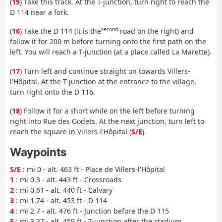
(
15
) Take this track. At the T-junction, turn right to reach the
D 114 near a fork.
second
(
16
) Take the D 114 (it is the
road on the right) and
follow it for 200 m before turning onto the first path on the
left. You will reach a T-junction (at a place called La Marette).
(
17
) Turn left and continue straight on towards Villers-
l'Hôpital. At the T-junction at the entrance to the village,
turn right onto the D 116.
(
18
) Follow it for a short while on the left before turning
right into Rue des Godets. At the next junction, turn left to
reach the square in Villers-l'Hôpital (
S/E
).
Waypoints
S/E
: mi 0 - alt. 463 ft - Place de Villers-l'Hôpital
1
: mi 0.3 - alt. 443 ft - Crossroads
2
: mi 0.61 - alt. 440 ft - Calvary
3
: mi 1.74 - alt. 453 ft - D 114
4
: mi 2.7 - alt. 476 ft - Junction before the D 115
5
: mi 3.27 - alt. 459 ft - T-junction after the stadium