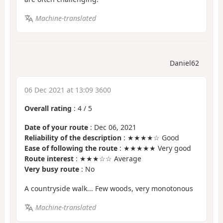
Machine-translated
Daniel62
06 Dec 2021 at 13:09 3600
Overall rating
:
4
/
5
Date of your route
: Dec 06, 2021
Reliability of the description
: ★★★★☆ Good
Ease of following the route
: ★★★★★ Very good
Route interest
: ★★★☆☆ Average
Very busy route
: No
A countryside walk... Few woods, very monotonous
Machine-translated