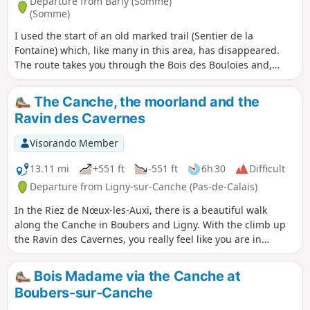
Departure from Barly (Somme)
(Somme)
I used the start of an old marked trail (Sentier de la
Fontaine) which, like many in this area, has disappeared.
The route takes you through the Bois des Bouloies and,
after passing through Occoches, the return journey follows
wide farm tracks. You can have a picnic in the square. You
The Canche, the moorland and the
can follow this up with the “Les pâtis au départ de Barly”
Ravin des Cavernes
walk for a total of 20 km.
Visorando Member
13.11 mi
+551 ft
-551 ft
6h 30
Difficult
Departure from Ligny-sur-Canche (Pas-de-Calais)
In the Riez de Nœux-les-Auxi, there is a beautiful walk
along the Canche in Boubers and Ligny. With the climb up
the Ravin des Cavernes, you really feel like you are in
another world (even more so now, with the final chaos). The
route becomes very difficult in wet weather in the Riez and
Bois Madame via the Canche at
the ravine.
Boubers-sur-Canche