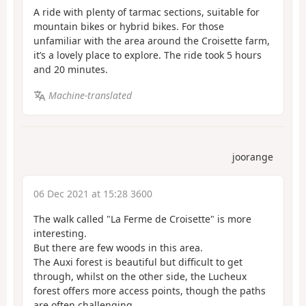
A ride with plenty of tarmac sections, suitable for
mountain bikes or hybrid bikes. For those
unfamiliar with the area around the Croisette farm,
it’s a lovely place to explore. The ride took 5 hours
and 20 minutes.
Machine-translated
joorange
06 Dec 2021 at 15:28 3600
The walk called "La Ferme de Croisette" is more
interesting.
But there are few woods in this area.
The Auxi forest is beautiful but difficult to get
through, whilst on the other side, the Lucheux
forest offers more access points, though the paths
are often challenging.