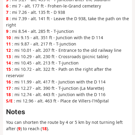
6
: mi 7 - alt. 177 ft - Frohen-le-Grand cemetery
7
: mi 7.26 - alt. 135 ft - D 938
8
: mi 7.39 - alt. 141 ft - Leave the D 938, take the path on the
right
9
: mi 8.54 - alt. 285 ft - T-junction
10
: mi 9.15 - alt. 351 ft - Junction with the D 114
11
: mi 9.87 - alt. 217 ft - T-junction
12
: mi 10.01 - alt. 207 ft - Entrance to the old railway line
13
: mi 10.29 - alt. 230 ft - Crossroads (picnic table)
14
: mi 10.45 - alt. 213 ft - T-junction
15
: mi 10.72 - alt. 322 ft - Path on the right after the
reservoir
16
: mi 11.99 - alt. 417 ft - Junction with the D 114
17
: mi 12.27 - alt. 390 ft - T-junction (La Marette)
18
: mi 12.74 - alt. 443 ft - Junction with the D 116
S/E
: mi 12.96 - alt. 463 ft - Place de Villers-l'Hôpital
Notes
You can shorten the route by 4 or 5 km by not turning left
after (
9
) to reach (
18
).