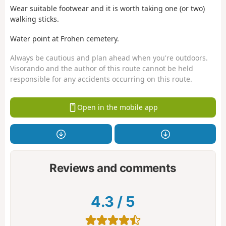
Wear suitable footwear and it is worth taking one (or two)
walking sticks.
Water point at Frohen cemetery.
Always be cautious and plan ahead when you're outdoors.
Visorando and the author of this route cannot be held
responsible for any accidents occurring on this route.
Open in the mobile app
Reviews and comments
4.3
/
5