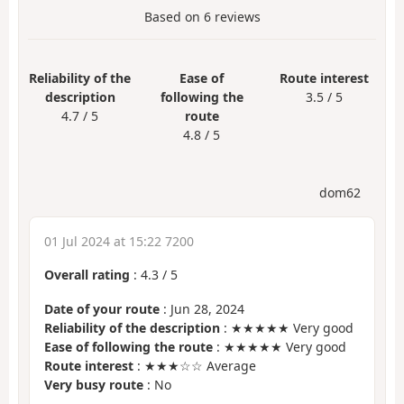
Based on
6
reviews
Reliability of the
Ease of
Route interest
description
following the
3.5 / 5
4.7 / 5
route
4.8 / 5
dom62
01 Jul 2024 at 15:22 7200
Overall rating
:
4.3
/
5
Date of your route
: Jun 28, 2024
Reliability of the description
: ★★★★★ Very good
Ease of following the route
: ★★★★★ Very good
Route interest
: ★★★☆☆ Average
Very busy route
: No