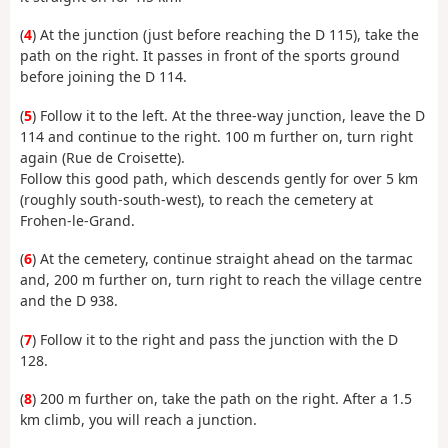
(
4
) At the junction (just before reaching the D 115), take the
path on the right. It passes in front of the sports ground
before joining the D 114.
(
5
) Follow it to the left. At the three-way junction, leave the D
114 and continue to the right. 100 m further on, turn right
again (Rue de Croisette).
Follow this good path, which descends gently for over 5 km
(roughly south-south-west), to reach the cemetery at
Frohen-le-Grand.
(
6
) At the cemetery, continue straight ahead on the tarmac
and, 200 m further on, turn right to reach the village centre
and the D 938.
(
7
) Follow it to the right and pass the junction with the D
128.
(
8
) 200 m further on, take the path on the right. After a 1.5
km climb, you will reach a junction.